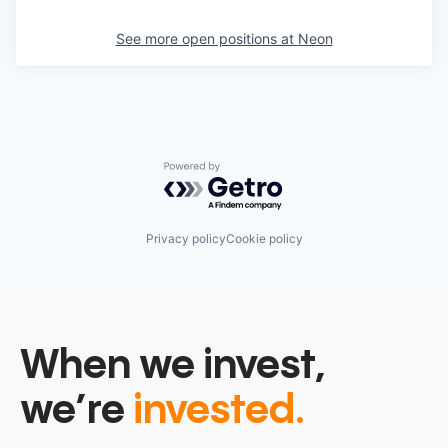
See more open positions at
Neon
Powered by Getro.com
Privacy policy
Cookie policy
When we invest,
we’re
invested.