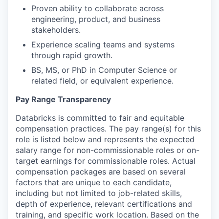
Proven ability to collaborate across
engineering, product, and business
stakeholders.
Experience scaling teams and systems
through rapid growth.
BS, MS, or PhD in Computer Science or
related field, or equivalent experience.
Pay Range Transparency
Databricks is committed to fair and equitable
compensation practices. The pay range(s) for this
role is listed below and represents the expected
salary range for non-commissionable roles or on-
target earnings for commissionable roles. Actual
compensation packages are based on several
factors that are unique to each candidate,
including but not limited to job-related skills,
depth of experience, relevant certifications and
training, and specific work location. Based on the