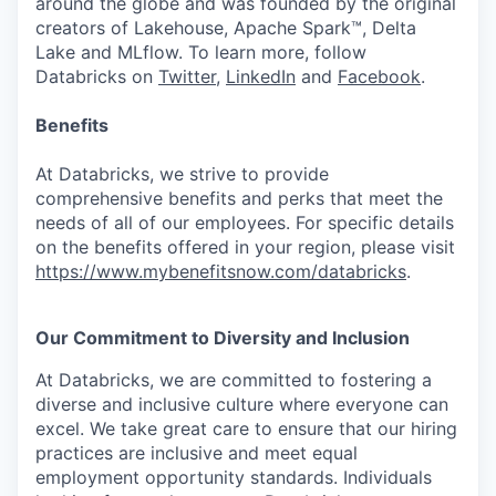
around the globe and was founded by the original
creators of Lakehouse, Apache Spark™, Delta
Lake and MLflow. To learn more, follow
Databricks on
Twitter
,
LinkedIn
and
Facebook
.
Benefits
At Databricks, we strive to provide
comprehensive benefits and perks that meet the
needs of all of our employees. For specific details
on the benefits offered in your region, please visit
https://www.mybenefitsnow.com/databricks
.
Our Commitment to Diversity and Inclusion
At Databricks, we are committed to fostering a
diverse and inclusive culture where everyone can
excel. We take great care to ensure that our hiring
practices are inclusive and meet equal
employment opportunity standards. Individuals