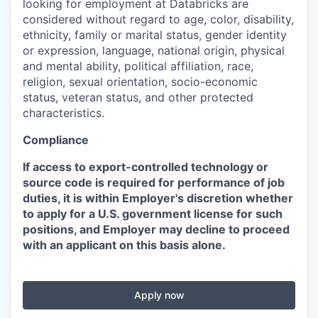
looking for employment at Databricks are
considered without regard to age, color, disability,
ethnicity, family or marital status, gender identity
or expression, language, national origin, physical
and mental ability, political affiliation, race,
religion, sexual orientation, socio-economic
status, veteran status, and other protected
characteristics.
Compliance
If access to export-controlled technology or
source code is required for performance of job
duties, it is within Employer's discretion whether
to apply for a U.S. government license for such
positions, and Employer may decline to proceed
with an applicant on this basis alone.
Apply now