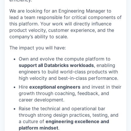
We are looking for an Engineering Manager to
lead a team responsible for critical components of
this platform. Your work will directly influence
product velocity, customer experience, and the
company’s ability to scale.
The impact you will have:
Own and evolve the compute platform to
support all Databricks workloads
, enabling
engineers to build world-class products with
high velocity and best-in-class performance.
Hire
exceptional engineers
and invest in their
growth through coaching, feedback, and
career development.
Raise the technical and operational bar
through strong design practices, testing, and
a culture of
engineering excellence and
platform mindset
.