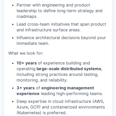
Partner with engineering and product
leadership to define long-term strategy and
roadmaps.
Lead cross-team initiatives that span product
and infrastructure surface areas.
Influence architectural decisions beyond your
immediate team.
What we look for:
10+ years
of experience building and
operating
large-scale distributed systems
,
including strong practices around testing,
monitoring, and reliability.
3+ years
of
engineering management
experience
leading high-performing teams.
Deep expertise in cloud infrastructure (AWS,
Azure, GCP) and containerized environments
(Kubernetes) is preferred.