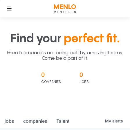
Find your
perfect fit.
Great companies are being built by amazing teams.
Come be a part of it.
0
0
COMPANIES
JOBS
jobs
companies
Talent
My
alerts