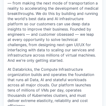
— from making the next mode of transportation a
reality to accelerating the development of medical
breakthroughs. We do this by building and running
the world's best data and AI infrastructure
platform so our customers can use deep data
insights to improve their business. Founded by
engineers — and customer obsessed — we leap
at every opportunity to solve technical
challenges, from designing next-gen UI/UX for
interfacing with data to scaling our services and
infrastructure across millions of virtual machines.
And we're only getting started.
At Databricks, the Compute Infrastructure
organization builds and operates the foundation
that runs all Data, AI and stateful workloads
across all major clouds. Our platform launches
tens of millions of VMs per day, operates
thousands of Kubernetes clusters, and must
deliver extreme elasticity, reliability and cost
efficiency.