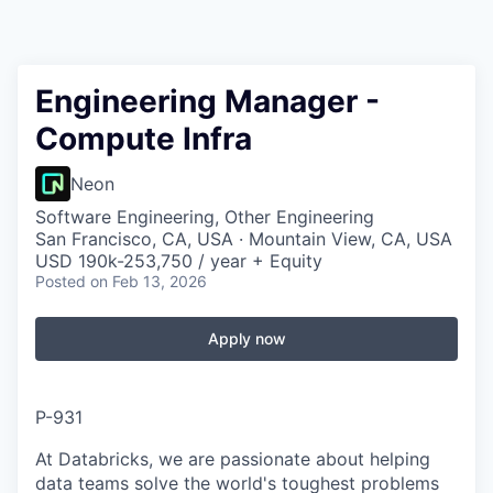
Engineering Manager -
Compute Infra
Neon
Software Engineering, Other Engineering
San Francisco, CA, USA · Mountain View, CA, USA
USD 190k-253,750 / year + Equity
Posted
on Feb 13, 2026
Apply now
P-931
At Databricks, we are passionate about helping
data teams solve the world's toughest problems