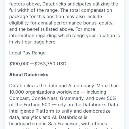
factors above, Databricks anticipates utilizing the
full width of the range. The total compensation
package for this position may also include
eligibility for annual performance bonus, equity,
and the benefits listed above. For more
information regarding which range your location is
in visit our page
here
.
Local Pay Range
$190,000
—
$253,750 USD
About Databricks
Databricks is the data and AI company. More than
10,000 organizations worldwide — including
Comcast, Condé Nast, Grammarly, and over 50%
of the Fortune 500 — rely on the Databricks Data
Intelligence Platform to unify and democratize
data, analytics and AI. Databricks is
headquartered in San Francisco, with offices