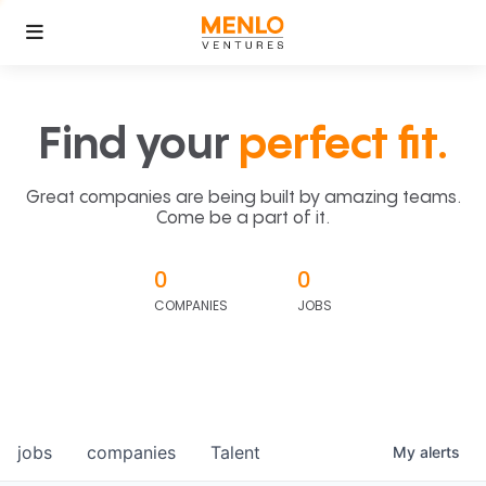
Find your
perfect fit.
Great companies are being built by amazing teams.
Come be a part of it.
0
0
COMPANIES
JOBS
jobs
companies
Talent
My
alerts