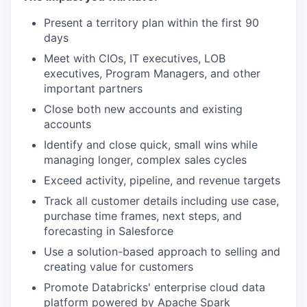
Present a territory plan within the first 90
days
Meet with CIOs, IT executives, LOB
executives, Program Managers, and other
important partners
Close both new accounts and existing
accounts
Identify and close quick, small wins while
managing longer, complex sales cycles
Exceed activity, pipeline, and revenue targets
Track all customer details including use case,
purchase time frames, next steps, and
forecasting in Salesforce
Use a solution-based approach to selling and
creating value for customers
Promote Databricks' enterprise cloud data
platform powered by Apache Spark