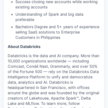
Success closing new accounts while working
existing accounts
Understanding of Spark and big data
preferable
Bachelors Degree and 5+ years of experience
selling SaaS solutions to Enterprise
Customers in Philippines
About Databricks
Databricks is the data and AI company. More than
10,000 organizations worldwide — including
Comcast, Condé Nast, Grammarly, and over 50%
of the Fortune 500 — rely on the Databricks Data
Intelligence Platform to unify and democratize
data, analytics and AI. Databricks is
headquartered in San Francisco, with offices
around the globe and was founded by the original
creators of Lakehouse, Apache Spark™, Delta
Lake and MLflow. To learn more, follow