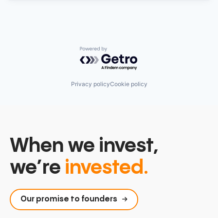
Powered by Getro.com
Privacy policy
Cookie policy
When we invest,
we’re
invested.
Our promise to founders