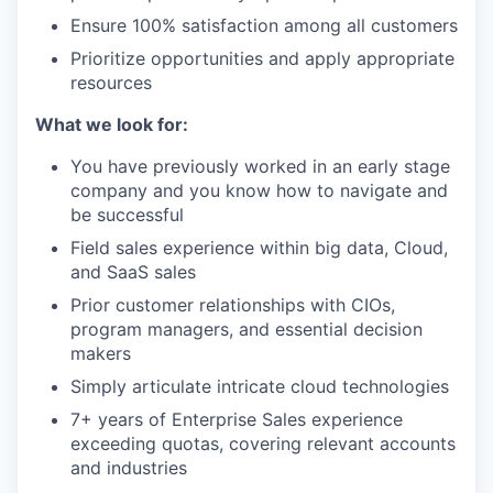
Ensure 100% satisfaction among all customers
Prioritize opportunities and apply appropriate
resources
What we look for:
You have previously worked in an early stage
company and you know how to navigate and
be successful
Field sales experience within big data, Cloud,
and SaaS sales
Prior customer relationships with CIOs,
program managers, and essential decision
makers
Simply articulate intricate cloud technologies
7+ years of Enterprise Sales experience
exceeding quotas, covering relevant accounts
and industries