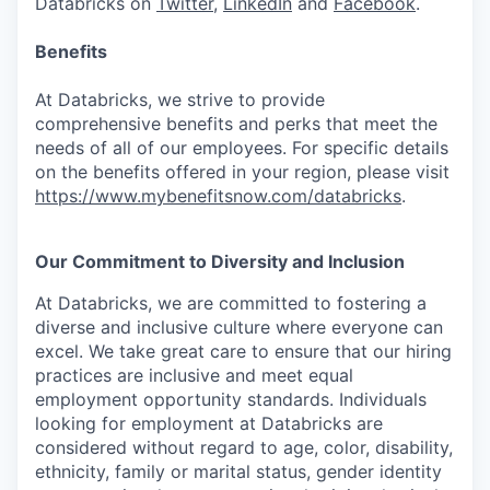
Databricks on
Twitter
,
LinkedIn
and
Facebook
.
Benefits
At Databricks, we strive to provide
comprehensive benefits and perks that meet the
needs of all of our employees. For specific details
on the benefits offered in your region, please visit
https://www.mybenefitsnow.com/databricks
.
Our Commitment to Diversity and Inclusion
At Databricks, we are committed to fostering a
diverse and inclusive culture where everyone can
excel. We take great care to ensure that our hiring
practices are inclusive and meet equal
employment opportunity standards. Individuals
looking for employment at Databricks are
considered without regard to age, color, disability,
ethnicity, family or marital status, gender identity