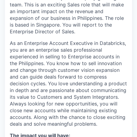
team. This is an exciting Sales role that will make
an important impact on the revenue and
expansion of our business in Philippines. The role
is based in Singapore. You will report to the
Enterprise Director of Sales.
As an Enterprise Account Executive in Databricks,
you are an enterprise sales professional
experienced in selling to Enterprise accounts in
the Philippines. You know how to sell innovation
and change through customer vision expansion
and can guide deals forward to compress
decision cycles. You love understanding a product
in depth and are passionate about communicating
its value to Customers and System Integrators.
Always looking for new opportunities, you will
close new accounts while maintaining existing
accounts. Along with the chance to close exciting
deals and solve meaningful problems.
The impact you will have: