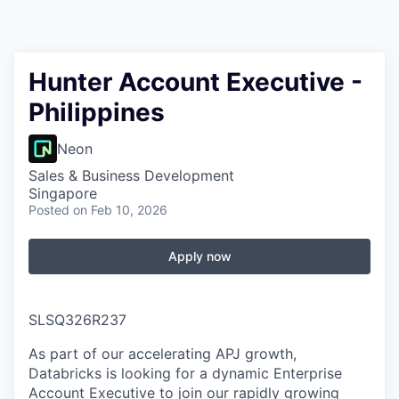
Hunter Account Executive -
Philippines
Neon
Sales & Business Development
Singapore
Posted
on Feb 10, 2026
Apply now
SLSQ326R237
As part of our accelerating APJ growth,
Databricks is looking for a dynamic Enterprise
Account Executive to join our rapidly growing