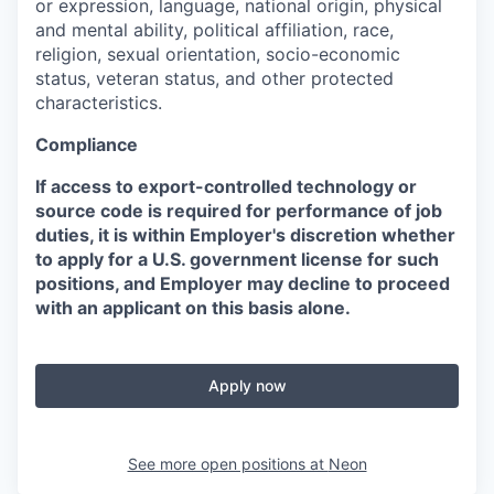
or expression, language, national origin, physical
and mental ability, political affiliation, race,
religion, sexual orientation, socio-economic
status, veteran status, and other protected
characteristics.
Compliance
If access to export-controlled technology or
source code is required for performance of job
duties, it is within Employer's discretion whether
to apply for a U.S. government license for such
positions, and Employer may decline to proceed
with an applicant on this basis alone.
Apply now
See more open positions at
Neon