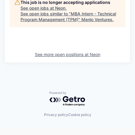
This job is no longer accepting applications
See open jobs at
Neon
.
See open jobs similar to "
MBA Intern - Technical
Program Management (TPM)
"
Menlo Ventures
.
See more open positions at
Neon
Powered by Getro.com
Privacy policy
Cookie policy