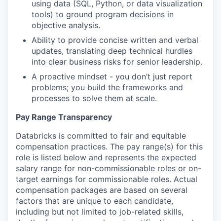
using data (SQL, Python, or data visualization
tools) to ground program decisions in
objective analysis.
Ability to provide concise written and verbal
updates, translating deep technical hurdles
into clear business risks for senior leadership.
A proactive mindset - you don’t just report
problems; you build the frameworks and
processes to solve them at scale.
Pay Range Transparency
Databricks is committed to fair and equitable
compensation practices. The pay range(s) for this
role is listed below and represents the expected
salary range for non-commissionable roles or on-
target earnings for commissionable roles. Actual
compensation packages are based on several
factors that are unique to each candidate,
including but not limited to job-related skills,