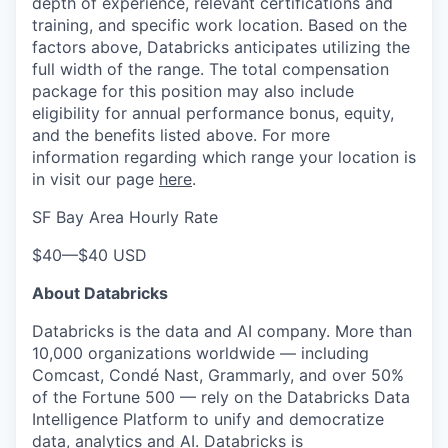
depth of experience, relevant certifications and
training, and specific work location. Based on the
factors above, Databricks anticipates utilizing the
full width of the range. The total compensation
package for this position may also include
eligibility for annual performance bonus, equity,
and the benefits listed above. For more
information regarding which range your location is
in visit our page
here
.
SF Bay Area Hourly Rate
$40
—
$40 USD
About Databricks
Databricks is the data and AI company. More than
10,000 organizations worldwide — including
Comcast, Condé Nast, Grammarly, and over 50%
of the Fortune 500 — rely on the Databricks Data
Intelligence Platform to unify and democratize
data, analytics and AI. Databricks is