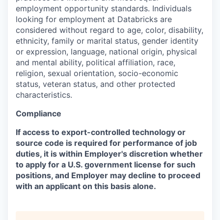
employment opportunity standards. Individuals
looking for employment at Databricks are
considered without regard to age, color, disability,
ethnicity, family or marital status, gender identity
or expression, language, national origin, physical
and mental ability, political affiliation, race,
religion, sexual orientation, socio-economic
status, veteran status, and other protected
characteristics.
Compliance
If access to export-controlled technology or
source code is required for performance of job
duties, it is within Employer's discretion whether
to apply for a U.S. government license for such
positions, and Employer may decline to proceed
with an applicant on this basis alone.