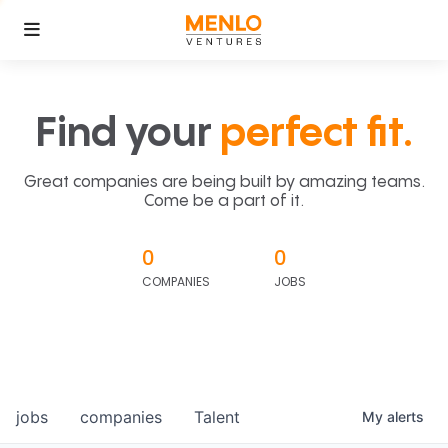
Find your
perfect fit.
Great companies are being built by amazing teams.
Come be a part of it.
0
0
COMPANIES
JOBS
jobs
companies
Talent
My
alerts