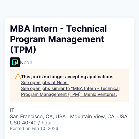
MBA Intern - Technical
Program Management
(TPM)
Neon
This job is no longer accepting applications
See open jobs at
Neon
.
See open jobs similar to "
MBA Intern - Technical
Program Management (TPM)
"
Menlo Ventures
.
IT
San Francisco, CA, USA · Mountain View, CA, USA
USD 40-40 / hour
Posted
on Feb 10, 2026