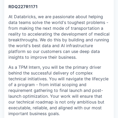
RDQ227R1171
At Databricks, we are passionate about helping
data teams solve the world's toughest problems -
from making the next mode of transportation a
reality to accelerating the development of medical
breakthroughs. We do this by building and running
the world's best data and AI infrastructure
platform so our customers can use deep data
insights to improve their business.
As a TPM Intern, you will be the primary driver
behind the successful delivery of complex
technical initiatives. You will navigate the lifecycle
of a program - from initial scoping and
requirement gathering to final launch and post-
launch optimization. Your work will ensure that
our technical roadmap is not only ambitious but
executable, reliable, and aligned with our most
important business goals.