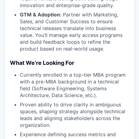
innovation and enterprise-grade quality.
GTM & Adoption:
Partner with Marketing,
Sales, and Customer Success to ensure
technical releases translate into business
value. You’ll manage early access programs
and build feedback loops to refine the
product based on real-world usage.
What We’re Looking For
Currently enrolled in a top-tier MBA program
with a pre-MBA background in a technical
field (Software Engineering, Systems
Architecture, Data Science, etc.).
Proven ability to drive clarity in ambiguous
spaces, shaping strategy alongside technical
leads and aligning stakeholders across the
organization.
Experience defining success metrics and