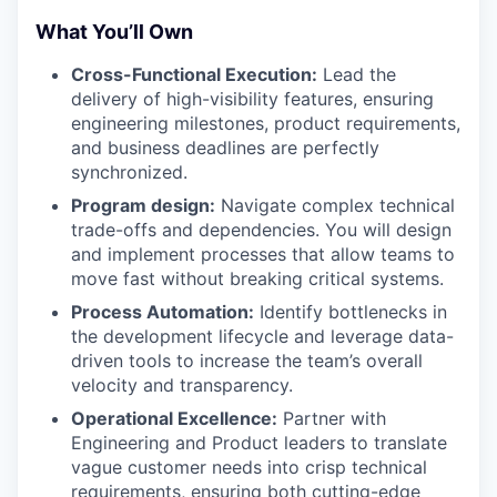
What You’ll Own
Cross-Functional Execution:
Lead the
delivery of high-visibility features, ensuring
engineering milestones, product requirements,
and business deadlines are perfectly
synchronized.
Program design:
Navigate complex technical
trade-offs and dependencies. You will design
and implement processes that allow teams to
move fast without breaking critical systems.
Process Automation:
Identify bottlenecks in
the development lifecycle and leverage data-
driven tools to increase the team’s overall
velocity and transparency.
Operational Excellence:
Partner with
Engineering and Product leaders to translate
vague customer needs into crisp technical
requirements, ensuring both cutting-edge