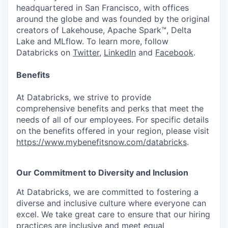
headquartered in San Francisco, with offices
around the globe and was founded by the original
creators of Lakehouse, Apache Spark™, Delta
Lake and MLflow. To learn more, follow
Databricks on
Twitter
,
LinkedIn
and
Facebook
.
Benefits
At Databricks, we strive to provide
comprehensive benefits and perks that meet the
needs of all of our employees. For specific details
on the benefits offered in your region, please visit
https://www.mybenefitsnow.com/databricks
.
Our Commitment to Diversity and Inclusion
At Databricks, we are committed to fostering a
diverse and inclusive culture where everyone can
excel. We take great care to ensure that our hiring
practices are inclusive and meet equal