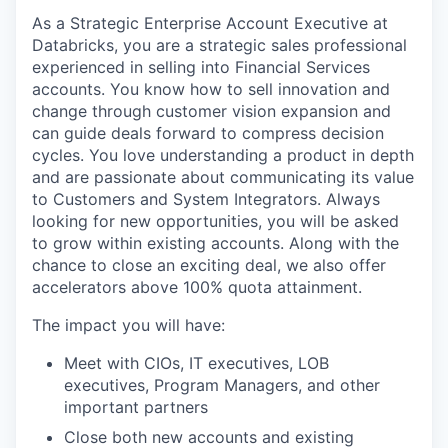
As a Strategic Enterprise Account Executive at
Databricks, you are a strategic sales professional
experienced in selling into Financial Services
accounts. You know how to sell innovation and
change through customer vision expansion and
can guide deals forward to compress decision
cycles. You love understanding a product in depth
and are passionate about communicating its value
to Customers and System Integrators. Always
looking for new opportunities, you will be asked
to grow within existing accounts. Along with the
chance to close an exciting deal, we also offer
accelerators above 100% quota attainment.
The impact you will have:
Meet with CIOs, IT executives, LOB
executives, Program Managers, and other
important partners
Close both new accounts and existing