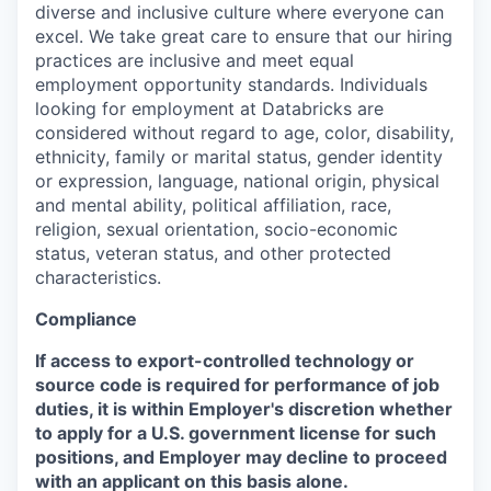
diverse and inclusive culture where everyone can
excel. We take great care to ensure that our hiring
practices are inclusive and meet equal
employment opportunity standards. Individuals
looking for employment at Databricks are
considered without regard to age, color, disability,
ethnicity, family or marital status, gender identity
or expression, language, national origin, physical
and mental ability, political affiliation, race,
religion, sexual orientation, socio-economic
status, veteran status, and other protected
characteristics.
Compliance
If access to export-controlled technology or
source code is required for performance of job
duties, it is within Employer's discretion whether
to apply for a U.S. government license for such
positions, and Employer may decline to proceed
with an applicant on this basis alone.