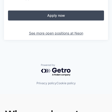
Apply now
See more open positions at
Neon
Powered by Getro.com
Privacy policy
Cookie policy