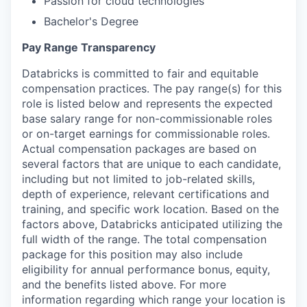
Passion for cloud technologies
Bachelor's Degree
Pay Range Transparency
Databricks is committed to fair and equitable
compensation practices. The pay range(s) for this
role is listed below and represents the expected
base salary range for non-commissionable roles
or on-target earnings for commissionable roles.
Actual compensation packages are based on
several factors that are unique to each candidate,
including but not limited to job-related skills,
depth of experience, relevant certifications and
training, and specific work location. Based on the
factors above, Databricks anticipated utilizing the
full width of the range. The total compensation
package for this position may also include
eligibility for annual performance bonus, equity,
and the benefits listed above. For more
information regarding which range your location is