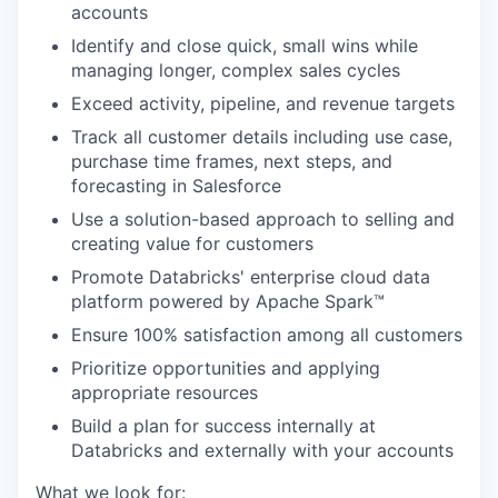
accounts
Identify and close quick, small wins while
managing longer, complex sales cycles
Exceed activity, pipeline, and revenue targets
Track all customer details including use case,
purchase time frames, next steps, and
forecasting in Salesforce
Use a solution-based approach to selling and
creating value for customers
Promote Databricks' enterprise cloud data
platform powered by Apache Spark™
Ensure 100% satisfaction among all customers
Prioritize opportunities and applying
appropriate resources
Build a plan for success internally at
Databricks and externally with your accounts
What we look for: