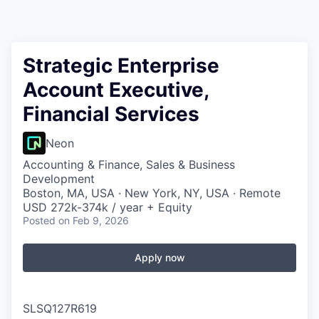
Strategic Enterprise
Account Executive,
Financial Services
Neon
Accounting & Finance, Sales & Business
Development
Boston, MA, USA · New York, NY, USA · Remote
USD 272k-374k / year + Equity
Posted
on Feb 9, 2026
Apply now
SLSQ127R619