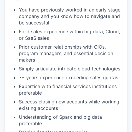
You have previously worked in an early stage
company and you know how to navigate and
be successful
Field sales experience within big data, Cloud,
or SaaS sales
Prior customer relationships with CIOs,
program managers, and essential decision
makers
Simply articulate intricate cloud technologies
7+ years experience exceeding sales quotas
Expertise with financial services institutions
preferable
Success closing new accounts while working
existing accounts
Understanding of Spark and big data
preferable