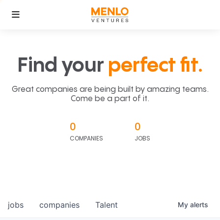
Find your
perfect fit.
Great companies are being built by amazing teams.
Come be a part of it.
0
0
COMPANIES
JOBS
jobs
companies
Talent
My
alerts