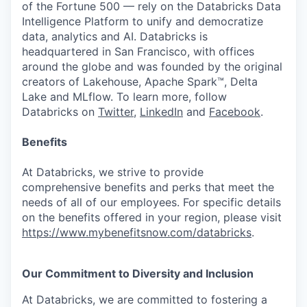
of the Fortune 500 — rely on the Databricks Data
Intelligence Platform to unify and democratize
data, analytics and AI. Databricks is
headquartered in San Francisco, with offices
around the globe and was founded by the original
creators of Lakehouse, Apache Spark™, Delta
Lake and MLflow. To learn more, follow
Databricks on
Twitter
,
LinkedIn
and
Facebook
.
Benefits
At Databricks, we strive to provide
comprehensive benefits and perks that meet the
needs of all of our employees. For specific details
on the benefits offered in your region, please visit
https://www.mybenefitsnow.com/databricks
.
Our Commitment to Diversity and Inclusion
At Databricks, we are committed to fostering a