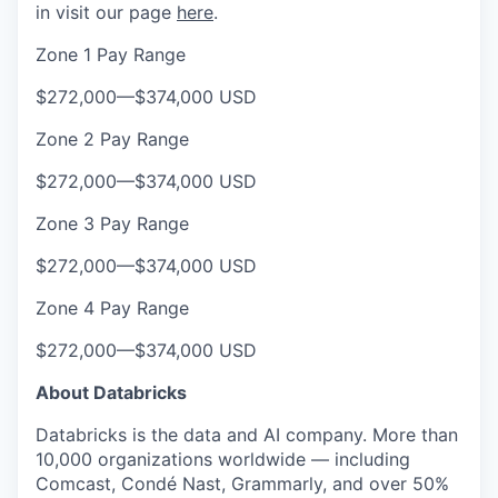
in visit our page
here
.
Zone 1 Pay Range
$272,000
—
$374,000 USD
Zone 2 Pay Range
$272,000
—
$374,000 USD
Zone 3 Pay Range
$272,000
—
$374,000 USD
Zone 4 Pay Range
$272,000
—
$374,000 USD
About Databricks
Databricks is the data and AI company. More than
10,000 organizations worldwide — including
Comcast, Condé Nast, Grammarly, and over 50%