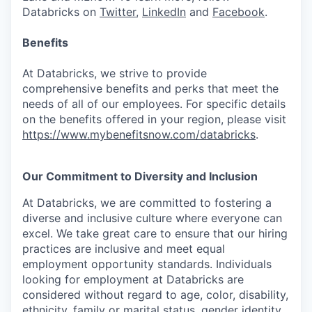
Databricks on
Twitter
,
LinkedIn
and
Facebook
.
Benefits
At Databricks, we strive to provide
comprehensive benefits and perks that meet the
needs of all of our employees. For specific details
on the benefits offered in your region, please visit
https://www.mybenefitsnow.com/databricks
.
Our Commitment to Diversity and Inclusion
At Databricks, we are committed to fostering a
diverse and inclusive culture where everyone can
excel. We take great care to ensure that our hiring
practices are inclusive and meet equal
employment opportunity standards. Individuals
looking for employment at Databricks are
considered without regard to age, color, disability,
ethnicity, family or marital status, gender identity