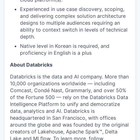
Experienced in use case discovery, scoping,
and delivering complex solution architecture
designs to multiple audiences requiring an
ability to context switch in levels of technical
depth.
Native level in Korean is required, and
proficiency in English is a plus
About Databricks
Databricks is the data and AI company. More than
10,000 organizations worldwide — including
Comcast, Condé Nast, Grammarly, and over 50%
of the Fortune 500 — rely on the Databricks Data
Intelligence Platform to unify and democratize
data, analytics and AI. Databricks is
headquartered in San Francisco, with offices
around the globe and was founded by the original
creators of Lakehouse, Apache Spark™, Delta
Lake and MLflow. To learn more, follow