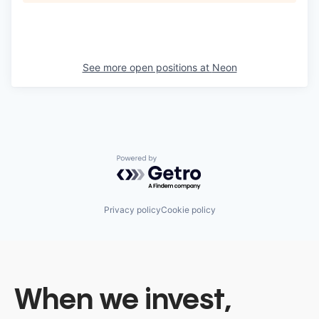
See more open positions at
Neon
Powered by Getro.com
Privacy policy
Cookie policy
When we invest,