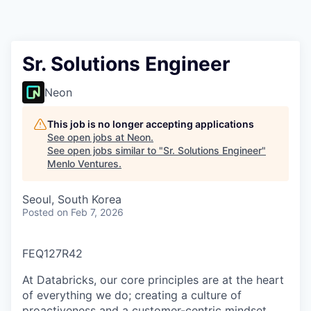
Sr. Solutions Engineer
Neon
This job is no longer accepting applications
See open jobs at
Neon
.
See open jobs similar to "
Sr. Solutions Engineer
"
Menlo Ventures
.
Seoul, South Korea
Posted
on Feb 7, 2026
FEQ127R42
At Databricks, our core principles are at the heart
of everything we do; creating a culture of
proactiveness and a customer-centric mindset