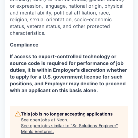
or expression, language, national origin, physical
and mental ability, political affiliation, race,
religion, sexual orientation, socio-economic
status, veteran status, and other protected
characteristics.
Compliance
If access to export-controlled technology or
source code is required for performance of job
duties, it is within Employer's discretion whether
to apply for a U.S. government license for such
positions, and Employer may decline to proceed
with an applicant on this basis alone.
This job is no longer accepting applications
See open jobs at
Neon
.
See open jobs similar to "
Sr. Solutions Engineer
"
Menlo Ventures
.