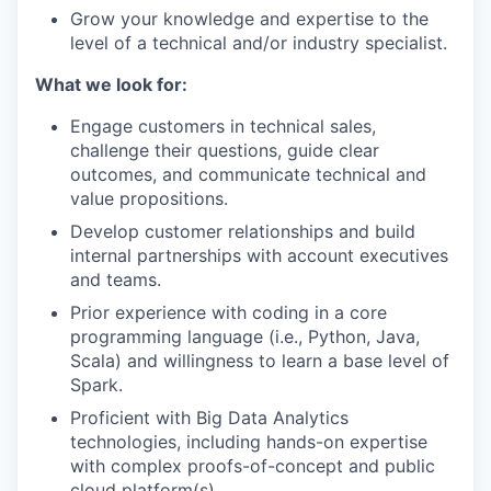
Grow your knowledge and expertise to the
level of a technical and/or industry specialist.
What we look for:
Engage customers in technical sales,
challenge their questions, guide clear
outcomes, and communicate technical and
value propositions.
Develop customer relationships and build
internal partnerships with account executives
and teams.
Prior experience with coding in a core
programming language (i.e., Python, Java,
Scala) and willingness to learn a base level of
Spark.
Proficient with Big Data Analytics
technologies, including hands-on expertise
with complex proofs-of-concept and public
cloud platform(s).