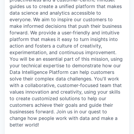
guides us to create a unified platform that makes
data science and analytics accessible to
everyone. We aim to inspire our customers to
make informed decisions that push their business
forward. We provide a user-friendly and intuitive
platform that makes it easy to turn insights into
action and fosters a culture of creativity,
experimentation, and continuous improvement.
You will be an essential part of this mission, using
your technical expertise to demonstrate how our
Data Intelligence Platform can help customers
solve their complex data challenges. You'll work
with a collaborative, customer-focused team that
values innovation and creativity, using your skills
to create customized solutions to help our
customers achieve their goals and guide their
businesses forward. Join us in our quest to
change how people work with data and make a
better world!