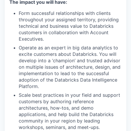
The impact you will have:
Form successful relationships with clients
throughout your assigned territory, providing
technical and business value to Databricks
customers in collaboration with Account
Executives.
Operate as an expert in big data analytics to
excite customers about Databricks. You will
develop into a ‘champion’ and trusted advisor
on multiple issues of architecture, design, and
implementation to lead to the successful
adoption of the Databricks Data Intelligence
Platform.
Scale best practices in your field and support
customers by authoring reference
architectures, how-tos, and demo
applications, and help build the Databricks
community in your region by leading
workshops, seminars, and meet-ups.