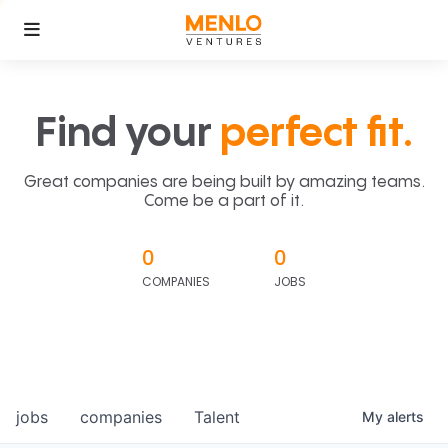
Find your
perfect fit.
Great companies are being built by amazing teams.
Come be a part of it.
0
0
COMPANIES
JOBS
jobs
companies
Talent
My
alerts