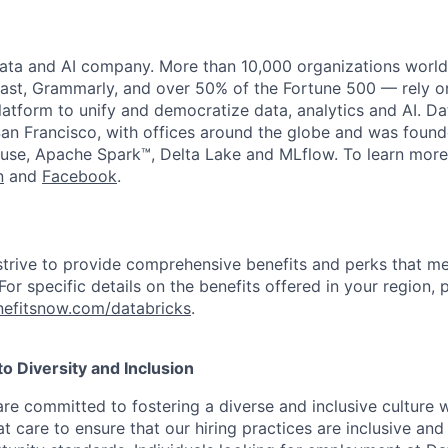
data and AI company. More than 10,000 organizations worl
st, Grammarly, and over 50% of the Fortune 500 — rely o
latform to unify and democratize data, analytics and AI. Da
an Francisco, with offices around the globe and was founde
use, Apache Spark™, Delta Lake and MLflow. To learn more
n
and
Facebook
.
strive to provide comprehensive benefits and perks that me
or specific details on the benefits offered in your region, p
efitsnow.com/databricks
.
 Diversity and Inclusion
are committed to fostering a diverse and inclusive culture
t care to ensure that our hiring practices are inclusive an