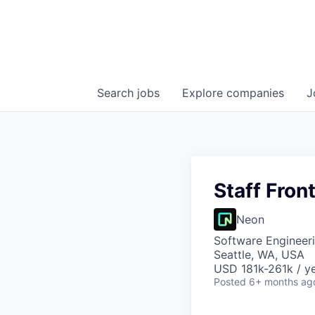
Search
jobs
Explore
companies
J
Staff Fron
Neon
Software Engineer
Seattle, WA, USA
USD 181k-261k / ye
Posted
6+ months ag