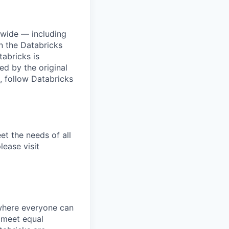
dwide — including
n the Databricks
tabricks is
d by the original
, follow Databricks
et the needs of all
lease visit
 where everyone can
d meet equal