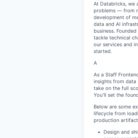
At Databricks, we 
problems — from ma
development of med
data and AI infras
business. Founded
tackle technical ch
our services and in
started.
A
As a Staff Fronte
insights from data
take on the full s
You'll set the foun
Below are some exa
lifecycle from load
production artifact
Design and sh