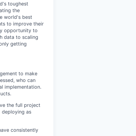
d's toughest
ating the
e world's best
ts to improve their
y opportunity to
h data to scaling
only getting
nagement to make
bsessed, who can
al implementation.
ucts.
e the full project
nd deploying as
ave consistently