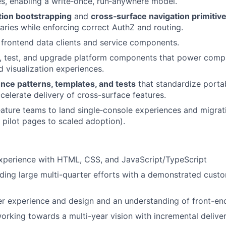
s, enabling a write‑once, run‑anywhere model.
tion bootstrapping
and
cross‑surface navigation primitiv
ries while enforcing correct AuthZ and routing.
d frontend data clients and service components.
y, test, and upgrade platform components that power comp
d visualization experiences.
nce patterns, templates, and tests
that standardize portab
celerate delivery of cross-surface features.
eature teams to land single‑console experiences and migrat
 pilot pages to scaled adoption).
experience with HTML, CSS, and JavaScript/TypeScript
ding large multi-quarter efforts with a demonstrated cust
er experience and design and an understanding of front-end
rking towards a multi-year vision with incremental delive