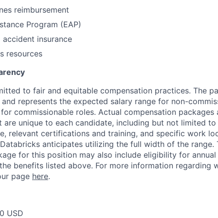
nes reimbursement
stance Program (EAP)
l accident insurance
s resources
arency
itted to fair and equitable compensation practices. The pay
ow and represents the expected salary range for non-commis
 for commissionable roles. Actual compensation packages 
t are unique to each candidate, including but not limited to j
, relevant certifications and training, and specific work l
Databricks anticipates utilizing the full width of the range. 
ge for this position may also include eligibility for annua
 the benefits listed above. For more information regarding 
t our page
here
.
00 USD