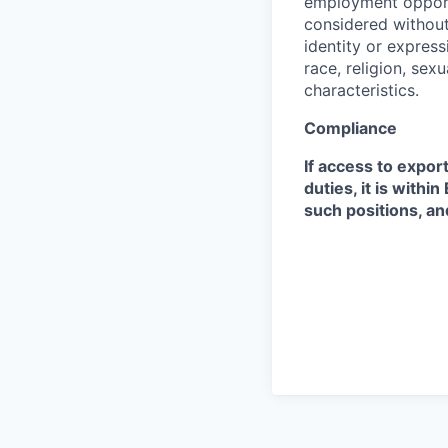
employment opportu
considered without 
identity or expressi
race, religion, sex
characteristics.
Compliance
If access to expor
duties, it is with
such positions, an