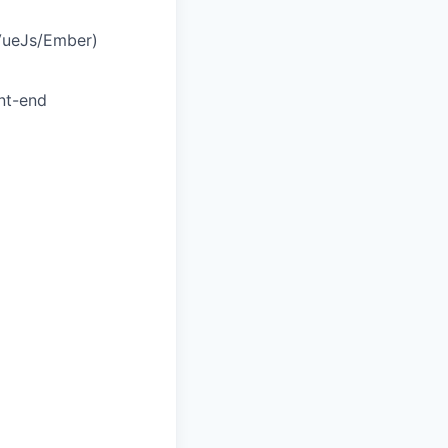
 VueJs/Ember)
ont-end