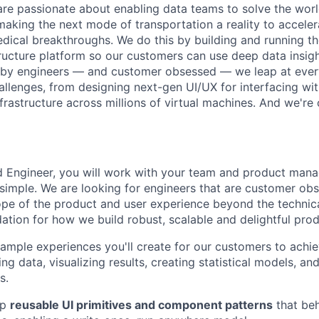
are passionate about enabling data teams to solve the worl
king the next mode of transportation a reality to acceler
ical breakthroughs. We do this by building and running th
tructure platform so our customers can use deep data insigh
 by engineers — and customer obsessed — we leap at ever
allenges, from designing next-gen UI/UX for interfacing wit
frastructure across millions of virtual machines. And we're 
nd Engineer, you will work with your team and product ma
 simple. We are looking for engineers that are customer o
cope of the product and user experience beyond the technic
dation for how we build robust, scalable and delightful prod
mple experiences you'll create for our customers to achiev
ing data, visualizing results, creating statistical models, a
s.
ip
reusable UI primitives and component patterns
that beh