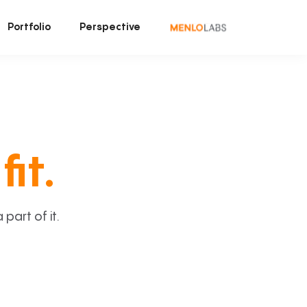
Portfolio
Perspective
fit.
art of it.