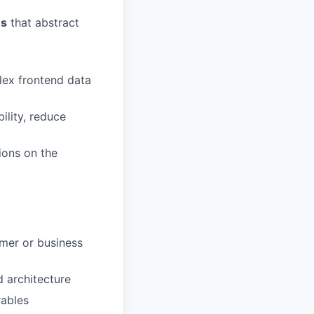
es
that abstract
lex frontend data
ility, reduce
ions on the
omer or business
 architecture
rables