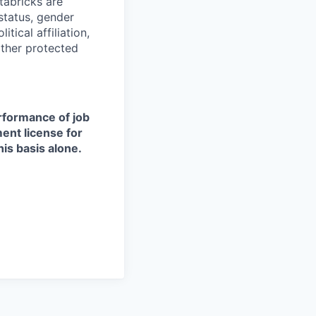
tabricks are
 status, gender
itical affiliation,
other protected
erformance of job
ment license for
is basis alone.