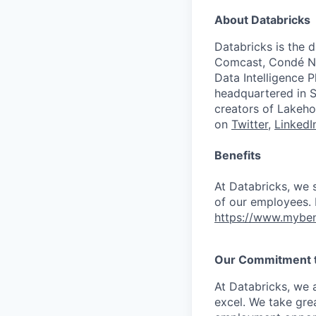
About Databricks
Databricks is the 
Comcast, Condé Na
Data Intelligence P
headquartered in S
creators of Lakeho
on
Twitter
,
LinkedI
Benefits
At Databricks, we 
of our employees. F
https://www.myben
Our Commitment to
At Databricks, we 
excel. We take grea