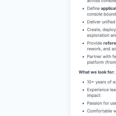
across console
Define
applica
console bounda
Deliver unifie
Create, deplo
exploration an
Provide
refere
rework, and ac
Partner with f
platform (from
What we look for:
10+ years of 
Experience lea
impact
Passion for us
Comfortable wo