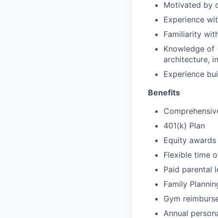
Motivated by d
Experience wit
Familiarity wit
Knowledge of (
architecture, i
Experience bui
Benefits
Comprehensive 
401(k) Plan
Equity awards
Flexible time o
Paid parental 
Family Plannin
Gym reimburs
Annual person