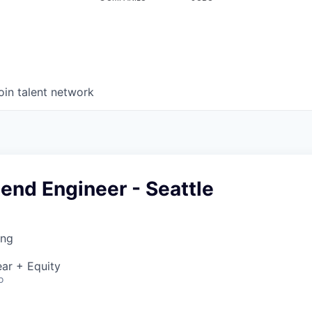
oin talent network
tend Engineer - Seattle
ing
ar + Equity
o