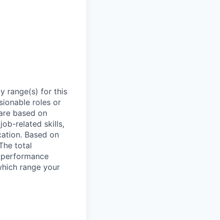
 range(s) for this
sionable roles or
are based on
ob-related skills,
ocation. Based on
The total
l performance
which range your