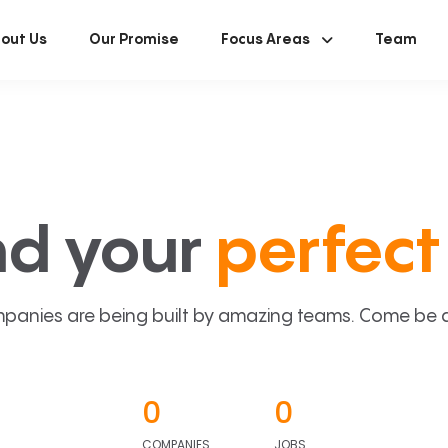
out Us
Our Promise
Focus Areas
Team
nd your
perfect 
panies are being built by amazing teams. Come be a p
0
0
COMPANIES
JOBS