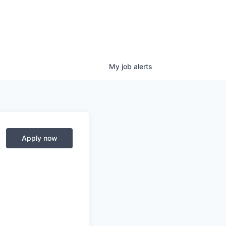
My
job
alerts
Apply now