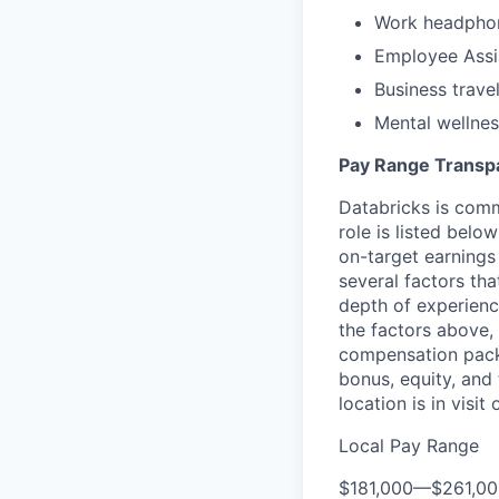
Work headpho
Employee Assi
Business trave
Mental wellnes
Pay Range Transp
Databricks is comm
role is listed bel
on-target earnings
several factors tha
depth of experience
the factors above, 
compensation packa
bonus, equity, and
location is in visi
Local Pay Range
$181,000
—
$261,0