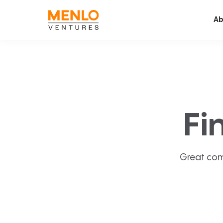
Ab
Fi
Great com