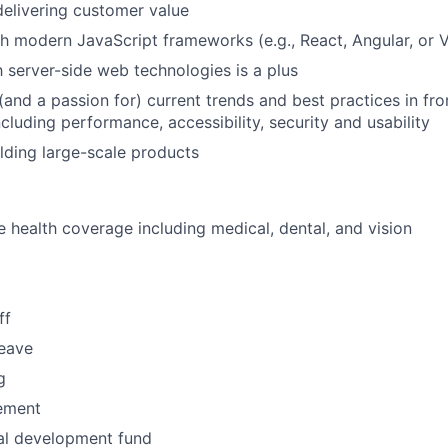
elivering customer value
h modern JavaScript frameworks (e.g., React, Angular, or
h server-side web technologies is a plus
and a passion for) current trends and best practices in fr
ncluding performance, accessibility, security and usability
lding large-scale products
health coverage including medical, dental, and vision
ff
leave
g
ement
al development fund