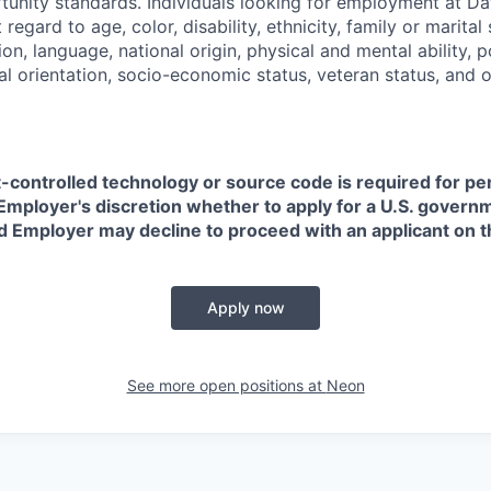
nity standards. Individuals looking for employment at Da
regard to age, color, disability, ethnicity, family or marital
on, language, national origin, physical and mental ability, pol
ual orientation, socio-economic status, veteran status, and 
t-controlled technology or source code is required for p
in Employer's discretion whether to apply for a U.S. govern
d Employer may decline to proceed with an applicant on th
Apply now
See more open positions at
Neon