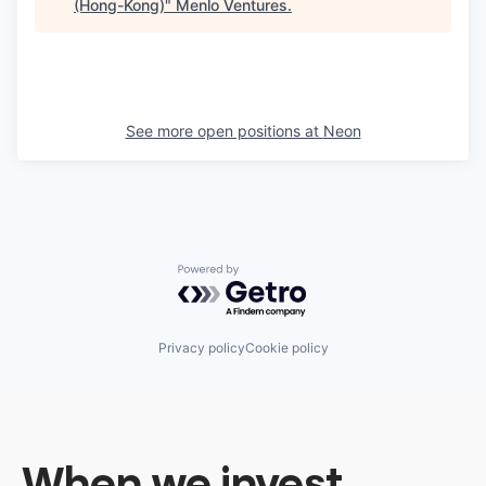
(Hong-Kong)
"
Menlo Ventures
.
See more open positions at
Neon
Powered by Getro.com
Privacy policy
Cookie policy