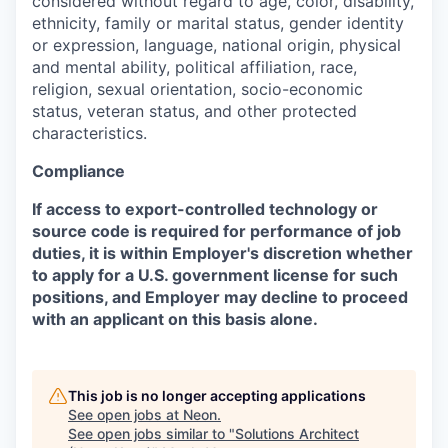
considered without regard to age, color, disability,
ethnicity, family or marital status, gender identity
or expression, language, national origin, physical
and mental ability, political affiliation, race,
religion, sexual orientation, socio-economic
status, veteran status, and other protected
characteristics.
Compliance
If access to export-controlled technology or
source code is required for performance of job
duties, it is within Employer's discretion whether
to apply for a U.S. government license for such
positions, and Employer may decline to proceed
with an applicant on this basis alone.
This job is no longer accepting applications
See open jobs at
Neon
.
See open jobs similar to "
Solutions Architect