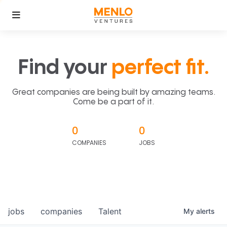
Find your
perfect fit.
Great companies are being built by amazing teams.
Come be a part of it.
0
0
COMPANIES
JOBS
jobs
companies
Talent
My
alerts