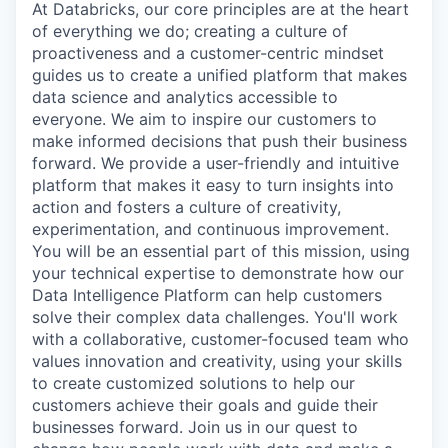
At Databricks, our core principles are at the heart
of everything we do; creating a culture of
proactiveness and a customer-centric mindset
guides us to create a unified platform that makes
data science and analytics accessible to
everyone. We aim to inspire our customers to
make informed decisions that push their business
forward. We provide a user-friendly and intuitive
platform that makes it easy to turn insights into
action and fosters a culture of creativity,
experimentation, and continuous improvement.
You will be an essential part of this mission, using
your technical expertise to demonstrate how our
Data Intelligence Platform can help customers
solve their complex data challenges. You'll work
with a collaborative, customer-focused team who
values innovation and creativity, using your skills
to create customized solutions to help our
customers achieve their goals and guide their
businesses forward. Join us in our quest to