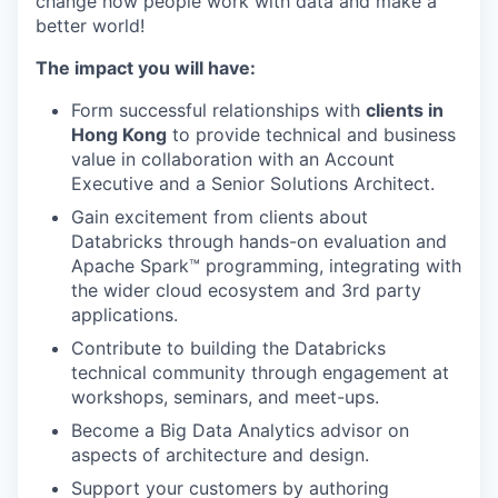
change how people work with data and make a
better world!
The impact you will have:
Form successful relationships with
clients in
Hong Kong
to provide technical and business
value in collaboration with an Account
Executive and a Senior Solutions Architect.
Gain excitement from clients about
Databricks through hands-on evaluation and
Apache Spark™ programming, integrating with
the wider cloud ecosystem and 3rd party
applications.
Contribute to building the Databricks
technical community through engagement at
workshops, seminars, and meet-ups.
Become a Big Data Analytics advisor on
aspects of architecture and design.
Support your customers by authoring