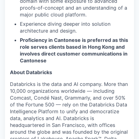
domain with some exposure to advanced
proofs-of-concept and an understanding of a
major public cloud platform.
Experience diving deeper into solution
architecture and design.
Proficiency in Cantonese is preferred as this
role serves clients based in Hong Kong and
involves direct customer communications in
Cantonese
About Databricks
Databricks is the data and AI company. More than
10,000 organizations worldwide — including
Comcast, Condé Nast, Grammarly, and over 50%
of the Fortune 500 — rely on the Databricks Data
Intelligence Platform to unify and democratize
data, analytics and AI. Databricks is
headquartered in San Francisco, with offices
around the globe and was founded by the original
creators of Lakehouse, Apache Spark™, Delta