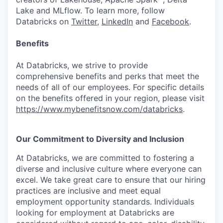
Lake and MLflow. To learn more, follow
Databricks on
Twitter
,
LinkedIn
and
Facebook
.
Benefits
At Databricks, we strive to provide
comprehensive benefits and perks that meet the
needs of all of our employees. For specific details
on the benefits offered in your region, please visit
https://www.mybenefitsnow.com/databricks
.
Our Commitment to Diversity and Inclusion
At Databricks, we are committed to fostering a
diverse and inclusive culture where everyone can
excel. We take great care to ensure that our hiring
practices are inclusive and meet equal
employment opportunity standards. Individuals
looking for employment at Databricks are