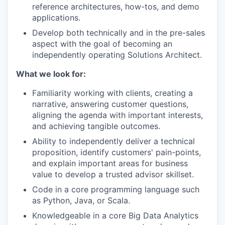
reference architectures, how-tos, and demo
applications.
Develop both technically and in the pre-sales
aspect with the goal of becoming an
independently operating Solutions Architect.
What we look for:
Familiarity working with clients, creating a
narrative, answering customer questions,
aligning the agenda with important interests,
and achieving tangible outcomes.
Ability to independently deliver a technical
proposition, identify customers' pain-points,
and explain important areas for business
value to develop a trusted advisor skillset.
Code in a core programming language such
as Python, Java, or Scala.
Knowledgeable in a core Big Data Analytics