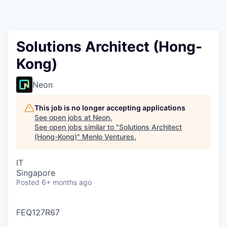
Solutions Architect (Hong-
Kong)
Neon
This job is no longer accepting applications
See open jobs at
Neon
.
See open jobs similar to "
Solutions Architect
(Hong-Kong)
"
Menlo Ventures
.
IT
Singapore
Posted
6+ months ago
FEQ127R67