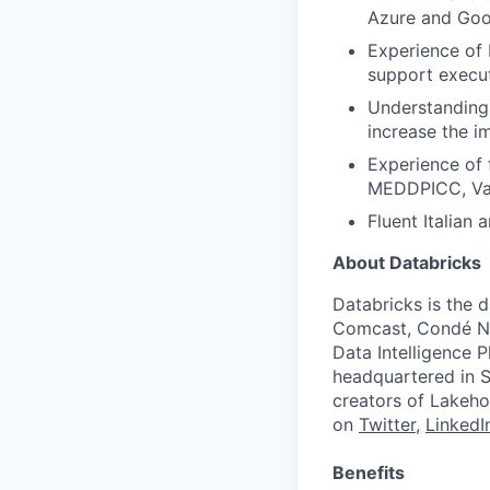
Azure and Goog
Experience of 
support execut
Understanding 
increase the i
Experience of 
MEDDPICC, Val
Fluent Italian 
About Databricks
Databricks is the 
Comcast, Condé Na
Data Intelligence P
headquartered in S
creators of Lakeho
on
Twitter
,
LinkedI
Benefits