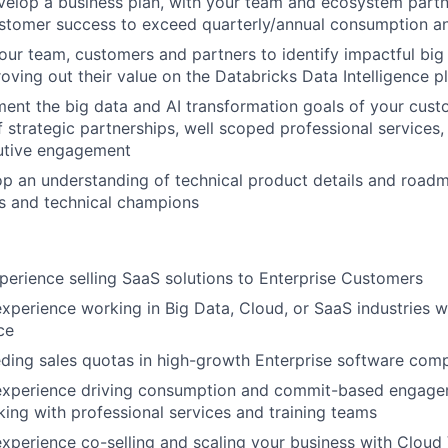
velop a business plan, with your team and ecosystem partn
ustomer success to exceed quarterly/annual consumption a
your team, customers and partners to identify impactful big
roving out their value on the Databricks Data Intelligence p
ment the big data and AI transformation goals of your cus
 strategic partnerships, well scoped professional services,
utive engagement
op an understanding of technical product details and roadm
s and technical champions
perience selling SaaS solutions to Enterprise Customers
experience working in Big Data, Cloud, or SaaS industries w
ce
ding sales quotas in high-growth Enterprise software com
 experience driving consumption and commit-based engag
king with professional services and training teams
experience co-selling and scaling your business with Clou