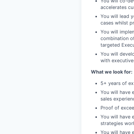
You will co-de
accelerates c
You will lead 
cases whilst p
You will imple
combination of
targeted Exec
You will devel
with executive
What we look for:
5+ years of ex
You will have 
sales experien
Proof of excee
You will have
strategies wor
You will have 