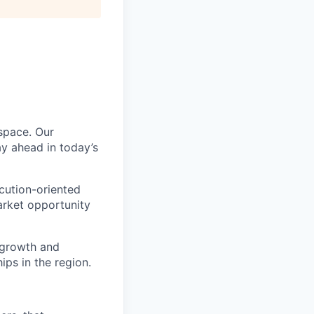
 space. Our
ay ahead in today’s
ecution-oriented
arket opportunity
e growth and
ps in the region.