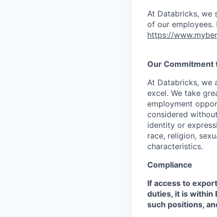
At Databricks, we 
of our employees. F
https://www.myben
Our Commitment to
At Databricks, we 
excel. We take grea
employment opportu
considered without 
identity or expressi
race, religion, sex
characteristics.
Compliance
If access to expor
duties, it is with
such positions, an