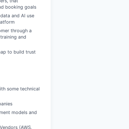
ers, that
nd booking goals
 data and AI use
latform
tomer through a
 training and
ap to build trust
ith some technical
panies
ement models and
d Vendors (AWS,