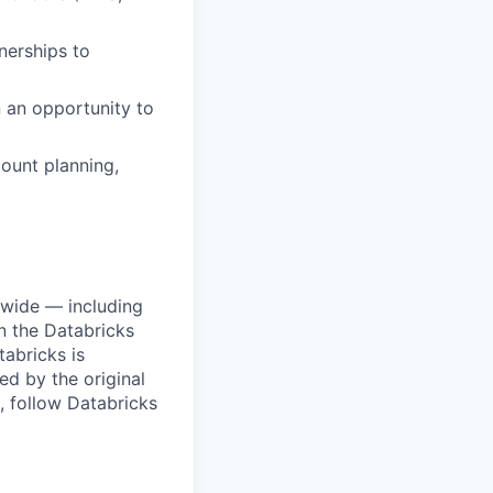
nerships to
n an opportunity to
ount planning,
dwide — including
n the Databricks
tabricks is
d by the original
, follow Databricks