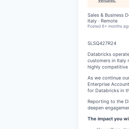
Ventures
.
Sales & Business 
Italy · Remote
Posted
6+ months ag
SLSQ427R24
Databricks operate
customers in Italy 
highly competitive
As we continue our 
Enterprise Account
for Databricks in t
Reporting to the Di
deepen engagement 
The impact you wil