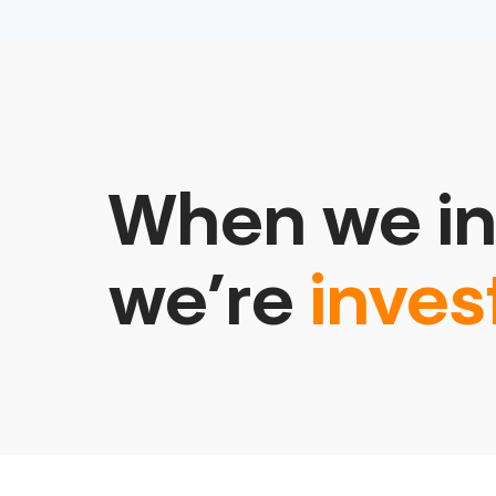
When we in
we’re
inves