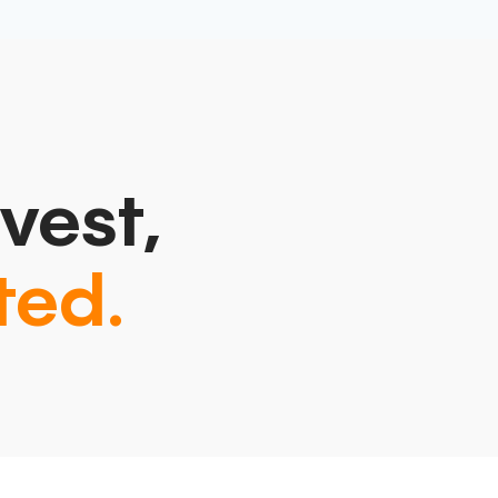
vest,
ted.