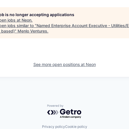
job is no longer accepting applications
pen jobs at
Neon
.
en jobs similar to "
Named Enterprise Account Executive - Utilities/
n based)
"
Menlo Ventures
.
See more open positions at
Neon
Powered by Getro.com
Privacy policy
Cookie policy