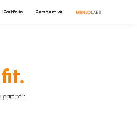
Portfolio
Perspective
fit.
art of it.