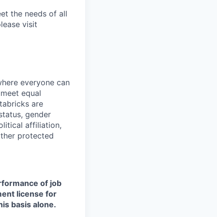
et the needs of all
lease visit
 where everyone can
d meet equal
tabricks are
 status, gender
itical affiliation,
other protected
erformance of job
ment license for
is basis alone.