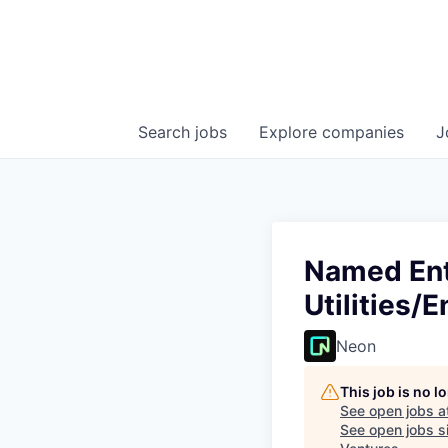
Search
jobs
Explore
companies
J
Named Ent
Utilities/
Neon
This job is no 
See open jobs a
See open jobs si