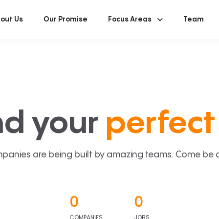
out Us
Our Promise
Focus Areas
Team
nd your
perfect 
panies are being built by amazing teams. Come be a p
0
0
COMPANIES
JOBS