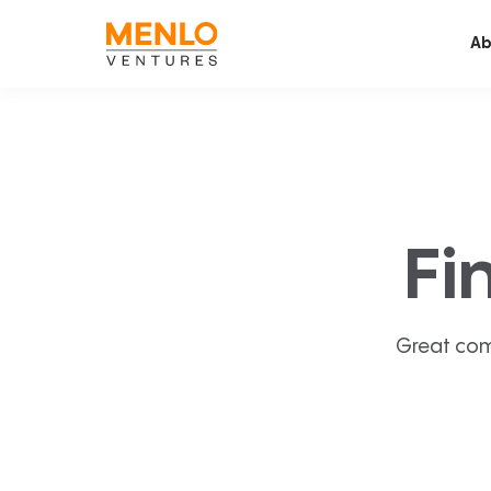
Ab
Fi
Great com