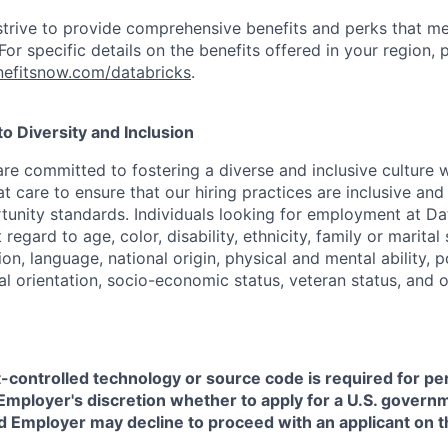
strive to provide comprehensive benefits and perks that me
or specific details on the benefits offered in your region, p
efitsnow.com/databricks
.
 Diversity and Inclusion
are committed to fostering a diverse and inclusive culture
t care to ensure that our hiring practices are inclusive an
nity standards. Individuals looking for employment at Da
regard to age, color, disability, ethnicity, family or marital
on, language, national origin, physical and mental ability, pol
ual orientation, socio-economic status, veteran status, and 
t-controlled technology or source code is required for p
in Employer's discretion whether to apply for a U.S. govern
d Employer may decline to proceed with an applicant on th