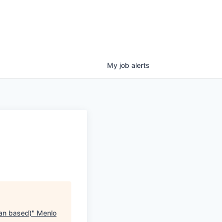
My
job
alerts
lan based)
"
Menlo