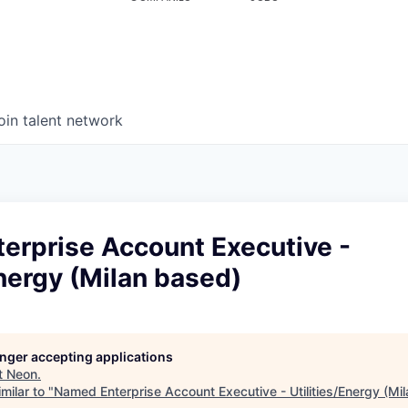
oin talent network
erprise Account Executive -
Energy (Milan based)
longer accepting applications
t
Neon
.
milar to "
Named Enterprise Account Executive - Utilities/Energy (Mi