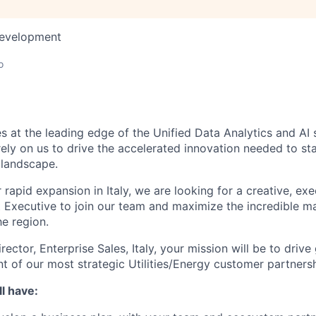
Development
o
s at the leading edge of the Unified Data Analytics and AI
rely on us to drive the accelerated innovation needed to st
 landscape.
rapid expansion in Italy, we are looking for a creative, ex
 Executive to join our team and maximize the incredible m
he region.
rector, Enterprise Sales, Italy, your mission will be to driv
of our most strategic Utilities/Energy customer partnershi
l have: