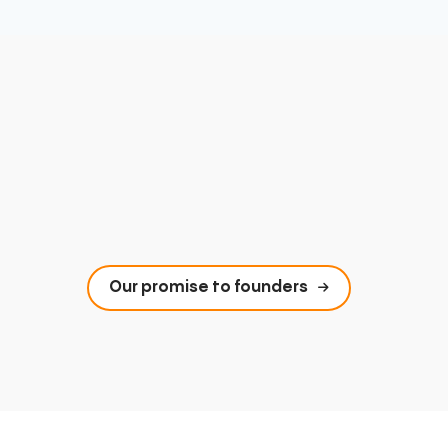
Our promise to founders