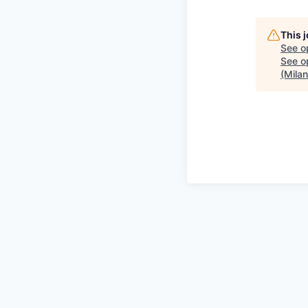
This 
See o
See op
(Mila