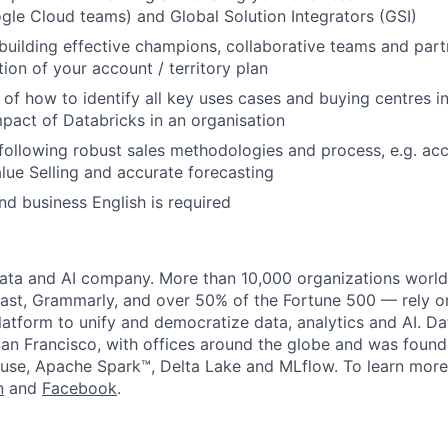
le Cloud teams) and Global Solution Integrators (GSI)
building effective champions, collaborative teams and part
ion of your account / territory plan
of how to identify all key uses cases and buying centres i
mpact of Databricks in an organisation
following robust sales methodologies and process, e.g. acc
ue Selling and accurate forecasting
and business English is required
data and AI company. More than 10,000 organizations worl
st, Grammarly, and over 50% of the Fortune 500 — rely o
latform to unify and democratize data, analytics and AI. Da
an Francisco, with offices around the globe and was founde
use, Apache Spark™, Delta Lake and MLflow. To learn more
n
and
Facebook
.