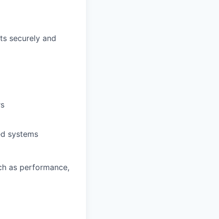
ts securely and
rs
ted systems
ch as performance,