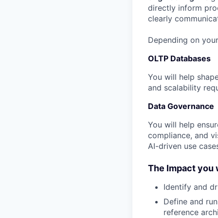
directly inform pr
clearly communicat
Depending on your
OLTP Databases
You will help shape
and scalability re
Data Governance
You will help ensur
compliance, and vis
AI-driven use case
The Impact you w
Identify and d
Define and ru
reference arch