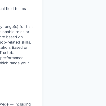
cal field teams
 range(s) for this
sionable roles or
are based on
ob-related skills,
ocation. Based on
The total
l performance
which range your
dwide — including