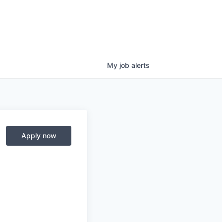
My
job
alerts
Apply now