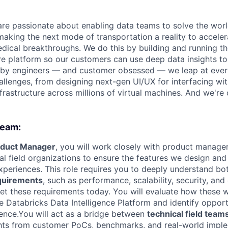
are passionate about enabling data teams to solve the worl
king the next mode of transportation a reality to acceler
ical breakthroughs. We do this by building and running th
ure platform so our customers can use deep data insights to
 by engineers — and customer obsessed — we leap at ever
allenges, from designing next-gen UI/UX for interfacing wit
frastructure across millions of virtual machines. And we're 
team:
oduct Manager
, you will work closely with product manager
l field organizations to ensure the features we design and 
xperiences. This role requires you to deeply understand b
quirements
, such as performance, scalability, security, an
t these requirements today. You will evaluate how these 
 Databricks Data Intelligence Platform and identify opport
ence.You will act as a bridge between
technical field team
ghts from customer PoCs, benchmarks, and real-world imple