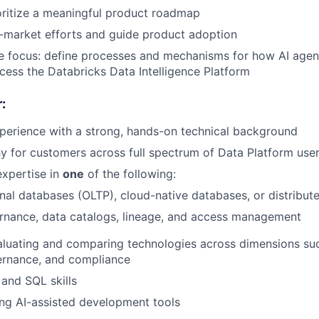
oritize a meaningful product roadmap
-market efforts and guide product adoption
e focus: define processes and mechanisms for how AI agen
cess the Databricks Data Intelligence Platform
:
perience with a strong, hands-on technical background
 for customers across full spectrum of Data Platform use
xpertise in
one
of the following:
nal databases (OLTP), cloud-native databases, or distribu
rnance, data catalogs, lineage, and access management
aluating and comparing technologies across dimensions su
overnance, and compliance
and SQL skills
ng AI-assisted development tools