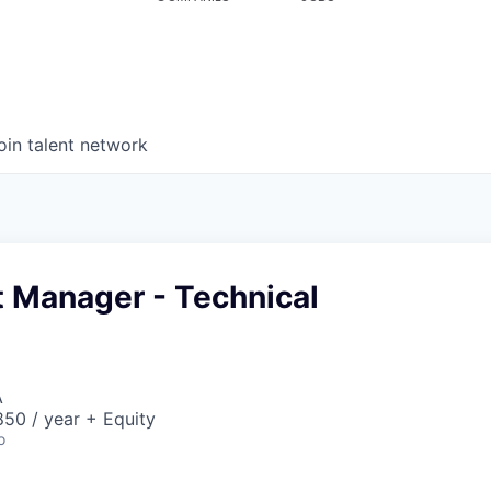
oin talent network
t Manager - Technical
A
50 / year + Equity
o