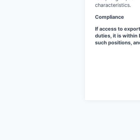
characteristics.
Compliance
If access to expor
duties, it is with
such positions, an