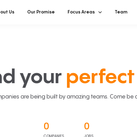
out Us
Our Promise
Focus Areas
Team
nd your
perfect 
panies are being built by amazing teams. Come be a p
0
0
COMPANIES
JOBS