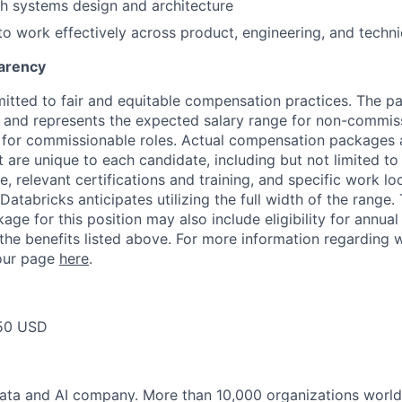
h systems design and architecture
 to work effectively across product, engineering, and techni
arency
itted to fair and equitable compensation practices. The pay
ow and represents the expected salary range for non-commis
 for commissionable roles. Actual compensation packages 
t are unique to each candidate, including but not limited to j
, relevant certifications and training, and specific work l
Databricks anticipates utilizing the full width of the range. 
ge for this position may also include eligibility for annua
 the benefits listed above. For more information regarding 
t our page
here
.
50 USD
data and AI company. More than 10,000 organizations worl