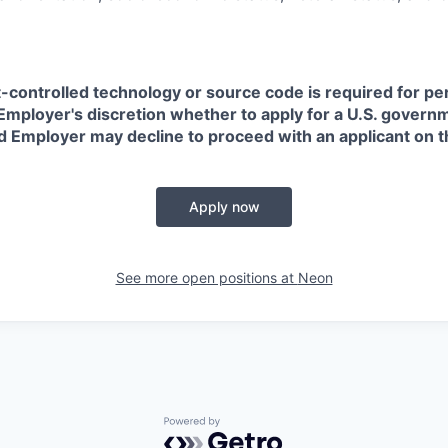
t-controlled technology or source code is required for p
in Employer's discretion whether to apply for a U.S. govern
d Employer may decline to proceed with an applicant on th
Apply now
See more open positions at
Neon
Powered by Getro.com