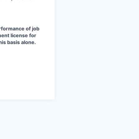
erformance of job
ment license for
is basis alone.