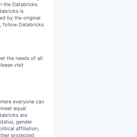
n the Databricks
tabricks is
d by the original
, follow Databricks
et the needs of all
lease visit
 where everyone can
d meet equal
tabricks are
 status, gender
itical affiliation,
other protected