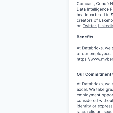
Comcast, Condé Na
Data Intelligence P
headquartered in S
creators of Lakeho
on
Twitter
,
LinkedI
Benefits
At Databricks, we 
of our employees. F
https://www.myben
Our Commitment to
At Databricks, we 
excel. We take grea
employment opportu
considered without 
identity or expressi
race, religion, sex