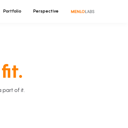
Portfolio
Perspective
fit.
art of it.