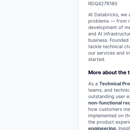
RDQ427R180
At Databricks, we 
problems — from ma
development of med
and AI infrastruct
business. Founded
tackle technical ch
our services and in
started.
More about the 
As a
Technical Pr
teams, and technica
outstanding user e
non-functional re
how customers mee
implemented on the
the product experi
engineering
. Insi