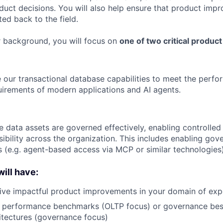
oduct decisions. You will also help ensure that product imp
ed back to the field.
 background, you will focus on
one of two critical product
 our transactional database capabilities to meet the perform
quirements of modern applications and AI agents.
e data assets are governed effectively, enabling controlled
ibility across the organization. This includes enabling gov
s (e.g. agent-based access via MCP or similar technologies)
ill have:
rive impactful product improvements in your domain of exp
n performance benchmarks (OLTP focus) or governance bes
itectures (governance focus)