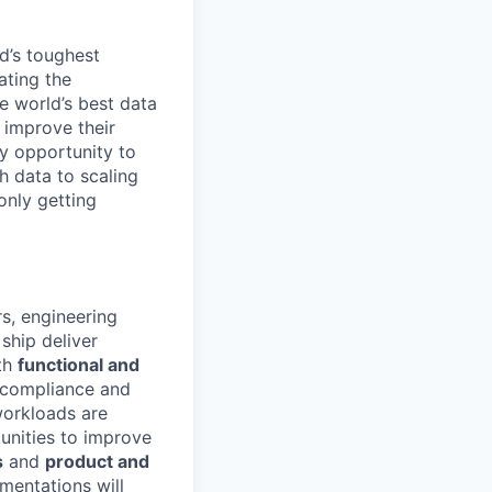
d’s toughest
ating the
e world’s best data
 improve their
y opportunity to
h data to scaling
only getting
s, engineering
ship deliver
oth
functional and
d compliance and
workloads are
unities to improve
s
and
product and
mentations will