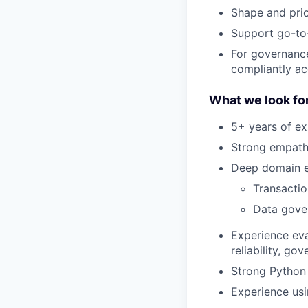
Shape and pri
Support go-to
For governanc
compliantly ac
What we look for
5+ years of ex
Strong empathy
Deep domain e
Transactio
Data gove
Experience ev
reliability, g
Strong Python 
Experience usi