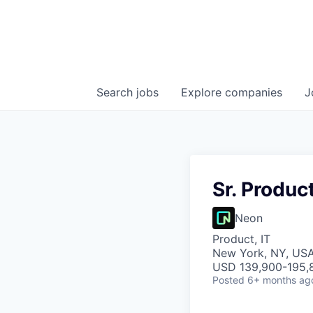
Search
jobs
Explore
companies
J
Sr. Produc
Neon
Product, IT
New York, NY, US
USD 139,900-195,8
Posted
6+ months ag