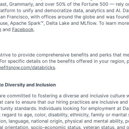
st, Grammarly, and over 50% of the Fortune 500 — rely o
latform to unify and democratize data, analytics and AI. Da
an Francisco, with offices around the globe and was founde
use, Apache Spark™, Delta Lake and MLflow. To learn more
n
and
Facebook
.
strive to provide comprehensive benefits and perks that me
or specific details on the benefits offered in your region, p
efitsnow.com/databricks
.
 Diversity and Inclusion
are committed to fostering a diverse and inclusive culture
t care to ensure that our hiring practices are inclusive an
nity standards. Individuals looking for employment at Da
regard to age, color, disability, ethnicity, family or marital
on, language, national origin, physical and mental ability, pol
ual orientation, socio-economic status, veteran status, and 