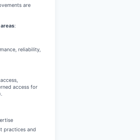
rovements are
 areas
:
ance, reliability,
 access,
erned access for
.
ertise
t practices and