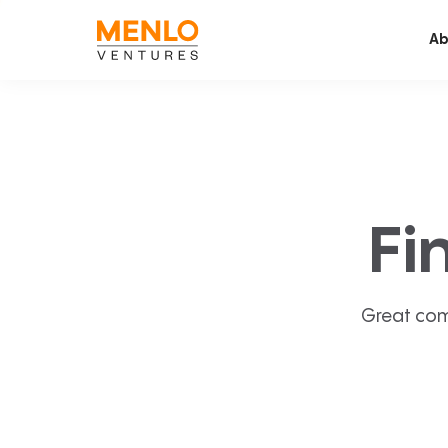
Ab
Fi
Great com