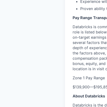
Experience wit
Proven ability
Pay Range Transp
Databricks is comm
role is listed bel
on-target earnings
several factors tha
depth of experience
the factors above, 
compensation packa
bonus, equity, and
location is in visi
Zone 1 Pay Range
$139,900
—
$195,8
About Databricks
Databricks is the 