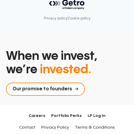
Privacy policy
Cookie policy
When we invest,
we’re
invested.
Our promise to founders
Careers
Portfolio Perks
LP Log In
Contact
Privacy Policy
Terms & Conditions