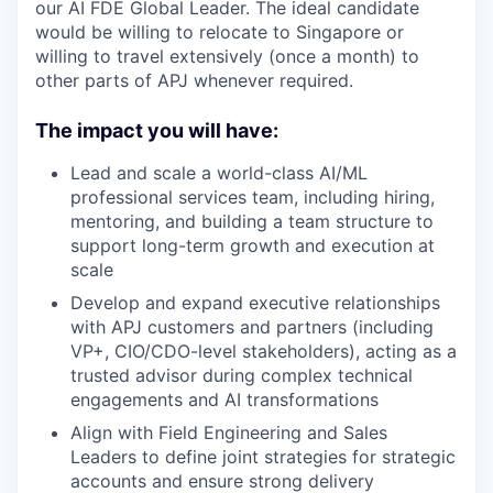
our AI FDE Global Leader. The ideal candidate
would be willing to relocate to Singapore or
willing to travel extensively (once a month) to
other parts of APJ whenever required.
The impact you will have:
Lead and scale a world-class AI/ML
professional services team, including hiring,
mentoring, and building a team structure to
support long-term growth and execution at
scale
Develop and expand executive relationships
with APJ customers and partners (including
VP+, CIO/CDO-level stakeholders), acting as a
trusted advisor during complex technical
engagements and AI transformations
Align with Field Engineering and Sales
Leaders to define joint strategies for strategic
accounts and ensure strong delivery