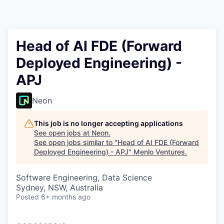
Head of AI FDE (Forward
Deployed Engineering) -
APJ
Neon
This job is no longer accepting applications
See open jobs at
Neon
.
See open jobs similar to "
Head of AI FDE (Forward
Deployed Engineering) - APJ
"
Menlo Ventures
.
Software Engineering, Data Science
Sydney, NSW, Australia
Posted
6+ months ago