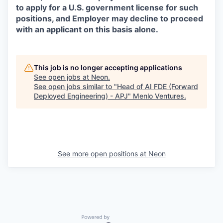
to apply for a U.S. government license for such
positions, and Employer may decline to proceed
with an applicant on this basis alone.
This job is no longer accepting applications
See open jobs at
Neon
.
See open jobs similar to "
Head of AI FDE (Forward
Deployed Engineering) - APJ
"
Menlo Ventures
.
See more open positions at
Neon
Powered by Getro.com