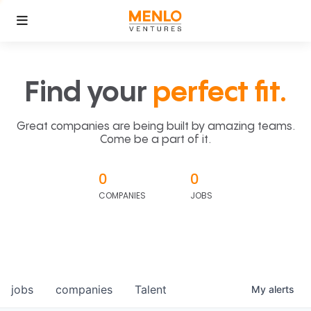
Find your
perfect fit.
Great companies are being built by amazing teams.
Come be a part of it.
0
0
COMPANIES
JOBS
jobs
companies
Talent
My
alerts