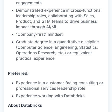
engagements
Demonstrated experience in cross-functional
leadership roles, collaborating with Sales,
Product, and GTM teams to drive business
impact through AI/ML
“Company-first” mindset
Graduate degree in a quantitative discipline
(Computer Science, Engineering, Statistics,
Operations Research, etc.) or equivalent
practical experience
Preferred:
Experience in a customer-facing consulting or
professional services leadership role
Experience working with Databricks
About Databricks