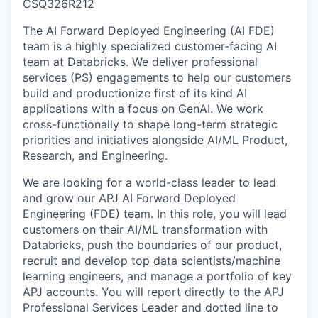
CSQ326R212
The AI Forward Deployed Engineering (AI FDE)
team is a highly specialized customer-facing AI
team at Databricks. We deliver professional
services (PS) engagements to help our customers
build and productionize first of its kind AI
applications with a focus on GenAI. We work
cross-functionally to shape long-term strategic
priorities and initiatives alongside AI/ML Product,
Research, and Engineering.
We are looking for a world-class leader to lead
and grow our APJ AI Forward Deployed
Engineering (FDE) team. In this role, you will lead
customers on their AI/ML transformation with
Databricks, push the boundaries of our product,
recruit and develop top data scientists/machine
learning engineers, and manage a portfolio of key
APJ accounts. You will report directly to the APJ
Professional Services Leader and dotted line to