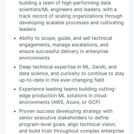
building a team of high-performing data
scientists/ML engineers and leaders, with a
track record of scaling organizations through
developing scalable processes and cultivating
leaders
Ability to scope, guide, and sell technical
engagements, manage escalations, and
ensure successful delivery in enterprise
environments
Deep technical expertise in ML, GenAI, and
data science, and curiosity to continue to stay
up-to-date in this ever-changing field
Experience leading teams building cutting-
edge production ML solutions in cloud
environments (AWS, Azure, or GCP)
Proven success developing strategy with
senior executive stakeholders to define
program-level goals, align technical vision,
and build trust throughout complex enterprise