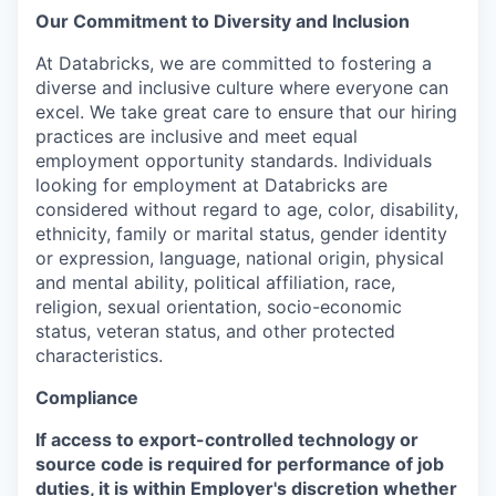
Our Commitment to Diversity and Inclusion
At Databricks, we are committed to fostering a
diverse and inclusive culture where everyone can
excel. We take great care to ensure that our hiring
practices are inclusive and meet equal
employment opportunity standards. Individuals
looking for employment at Databricks are
considered without regard to age, color, disability,
ethnicity, family or marital status, gender identity
or expression, language, national origin, physical
and mental ability, political affiliation, race,
religion, sexual orientation, socio-economic
status, veteran status, and other protected
characteristics.
Compliance
If access to export-controlled technology or
source code is required for performance of job
duties, it is within Employer's discretion whether