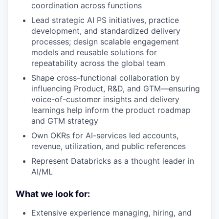
coordination across functions
Lead strategic AI PS initiatives, practice
development, and standardized delivery
processes; design scalable engagement
models and reusable solutions for
repeatability across the global team
Shape cross-functional collaboration by
influencing Product, R&D, and GTM—ensuring
voice-of-customer insights and delivery
learnings help inform the product roadmap
and GTM strategy
Own OKRs for AI-services led accounts,
revenue, utilization, and public references
Represent Databricks as a thought leader in
AI/ML
What we look for:
Extensive experience managing, hiring, and