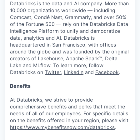
Databricks is the data and AI company. More than
10,000 organizations worldwide — including
Comcast, Condé Nast, Grammarly, and over 50%
of the Fortune 500 — rely on the Databricks Data
Intelligence Platform to unify and democratize
data, analytics and AI. Databricks is
headquartered in San Francisco, with offices
around the globe and was founded by the original
creators of Lakehouse, Apache Spark™, Delta
Lake and MLflow. To learn more, follow
Databricks on
Twitter
,
LinkedIn
and
Facebook
.
Benefits
At Databricks, we strive to provide
comprehensive benefits and perks that meet the
needs of all of our employees. For specific details
on the benefits offered in your region, please visit
https://www.mybenefitsnow.com/databricks
.