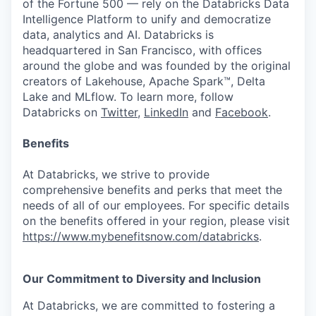
of the Fortune 500 — rely on the Databricks Data
Intelligence Platform to unify and democratize
data, analytics and AI. Databricks is
headquartered in San Francisco, with offices
around the globe and was founded by the original
creators of Lakehouse, Apache Spark™, Delta
Lake and MLflow. To learn more, follow
Databricks on
Twitter
,
LinkedIn
and
Facebook
.
Benefits
At Databricks, we strive to provide
comprehensive benefits and perks that meet the
needs of all of our employees. For specific details
on the benefits offered in your region, please visit
https://www.mybenefitsnow.com/databricks
.
Our Commitment to Diversity and Inclusion
At Databricks, we are committed to fostering a