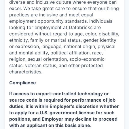
diverse and inclusive culture where everyone can
excel. We take great care to ensure that our hiring
practices are inclusive and meet equal
employment opportunity standards. Individuals
looking for employment at Databricks are
considered without regard to age, color, disability,
ethnicity, family or marital status, gender identity
or expression, language, national origin, physical
and mental ability, political affiliation, race,
religion, sexual orientation, socio-economic
status, veteran status, and other protected
characteristics.
Compliance
If access to export-controlled technology or
source code is required for performance of job
duties, it is within Employer's discretion whether
to apply for a U.S. government license for such
positions, and Employer may decline to proceed
with an applicant on this basis alone.