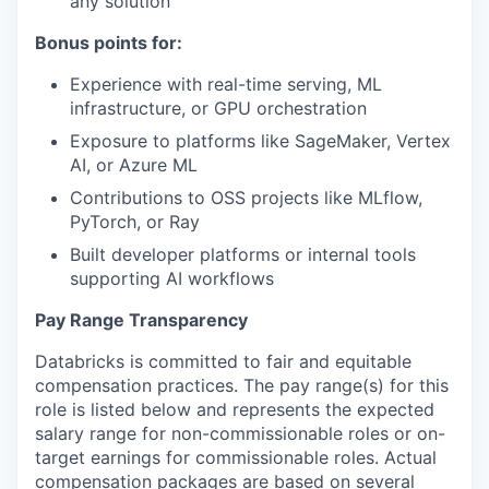
any solution
Bonus points for:
Experience with real-time serving, ML
infrastructure, or GPU orchestration
Exposure to platforms like SageMaker, Vertex
AI, or Azure ML
Contributions to OSS projects like MLflow,
PyTorch, or Ray
Built developer platforms or internal tools
supporting AI workflows
Pay Range Transparency
Databricks is committed to fair and equitable
compensation practices. The pay range(s) for this
role is listed below and represents the expected
salary range for non-commissionable roles or on-
target earnings for commissionable roles. Actual
compensation packages are based on several