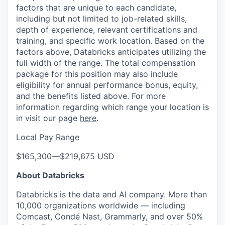
factors that are unique to each candidate,
including but not limited to job-related skills,
depth of experience, relevant certifications and
training, and specific work location. Based on the
factors above, Databricks anticipates utilizing the
full width of the range. The total compensation
package for this position may also include
eligibility for annual performance bonus, equity,
and the benefits listed above. For more
information regarding which range your location is
in visit our page
here
.
Local Pay Range
$165,300
—
$219,675 USD
About Databricks
Databricks is the data and AI company. More than
10,000 organizations worldwide — including
Comcast, Condé Nast, Grammarly, and over 50%