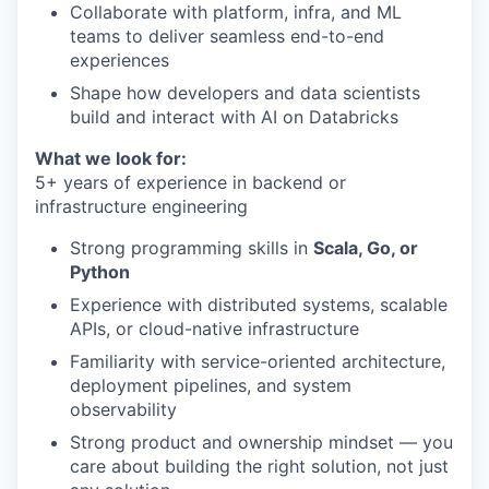
Collaborate with platform, infra, and ML
teams to deliver seamless end-to-end
experiences
Shape how developers and data scientists
build and interact with AI on Databricks
What we look for:
5+ years of experience in backend or
infrastructure engineering
Strong programming skills in
Scala, Go, or
Python
Experience with distributed systems, scalable
APIs, or cloud-native infrastructure
Familiarity with service-oriented architecture,
deployment pipelines, and system
observability
Strong product and ownership mindset — you
care about building the right solution, not just