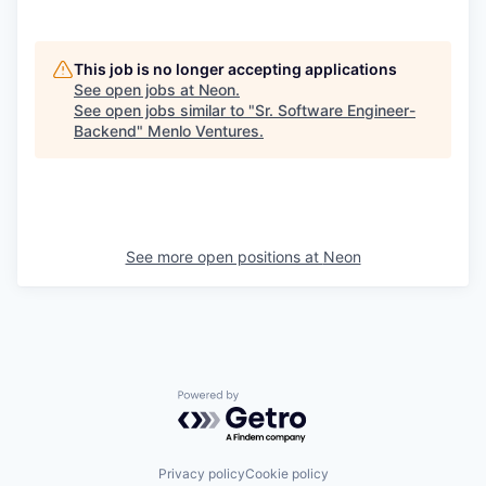
This job is no longer accepting applications
See open jobs at
Neon
.
See open jobs similar to "
Sr. Software Engineer-
Backend
"
Menlo Ventures
.
See more open positions at
Neon
Powered by Getro.com
Privacy policy
Cookie policy