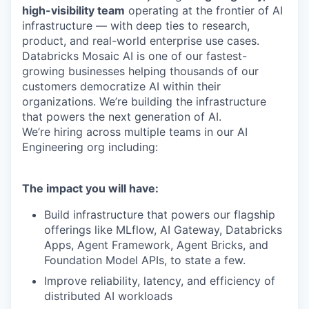
high-visibility team
operating at the frontier of AI
infrastructure — with deep ties to research,
product, and real-world enterprise use cases.
Databricks Mosaic AI is one of our fastest-
growing businesses helping thousands of our
customers democratize AI within their
organizations. We’re building the infrastructure
that powers the next generation of AI.
We’re hiring across multiple teams in our AI
Engineering org including:
The impact you will have:
Build infrastructure that powers our flagship
offerings like MLflow, AI Gateway, Databricks
Apps, Agent Framework, Agent Bricks, and
Foundation Model APIs, to state a few.
Improve reliability, latency, and efficiency of
distributed AI workloads