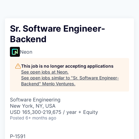
Sr. Software Engineer-
Backend
Neon
This job is no longer accepting applications
See open jobs at
Neon
.
See open jobs similar to "
Sr. Software Engineer-
Backend
"
Menlo Ventures
.
Software Engineering
New York, NY, USA
USD 165,300-219,675 / year + Equity
Posted
6+ months ago
P-1591