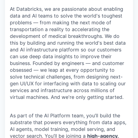
At Databricks, we are passionate about enabling
data and AI teams to solve the world's toughest
problems — from making the next mode of
transportation a reality to accelerating the
development of medical breakthroughs. We do
this by building and running the world's best data
and AI infrastructure platform so our customers
can use deep data insights to improve their
business. Founded by engineers — and customer
obsessed — we leap at every opportunity to
solve technical challenges, from designing next-
gen UI/UX for interfacing with data to scaling our
services and infrastructure across millions of
virtual machines. And we're only getting started.
As part of the AI Platform team, you’ll build the
substrate that powers everything from data apps,
AI agents, model training, model serving, and
vector search. You’ll be joining a
high-agency,