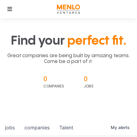
Find your
perfect fit.
Great companies are being built by amazing teams.
Come be a part of it.
0
0
COMPANIES
JOBS
jobs
companies
Talent
My
alerts