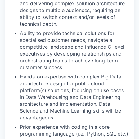
and delivering complex solution architecture
designs to multiple audiences, requiring an
ability to switch context and/or levels of
technical depth.
Ability to provide technical solutions for
specialised customer needs, navigate a
competitive landscape and influence C-level
executives by developing relationships and
orchestrating teams to achieve long-term
customer success.
Hands-on expertise with complex Big Data
architecture design for public cloud
platform(s) solutions, focusing on use cases
in Data Warehousing and Data Engineering
architecture and implementation. Data
Science and Machine Learning skills will be
advantageous.
Prior experience with coding in a core
programming language (i.e., Python, SQL etc.)