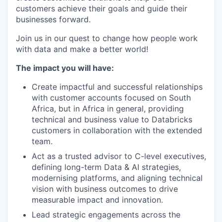
customers achieve their goals and guide their
businesses forward.
Join us in our quest to change how people work
with data and make a better world!
The impact you will have:
Create impactful and successful relationships
with customer accounts focused on South
Africa, but in Africa in general, providing
technical and business value to Databricks
customers in collaboration with the extended
team.
Act as a trusted advisor to C-level executives,
defining long-term Data & AI strategies,
modernising platforms, and aligning technical
vision with business outcomes to drive
measurable impact and innovation.
Lead strategic engagements across the