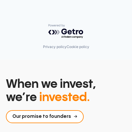
Powered by Getro.com
Privacy policy
Cookie policy
When we invest,
we’re
invested.
Our promise to founders