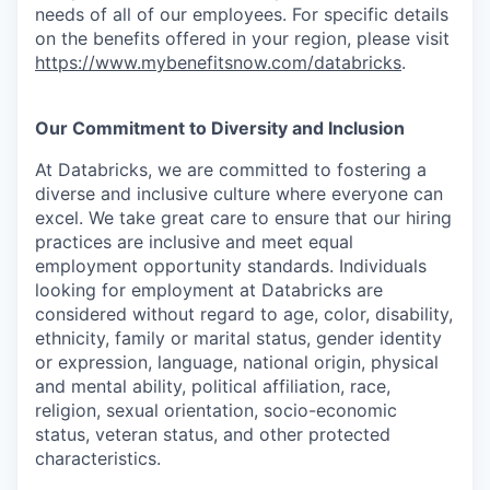
needs of all of our employees. For specific details
on the benefits offered in your region, please visit
https://www.mybenefitsnow.com/databricks
.
Our Commitment to Diversity and Inclusion
At Databricks, we are committed to fostering a
diverse and inclusive culture where everyone can
excel. We take great care to ensure that our hiring
practices are inclusive and meet equal
employment opportunity standards. Individuals
looking for employment at Databricks are
considered without regard to age, color, disability,
ethnicity, family or marital status, gender identity
or expression, language, national origin, physical
and mental ability, political affiliation, race,
religion, sexual orientation, socio-economic
status, veteran status, and other protected
characteristics.