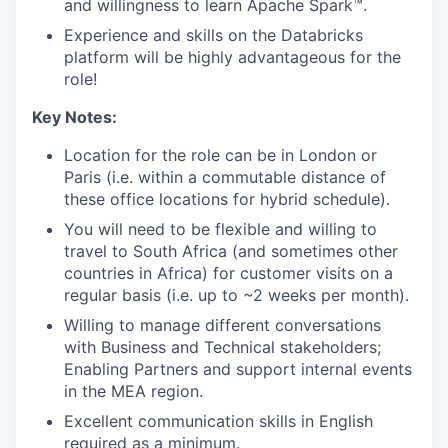
and willingness to learn Apache Spark™.
Experience and skills on the Databricks
platform will be highly advantageous for the
role!
Key Notes:
Location for the role can be in London or
Paris (i.e. within a commutable distance of
these office locations for hybrid schedule).
You will need to be flexible and willing to
travel to South Africa (and sometimes other
countries in Africa) for customer visits on a
regular basis (i.e. up to ~2 weeks per month).
Willing to manage different conversations
with Business and Technical stakeholders;
Enabling Partners and support internal events
in the MEA region.
Excellent communication skills in English
required as a minimum.