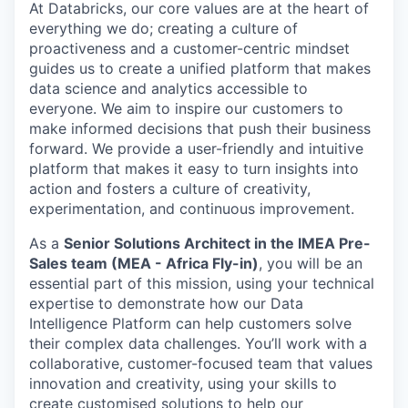
At Databricks, our core values are at the heart of
everything we do; creating a culture of
proactiveness and a customer-centric mindset
guides us to create a unified platform that makes
data science and analytics accessible to
everyone. We aim to inspire our customers to
make informed decisions that push their business
forward. We provide a user-friendly and intuitive
platform that makes it easy to turn insights into
action and fosters a culture of creativity,
experimentation, and continuous improvement.
As a
Senior Solutions Architect in the IMEA Pre-
Sales team (MEA - Africa Fly-in)
, you will be an
essential part of this mission, using your technical
expertise to demonstrate how our Data
Intelligence Platform can help customers solve
their complex data challenges. You’ll work with a
collaborative, customer-focused team that values
innovation and creativity, using your skills to
create customised solutions to help our