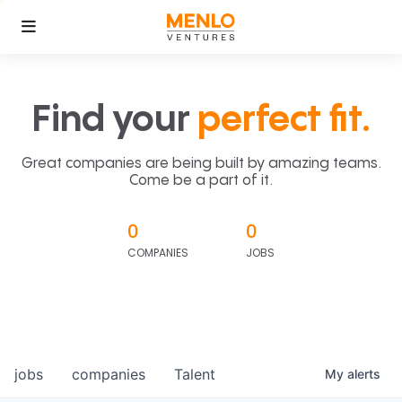
Find your
perfect fit.
Great companies are being built by amazing teams.
Come be a part of it.
0
0
COMPANIES
JOBS
jobs
companies
Talent
My
alerts