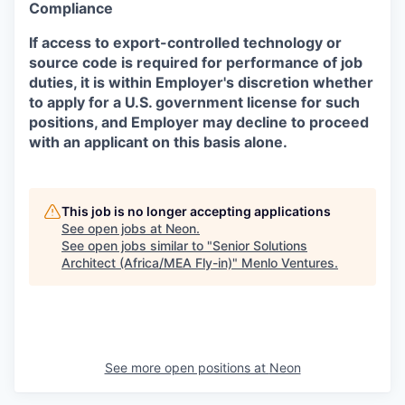
Compliance
If access to export-controlled technology or
source code is required for performance of job
duties, it is within Employer's discretion whether
to apply for a U.S. government license for such
positions, and Employer may decline to proceed
with an applicant on this basis alone.
This job is no longer accepting applications
See open jobs at
Neon
.
See open jobs similar to "
Senior Solutions
Architect (Africa/MEA Fly-in)
"
Menlo Ventures
.
See more open positions at
Neon