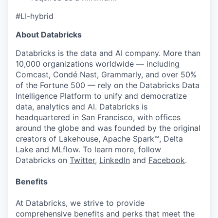
#LI-hybrid
About Databricks
Databricks is the data and AI company. More than
10,000 organizations worldwide — including
Comcast, Condé Nast, Grammarly, and over 50%
of the Fortune 500 — rely on the Databricks Data
Intelligence Platform to unify and democratize
data, analytics and AI. Databricks is
headquartered in San Francisco, with offices
around the globe and was founded by the original
creators of Lakehouse, Apache Spark™, Delta
Lake and MLflow. To learn more, follow
Databricks on
Twitter
,
LinkedIn
and
Facebook
.
Benefits
At Databricks, we strive to provide
comprehensive benefits and perks that meet the