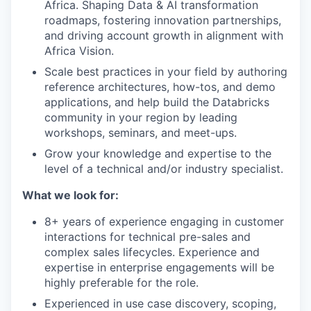
Africa. Shaping Data & AI transformation
roadmaps, fostering innovation partnerships,
and driving account growth in alignment with
Africa Vision.
Scale best practices in your field by authoring
reference architectures, how-tos, and demo
applications, and help build the Databricks
community in your region by leading
workshops, seminars, and meet-ups.
Grow your knowledge and expertise to the
level of a technical and/or industry specialist.
What we look for:
8+ years of experience engaging in customer
interactions for technical pre-sales and
complex sales lifecycles. Experience and
expertise in enterprise engagements will be
highly preferable for the role.
Experienced in use case discovery, scoping,