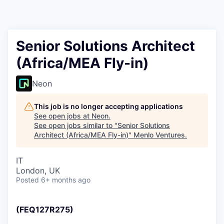
Senior Solutions Architect
(Africa/MEA Fly-in)
Neon
This job is no longer accepting applications
See open jobs at
Neon
.
See open jobs similar to "
Senior Solutions
Architect (Africa/MEA Fly-in)
"
Menlo Ventures
.
IT
London, UK
Posted
6+ months ago
(FEQ127R275)