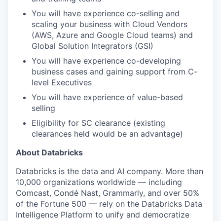
You will have experience co-selling and
scaling your business with Cloud Vendors
(AWS, Azure and Google Cloud teams) and
Global Solution Integrators (GSI)
You will have experience co-developing
business cases and gaining support from C-
level Executives
You will have experience of value-based
selling
Eligibility for SC clearance (existing
clearances held would be an advantage)
About Databricks
Databricks is the data and AI company. More than
10,000 organizations worldwide — including
Comcast, Condé Nast, Grammarly, and over 50%
of the Fortune 500 — rely on the Databricks Data
Intelligence Platform to unify and democratize