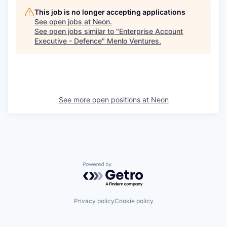
This job is no longer accepting applications
See open jobs at
Neon
.
See open jobs similar to "
Enterprise Account
Executive - Defence
"
Menlo Ventures
.
See more open positions at
Neon
Powered by Getro.com
Privacy policy
Cookie policy