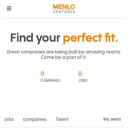
Find your
perfect fit.
Great companies are being built by amazing teams.
Come be a part of it.
0
0
COMPANIES
JOBS
jobs
companies
Talent
My
alerts