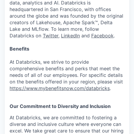
data, analytics and AI. Databricks is
headquartered in San Francisco, with offices
around the globe and was founded by the original
creators of Lakehouse, Apache Spark™, Delta
Lake and MLflow. To learn more, follow
Databricks on
Twitter
,
LinkedIn
and
Facebook
.
Benefits
At Databricks, we strive to provide
comprehensive benefits and perks that meet the
needs of all of our employees. For specific details
on the benefits offered in your region, please visit
https://www.mybenefitsnow.com/databricks
.
Our Commitment to Diversity and Inclusion
At Databricks, we are committed to fostering a
diverse and inclusive culture where everyone can
excel. We take great care to ensure that our hiring