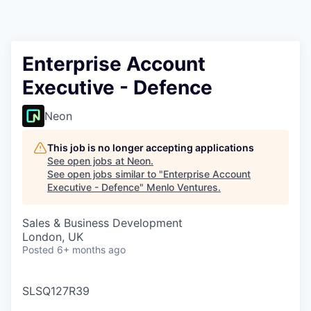
Enterprise Account
Executive - Defence
Neon
This job is no longer accepting applications
See open jobs at
Neon
.
See open jobs similar to "
Enterprise Account
Executive - Defence
"
Menlo Ventures
.
Sales & Business Development
London, UK
Posted
6+ months ago
SLSQ127R39