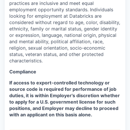
practices are inclusive and meet equal
employment opportunity standards. Individuals
looking for employment at Databricks are
considered without regard to age, color, disability,
ethnicity, family or marital status, gender identity
or expression, language, national origin, physical
and mental ability, political affiliation, race,
religion, sexual orientation, socio-economic
status, veteran status, and other protected
characteristics.
Compliance
If access to export-controlled technology or
source code is required for performance of job
duties, it is within Employer's discretion whether
to apply for a U.S. government license for such
positions, and Employer may decline to proceed
with an applicant on this basis alone.