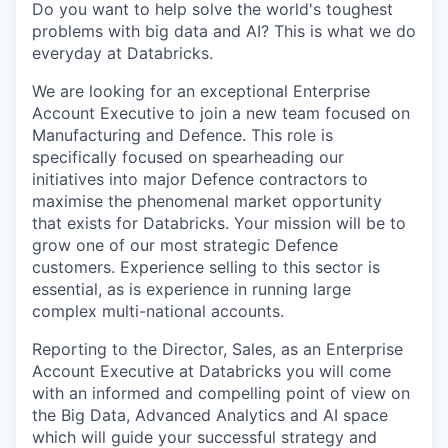
Do you want to help solve the world's toughest
problems with big data and AI? This is what we do
everyday at Databricks.
We are looking for an exceptional Enterprise
Account Executive to join a new team focused on
Manufacturing and Defence. This role is
specifically focused on spearheading our
initiatives into major Defence contractors to
maximise the phenomenal market opportunity
that exists for Databricks. Your mission will be to
grow one of our most strategic Defence
customers. Experience selling to this sector is
essential, as is experience in running large
complex multi-national accounts.
Reporting to the Director, Sales, as an Enterprise
Account Executive at Databricks you will come
with an informed and compelling point of view on
the Big Data, Advanced Analytics and AI space
which will guide your successful strategy and