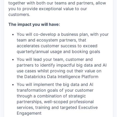
together with both our teams and partners, allow
you to provide exceptional value to our
customers.
The impact you will have:
You will co-develop a business plan, with your
team and ecosystem partners, that
accelerates customer success to exceed
quarterly/annual usage and booking goals
You will lead your team, customer and
partners to identify impactful big data and AI
use cases whilst proving out their value on
the Databricks Data Intelligence Platform
You will implement the big data and AI
transformation goals of your customer
through a combination of strategic
partnerships, well-scoped professional
services, training and targeted Executive
Engagement