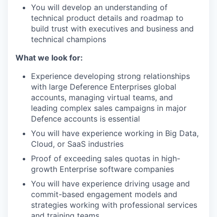
You will develop an understanding of
technical product details and roadmap to
build trust with executives and business and
technical champions
What we look for:
Experience developing strong relationships
with large Deference Enterprises global
accounts, managing virtual teams, and
leading complex sales campaigns in major
Defence accounts is essential
You will have experience working in Big Data,
Cloud, or SaaS industries
Proof of exceeding sales quotas in high-
growth Enterprise software companies
You will have experience driving usage and
commit-based engagement models and
strategies working with professional services
and training teams