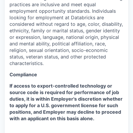
practices are inclusive and meet equal
employment opportunity standards. Individuals
looking for employment at Databricks are
considered without regard to age, color, disability,
ethnicity, family or marital status, gender identity
or expression, language, national origin, physical
and mental ability, political affiliation, race,
religion, sexual orientation, socio-economic
status, veteran status, and other protected
characteristics.
Compliance
If access to export-controlled technology or
source code is required for performance of job
duties, it is within Employer's discretion whether
to apply for a U.S. government license for such
positions, and Employer may decline to proceed
with an applicant on this basis alone.