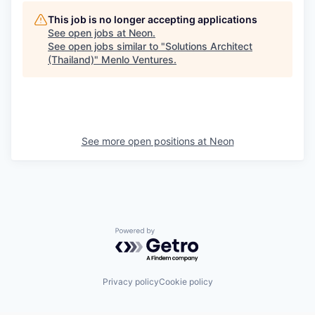
This job is no longer accepting applications
See open jobs at
Neon
.
See open jobs similar to "
Solutions Architect
(Thailand)
"
Menlo Ventures
.
See more open positions at
Neon
Powered by Getro.com
Privacy policy
Cookie policy