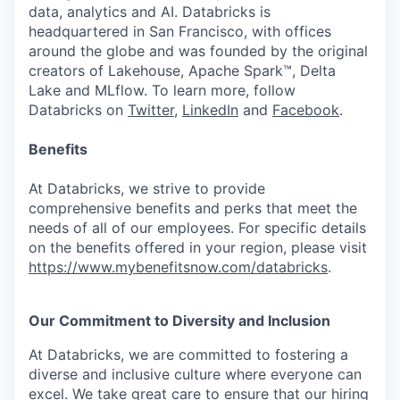
data, analytics and AI. Databricks is
headquartered in San Francisco, with offices
around the globe and was founded by the original
creators of Lakehouse, Apache Spark™, Delta
Lake and MLflow. To learn more, follow
Databricks on
Twitter
,
LinkedIn
and
Facebook
.
Benefits
At Databricks, we strive to provide
comprehensive benefits and perks that meet the
needs of all of our employees. For specific details
on the benefits offered in your region, please visit
https://www.mybenefitsnow.com/databricks
.
Our Commitment to Diversity and Inclusion
At Databricks, we are committed to fostering a
diverse and inclusive culture where everyone can
excel. We take great care to ensure that our hiring