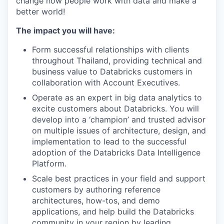
change how people work with data and make a
better world!
The impact you will have:
Form successful relationships with clients
throughout Thailand, providing technical and
business value to Databricks customers in
collaboration with Account Executives.
Operate as an expert in big data analytics to
excite customers about Databricks. You will
develop into a ‘champion’ and trusted advisor
on multiple issues of architecture, design, and
implementation to lead to the successful
adoption of the Databricks Data Intelligence
Platform.
Scale best practices in your field and support
customers by authoring reference
architectures, how-tos, and demo
applications, and help build the Databricks
community in your region by leading