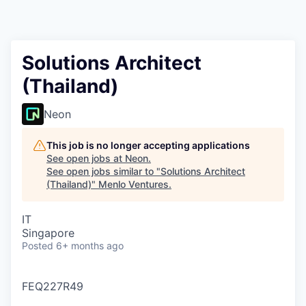
Solutions Architect
(Thailand)
Neon
This job is no longer accepting applications
See open jobs at
Neon
.
See open jobs similar to "
Solutions Architect
(Thailand)
"
Menlo Ventures
.
IT
Singapore
Posted
6+ months ago
FEQ227R49