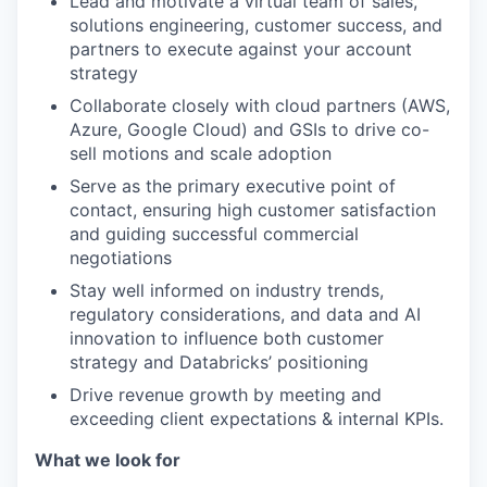
Lead and motivate a virtual team of sales,
solutions engineering, customer success, and
partners to execute against your account
strategy
Collaborate closely with cloud partners (AWS,
Azure, Google Cloud) and GSIs to drive co-
sell motions and scale adoption
Serve as the primary executive point of
contact, ensuring high customer satisfaction
and guiding successful commercial
negotiations
Stay well informed on industry trends,
regulatory considerations, and data and AI
innovation to influence both customer
strategy and Databricks’ positioning
Drive revenue growth by meeting and
exceeding client expectations & internal KPIs.
What we look for