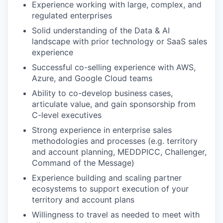
Experience working with large, complex, and
regulated enterprises
Solid understanding of the Data & AI
landscape with prior technology or SaaS sales
experience
Successful co-selling experience with AWS,
Azure, and Google Cloud teams
Ability to co-develop business cases,
articulate value, and gain sponsorship from
C-level executives
Strong experience in enterprise sales
methodologies and processes (e.g. territory
and account planning, MEDDPICC, Challenger,
Command of the Message)
Experience building and scaling partner
ecosystems to support execution of your
territory and account plans
Willingness to travel as needed to meet with