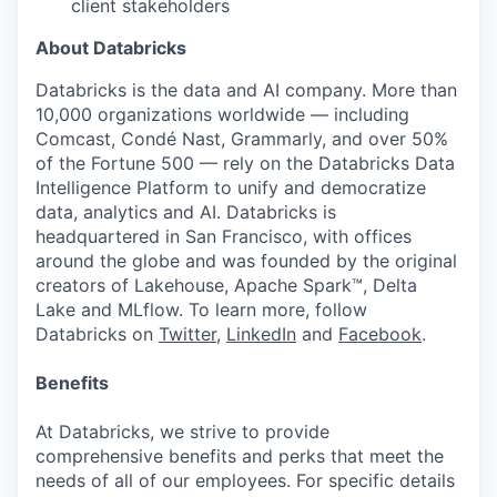
client stakeholders
About Databricks
Databricks is the data and AI company. More than
10,000 organizations worldwide — including
Comcast, Condé Nast, Grammarly, and over 50%
of the Fortune 500 — rely on the Databricks Data
Intelligence Platform to unify and democratize
data, analytics and AI. Databricks is
headquartered in San Francisco, with offices
around the globe and was founded by the original
creators of Lakehouse, Apache Spark™, Delta
Lake and MLflow. To learn more, follow
Databricks on
Twitter
,
LinkedIn
and
Facebook
.
Benefits
At Databricks, we strive to provide
comprehensive benefits and perks that meet the
needs of all of our employees. For specific details