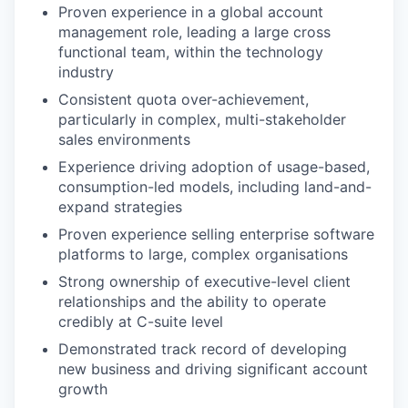
Proven experience in a global account
management role, leading a large cross
functional team, within the technology
industry
Consistent quota over-achievement,
particularly in complex, multi-stakeholder
sales environments
Experience driving adoption of usage-based,
consumption-led models, including land-and-
expand strategies
Proven experience selling enterprise software
platforms to large, complex organisations
Strong ownership of executive-level client
relationships and the ability to operate
credibly at C-suite level
Demonstrated track record of developing
new business and driving significant account
growth