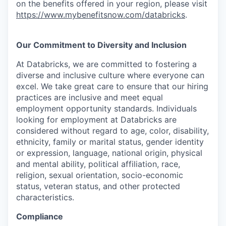
on the benefits offered in your region, please visit
https://www.mybenefitsnow.com/databricks
.
Our Commitment to Diversity and Inclusion
At Databricks, we are committed to fostering a
diverse and inclusive culture where everyone can
excel. We take great care to ensure that our hiring
practices are inclusive and meet equal
employment opportunity standards. Individuals
looking for employment at Databricks are
considered without regard to age, color, disability,
ethnicity, family or marital status, gender identity
or expression, language, national origin, physical
and mental ability, political affiliation, race,
religion, sexual orientation, socio-economic
status, veteran status, and other protected
characteristics.
Compliance