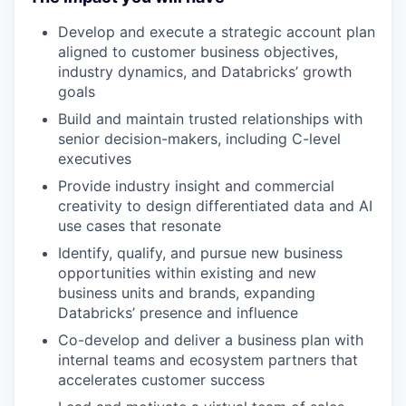
Develop and execute a strategic account plan
aligned to customer business objectives,
industry dynamics, and Databricks’ growth
goals
Build and maintain trusted relationships with
senior decision-makers, including C-level
executives
Provide industry insight and commercial
creativity to design differentiated data and AI
use cases that resonate
Identify, qualify, and pursue new business
opportunities within existing and new
business units and brands, expanding
Databricks’ presence and influence
Co-develop and deliver a business plan with
internal teams and ecosystem partners that
accelerates customer success