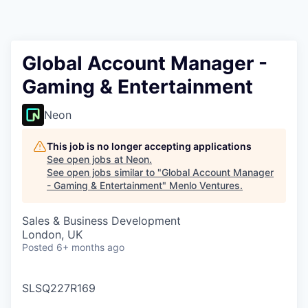
Global Account Manager -
Gaming & Entertainment
Neon
This job is no longer accepting applications
See open jobs at
Neon
.
See open jobs similar to "
Global Account Manager
- Gaming & Entertainment
"
Menlo Ventures
.
Sales & Business Development
London, UK
Posted
6+ months ago
SLSQ227R169