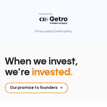
Powered by Getro.com
Privacy policy
Cookie policy
When we invest,
we’re
invested.
Our promise to founders