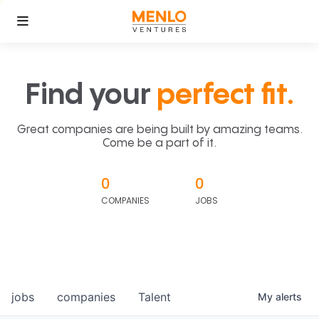
Find your
perfect fit.
Great companies are being built by amazing teams.
Come be a part of it.
0
0
COMPANIES
JOBS
jobs
companies
Talent
My
alerts