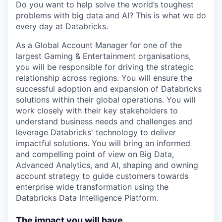
Do you want to help solve the world’s toughest
problems with big data and AI? This is what we do
every day at Databricks.
As a Global Account Manager
for one of the
largest Gaming & Entertainment organisations,
you will be responsible for driving the strategic
relationship across regions. You will ensure the
successful adoption and expansion of Databricks
solutions within their global operations. You will
work closely with their key stakeholders to
understand business needs and challenges and
leverage Databricks' technology to deliver
impactful solutions. You will bring an informed
and compelling point of view on Big Data,
Advanced Analytics, and AI, shaping and owning
account strategy to guide customers towards
enterprise wide transformation using the
Databricks Data Intelligence Platform.
The impact you will have