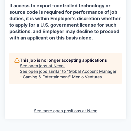
If access to export-controlled technology or
source code is required for performance of job
duties, it is within Employer's discretion whether
to apply for a U.S. government license for such
positions, and Employer may decline to proceed
with an applicant on this basis alone.
This job is no longer accepting applications
See open jobs at
Neon
.
See open jobs similar to "
Global Account Manager
- Gaming & Entertainment
"
Menlo Ventures
.
See more open positions at
Neon