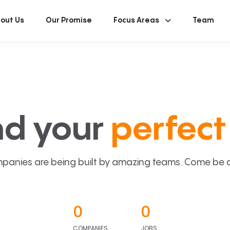
out Us
Our Promise
Focus Areas
Team
nd your
perfect 
panies are being built by amazing teams. Come be a p
0
0
COMPANIES
JOBS