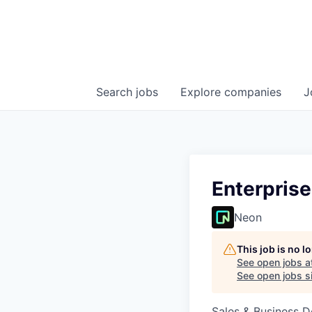
Search
jobs
Explore
companies
J
Enterpris
Neon
This job is no 
See open jobs a
See open jobs si
Sales & Business 