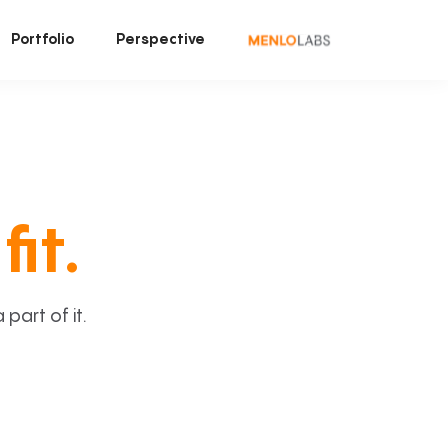
Portfolio
Perspective
fit.
art of it.