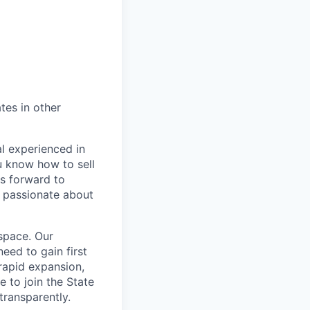
tes in other
l experienced in
u know how to sell
s forward to
e passionate about
 space. Our
eed to gain first
rapid expansion,
 to join the State
transparently.