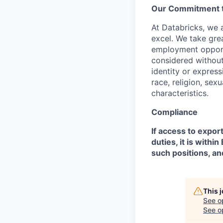
Our Commitment to
At Databricks, we 
excel. We take grea
employment opportu
considered without 
identity or expressi
race, religion, sex
characteristics.
Compliance
If access to expor
duties, it is with
such positions, an
This 
See o
See op