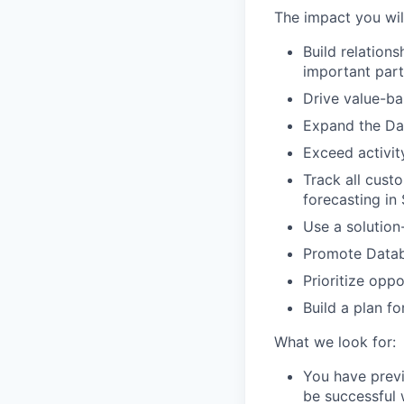
The impact you wil
Build relation
important part
Drive value-ba
Expand the Dat
Exceed activity
Track all cust
forecasting in 
Use a solution
Promote Datab
Prioritize opp
Build a plan f
What we look for:
You have previ
be successful w