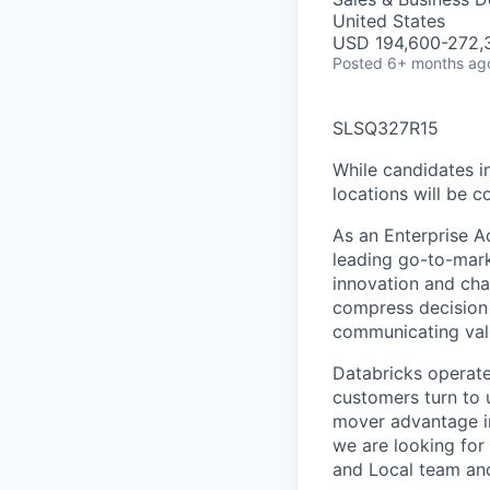
United States
USD 194,600-272,3
Posted
6+ months ag
SLSQ327R15
While candidates in
locations will be c
As an Enterprise A
leading go-to-mar
innovation and cha
compress decision 
communicating val
Databricks operate
customers turn to u
mover advantage in
we are looking for
and Local team and