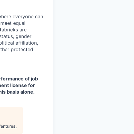
 where everyone can
d meet equal
tabricks are
 status, gender
itical affiliation,
other protected
erformance of job
ment license for
is basis alone.
Ventures
.