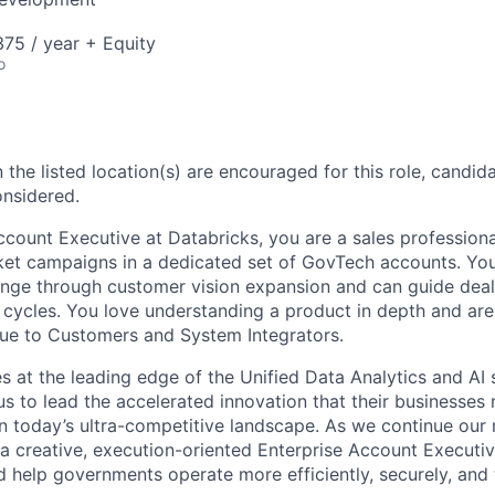
75 / year + Equity
o
 the listed location(s) are encouraged for this role, candida
onsidered.
ccount Executive at Databricks, you are a sales professiona
ket campaigns in a dedicated set of GovTech accounts. Yo
nge through customer vision expansion and can guide deal
cycles. You love understanding a product in depth and ar
ue to Customers and System Integrators.
s at the leading edge of the Unified Data Analytics and AI
s to lead the accelerated innovation that their businesses n
 today’s ultra-competitive landscape. As we continue our 
 a creative, execution-oriented Enterprise Account Executive
 help governments operate more efficiently, securely, and 