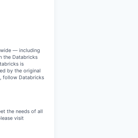
dwide — including
n the Databricks
tabricks is
d by the original
, follow Databricks
et the needs of all
lease visit