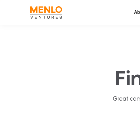
Ab
Fi
Great com