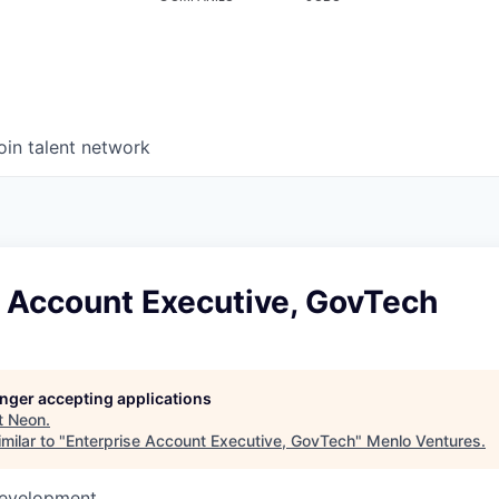
oin talent network
e Account Executive, GovTech
longer accepting applications
t
Neon
.
milar to "
Enterprise Account Executive, GovTech
"
Menlo Ventures
.
Development