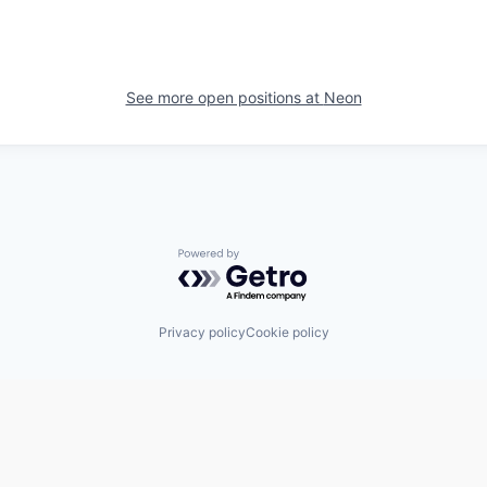
See more open positions at
Neon
Powered by Getro.com
Privacy policy
Cookie policy