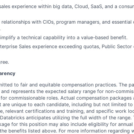
 sales experience within big data, Cloud, SaaS, and a consu
 relationships with CIOs, program managers, and essential 
.
simplify a technical capability into a value-based benefit.
terprise Sales experience exceeding quotas, Public Sector 
ree.
arency
itted to fair and equitable compensation practices. The pay
ow and represents the expected salary range for non-commis
 for commissionable roles. Actual compensation packages 
t are unique to each candidate, including but not limited to j
, relevant certifications and training, and specific work l
Databricks anticipates utilizing the full width of the range. 
ge for this position may also include eligibility for annua
 the benefits listed above. For more information regarding 