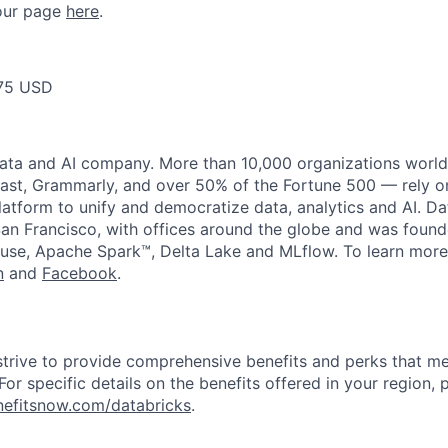
t our page
here
.
75 USD
data and AI company. More than 10,000 organizations worl
st, Grammarly, and over 50% of the Fortune 500 — rely o
latform to unify and democratize data, analytics and AI. Da
an Francisco, with offices around the globe and was founde
use, Apache Spark™, Delta Lake and MLflow. To learn more
n
and
Facebook
.
strive to provide comprehensive benefits and perks that me
or specific details on the benefits offered in your region, p
efitsnow.com/databricks
.