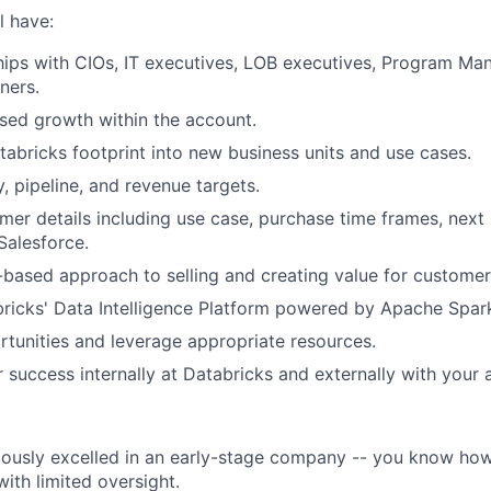
l have:
ships with CIOs, IT executives, LOB executives, Program Ma
ners.
sed growth within the account.
abricks footprint into new business units and use cases.
, pipeline, and revenue targets.
omer details including use case, purchase time frames, next
Salesforce.
-based approach to selling and creating value for customer
ricks' Data Intelligence Platform powered by Apache Spar
ortunities and leverage appropriate resources.
or success internally at Databricks and externally with your
ously excelled in an early-stage company -- you know how
ith limited oversight.