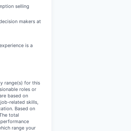
mption selling
decision makers at
experience is a
 range(s) for this
sionable roles or
are based on
ob-related skills,
ocation. Based on
The total
l performance
which range your