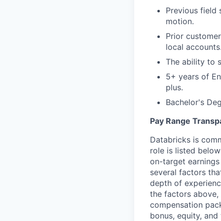
Previous field
motion.
Prior customer
local accounts
The ability to 
5+ years of En
plus.
Bachelor's Deg
Pay Range Transp
Databricks is comm
role is listed bel
on-target earnings
several factors tha
depth of experience
the factors above, 
compensation packa
bonus, equity, and