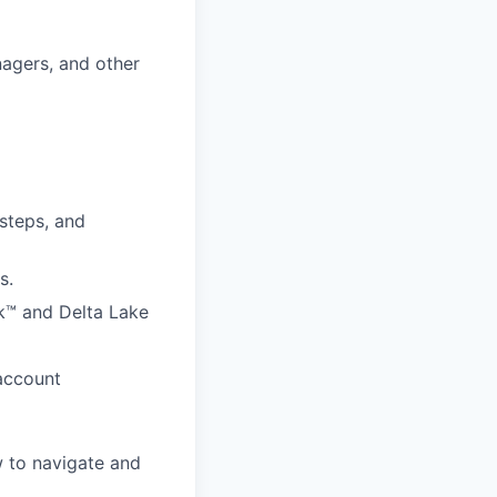
nagers, and other
 steps, and
s.
k™ and Delta Lake
 account
 to navigate and