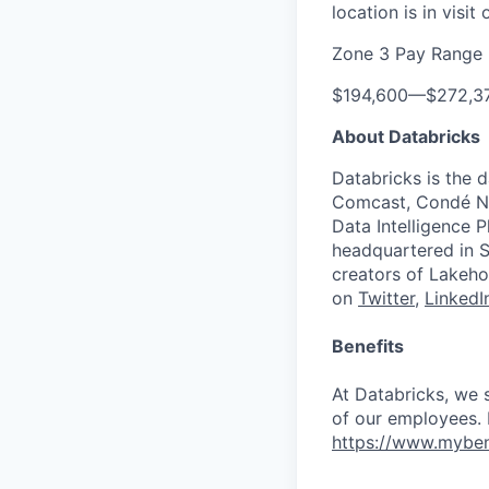
location is in visi
Zone 3 Pay Range
$194,600
—
$272,3
About Databricks
Databricks is the 
Comcast, Condé Na
Data Intelligence P
headquartered in S
creators of Lakeho
on
Twitter
,
LinkedI
Benefits
At Databricks, we 
of our employees. F
https://www.myben