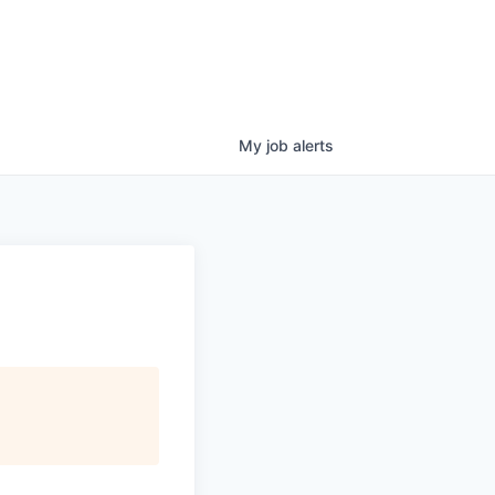
My
job
alerts