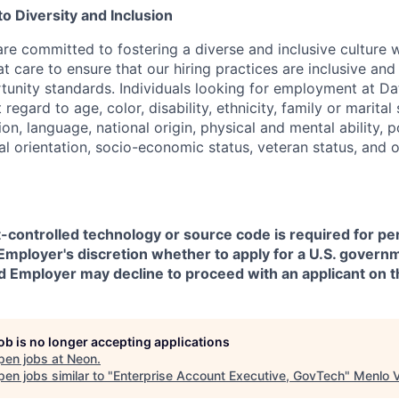
 Diversity and Inclusion
are committed to fostering a diverse and inclusive culture
t care to ensure that our hiring practices are inclusive an
nity standards. Individuals looking for employment at Da
regard to age, color, disability, ethnicity, family or marital
on, language, national origin, physical and mental ability, pol
ual orientation, socio-economic status, veteran status, and 
t-controlled technology or source code is required for p
in Employer's discretion whether to apply for a U.S. govern
d Employer may decline to proceed with an applicant on th
job is no longer accepting applications
pen jobs at
Neon
.
en jobs similar to "
Enterprise Account Executive, GovTech
"
Menlo 