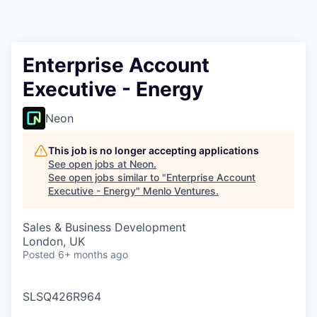
Enterprise Account
Executive - Energy
Neon
This job is no longer accepting applications
See open jobs at
Neon
.
See open jobs similar to "
Enterprise Account
Executive - Energy
"
Menlo Ventures
.
Sales & Business Development
London, UK
Posted
6+ months ago
SLSQ426R964