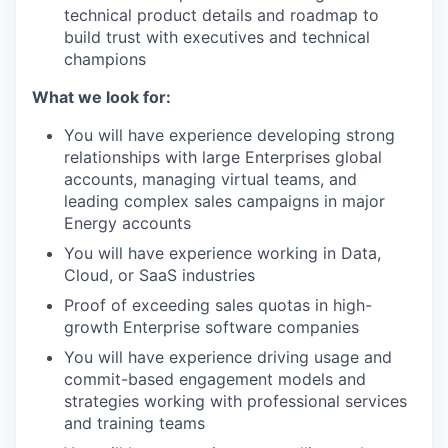
technical product details and roadmap to
build trust with executives and technical
champions
What we look for:
You will have experience developing strong
relationships with large Enterprises global
accounts, managing virtual teams, and
leading complex sales campaigns in major
Energy accounts
You will have experience working in Data,
Cloud, or SaaS industries
Proof of exceeding sales quotas in high-
growth Enterprise software companies
You will have experience driving usage and
commit-based engagement models and
strategies working with professional services
and training teams