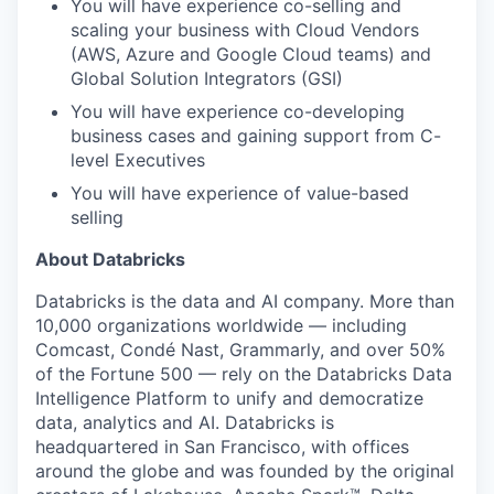
You will have experience co-selling and
scaling your business with Cloud Vendors
(AWS, Azure and Google Cloud teams) and
Global Solution Integrators (GSI)
You will have experience co-developing
business cases and gaining support from C-
level Executives
You will have experience of value-based
selling
About Databricks
Databricks is the data and AI company. More than
10,000 organizations worldwide — including
Comcast, Condé Nast, Grammarly, and over 50%
of the Fortune 500 — rely on the Databricks Data
Intelligence Platform to unify and democratize
data, analytics and AI. Databricks is
headquartered in San Francisco, with offices
around the globe and was founded by the original