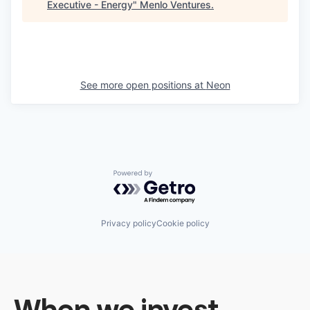
Executive - Energy
"
Menlo Ventures
.
See more open positions at
Neon
Powered by Getro.com
Privacy policy
Cookie policy