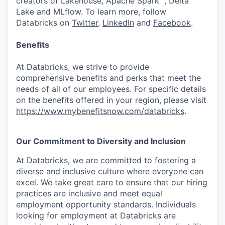
creators of Lakehouse, Apache Spark™, Delta
Lake and MLflow. To learn more, follow
Databricks on
Twitter
,
LinkedIn
and
Facebook
.
Benefits
At Databricks, we strive to provide
comprehensive benefits and perks that meet the
needs of all of our employees. For specific details
on the benefits offered in your region, please visit
https://www.mybenefitsnow.com/databricks
.
Our Commitment to Diversity and Inclusion
At Databricks, we are committed to fostering a
diverse and inclusive culture where everyone can
excel. We take great care to ensure that our hiring
practices are inclusive and meet equal
employment opportunity standards. Individuals
looking for employment at Databricks are