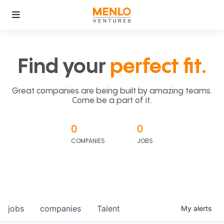
Find your
perfect fit.
Great companies are being built by amazing teams.
Come be a part of it.
0
0
COMPANIES
JOBS
jobs
companies
Talent
My
alerts