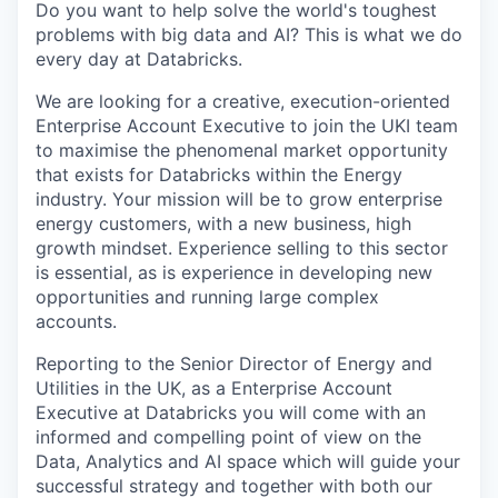
Do you want to help solve the world's toughest
problems with big data and AI? This is what we do
every day at Databricks.
We are looking for a creative, execution-oriented
Enterprise Account Executive to join the UKI team
to maximise the phenomenal market opportunity
that exists for Databricks within the Energy
industry. Your mission will be to grow enterprise
energy customers, with a new business, high
growth mindset. Experience selling to this sector
is essential, as is experience in developing new
opportunities and running large complex
accounts.
Reporting to the Senior Director of Energy and
Utilities in the UK, as a Enterprise Account
Executive at Databricks you will come with an
informed and compelling point of view on the
Data, Analytics and AI space which will guide your
successful strategy and together with both our