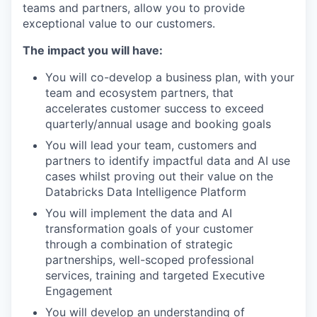
teams and partners, allow you to provide
exceptional value to our customers.
The impact you will have:
You will co-develop a business plan, with your
team and ecosystem partners, that
accelerates customer success to exceed
quarterly/annual usage and booking goals
You will lead your team, customers and
partners to identify impactful data and AI use
cases whilst proving out their value on the
Databricks Data Intelligence Platform
You will implement the data and AI
transformation goals of your customer
through a combination of strategic
partnerships, well-scoped professional
services, training and targeted Executive
Engagement
You will develop an understanding of