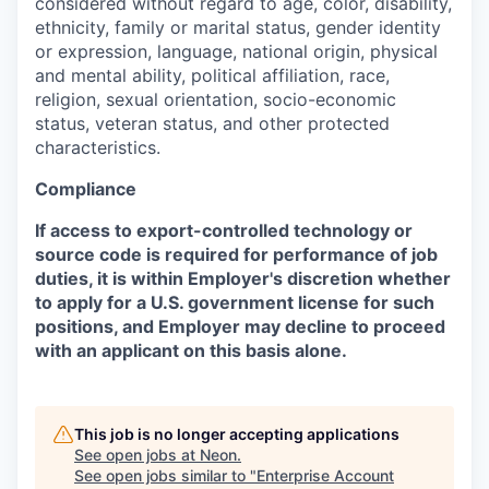
considered without regard to age, color, disability,
ethnicity, family or marital status, gender identity
or expression, language, national origin, physical
and mental ability, political affiliation, race,
religion, sexual orientation, socio-economic
status, veteran status, and other protected
characteristics.
Compliance
If access to export-controlled technology or
source code is required for performance of job
duties, it is within Employer's discretion whether
to apply for a U.S. government license for such
positions, and Employer may decline to proceed
with an applicant on this basis alone.
This job is no longer accepting applications
See open jobs at
Neon
.
See open jobs similar to "
Enterprise Account