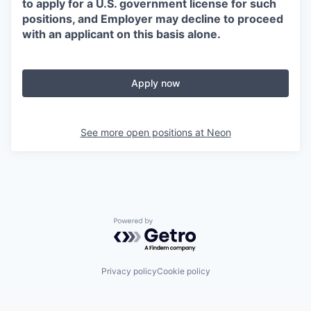
to apply for a U.S. government license for such
positions, and Employer may decline to proceed
with an applicant on this basis alone.
Apply now
See more open positions at
Neon
Powered by Getro.com
Privacy policy
Cookie policy