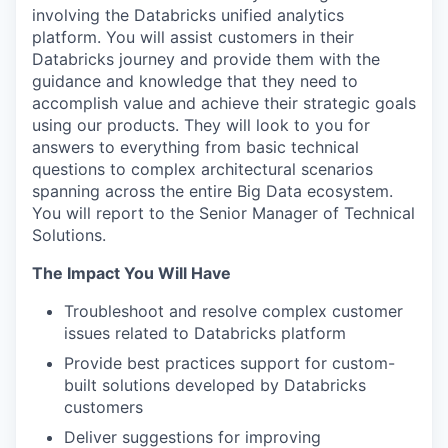
involving the Databricks unified analytics
platform. You will assist customers in their
Databricks journey and provide them with the
guidance and knowledge that they need to
accomplish value and achieve their strategic goals
using our products. They will look to you for
answers to everything from basic technical
questions to complex architectural scenarios
spanning across the entire Big Data ecosystem.
You will report to the Senior Manager of Technical
Solutions.
The Impact You Will Have
Troubleshoot and resolve complex customer
issues related to Databricks platform
Provide best practices support for custom-
built solutions developed by Databricks
customers
Deliver suggestions for improving