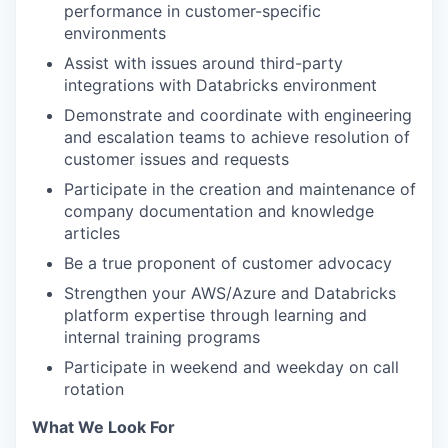
performance in customer-specific
environments
Assist with issues around third-party
integrations with Databricks environment
Demonstrate and coordinate with engineering
and escalation teams to achieve resolution of
customer issues and requests
Participate in the creation and maintenance of
company documentation and knowledge
articles
Be a true proponent of customer advocacy
Strengthen your AWS/Azure and Databricks
platform expertise through learning and
internal training programs
Participate in weekend and weekday on call
rotation
What We Look For