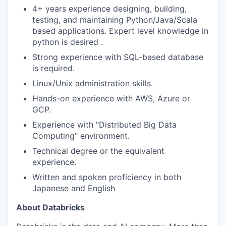
4+ years experience designing, building,
testing, and maintaining Python/Java/Scala
based applications. Expert level knowledge in
python is desired .
Strong experience with SQL-based database
is required.
Linux/Unix administration skills.
Hands-on experience with AWS, Azure or
GCP.
Experience with "Distributed Big Data
Computing" environment.
Technical degree or the equivalent
experience.
Written and spoken proficiency in both
Japanese and English
About Databricks