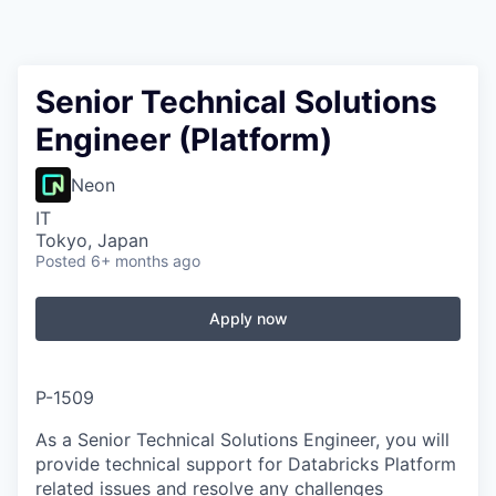
Senior Technical Solutions
Engineer (Platform)
Neon
IT
Tokyo, Japan
Posted
6+ months ago
Apply now
P-1509
As a Senior Technical Solutions Engineer, you will
provide technical support for Databricks Platform
related issues and resolve any challenges