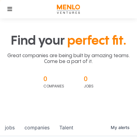
Find your
perfect fit.
Great companies are being built by amazing teams.
Come be a part of it.
0
0
COMPANIES
JOBS
jobs
companies
Talent
My
alerts