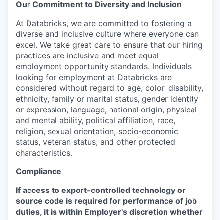
Our Commitment to Diversity and Inclusion
At Databricks, we are committed to fostering a
diverse and inclusive culture where everyone can
excel. We take great care to ensure that our hiring
practices are inclusive and meet equal
employment opportunity standards. Individuals
looking for employment at Databricks are
considered without regard to age, color, disability,
ethnicity, family or marital status, gender identity
or expression, language, national origin, physical
and mental ability, political affiliation, race,
religion, sexual orientation, socio-economic
status, veteran status, and other protected
characteristics.
Compliance
If access to export-controlled technology or
source code is required for performance of job
duties, it is within Employer's discretion whether