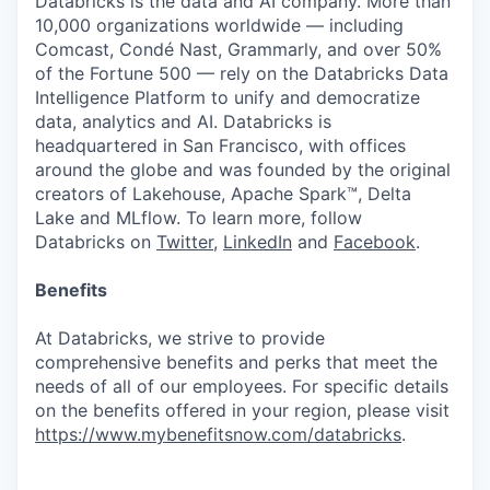
Databricks is the data and AI company. More than
10,000 organizations worldwide — including
Comcast, Condé Nast, Grammarly, and over 50%
of the Fortune 500 — rely on the Databricks Data
Intelligence Platform to unify and democratize
data, analytics and AI. Databricks is
headquartered in San Francisco, with offices
around the globe and was founded by the original
creators of Lakehouse, Apache Spark™, Delta
Lake and MLflow. To learn more, follow
Databricks on
Twitter
,
LinkedIn
and
Facebook
.
Benefits
At Databricks, we strive to provide
comprehensive benefits and perks that meet the
needs of all of our employees. For specific details
on the benefits offered in your region, please visit
https://www.mybenefitsnow.com/databricks
.