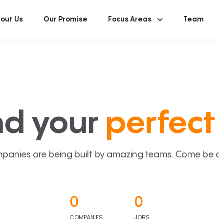
out Us
Our Promise
Focus Areas
Team
nd your
perfect 
panies are being built by amazing teams. Come be a p
0
0
COMPANIES
JOBS