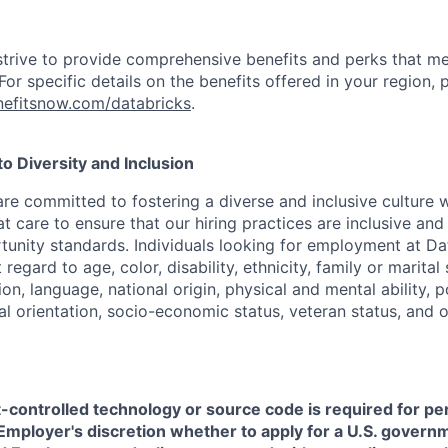
strive to provide comprehensive benefits and perks that me
or specific details on the benefits offered in your region, p
efitsnow.com/databricks
.
 Diversity and Inclusion
are committed to fostering a diverse and inclusive culture
t care to ensure that our hiring practices are inclusive an
nity standards. Individuals looking for employment at Da
regard to age, color, disability, ethnicity, family or marital
on, language, national origin, physical and mental ability, pol
ual orientation, socio-economic status, veteran status, and 
t-controlled technology or source code is required for p
in Employer's discretion whether to apply for a U.S. govern