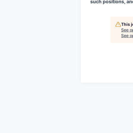
such positions, an
This 
See o
See op