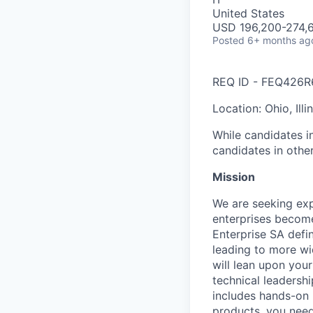
United States
USD 196,200-274,6
Posted
6+ months ag
REQ ID - FEQ426R
Location: Ohio, Ill
While candidates in
candidates in othe
Mission
We are seeking exp
enterprises become
Enterprise SA defi
leading to more wi
will lean upon you
technical leadersh
includes hands-on 
products, you need