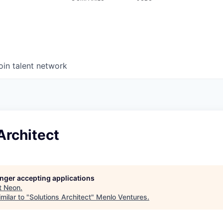
oin talent network
Architect
longer accepting applications
t
Neon
.
milar to "
Solutions Architect
"
Menlo Ventures
.