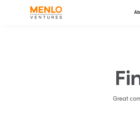
Ab
Fi
Great com