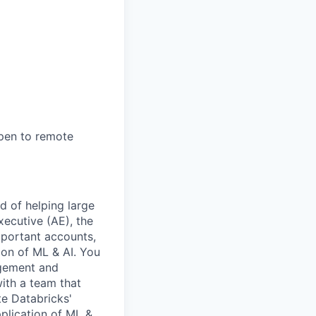
open to remote
d of helping large
ecutive (AE), the
mportant accounts,
on of ML & AI. You
agement and
ith a team that
e Databricks'
plication of ML &