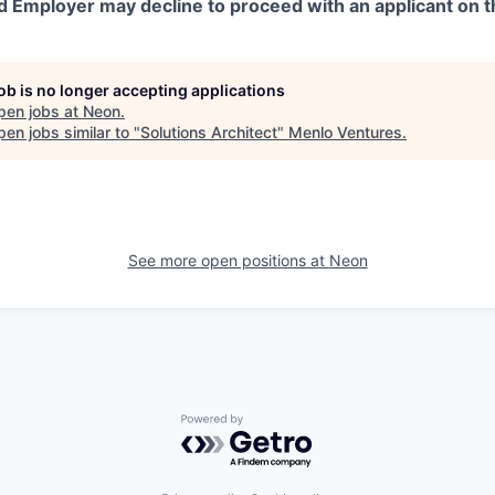
d Employer may decline to proceed with an applicant on th
job is no longer accepting applications
pen jobs at
Neon
.
en jobs similar to "
Solutions Architect
"
Menlo Ventures
.
See more open positions at
Neon
Powered by Getro.com