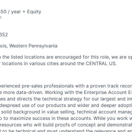
50 / year + Equity
o
652
inois, Western Pennsylvania
 the listed locations are encouraged for this role, we are 
r locations in various cities around the CENTRAL US.
erienced pre-sales professionals with a proven track recor
 more data-driven. Working with the Enterprise Account Ex
nes and directs the technical strategy for our largest and i
despread use of our products and wider and deeper adopti
r solid background in value selling, technical account man
ip to maximize success in these accounts. While you work w
resources who will build proofs of concept and demonstrat
 to be technical and must understand the relevance and ap