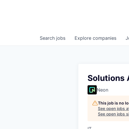
Search
jobs
Explore
companies
J
Solutions 
Neon
This job is no 
See open jobs a
See open jobs si
IT