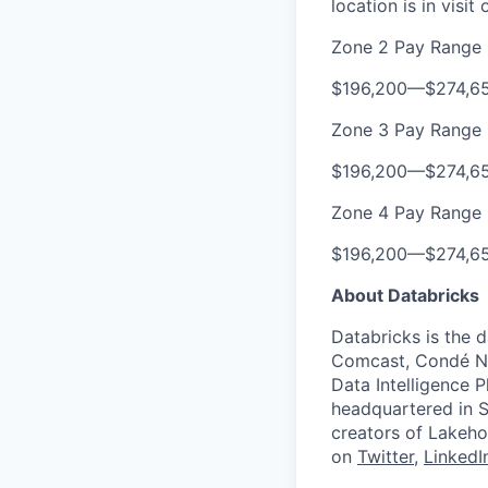
location is in visi
Zone 2 Pay Range
$196,200
—
$274,6
Zone 3 Pay Range
$196,200
—
$274,6
Zone 4 Pay Range
$196,200
—
$274,6
About Databricks
Databricks is the 
Comcast, Condé Na
Data Intelligence P
headquartered in S
creators of Lakeho
on
Twitter
,
LinkedI