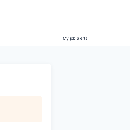
My
job
alerts