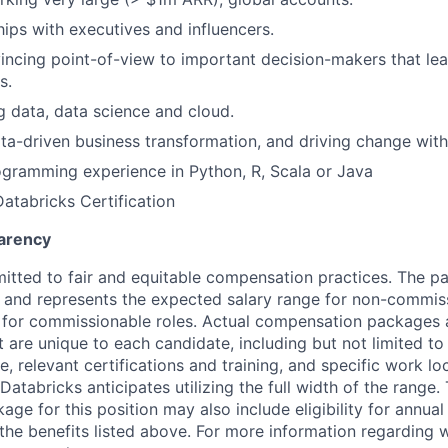
hips with executives and influencers.
incing point-of-view to important decision-makers that l
s.
ig data, data science and cloud.
data-driven business transformation, and driving change with
gramming experience in Python, R, Scala or Java
Databricks Certification
arency
itted to fair and equitable compensation practices. The pay
ow and represents the expected salary range for non-commis
 for commissionable roles. Actual compensation packages 
t are unique to each candidate, including but not limited to j
, relevant certifications and training, and specific work l
Databricks anticipates utilizing the full width of the range. 
ge for this position may also include eligibility for annua
 the benefits listed above. For more information regarding 