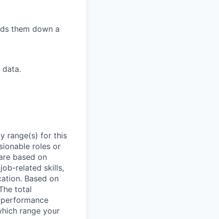
eads them down a
 data.
 range(s) for this
sionable roles or
are based on
ob-related skills,
ocation. Based on
The total
l performance
which range your