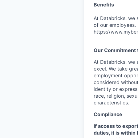
Benefits
At Databricks, we 
of our employees. F
https://www.myben
Our Commitment to
At Databricks, we 
excel. We take grea
employment opportu
considered without 
identity or expressi
race, religion, sex
characteristics.
Compliance
If access to expor
duties, it is with