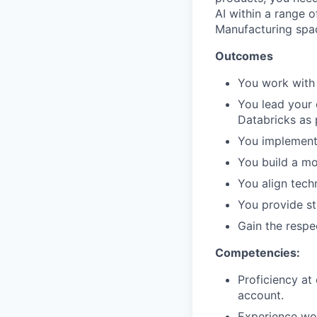
AI within a range 
Manufacturing spa
Outcomes
You work with 
You lead your 
Databricks as 
You implement 
You build a mo
You align tech
You provide s
Gain the respe
Competencies:
Proficiency at
account.
Experience wor