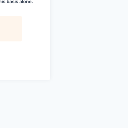
is basis alone.