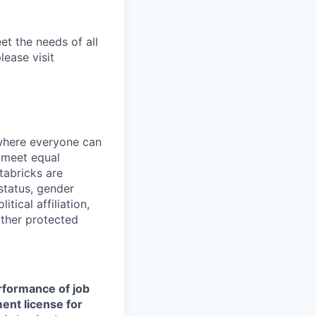
et the needs of all
lease visit
 where everyone can
d meet equal
tabricks are
 status, gender
itical affiliation,
other protected
erformance of job
ment license for