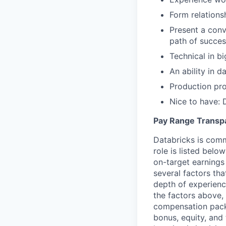
Form relations
Present a conv
path of succes
Technical in b
An ability in 
Production pro
Nice to have: 
Pay Range Transp
Databricks is comm
role is listed bel
on-target earnings
several factors tha
depth of experience
the factors above, 
compensation packa
bonus, equity, and