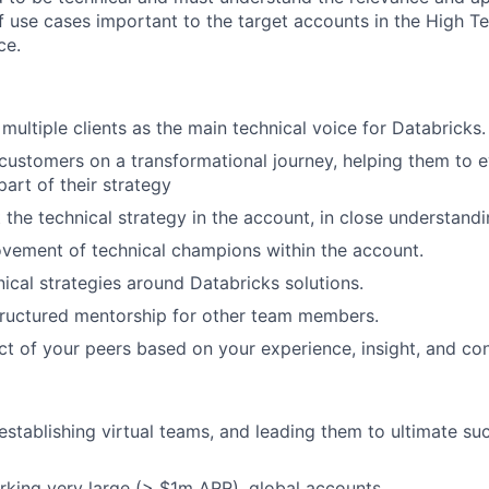
of use cases important to the target accounts in the High T
ce.
multiple clients as the main technical voice for Databricks.
customers on a transformational journey, helping them to 
part of their strategy
the technical strategy in the account, in close understandi
vement of technical champions within the account.
nical strategies around Databricks solutions.
tructured mentorship for other team members.
ct of your peers based on your experience, insight, and con
 establishing virtual teams, and leading them to ultimate su
king very large (> $1m ARR), global accounts.