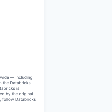
dwide — including
n the Databricks
tabricks is
d by the original
, follow Databricks