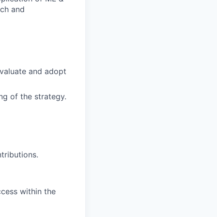
ech and
evaluate and adopt
ng of the strategy.
tributions.
ccess within the