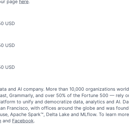
t our page
here
.
50 USD
50 USD
50 USD
data and AI company. More than 10,000 organizations worl
st, Grammarly, and over 50% of the Fortune 500 — rely o
latform to unify and democratize data, analytics and AI. Da
an Francisco, with offices around the globe and was founde
use, Apache Spark™, Delta Lake and MLflow. To learn more
n
and
Facebook
.