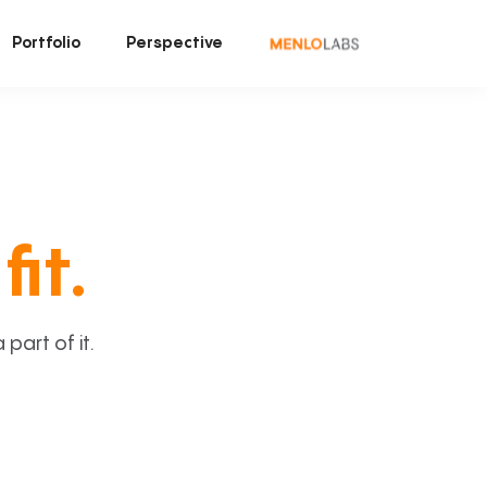
Portfolio
Perspective
fit.
art of it.