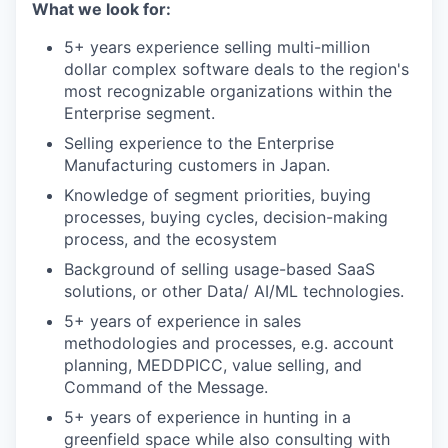
What we look for:
5+ years experience selling multi-million
dollar complex software deals to the region's
most recognizable organizations within the
Enterprise segment.
Selling experience to the Enterprise
Manufacturing customers in Japan.
Knowledge of segment priorities, buying
processes, buying cycles, decision-making
process, and the ecosystem
Background of selling usage-based SaaS
solutions, or other Data/ AI/ML technologies.
5+ years of experience in sales
methodologies and processes, e.g. account
planning, MEDDPICC, value selling, and
Command of the Message.
5+ years of experience in hunting in a
greenfield space while also consulting with