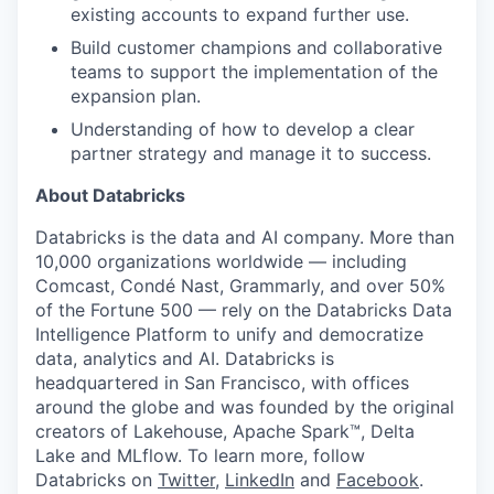
existing accounts to expand further use.
Build customer champions and collaborative
teams to support the implementation of the
expansion plan.
Understanding of how to develop a clear
partner strategy and manage it to success.
About Databricks
Databricks is the data and AI company. More than
10,000 organizations worldwide — including
Comcast, Condé Nast, Grammarly, and over 50%
of the Fortune 500 — rely on the Databricks Data
Intelligence Platform to unify and democratize
data, analytics and AI. Databricks is
headquartered in San Francisco, with offices
around the globe and was founded by the original
creators of Lakehouse, Apache Spark™, Delta
Lake and MLflow. To learn more, follow
Databricks on
Twitter
,
LinkedIn
and
Facebook
.