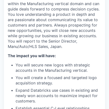
within the Manufacturing vertical domain and can
guide deals forward to compress decision cycles.
You love understanding a product in depth and
are passionate about communicating its value to
customers and partners. Always prospecting for
new opportunities, you will close new accounts
while growing our business in existing accounts.
You will report to the Senior Director,
Manu/Auto/HLS Sales, Japan.
The impact you will have:
You will secure new logos with strategic
accounts in the Manufacturing vertical.
You will create a focused and targeted logo
acquisition strategy.
Expand Databricks use cases in existing and
newly won accounts to maximize impact for
customers.
Establish essential C-Level relationships,