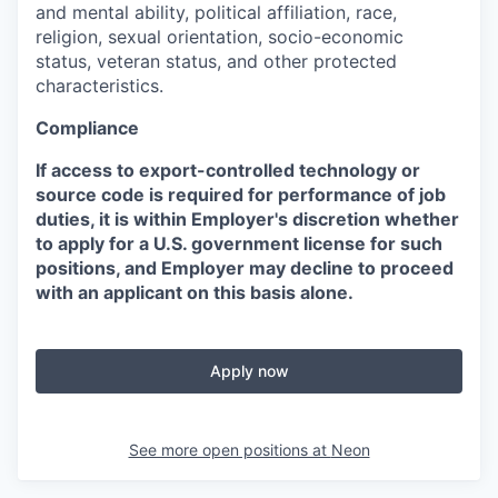
and mental ability, political affiliation, race,
religion, sexual orientation, socio-economic
status, veteran status, and other protected
characteristics.
Compliance
If access to export-controlled technology or
source code is required for performance of job
duties, it is within Employer's discretion whether
to apply for a U.S. government license for such
positions, and Employer may decline to proceed
with an applicant on this basis alone.
Apply now
See more open positions at
Neon