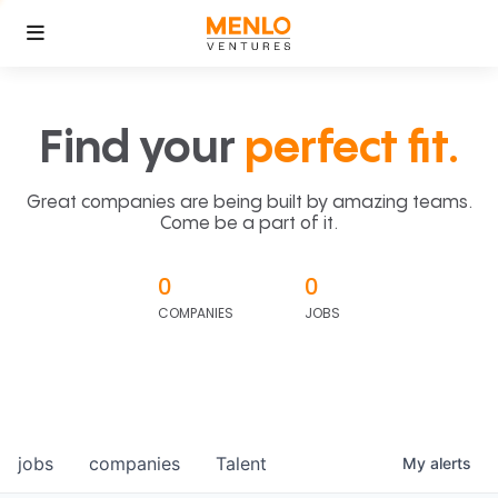
Find your
perfect fit.
Great companies are being built by amazing teams.
Come be a part of it.
0
0
COMPANIES
JOBS
jobs
companies
Talent
My
alerts