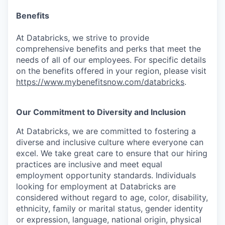
Benefits
At Databricks, we strive to provide
comprehensive benefits and perks that meet the
needs of all of our employees. For specific details
on the benefits offered in your region, please visit
https://www.mybenefitsnow.com/databricks
.
Our Commitment to Diversity and Inclusion
At Databricks, we are committed to fostering a
diverse and inclusive culture where everyone can
excel. We take great care to ensure that our hiring
practices are inclusive and meet equal
employment opportunity standards. Individuals
looking for employment at Databricks are
considered without regard to age, color, disability,
ethnicity, family or marital status, gender identity
or expression, language, national origin, physical