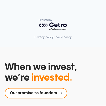
Powered by Getro.com
Privacy policy
Cookie policy
When we invest,
we’re
invested.
Our promise to founders