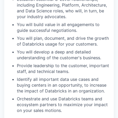
including Engineering, Platform, Architecture,
and Data Science roles, who will, in turn, be
your industry advocates.
You will build value in all engagements to
guide successful negotiations.
You will plan, document, and drive the growth
of Databricks usage for your customers.
You will develop a deep and detailed
understanding of the customer's business.
Provide leadership to the customer, important
staff, and technical teams.
Identify all important data use cases and
buying centers in an opportunity, to increase
the impact of Databricks in an organization.
Orchestrate and use Databricks teams and
ecosystem partners to maximize your impact
on your sales motions.