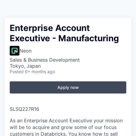
Enterprise Account
Executive - Manufacturing
Neon
Sales & Business Development
Tokyo, Japan
Posted
6+ months ago
Apply now
SLSQ227R16
As an Enterprise Account Executive your mission
will be to acquire and grow some of our focus
customers in Databricks. You know how to sell