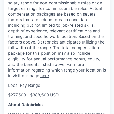
salary range for non-commissionable roles or on-
target earnings for commissionable roles. Actual
compensation packages are based on several
factors that are unique to each candidate,
including but not limited to job-related skills,
depth of experience, relevant certifications and
training, and specific work location. Based on the
factors above, Databricks anticipates utilizing the
full width of the range. The total compensation
package for this position may also include
eligibility for annual performance bonus, equity,
and the benefits listed above. For more
information regarding which range your location is
in visit our page
here
.
Local Pay Range
$277,500
—
$388,500 USD
About Databricks