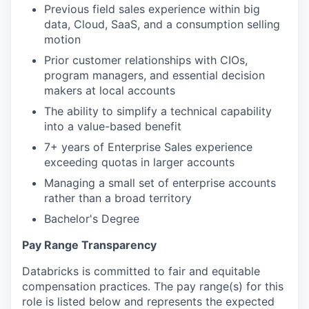
Previous field sales experience within big
data, Cloud, SaaS, and a consumption selling
motion
Prior customer relationships with CIOs,
program managers, and essential decision
makers at local accounts
The ability to simplify a technical capability
into a value-based benefit
7+ years of Enterprise Sales experience
exceeding quotas in larger accounts
Managing a small set of enterprise accounts
rather than a broad territory
Bachelor's Degree
Pay Range Transparency
Databricks is committed to fair and equitable
compensation practices. The pay range(s) for this
role is listed below and represents the expected