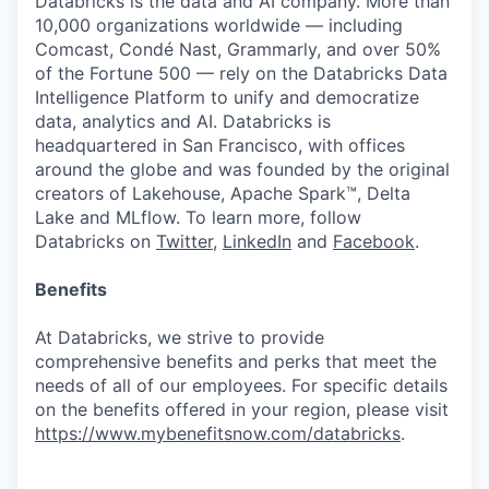
Databricks is the data and AI company. More than
10,000 organizations worldwide — including
Comcast, Condé Nast, Grammarly, and over 50%
of the Fortune 500 — rely on the Databricks Data
Intelligence Platform to unify and democratize
data, analytics and AI. Databricks is
headquartered in San Francisco, with offices
around the globe and was founded by the original
creators of Lakehouse, Apache Spark™, Delta
Lake and MLflow. To learn more, follow
Databricks on
Twitter
,
LinkedIn
and
Facebook
.
Benefits
At Databricks, we strive to provide
comprehensive benefits and perks that meet the
needs of all of our employees. For specific details
on the benefits offered in your region, please visit
https://www.mybenefitsnow.com/databricks
.