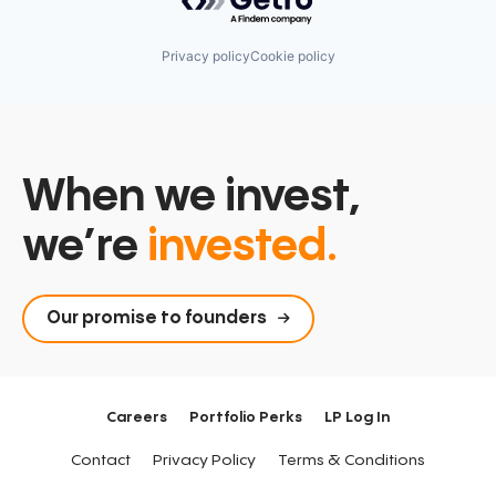
Privacy policy
Cookie policy
When we invest,
we’re
invested.
Our promise to founders
Careers
Portfolio Perks
LP Log In
Contact
Privacy Policy
Terms & Conditions