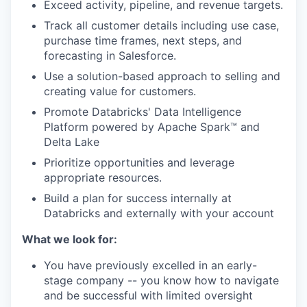
Exceed activity, pipeline, and revenue targets.
Track all customer details including use case,
purchase time frames, next steps, and
forecasting in Salesforce.
Use a solution-based approach to selling and
creating value for customers.
Promote Databricks' Data Intelligence
Platform powered by Apache Spark™ and
Delta Lake
Prioritize opportunities and leverage
appropriate resources.
Build a plan for success internally at
Databricks and externally with your account
What we look for:
You have previously excelled in an early-
stage company -- you know how to navigate
and be successful with limited oversight