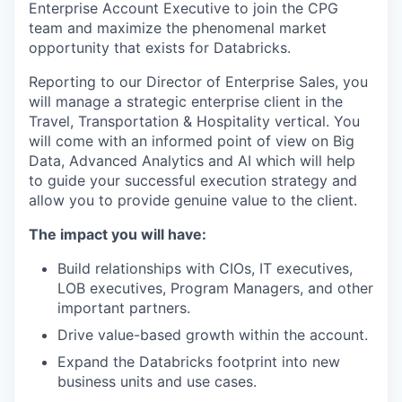
Enterprise Account Executive to join the CPG
team and maximize the phenomenal market
opportunity that exists for Databricks.
Reporting to our Director of Enterprise Sales, you
will manage a strategic enterprise client in the
Travel, Transportation & Hospitality vertical. You
will come with an informed point of view on Big
Data, Advanced Analytics and AI which will help
to guide your successful execution strategy and
allow you to provide genuine value to the client.
The impact you will have:
Build relationships with CIOs, IT executives,
LOB executives, Program Managers, and other
important partners.
Drive value-based growth within the account.
Expand the Databricks footprint into new
business units and use cases.