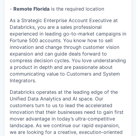
-
Remote Florida
is the required location
As a Strategic Enterprise Account Executive at
Databricks, you are a sales professional
experienced in leading go-to-market campaigns in
Fortune 500 accounts. You know how to sell
innovation and change through customer vision
expansion and can guide deals forward to
compress decision cycles. You love understanding
a product in depth and are passionate about
communicating value to Customers and System
Integrators.
Databricks operates at the leading edge of the
Unified Data Analytics and AI space. Our
customers turn to us to lead the accelerated
innovation that their businesses need to gain first
mover advantage in today’s ultra-competitive
landscape. As we continue our rapid expansion,
we are looking for a creative, execution-oriented