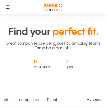
Find your
perfect fit.
Great companies are being built by amazing teams.
Come be a part of it.
0
0
COMPANIES
JOBS
jobs
companies
Talent
My
alerts