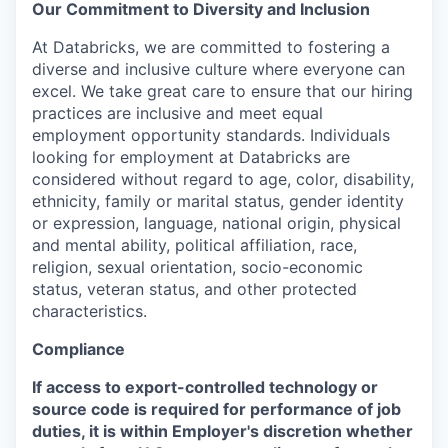
Our Commitment to Diversity and Inclusion
At Databricks, we are committed to fostering a
diverse and inclusive culture where everyone can
excel. We take great care to ensure that our hiring
practices are inclusive and meet equal
employment opportunity standards. Individuals
looking for employment at Databricks are
considered without regard to age, color, disability,
ethnicity, family or marital status, gender identity
or expression, language, national origin, physical
and mental ability, political affiliation, race,
religion, sexual orientation, socio-economic
status, veteran status, and other protected
characteristics.
Compliance
If access to export-controlled technology or
source code is required for performance of job
duties, it is within Employer's discretion whether