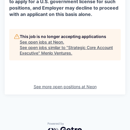
to apply for a U.S. government license for such
positions, and Employer may decline to proceed
with an applicant on this basis alone.
This job is no longer accepting applications
See open jobs at
Neon
.
See open jobs similar to "
Strategic Core Account
Executive
"
Menlo Ventures
.
See more open positions at
Neon
Powered by Getro.com