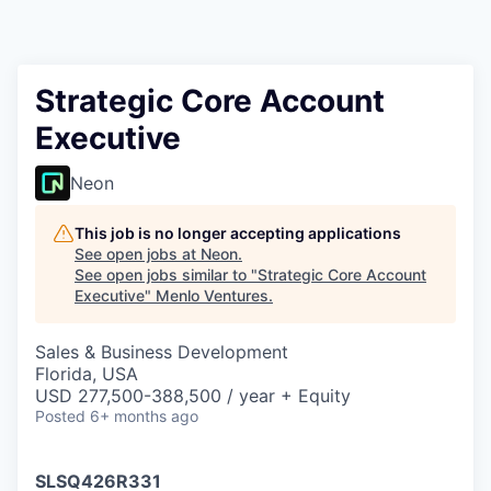
Strategic Core Account
Executive
Neon
This job is no longer accepting applications
See open jobs at
Neon
.
See open jobs similar to "
Strategic Core Account
Executive
"
Menlo Ventures
.
Sales & Business Development
Florida, USA
USD 277,500-388,500 / year + Equity
Posted
6+ months ago
SLSQ426R331