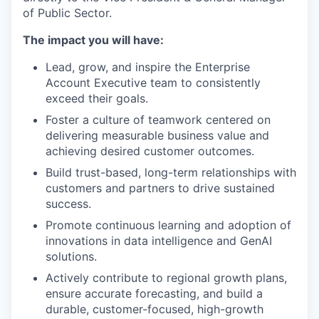
of Public Sector.
The impact you will have:
Lead, grow, and inspire the Enterprise
Account Executive team to consistently
exceed their goals.
Foster a culture of teamwork centered on
delivering measurable business value and
achieving desired customer outcomes.
Build trust-based, long-term relationships with
customers and partners to drive sustained
success.
Promote continuous learning and adoption of
innovations in data intelligence and GenAI
solutions.
Actively contribute to regional growth plans,
ensure accurate forecasting, and build a
durable, customer-focused, high-growth