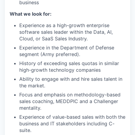
business
What we look for:
Experience as a high-growth enterprise
software sales leader within the Data, AI,
Cloud, or SaaS Sales Industry.
Experience in the Department of Defense
segment (Army preferred).
History of exceeding sales quotas in similar
high-growth technology companies
Ability to engage with and hire sales talent in
the market.
Focus and emphasis on methodology-based
sales coaching, MEDDPIC and a Challenger
mentality.
Experience of value-based sales with both the
business and IT stakeholders including C-
suite.