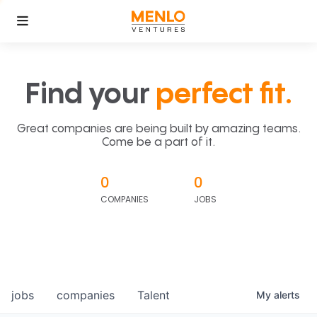
Find your
perfect fit.
Great companies are being built by amazing teams.
Come be a part of it.
0
0
COMPANIES
JOBS
jobs
companies
Talent
My
alerts