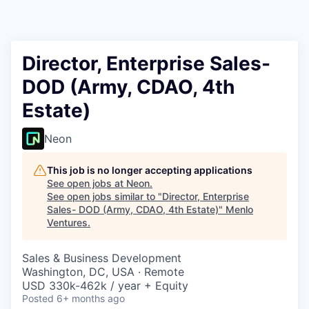
Director, Enterprise Sales-
DOD (Army, CDAO, 4th
Estate)
Neon
This job is no longer accepting applications
See open jobs at
Neon
.
See open jobs similar to "
Director, Enterprise
Sales- DOD (Army, CDAO, 4th Estate)
"
Menlo
Ventures
.
Sales & Business Development
Washington, DC, USA · Remote
USD 330k-462k / year + Equity
Posted
6+ months ago