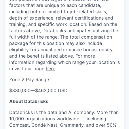
factors that are unique to each candidate,
including but not limited to job-related skills,
depth of experience, relevant certifications and
training, and specific work location. Based on the
factors above, Databricks anticipates utilizing the
full width of the range. The total compensation
package for this position may also include
eligibility for annual performance bonus, equity,
and the benefits listed above. For more
information regarding which range your location is
in visit our page
here
.
Zone 2 Pay Range
$330,000
—
$462,000 USD
About Databricks
Databricks is the data and AI company. More than
10,000 organizations worldwide — including
Comcast, Condé Nast, Grammarly, and over 50%