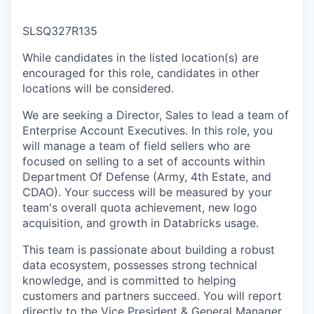
SLSQ327R135
While candidates in the listed location(s) are
encouraged for this role, candidates in other
locations will be considered.
We are seeking a Director, Sales to lead a team of
Enterprise Account Executives. In this role, you
will manage a team of field sellers who are
focused on selling to a set of accounts within
Department Of Defense (Army, 4th Estate, and
CDAO). Your success will be measured by your
team's overall quota achievement, new logo
acquisition, and growth in Databricks usage.
This team is passionate about building a robust
data ecosystem, possesses strong technical
knowledge, and is committed to helping
customers and partners succeed. You will report
directly to the Vice President & General Manager