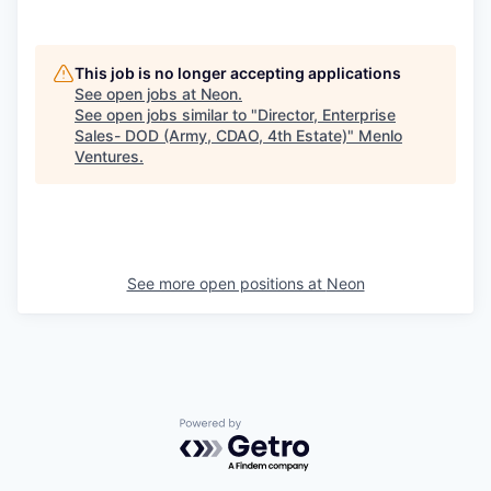
This job is no longer accepting applications
See open jobs at
Neon
.
See open jobs similar to "
Director, Enterprise
Sales- DOD (Army, CDAO, 4th Estate)
"
Menlo
Ventures
.
See more open positions at
Neon
Powered by Getro.com