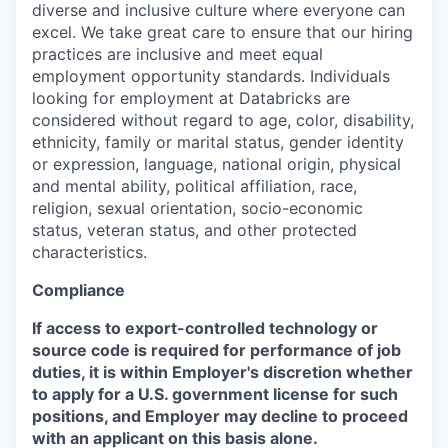
diverse and inclusive culture where everyone can
excel. We take great care to ensure that our hiring
practices are inclusive and meet equal
employment opportunity standards. Individuals
looking for employment at Databricks are
considered without regard to age, color, disability,
ethnicity, family or marital status, gender identity
or expression, language, national origin, physical
and mental ability, political affiliation, race,
religion, sexual orientation, socio-economic
status, veteran status, and other protected
characteristics.
Compliance
If access to export-controlled technology or
source code is required for performance of job
duties, it is within Employer's discretion whether
to apply for a U.S. government license for such
positions, and Employer may decline to proceed
with an applicant on this basis alone.