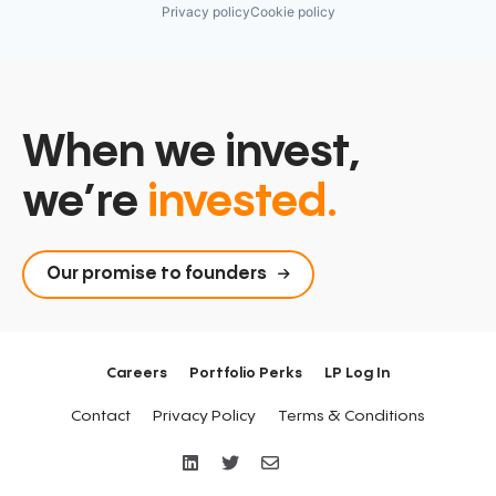
Privacy policy
Cookie policy
When we invest,
we’re
invested.
Our promise to founders
Careers
Portfolio Perks
LP Log In
Contact
Privacy Policy
Terms & Conditions