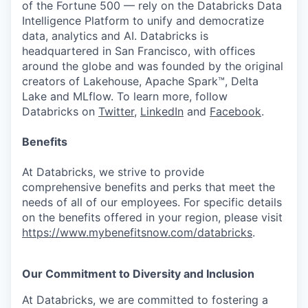
of the Fortune 500 — rely on the Databricks Data
Intelligence Platform to unify and democratize
data, analytics and AI. Databricks is
headquartered in San Francisco, with offices
around the globe and was founded by the original
creators of Lakehouse, Apache Spark™, Delta
Lake and MLflow. To learn more, follow
Databricks on
Twitter
,
LinkedIn
and
Facebook
.
Benefits
At Databricks, we strive to provide
comprehensive benefits and perks that meet the
needs of all of our employees. For specific details
on the benefits offered in your region, please visit
https://www.mybenefitsnow.com/databricks
.
Our Commitment to Diversity and Inclusion
At Databricks, we are committed to fostering a