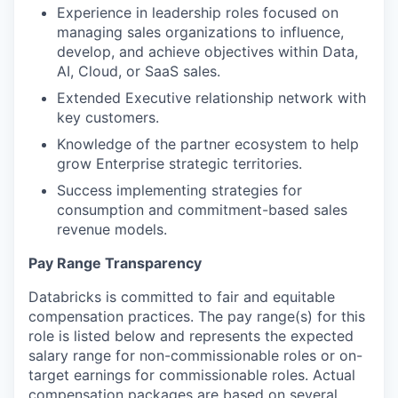
Experience in leadership roles focused on
managing sales organizations to influence,
develop, and achieve objectives within Data,
AI, Cloud, or SaaS sales.
Extended Executive relationship network with
key customers.
Knowledge of the partner ecosystem to help
grow Enterprise strategic territories.
Success implementing strategies for
consumption and commitment-based sales
revenue models.
Pay Range Transparency
Databricks is committed to fair and equitable
compensation practices. The pay range(s) for this
role is listed below and represents the expected
salary range for non-commissionable roles or on-
target earnings for commissionable roles. Actual
compensation packages are based on several