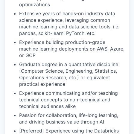
optimizations
Extensive years of hands-on industry data
science experience, leveraging common
machine learning and data science tools, i.e.
pandas, scikit-learn, PyTorch, etc.
Experience building production-grade
machine learning deployments on AWS, Azure,
or GCP
Graduate degree in a quantitative discipline
(Computer Science, Engineering, Statistics,
Operations Research, etc.) or equivalent
practical experience
Experience communicating and/or teaching
technical concepts to non-technical and
technical audiences alike
Passion for collaboration, life-long learning,
and driving business value through AI
[Preferred] Experience using the Databricks