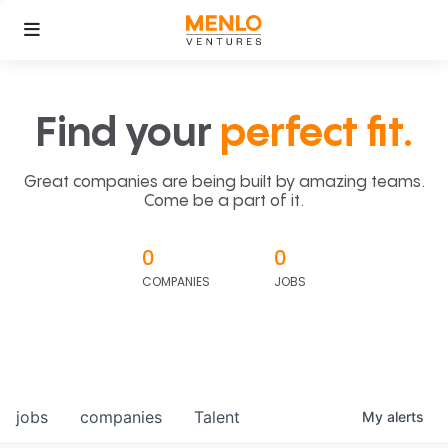
Find your
perfect fit.
Great companies are being built by amazing teams.
Come be a part of it.
0
0
COMPANIES
JOBS
jobs
companies
Talent
My
alerts