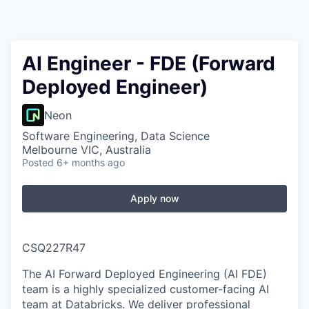
AI Engineer - FDE (Forward
Deployed Engineer)
Neon
Software Engineering, Data Science
Melbourne VIC, Australia
Posted
6+ months ago
Apply now
CSQ227R47
The AI Forward Deployed Engineering (AI FDE)
team is a highly specialized customer-facing AI
team at Databricks. We deliver professional