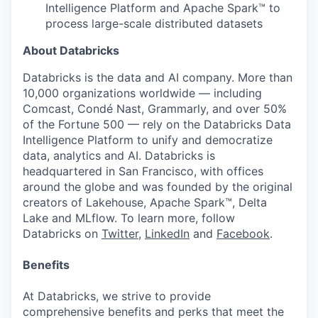
Intelligence Platform and Apache Spark™ to
process large-scale distributed datasets
About Databricks
Databricks is the data and AI company. More than
10,000 organizations worldwide — including
Comcast, Condé Nast, Grammarly, and over 50%
of the Fortune 500 — rely on the Databricks Data
Intelligence Platform to unify and democratize
data, analytics and AI. Databricks is
headquartered in San Francisco, with offices
around the globe and was founded by the original
creators of Lakehouse, Apache Spark™, Delta
Lake and MLflow. To learn more, follow
Databricks on
Twitter
,
LinkedIn
and
Facebook
.
Benefits
At Databricks, we strive to provide
comprehensive benefits and perks that meet the