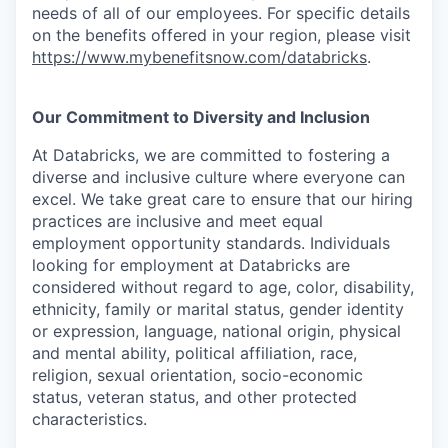
needs of all of our employees. For specific details
on the benefits offered in your region, please visit
https://www.mybenefitsnow.com/databricks
.
Our Commitment to Diversity and Inclusion
At Databricks, we are committed to fostering a
diverse and inclusive culture where everyone can
excel. We take great care to ensure that our hiring
practices are inclusive and meet equal
employment opportunity standards. Individuals
looking for employment at Databricks are
considered without regard to age, color, disability,
ethnicity, family or marital status, gender identity
or expression, language, national origin, physical
and mental ability, political affiliation, race,
religion, sexual orientation, socio-economic
status, veteran status, and other protected
characteristics.