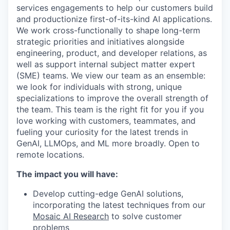
services engagements to help our customers build
and productionize first-of-its-kind AI applications.
We work cross-functionally to shape long-term
strategic priorities and initiatives alongside
engineering, product, and developer relations, as
well as support internal subject matter expert
(SME) teams. We view our team as an ensemble:
we look for individuals with strong, unique
specializations to improve the overall strength of
the team. This team is the right fit for you if you
love working with customers, teammates, and
fueling your curiosity for the latest trends in
GenAI, LLMOps, and ML more broadly. Open to
remote locations.
The impact you will have:
Develop cutting-edge GenAI solutions,
incorporating the latest techniques from our
Mosaic AI Research
to solve customer
problems