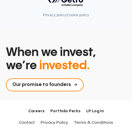
Privacy policy
Cookie policy
When we invest,
we’re
invested.
Our promise to founders
Careers
Portfolio Perks
LP Log In
Contact
Privacy Policy
Terms & Conditions