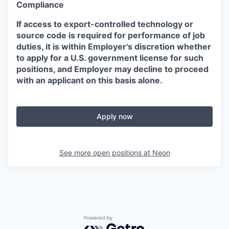
Compliance
If access to export-controlled technology or
source code is required for performance of job
duties, it is within Employer's discretion whether
to apply for a U.S. government license for such
positions, and Employer may decline to proceed
with an applicant on this basis alone.
Apply now
See more open positions at
Neon
Powered by Getro.com