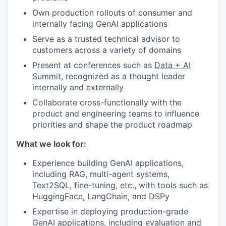
Own production rollouts of consumer and
internally facing GenAI applications
Serve as a trusted technical advisor to
customers across a variety of domains
Present at conferences such as
Data + AI
Summit
, recognized as a thought leader
internally and externally
Collaborate cross-functionally with the
product and engineering teams to influence
priorities and shape the product roadmap
What we look for:
Experience building GenAI applications,
including RAG, multi-agent systems,
Text2SQL, fine-tuning, etc., with tools such as
HuggingFace, LangChain, and DSPy
Expertise in deploying production-grade
GenAI applications, including evaluation and