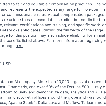
itted to fair and equitable compensation practices. The pay
ow and represents the expected salary range for non-commis
 for commissionable roles. Actual compensation packages 
t are unique to each candidate, including but not limited to j
, relevant certifications and training, and specific work l
Databricks anticipates utilizing the full width of the range. 
ge for this position may also include eligibility for annua
 the benefits listed above. For more information regarding 
t our page
here
.
50 USD
data and AI company. More than 10,000 organizations worl
st, Grammarly, and over 50% of the Fortune 500 — rely o
latform to unify and democratize data, analytics and AI. Da
an Francisco, with offices around the globe and was founde
use, Apache Spark™, Delta Lake and MLflow. To learn more