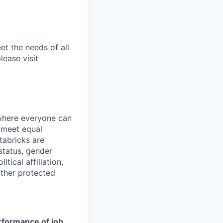
et the needs of all
lease visit
 where everyone can
d meet equal
tabricks are
 status, gender
itical affiliation,
other protected
erformance of job