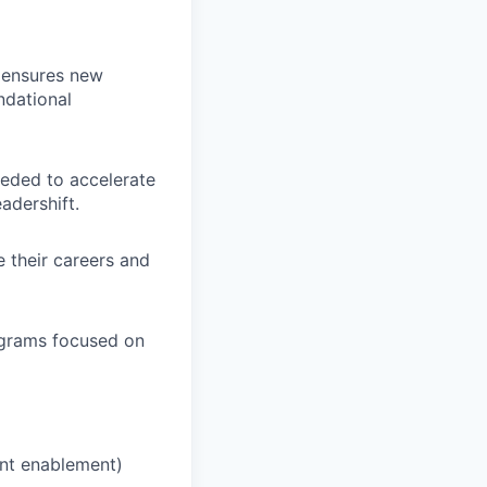
t ensures new
ndational
eeded to accelerate
adershift.
 their careers and
ograms focused on
nt enablement)