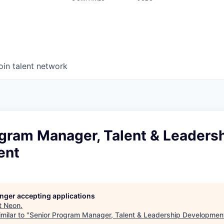
oin talent network
ogram Manager, Talent & Leaders
ent
longer accepting applications
t
Neon
.
milar to "
Senior Program Manager, Talent & Leadership Developmen