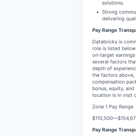
solutions.
Strong communi
delivering qual
Pay Range Transp
Databricks is comm
role is listed bel
on-target earnings
several factors tha
depth of experience
the factors above, 
compensation packa
bonus, equity, and
location is in visi
Zone 1 Pay Range
$110,500
—
$154,6
Pay Range Transp