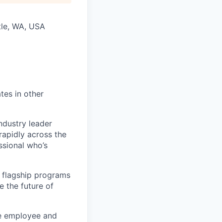
tle, WA, USA
tes in other
ndustry leader
rapidly across the
ssional who’s
 flagship programs
 the future of
he employee and