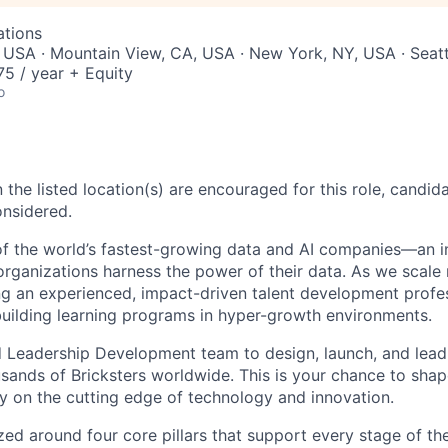
ations
 USA · Mountain View, CA, USA · New York, NY, USA · Seat
5 / year + Equity
o
 the listed location(s) are encouraged for this role, candida
onsidered.
of the world’s fastest-growing data and AI companies—an i
rganizations harness the power of their data. As we scale 
ng an experienced, impact-driven talent development profe
uilding learning programs in hyper-growth environments.​
d Leadership Development team to design, launch, and lead
ands of Bricksters worldwide. This is your chance to shape
y on the cutting edge of technology and innovation.
zed around four core pillars that support every stage of t