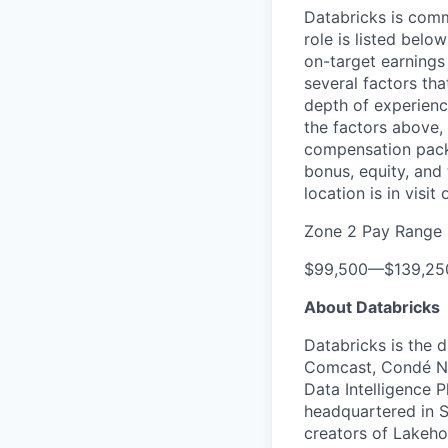
Databricks is comm
role is listed bel
on-target earnings
several factors tha
depth of experience
the factors above, 
compensation packa
bonus, equity, and
location is in visi
Zone 2 Pay Range
$99,500
—
$139,2
About Databricks
Databricks is the 
Comcast, Condé Na
Data Intelligence P
headquartered in S
creators of Lakeho