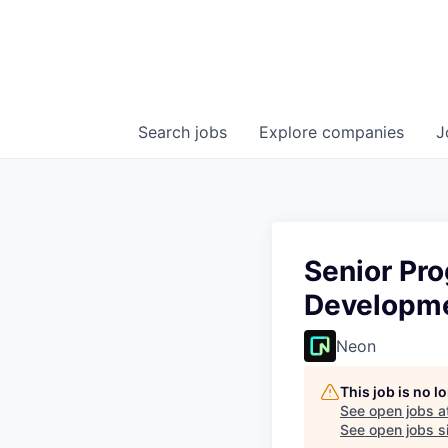
Search
jobs
Explore
companies
J
Senior Pr
Developm
Neon
This job is no 
See open jobs a
See open jobs si