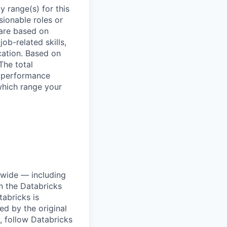
 range(s) for this
sionable roles or
are based on
ob-related skills,
ocation. Based on
The total
l performance
which range your
dwide — including
n the Databricks
tabricks is
d by the original
, follow Databricks