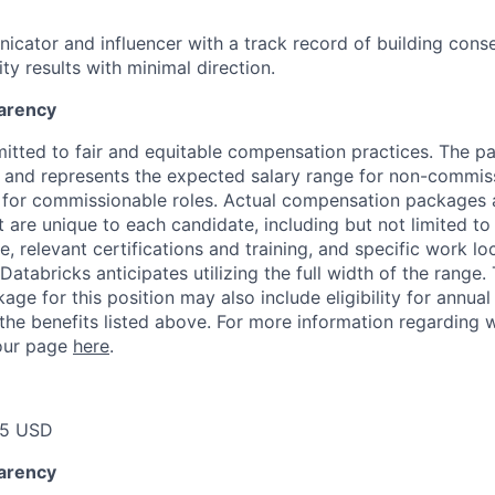
cator and influencer with a track record of building cons
ity results with minimal direction.
arency
itted to fair and equitable compensation practices. The pay
ow and represents the expected salary range for non-commis
 for commissionable roles. Actual compensation packages 
t are unique to each candidate, including but not limited to j
, relevant certifications and training, and specific work l
Databricks anticipates utilizing the full width of the range. 
ge for this position may also include eligibility for annua
 the benefits listed above. For more information regarding 
t our page
here
.
75 USD
arency