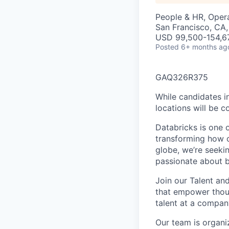
People & HR, Oper
San Francisco, CA,
USD 99,500-154,67
Posted
6+ months ag
GAQ326R375
While candidates in
locations will be c
Databricks is one 
transforming how o
globe, we’re seeki
passionate about b
Join our Talent an
that empower thous
talent at a compan
Our team is organi