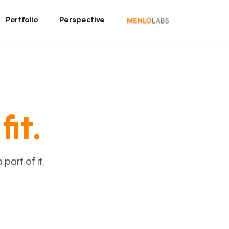
Portfolio
Perspective
fit.
art of it.