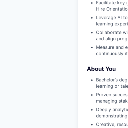
Facilitate key
Hire Orientati
Leverage AI to
learning exper
Collaborate wi
and align prog
Measure and ev
continuously i
About You
Bachelor’s deg
learning or ta
Proven success
managing stake
Deeply analyti
demonstrating
Creative, reso