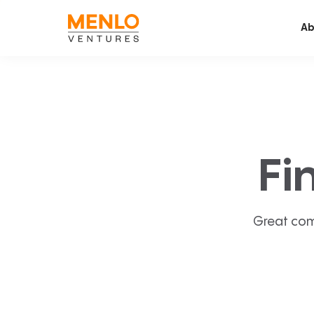
Ab
Fi
Great com