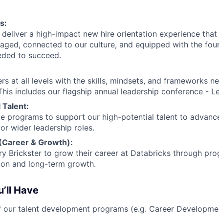
s:
deliver a high-impact new hire orientation experience tha
gaged, connected to our culture, and equipped with the fou
ded to succeed.
rs at all levels with the skills, mindsets, and frameworks n
his includes our flagship annual leadership conference - Le
 Talent:
 programs to support our high-potential talent to advance
or wider leadership roles.
 (Career & Growth):
y Brickster to grow their career at Databricks through pr
ion and long-term growth.
’ll Have
 our talent development programs (e.g. Career Developme