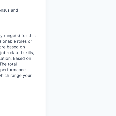
ensus and
 range(s) for this
sionable roles or
are based on
ob-related skills,
ocation. Based on
The total
l performance
which range your