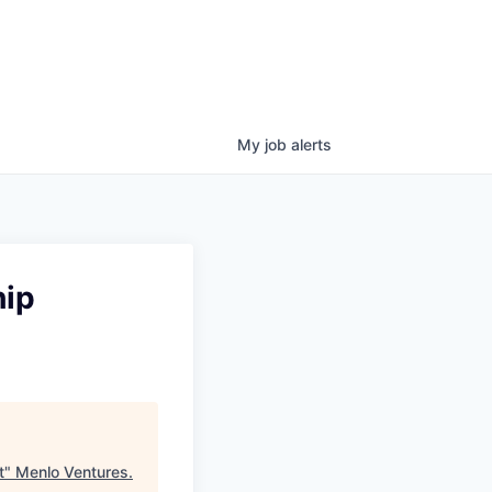
My
job
alerts
hip
t
"
Menlo Ventures
.