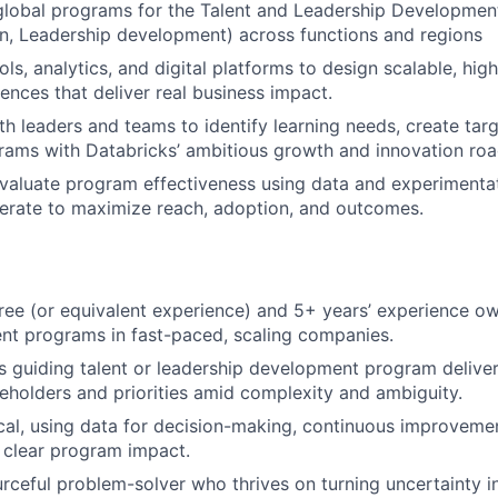
 global programs for the Talent and Leadership Developmen
on, Leadership development) across functions and regions
ols, analytics, and digital platforms to design scalable, h
iences that deliver real business impact.
th leaders and teams to identify learning needs, create targ
rams with Databricks’ ambitious growth and innovation ro
aluate program effectiveness using data and experimentat
terate to maximize reach, adoption, and outcomes.
ree (or equivalent experience) and 5+ years’ experience o
lent programs in fast-paced, scaling companies.
 guiding talent or leadership development program deliver
holders and priorities amid complexity and ambiguity.
cal, using data for decision-making, continuous improveme
 clear program impact.
urceful problem-solver who thrives on turning uncertainty i