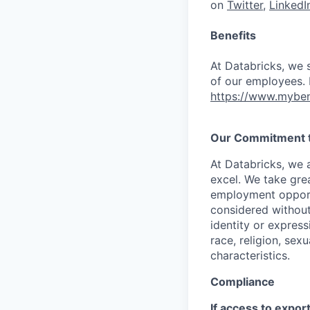
on
Twitter
,
LinkedI
Benefits
At Databricks, we 
of our employees. F
https://www.myben
Our Commitment to
At Databricks, we 
excel. We take grea
employment opportu
considered without 
identity or expressi
race, religion, sex
characteristics.
Compliance
If access to expor