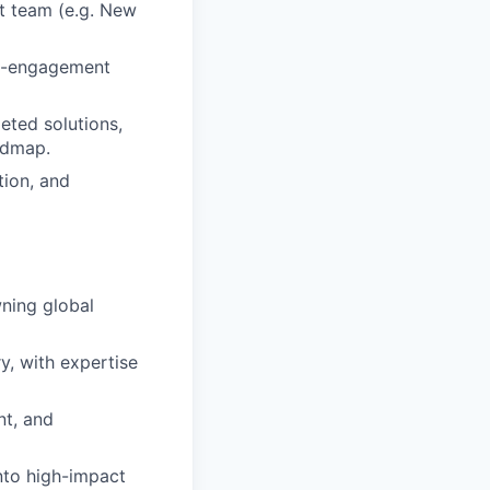
t team (e.g. New
igh-engagement
eted solutions,
admap.
ion, and
wning global
y, with expertise
nt, and
nto high-impact