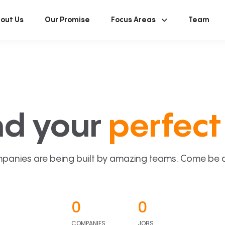
out Us
Our Promise
Focus Areas
Team
nd your
perfect 
panies are being built by amazing teams. Come be a p
0
0
COMPANIES
JOBS