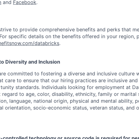
n
and
Facebook
.
strive to provide comprehensive benefits and perks that me
or specific details on the benefits offered in your region, p
efitsnow.com/databricks
.
 Diversity and Inclusion
are committed to fostering a diverse and inclusive culture
t care to ensure that our hiring practices are inclusive an
nity standards. Individuals looking for employment at Da
regard to age, color, disability, ethnicity, family or marital
on, language, national origin, physical and mental ability, pol
ual orientation, socio-economic status, veteran status, and 
t-controlled technology or source code is required for p