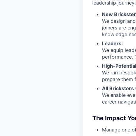
leadership journey:
New Brickster
We design and 
joiners are en
knowledge nee
Leaders:
We equip leade
performance. T
High-Potential
We run bespoke
prepare them f
All Bricksters
We enable ever
career navigat
The Impact You
Manage one of