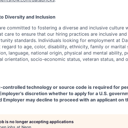
 Diversity and Inclusion
are committed to fostering a diverse and inclusive culture
t care to ensure that our hiring practices are inclusive an
nity standards. Individuals looking for employment at Da
regard to age, color, disability, ethnicity, family or marital
on, language, national origin, physical and mental ability, pol
ual orientation, socio-economic status, veteran status, and 
t-controlled technology or source code is required for p
in Employer's discretion whether to apply for a U.S. govern
d Employer may decline to proceed with an applicant on th
job is no longer accepting applications
pen jobs at
Neon
.