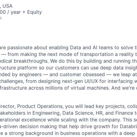
, USA
00 / year + Equity
o
are passionate about enabling Data and AI teams to solve t
— from making the next mode of transportation a reality t
ical breakthroughs. We do this by building and running th
tructure platform so our customers can use deep data insig
ounded by engineers — and customer obsessed — we leap at
challenges, from designing next-gen UI/UX for interfacing w
frastructure across millions of virtual machines. And we're 
rector, Product Operations, you will lead key projects, col
stakeholders in Engineering, Data Science, HR, and Finance 
erational excellence while scaling with the company. This s
a-driven decision making that help drive growth for Databri
ve a strong background in business operations with a deep