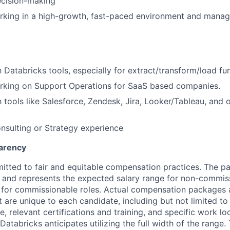
ecision-making
king in a high-growth, fast-paced environment and managi
h Databricks tools, especially for extract/transform/load fu
rking on Support Operations for SaaS based companies.
h tools like Salesforce, Zendesk, Jira, Looker/Tableau, and 
nsulting or Strategy experience
arency
itted to fair and equitable compensation practices. The pay
ow and represents the expected salary range for non-commis
 for commissionable roles. Actual compensation packages 
t are unique to each candidate, including but not limited to j
, relevant certifications and training, and specific work l
Databricks anticipates utilizing the full width of the range. 