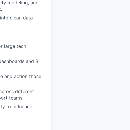
city modeling, and
.
into clear, data-
r large tech
 dashboards and BI
te and action those
across different
port teams
ty to influence