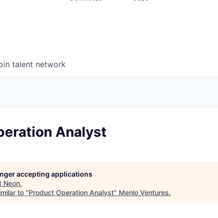
oin talent network
peration Analyst
longer accepting applications
t
Neon
.
milar to "
Product Operation Analyst
"
Menlo Ventures
.