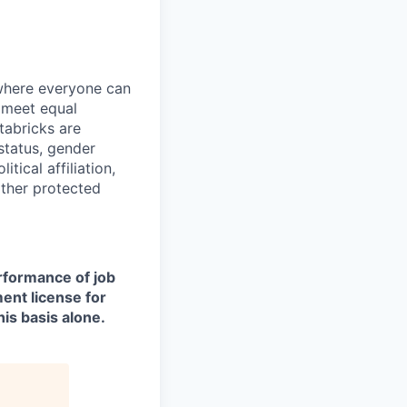
 where everyone can
d meet equal
tabricks are
 status, gender
itical affiliation,
other protected
erformance of job
ment license for
is basis alone.