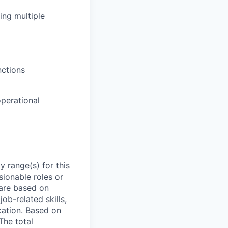
ng multiple
nctions
operational
 range(s) for this
sionable roles or
are based on
ob-related skills,
ocation. Based on
The total