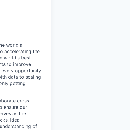
he world's
o accelerating the
e world's best
hts to improve
 every opportunity
ith data to scaling
only getting
laborate cross-
to ensure our
erves as the
cks. Ideal
 understanding of