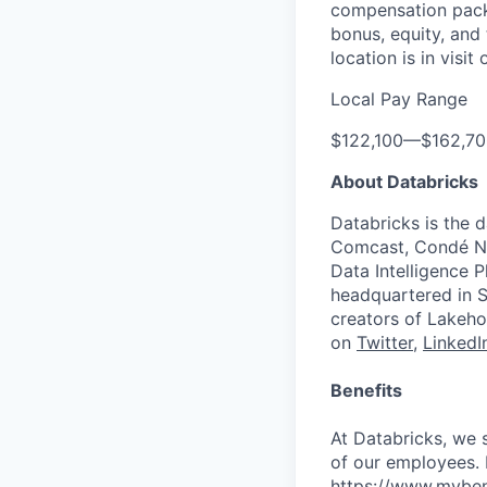
compensation packa
bonus, equity, and
location is in visi
Local Pay Range
$122,100
—
$162,7
About Databricks
Databricks is the 
Comcast, Condé Na
Data Intelligence P
headquartered in S
creators of Lakeho
on
Twitter
,
LinkedI
Benefits
At Databricks, we 
of our employees. F
https://www.myben