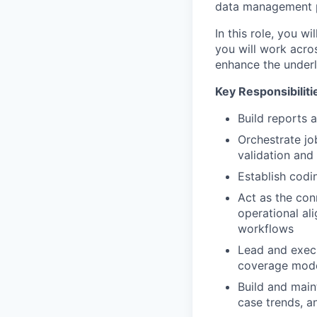
data management pr
In this role, you 
you will work acro
enhance the underl
Key Responsibiliti
Build reports 
Orchestrate jo
validation and 
Establish cod
Act as the con
operational al
workflows
Lead and execu
coverage mode
Build and main
case trends, a