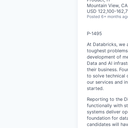
Mountain View, CA
USD 122,100-162,7
Posted
6+ months ag
P-1495
At Databricks, we 
toughest problems 
development of med
Data and AI infras
their business. F
to solve technical 
our services and in
started.
Reporting to the Di
functionally with 
systems deliver op
foundation for dat
candidates will ha