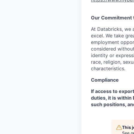
Our Commitment to
At Databricks, we 
excel. We take grea
employment opportu
considered without 
identity or expressi
race, religion, sex
characteristics.
Compliance
If access to expor
duties, it is with
such positions, an
This 
See o