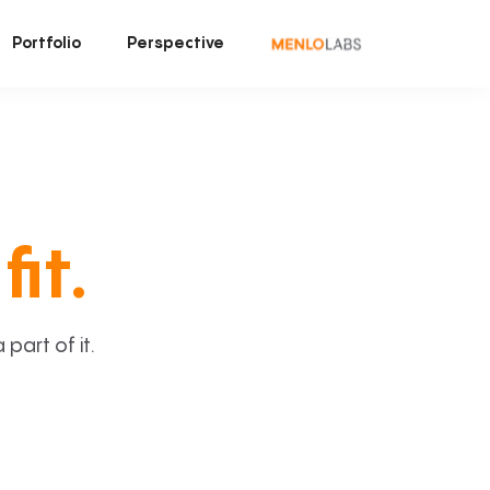
Portfolio
Perspective
fit.
art of it.