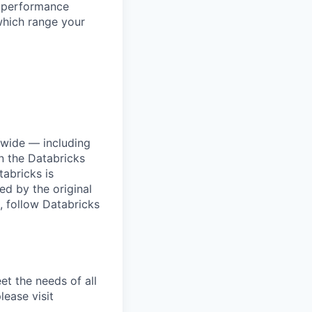
l performance
which range your
dwide — including
n the Databricks
tabricks is
d by the original
, follow Databricks
et the needs of all
lease visit