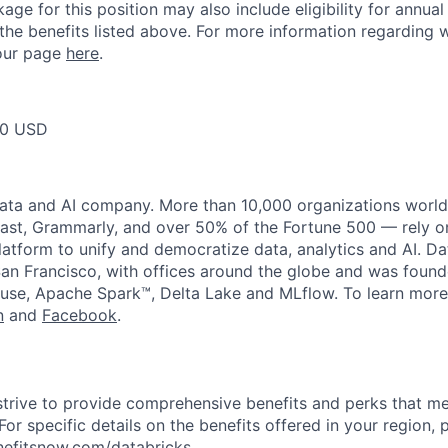
ge for this position may also include eligibility for annua
 the benefits listed above. For more information regarding 
t our page
here
.
00 USD
data and AI company. More than 10,000 organizations worl
st, Grammarly, and over 50% of the Fortune 500 — rely o
latform to unify and democratize data, analytics and AI. Da
an Francisco, with offices around the globe and was founde
use, Apache Spark™, Delta Lake and MLflow. To learn more
n
and
Facebook
.
strive to provide comprehensive benefits and perks that me
or specific details on the benefits offered in your region, p
efitsnow.com/databricks
.