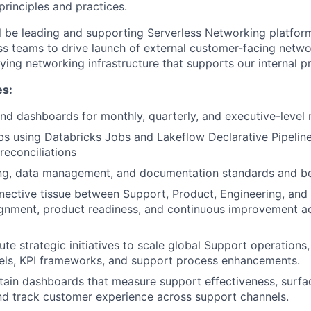
inciples and practices.
will be leading and supporting Serverless Networking platfo
ss teams to drive launch of external customer-facing netwo
ying networking infrastructure that supports our internal 
es:
and dashboards for monthly, quarterly, and executive-level 
bs using Databricks Jobs and Lakeflow Declarative Pipelines
reconciliations
ing, data management, and documentation standards and be
nective tissue between Support, Product, Engineering, and 
ignment, product readiness, and continuous improvement a
te strategic initiatives to scale global Support operations,
ls, KPI frameworks, and support process enhancements.
tain dashboards that measure support effectiveness, surfa
nd track customer experience across support channels.