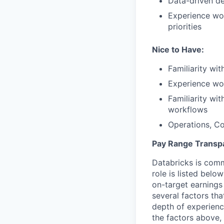
Data-driven d
Experience wor
priorities
Nice to Have:
Familiarity wit
Experience wo
Familiarity wit
workflows
Operations, Co
Pay Range Transp
Databricks is comm
role is listed bel
on-target earnings
several factors tha
depth of experience
the factors above, 