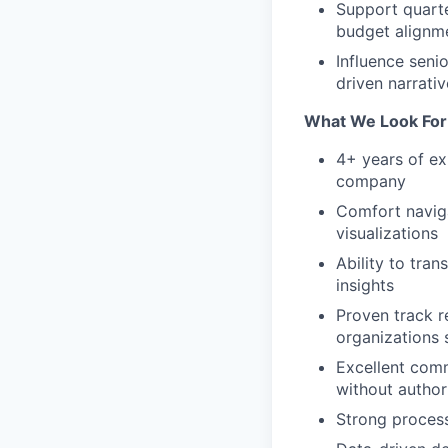
Support quarte
budget alignm
Influence seni
driven narrati
What We Look For
4+ years of ex
company
Comfort naviga
visualizations
Ability to tra
insights
Proven track re
organizations 
Excellent comm
without author
Strong process