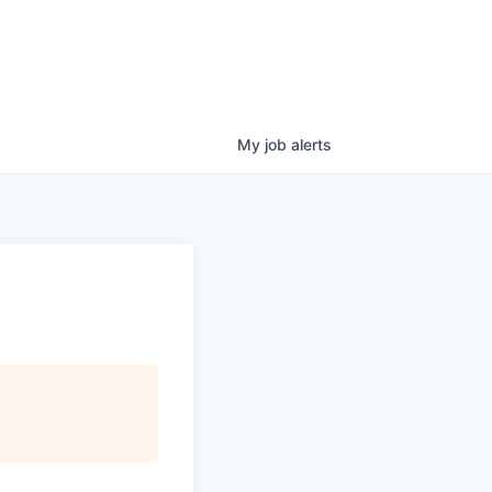
My
job
alerts