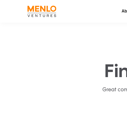
Ab
Fi
Great com