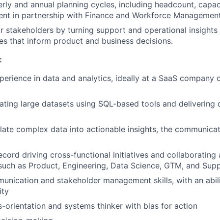
rly and annual planning cycles, including headcount, capa
ent in partnership with Finance and Workforce Management
or stakeholders by turning support and operational insights 
ves that inform product and business decisions.
:
perience in data and analytics, ideally at a SaaS company o
ting large datasets using SQL-based tools and delivering
nslate complex data into actionable insights, the communica
cord driving cross-functional initiatives and collaborating 
such as Product, Engineering, Data Science, GTM, and Sup
unication and stakeholder management skills, with an abili
ity
-orientation and systems thinker with bias for action