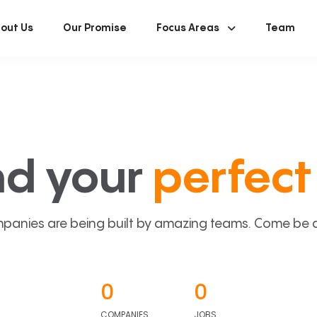
out Us
Our Promise
Focus Areas
Team
nd your
perfect 
panies are being built by amazing teams. Come be a p
0
0
COMPANIES
JOBS