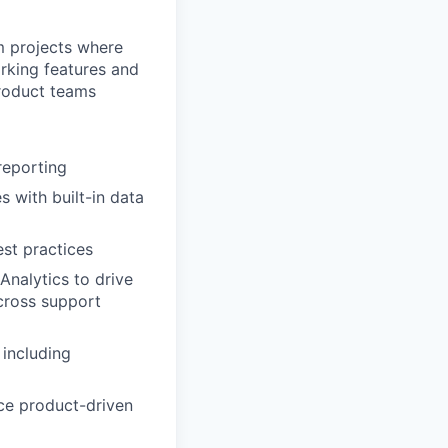
rm projects where
rking features and
product teams
reporting
 with built-in data
st practices
Analytics to drive
cross support
 including
ce product-driven