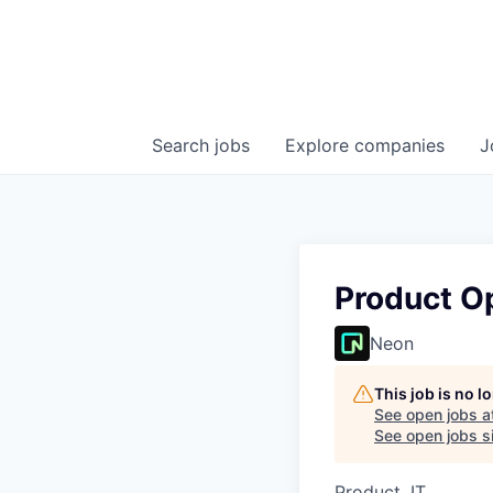
Search
jobs
Explore
companies
J
Product O
Neon
This job is no 
See open jobs a
See open jobs si
Product, IT