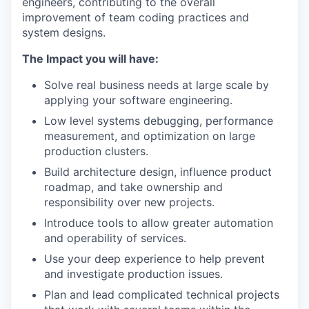
engineers, contributing to the overall
improvement of team coding practices and
system designs.
The Impact you will have:
Solve real business needs at large scale by
applying your software engineering.
Low level systems debugging, performance
measurement, and optimization on large
production clusters.
Build architecture design, influence product
roadmap, and take ownership and
responsibility over new projects.
Introduce tools to allow greater automation
and operability of services.
Use your deep experience to help prevent
and investigate production issues.
Plan and lead complicated technical projects