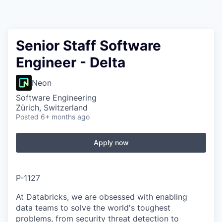
Senior Staff Software
Engineer - Delta
Neon
Software Engineering
Zürich, Switzerland
Posted
6+ months ago
Apply now
P-1127
At Databricks, we are obsessed with enabling
data teams to solve the world's toughest
problems, from security threat detection to