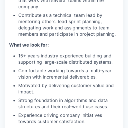
that work with several teams within the
company.
Contribute as a technical team lead by
mentoring others, lead sprint planning,
delegating work and assignments to team
members and participate in project planning.
What we look for:
15+ years industry experience building and
supporting large-scale distributed systems.
Comfortable working towards a multi-year
vision with incremental deliverables.
Motivated by delivering customer value and
impact.
Strong foundation in algorithms and data
structures and their real-world use cases.
Experience driving company initiatives
towards customer satisfaction.