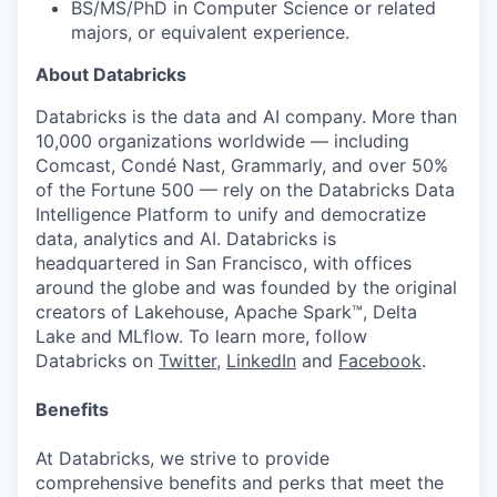
BS/MS/PhD in Computer Science or related
majors, or equivalent experience.
About Databricks
Databricks is the data and AI company. More than
10,000 organizations worldwide — including
Comcast, Condé Nast, Grammarly, and over 50%
of the Fortune 500 — rely on the Databricks Data
Intelligence Platform to unify and democratize
data, analytics and AI. Databricks is
headquartered in San Francisco, with offices
around the globe and was founded by the original
creators of Lakehouse, Apache Spark™, Delta
Lake and MLflow. To learn more, follow
Databricks on
Twitter
,
LinkedIn
and
Facebook
.
Benefits
At Databricks, we strive to provide
comprehensive benefits and perks that meet the