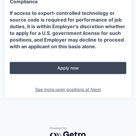
Compliance
If access to export-controlled technology or
source code is required for performance of job
duties, it is within Employer's discretion whether
to apply for a U.S. government license for such
positions, and Employer may decline to proceed
with an applicant on this basis alone.
Apply now
See more open positions at
Neon
Powered by Getro.com