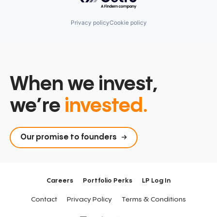
Privacy policy
Cookie policy
When we invest,
we’re
invested.
Our promise to founders
Careers
Portfolio Perks
LP Log In
Contact
Privacy Policy
Terms & Conditions