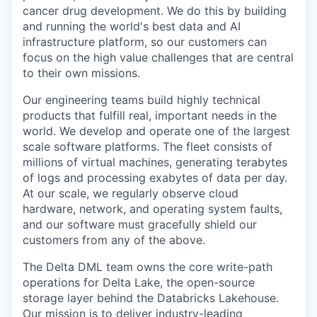
cancer drug development. We do this by building
and running the world's best data and AI
infrastructure platform, so our customers can
focus on the high value challenges that are central
to their own missions.
Our engineering teams build highly technical
products that fulfill real, important needs in the
world. We develop and operate one of the largest
scale software platforms. The fleet consists of
millions of virtual machines, generating terabytes
of logs and processing exabytes of data per day.
At our scale, we regularly observe cloud
hardware, network, and operating system faults,
and our software must gracefully shield our
customers from any of the above.
The Delta DML team owns the core write-path
operations for Delta Lake, the open-source
storage layer behind the Databricks Lakehouse.
Our mission is to deliver industry-leading