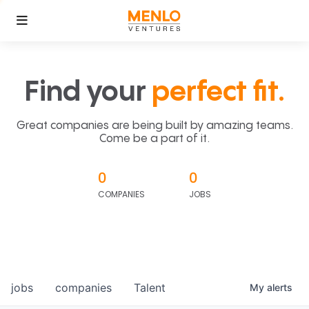
Find your
perfect fit.
Great companies are being built by amazing teams.
Come be a part of it.
0
0
COMPANIES
JOBS
jobs
companies
Talent
My
alerts