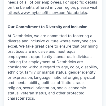
needs of all of our employees. For specific details
on the benefits offered in your region, please visit
https://www.mybenefitsnow.com/databricks
.
Our Commitment to Diversity and Inclusion
At Databricks, we are committed to fostering a
diverse and inclusive culture where everyone can
excel. We take great care to ensure that our hiring
practices are inclusive and meet equal
employment opportunity standards. Individuals
looking for employment at Databricks are
considered without regard to age, color, disability,
ethnicity, family or marital status, gender identity
or expression, language, national origin, physical
and mental ability, political affiliation, race,
religion, sexual orientation, socio-economic
status, veteran status, and other protected
characteristics.