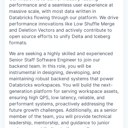
performance and a seamless user experience at
massive scale, with most data written in
Databricks flowing through our platform. We drive
performance innovations like Low Shuffle Merge
and Deletion Vectors and actively contribute to
open source efforts to unify Delta and Iceberg
formats.
We are seeking a highly skilled and experienced
Senior Staff Software Engineer to join our
backend team. In this role, you will be
instrumental in designing, developing, and
maintaining robust backend systems that power
Databricks workspaces. You will build the next-
generation platform for serving workspace assets,
ensuring high QPS, low latency, reliable, and
performant systems, proactively addressing the
future growth challenges. Additionally, as a senior
member of the team, you will provide technical
leadership, mentorship, and guidance to junior