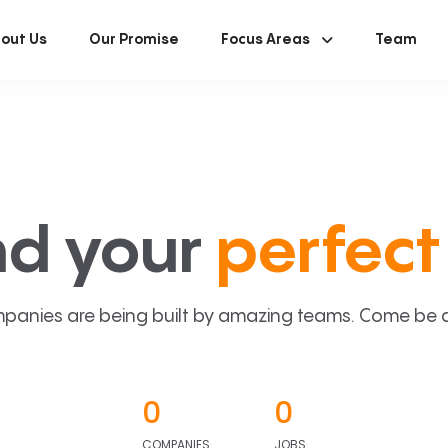
out Us
Our Promise
Focus Areas
Team
nd your
perfect 
panies are being built by amazing teams. Come be a p
0
0
COMPANIES
JOBS