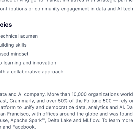
ontributions or community engagement in data and AI tech
cies
technical acumen
ilding skills
used mindset
 learning and innovation
th a collaborative approach
data and AI company. More than 10,000 organizations worl
st, Grammarly, and over 50% of the Fortune 500 — rely o
latform to unify and democratize data, analytics and AI. Da
an Francisco, with offices around the globe and was founde
use, Apache Spark™, Delta Lake and MLflow. To learn more
n
and
Facebook
.