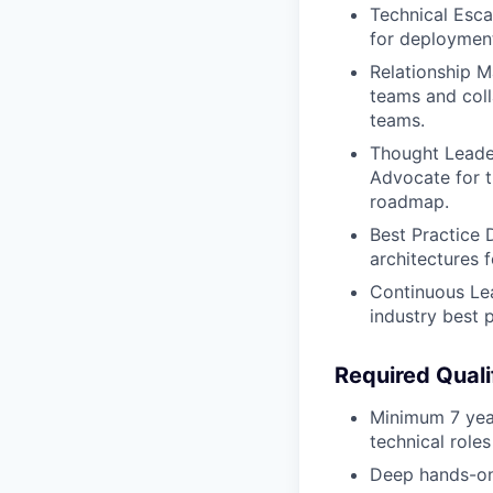
Technical Esca
for deployment
Relationship M
teams and coll
teams.
Thought Leader
Advocate for t
roadmap.
Best Practice 
architectures 
Continuous Lea
industry best 
Required Quali
Minimum 7 years
technical roles
Deep hands-on 