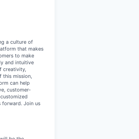
ng a culture of
latform that makes
stomers to make
y and intuitive
 creativity,
 this mission,
form can help
ve, customer-
e customized
s forward. Join us
will be the