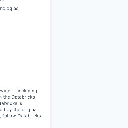
nologies.
dwide — including
n the Databricks
tabricks is
d by the original
, follow Databricks