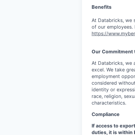
Benefits
At Databricks, we 
of our employees. F
https://www.myben
Our Commitment to
At Databricks, we 
excel. We take grea
employment opportu
considered without 
identity or expressi
race, religion, sex
characteristics.
Compliance
If access to expor
duties, it is with