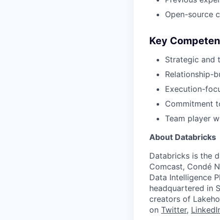
Open-source c
Key Competen
Strategic and 
Relationship-bu
Execution-foc
Commitment to
Team player wi
About Databricks
Databricks is the 
Comcast, Condé Na
Data Intelligence P
headquartered in S
creators of Lakeho
on
Twitter
,
LinkedI