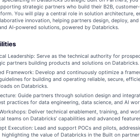
upporting strategic partners who build their B2B, customer
form. You will play a central role in solution architecture, 
llaborative innovation, helping partners design, deploy, and
and AI-powered solutions, powered by Databricks.
lities
cal Leadership: Serve as the technical authority for prospe
egic partners building products and solutions on Databricks.
ted Framework: Develop and continuously optimize a frame
uidelines for building and operating reliable, secure, effici
loads on Databricks.
tecture: Guide partners through solution design and integrat
est practices for data engineering, data science, and AI wo
orkshops: Deliver technical enablement, training, and wor
cal teams on Databricks’ capabilities and advanced feature
pt Execution: Lead and support POCs and pilots, addressi
highlighting the value of Databricks in the Built on partner