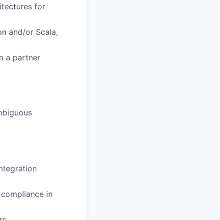
itectures for
on and/or Scala,
n a partner
ambiguous
ntegration
 compliance in
rs.