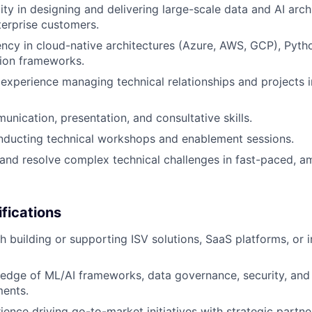
ity in designing and delivering large-scale data and AI arch
terprise customers.
ency in cloud-native architectures (Azure, AWS, GCP), Pyth
tion frameworks.
xperience managing technical relationships and projects i
unication, presentation, and consultative skills.
nducting technical workshops and enablement sessions.
d and resolve complex technical challenges in fast-paced, 
ifications
h building or supporting ISV solutions, SaaS platforms, or i
edge of ML/AI frameworks, data governance, security, and
ments.
ience driving go-to-market initiatives with strategic partne