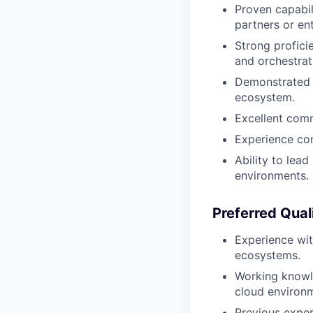
Proven capabil
partners or en
Strong profici
and orchestra
Demonstrated e
ecosystem.
Excellent comm
Experience co
Ability to lea
environments.
Preferred Qual
Experience wit
ecosystems.
Working knowl
cloud environ
Previous exper