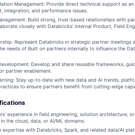
lation Management: Provide direct technical support as an 
, integration, and performance issues.
anagement: Build strong, trust-based relationships with pa
aborate closely with Databricks’ internal Product, Field Eng
ship: Represent Databricks in strategic partner meetings 
he needs of Built on partners internally to influence the Da
Development: Develop and share reusable frameworks, guid
for partner enablement.
rning: Stay up-to-date with new data and AI trends, platfo
practices to ensure partners benefit from cutting-edge capab
fications
’ experience in field engineering, solution architecture, or
 in the cloud, data, or AI/ML domains.
expertise with Databricks, Spark, and related data/AI plat