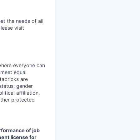
et the needs of all
lease visit
 where everyone can
d meet equal
tabricks are
 status, gender
itical affiliation,
other protected
erformance of job
ment license for