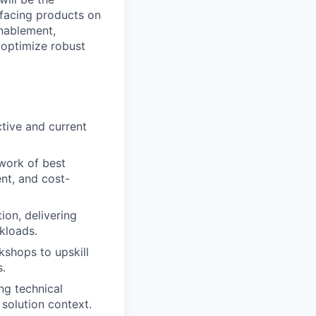
-facing products on
enablement,
 optimize robust
ctive and current
work of best
ent, and cost-
ion, delivering
rkloads.
kshops to upskill
s.
ng technical
 solution context.