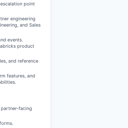
escalation point
rtner engineering
ineering, and Sales
and events.
tabricks product
es, and reference
rm features, and
ilities.
 partner-facing
forms.