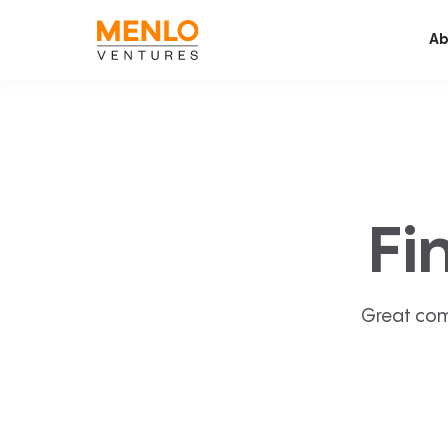
Ab
Fi
Great com