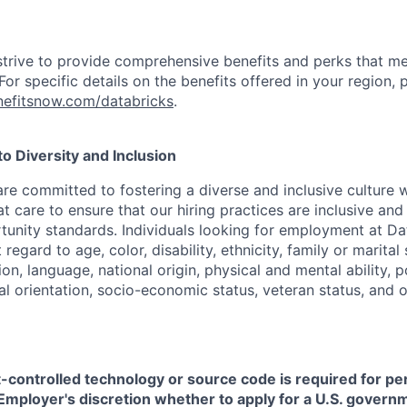
strive to provide comprehensive benefits and perks that me
or specific details on the benefits offered in your region, p
efitsnow.com/databricks
.
 Diversity and Inclusion
are committed to fostering a diverse and inclusive culture
t care to ensure that our hiring practices are inclusive an
nity standards. Individuals looking for employment at Da
regard to age, color, disability, ethnicity, family or marital
on, language, national origin, physical and mental ability, pol
ual orientation, socio-economic status, veteran status, and 
t-controlled technology or source code is required for p
in Employer's discretion whether to apply for a U.S. govern