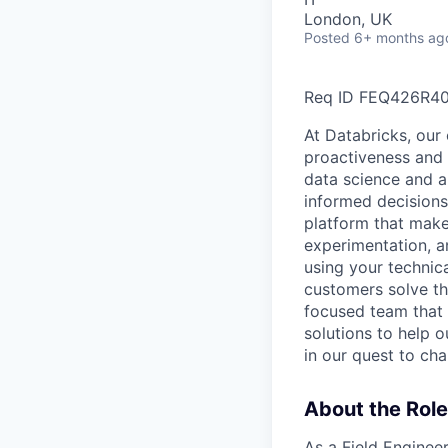
London, UK
Posted
6+ months ag
Req ID FEQ426R4
At Databricks, our 
proactiveness and 
data science and a
informed decisions 
platform that makes
experimentation, a
using your technic
customers solve th
focused team that v
solutions to help 
in our quest to ch
About the Role
As a Field Engineer