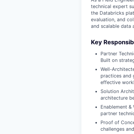
technical expert s
the Databricks plat
evaluation, and co
and scalable data 
Key Responsibi
Partner Techni
Built on strat
Well-Architec
practices and g
effective work
Solution Archi
architecture b
Enablement & W
partner techni
Proof of Conce
challenges and 