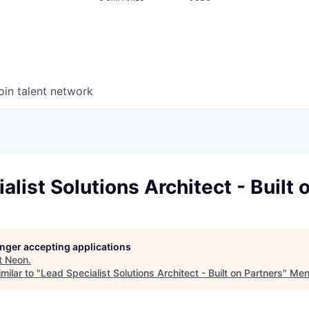
oin talent network
alist Solutions Architect - Built 
longer accepting applications
t
Neon
.
milar to "
Lead Specialist Solutions Architect - Built on Partners
"
Men