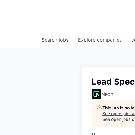
Search
jobs
Explore
companies
J
Lead Speci
Neon
This job is no 
See open jobs a
See open jobs si
IT