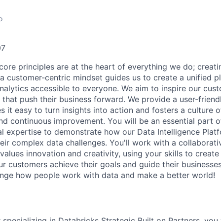
o
07
core principles are at the heart of everything we do; creati
a customer-centric mindset guides us to create a unified p
nalytics accessible to everyone. We aim to inspire our cu
that push their business forward. We provide a user-friendl
 it easy to turn insights into action and fosters a culture of
nd continuous improvement. You will be an essential part of
al expertise to demonstrate how our Data Intelligence Plat
eir complex data challenges. You'll work with a collaborati
alues innovation and creativity, using your skills to creat
our customers achieve their goals and guide their businesse
ange how people work with data and make a better world!
 specializing in Databricks Strategic Built on Partners, you 