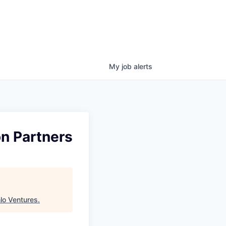
My
job
alerts
on Partners
lo Ventures
.