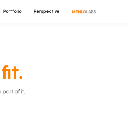
Portfolio
Perspective
fit.
art of it.