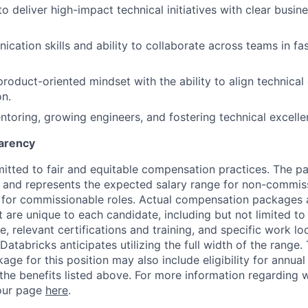
to deliver high-impact technical initiatives with clear busin
cation skills and ability to collaborate across teams in f
product-oriented mindset with the ability to align technical
on.
ntoring, growing engineers, and fostering technical excelle
arency
itted to fair and equitable compensation practices. The pay
ow and represents the expected salary range for non-commis
 for commissionable roles. Actual compensation packages 
t are unique to each candidate, including but not limited to j
, relevant certifications and training, and specific work l
Databricks anticipates utilizing the full width of the range. 
ge for this position may also include eligibility for annua
 the benefits listed above. For more information regarding 
t our page
here
.