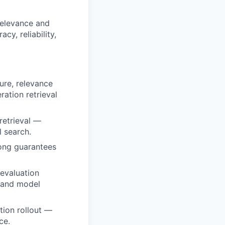
relevance and
cy, reliability,
ture, relevance
ation retrieval
retrieval —
 search.
rong guarantees
 evaluation
s and model
tion rollout —
ce.