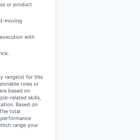
ess or product
ast-moving
 execution with
nce.
 range(s) for this
sionable roles or
are based on
ob-related skills,
ocation. Based on
The total
l performance
which range your