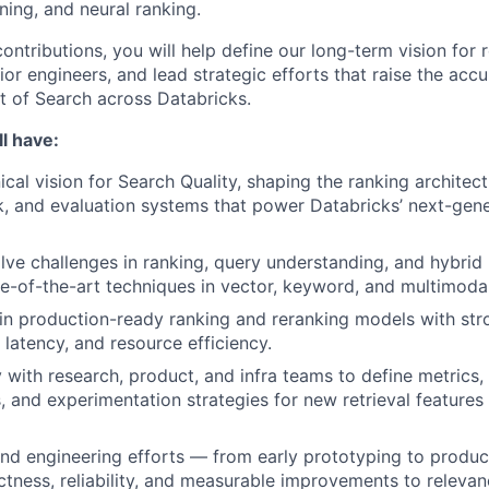
ning, and neural ranking.
ntributions, you will help define our long-term vision for 
or engineers, and lead strategic efforts that raise the accura
 of Search across Databricks.
l have:
ical vision for Search Quality, shaping the ranking architec
, and evaluation systems that power Databricks’ next-gener
olve challenges in ranking, query understanding, and hybrid 
e-of-the-art techniques in vector, keyword, and multimodal
in production-ready ranking and reranking models with st
 latency, and resource efficiency.
y with research, product, and infra teams to define metrics,
 and experimentation strategies for new retrieval feature
nd engineering efforts — from early prototyping to produc
ctness, reliability, and measurable improvements to relevan