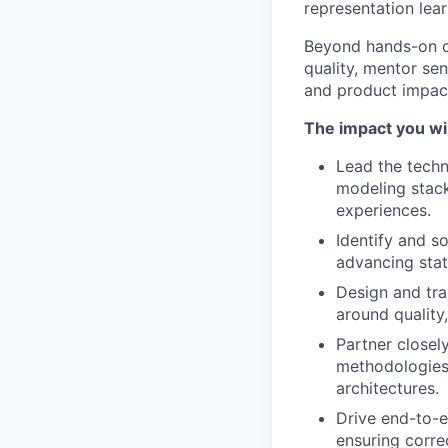
representation lear
Beyond hands-on co
quality, mentor seni
and product impact
The impact you wil
Lead the techn
modeling stack
experiences.
Identify and s
advancing stat
Design and tra
around quality,
Partner closel
methodologies,
architectures.
Drive end-to-e
ensuring corre