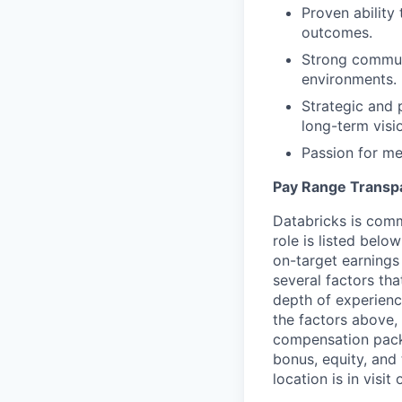
Proven ability 
outcomes.
Strong communi
environments.
Strategic and 
long-term visi
Passion for me
Pay Range Transp
Databricks is comm
role is listed bel
on-target earnings
several factors tha
depth of experience
the factors above, 
compensation packa
bonus, equity, and
location is in visi