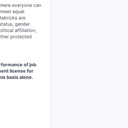
 where everyone can
d meet equal
tabricks are
 status, gender
itical affiliation,
other protected
erformance of job
ment license for
is basis alone.