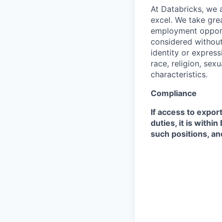
At Databricks, we 
excel. We take grea
employment opportu
considered without 
identity or expressi
race, religion, sex
characteristics.
Compliance
If access to expor
duties, it is with
such positions, an