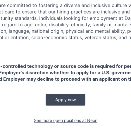
are committed to fostering a diverse and inclusive culture
t care to ensure that our hiring practices are inclusive an
nity standards. Individuals looking for employment at Da
regard to age, color, disability, ethnicity, family or marital
on, language, national origin, physical and mental ability, pol
ual orientation, socio-economic status, veteran status, and 
t-controlled technology or source code is required for p
in Employer's discretion whether to apply for a U.S. govern
d Employer may decline to proceed with an applicant on th
Apply now
See more open positions at
Neon