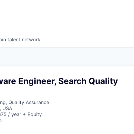
oin talent network
ware Engineer, Search Quality
ng, Quality Assurance
, USA
75 / year + Equity
o