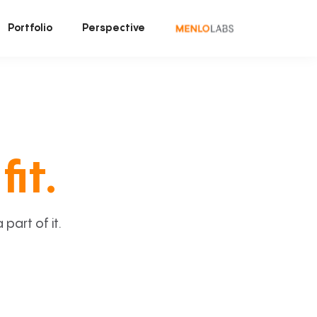
Portfolio
Perspective
fit.
art of it.