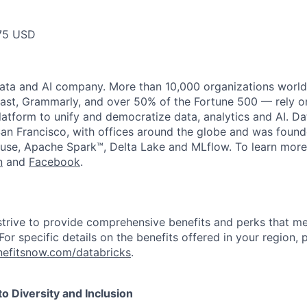
75 USD
data and AI company. More than 10,000 organizations worl
st, Grammarly, and over 50% of the Fortune 500 — rely o
latform to unify and democratize data, analytics and AI. Da
an Francisco, with offices around the globe and was founde
use, Apache Spark™, Delta Lake and MLflow. To learn more
n
and
Facebook
.
strive to provide comprehensive benefits and perks that me
or specific details on the benefits offered in your region, p
efitsnow.com/databricks
.
 Diversity and Inclusion