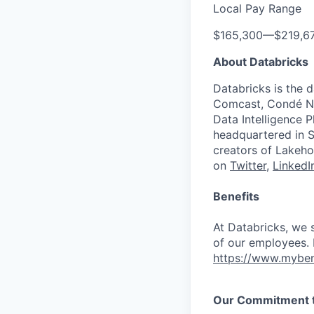
Local Pay Range
$165,300
—
$219,6
About Databricks
Databricks is the 
Comcast, Condé Na
Data Intelligence P
headquartered in S
creators of Lakeho
on
Twitter
,
LinkedI
Benefits
At Databricks, we 
of our employees. F
https://www.myben
Our Commitment to