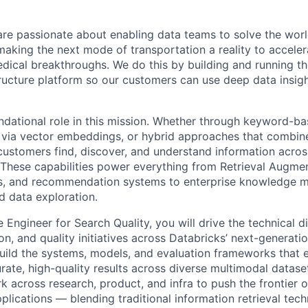
are passionate about enabling data teams to solve the worl
king the next mode of transportation a reality to acceler
ical breakthroughs. We do this by building and running th
tructure platform so our customers can use deep data insigh
ndational role in this mission. Whether through keyword-bas
y via vector embeddings, or hybrid approaches that combin
customers find, discover, and understand information acros
These capabilities power everything from Retrieval Augme
nts, and recommendation systems to enterprise knowledge 
d data exploration.
 Engineer for Search Quality, you will drive the technical di
on, and quality initiatives across Databricks’ next-generat
build the systems, models, and evaluation frameworks that 
urate, high-quality results across diverse multimodal datas
rk across research, product, and infra to push the frontier of
pplications — blending traditional information retrieval tech