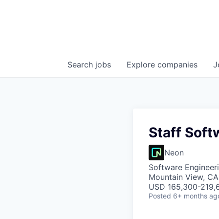
Search
jobs
Explore
companies
J
Staff Soft
Neon
Software Engineeri
Mountain View, CA
USD 165,300-219,6
Posted
6+ months ag