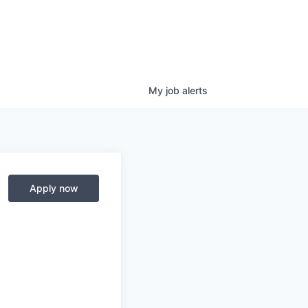
My
job
alerts
Apply now