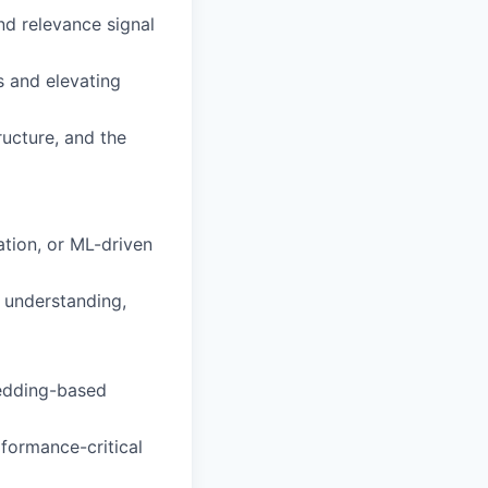
and relevance signal
 and elevating
ructure, and the
tion, or ML-driven
y understanding,
bedding-based
rformance-critical