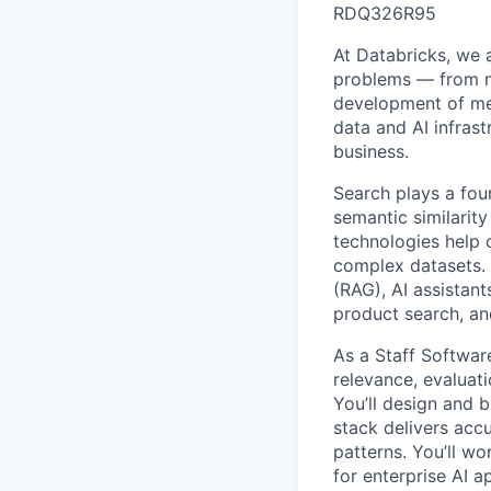
RDQ326R95
At Databricks, we 
problems — from ma
development of med
data and AI infras
business.
Search plays a fou
semantic similarit
technologies help 
complex datasets. 
(RAG), AI assista
product search, an
As a Staff Software
relevance, evaluati
You’ll design and 
stack delivers acc
patterns. You’ll wo
for enterprise AI a