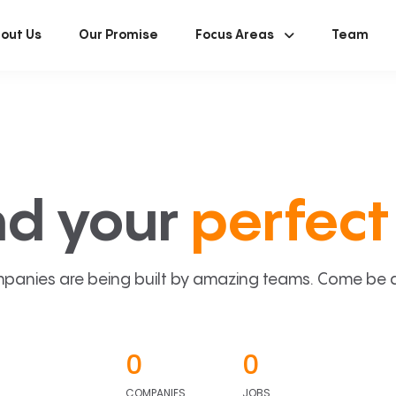
out Us
Our Promise
Focus Areas
Team
nd your
perfect 
panies are being built by amazing teams. Come be a p
0
0
COMPANIES
JOBS