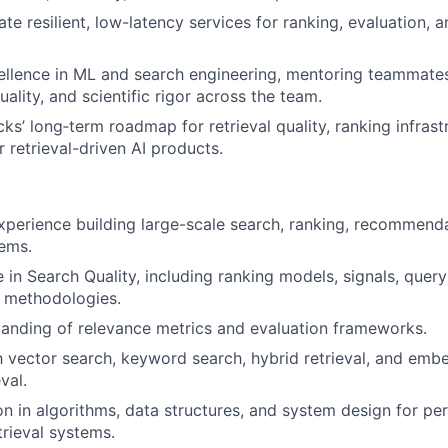
te resilient, low-latency services for ranking, evaluation, 
llence in ML and search engineering, mentoring teammates
ality, and scientific rigor across the team.
ks’ long‑term roadmap for retrieval quality, ranking infrast
 retrieval-driven AI products.
xperience building large-scale search, ranking, recommenda
ems.
 in Search Quality, including ranking models, signals, quer
n methodologies.
anding of relevance metrics and evaluation frameworks.
th vector search, keyword search, hybrid retrieval, and em
val.
on in algorithms, data structures, and system design for pe
trieval systems.