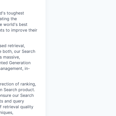
d's toughest
ating the
e world's best
ts to improve their
ed retrieval,
e both, our Search
s massive,
nted Generation
management, in-
rection of ranking,
ion Search product.
ensure our Search
ets and query
 retrieval quality
niques,