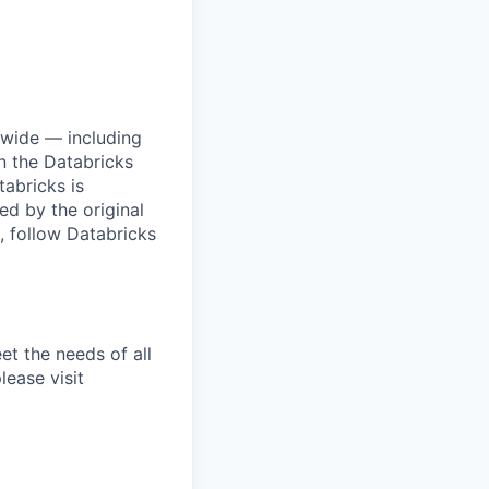
dwide — including
n the Databricks
tabricks is
d by the original
, follow Databricks
et the needs of all
lease visit