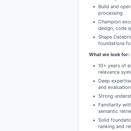
Build and opera
processing.
Champion exce
design, code qu
Shape Databric
foundations for
What we look for:
10+ years of e
relevance syst
Deep expertise
and evaluatio
Strong underst
Familiarity wi
semantic retrie
Solid foundati
ranking and re