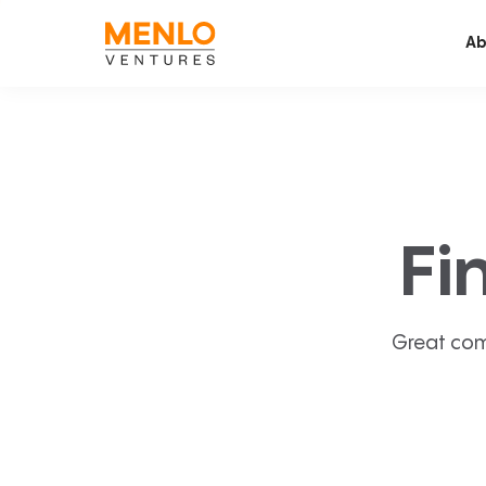
Ab
Fi
Great com