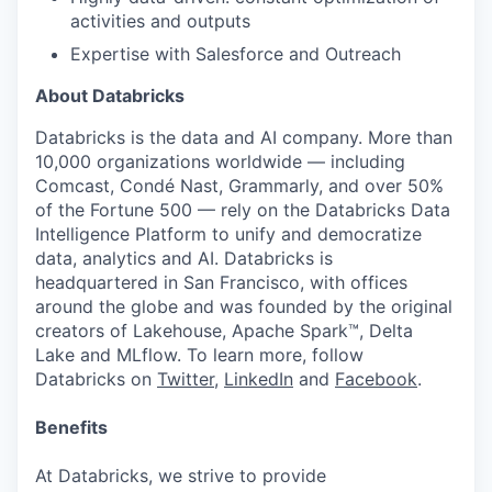
activities and outputs
Expertise with Salesforce and Outreach
About Databricks
Databricks is the data and AI company. More than
10,000 organizations worldwide — including
Comcast, Condé Nast, Grammarly, and over 50%
of the Fortune 500 — rely on the Databricks Data
Intelligence Platform to unify and democratize
data, analytics and AI. Databricks is
headquartered in San Francisco, with offices
around the globe and was founded by the original
creators of Lakehouse, Apache Spark™, Delta
Lake and MLflow. To learn more, follow
Databricks on
Twitter
,
LinkedIn
and
Facebook
.
Benefits
At Databricks, we strive to provide