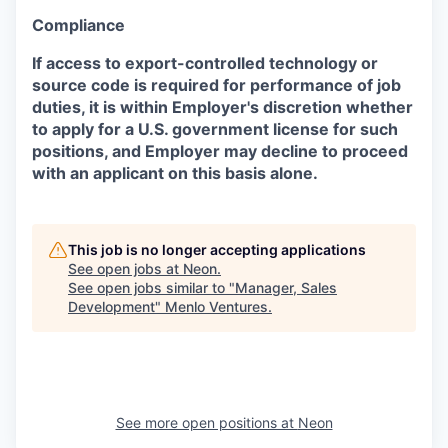
Compliance
If access to export-controlled technology or
source code is required for performance of job
duties, it is within Employer's discretion whether
to apply for a U.S. government license for such
positions, and Employer may decline to proceed
with an applicant on this basis alone.
This job is no longer accepting applications
See open jobs at
Neon
.
See open jobs similar to "
Manager, Sales
Development
"
Menlo Ventures
.
See more open positions at
Neon