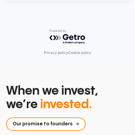
Powered by Getro.com
Privacy policy
Cookie policy
When we invest,
we’re
invested.
Our promise to founders