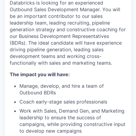
Databricks is looking for an experienced
Outbound Sales Development Manager. You will
be an important contributor to our sales
leadership team, leading recruiting, pipeline
generation strategy and constructive coaching for
our Business Development Representatives
(BDRs). The ideal candidate will have experience
driving pipeline generation, leading sales
development teams and working cross-
functionally with sales and marketing teams.
The impact you will have:
Manage, develop, and hire a team of
Outbound BDRs
Coach early-stage sales professionals
Work with Sales, Demand Gen, and Marketing
leadership to ensure the success of
campaigns, while providing constructive input
to develop new campaigns