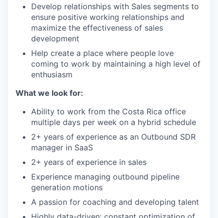
Develop relationships with Sales segments to
ensure positive working relationships and
maximize the effectiveness of sales
development
Help create a place where people love
coming to work by maintaining a high level of
enthusiasm
What we look for:
Ability to work from the Costa Rica office
multiple days per week on a hybrid schedule
2+ years of experience as an Outbound SDR
manager in SaaS
2+ years of experience in sales
Experience managing outbound pipeline
generation motions
A passion for coaching and developing talent
Highly data-driven: constant optimization of