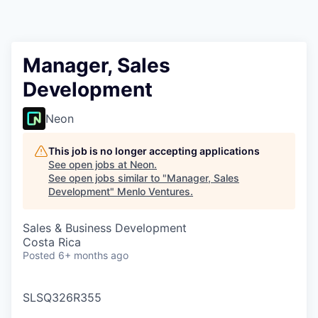
Manager, Sales
Development
Neon
This job is no longer accepting applications
See open jobs at
Neon
.
See open jobs similar to "
Manager, Sales
Development
"
Menlo Ventures
.
Sales & Business Development
Costa Rica
Posted
6+ months ago
SLSQ326R355