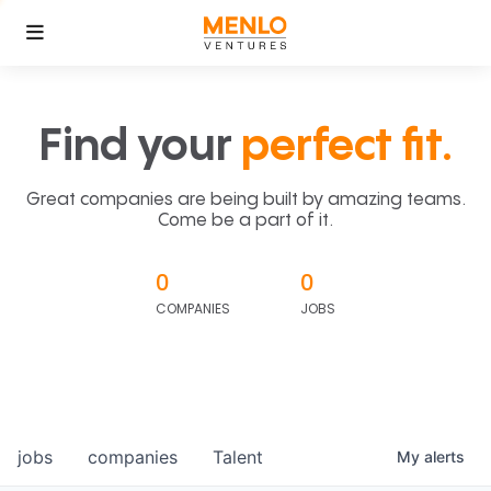
Find your
perfect fit.
Great companies are being built by amazing teams.
Come be a part of it.
0
0
COMPANIES
JOBS
jobs
companies
Talent
My
alerts