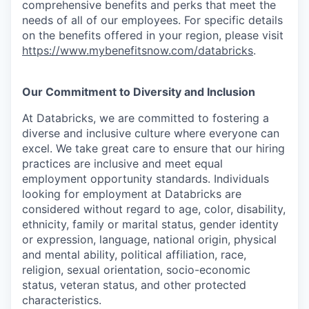
comprehensive benefits and perks that meet the
needs of all of our employees. For specific details
on the benefits offered in your region, please visit
https://www.mybenefitsnow.com/databricks
.
Our Commitment to Diversity and Inclusion
At Databricks, we are committed to fostering a
diverse and inclusive culture where everyone can
excel. We take great care to ensure that our hiring
practices are inclusive and meet equal
employment opportunity standards. Individuals
looking for employment at Databricks are
considered without regard to age, color, disability,
ethnicity, family or marital status, gender identity
or expression, language, national origin, physical
and mental ability, political affiliation, race,
religion, sexual orientation, socio-economic
status, veteran status, and other protected
characteristics.