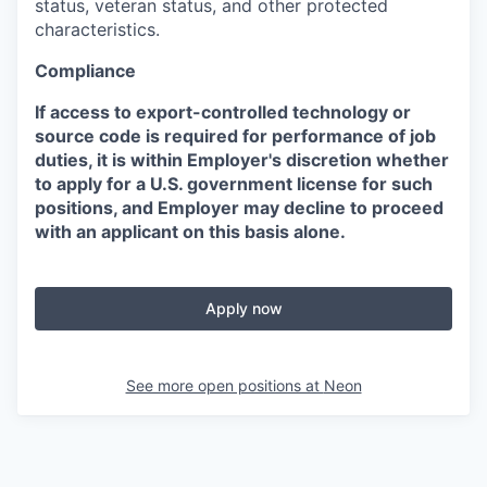
status, veteran status, and other protected
characteristics.
Compliance
If access to export-controlled technology or
source code is required for performance of job
duties, it is within Employer's discretion whether
to apply for a U.S. government license for such
positions, and Employer may decline to proceed
with an applicant on this basis alone.
Apply now
See more open positions at
Neon