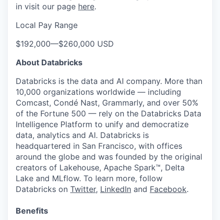
in visit our page
here
.
Local Pay Range
$192,000
—
$260,000 USD
About Databricks
Databricks is the data and AI company. More than
10,000 organizations worldwide — including
Comcast, Condé Nast, Grammarly, and over 50%
of the Fortune 500 — rely on the Databricks Data
Intelligence Platform to unify and democratize
data, analytics and AI. Databricks is
headquartered in San Francisco, with offices
around the globe and was founded by the original
creators of Lakehouse, Apache Spark™, Delta
Lake and MLflow. To learn more, follow
Databricks on
Twitter
,
LinkedIn
and
Facebook
.
Benefits