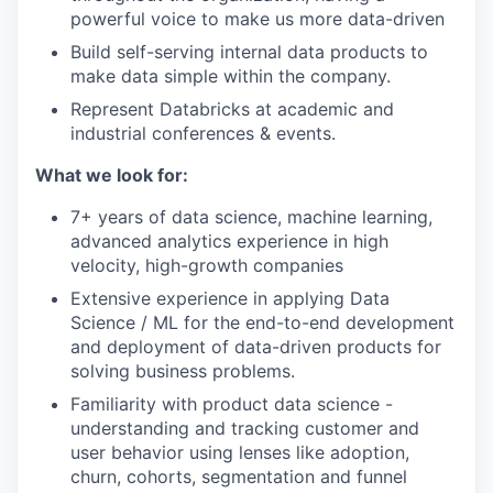
powerful voice to make us more data-driven
Build self-serving internal data products to
make data simple within the company.
Represent Databricks at academic and
industrial conferences & events.
What we look for:
7+ years of data science, machine learning,
advanced analytics experience in high
velocity, high-growth companies
Extensive experience in applying Data
Science / ML for the end-to-end development
and deployment of data-driven products for
solving business problems.
Familiarity with product data science -
understanding and tracking customer and
user behavior using lenses like adoption,
churn, cohorts, segmentation and funnel