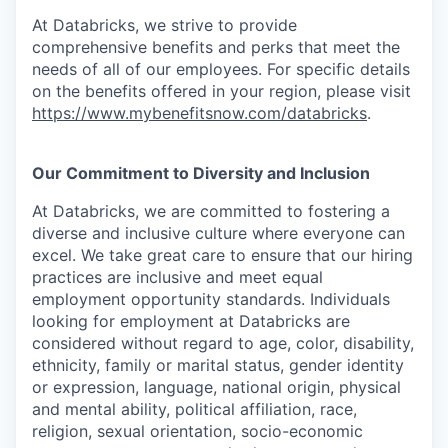
At Databricks, we strive to provide
comprehensive benefits and perks that meet the
needs of all of our employees. For specific details
on the benefits offered in your region, please visit
https://www.mybenefitsnow.com/databricks
.
Our Commitment to Diversity and Inclusion
At Databricks, we are committed to fostering a
diverse and inclusive culture where everyone can
excel. We take great care to ensure that our hiring
practices are inclusive and meet equal
employment opportunity standards. Individuals
looking for employment at Databricks are
considered without regard to age, color, disability,
ethnicity, family or marital status, gender identity
or expression, language, national origin, physical
and mental ability, political affiliation, race,
religion, sexual orientation, socio-economic