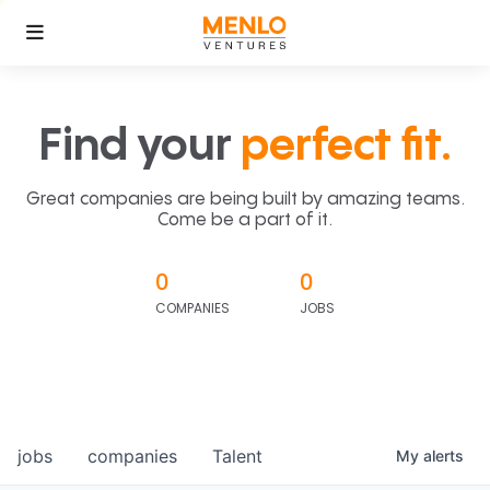
Find your
perfect fit.
Great companies are being built by amazing teams.
Come be a part of it.
0
0
COMPANIES
JOBS
jobs
companies
Talent
My
alerts