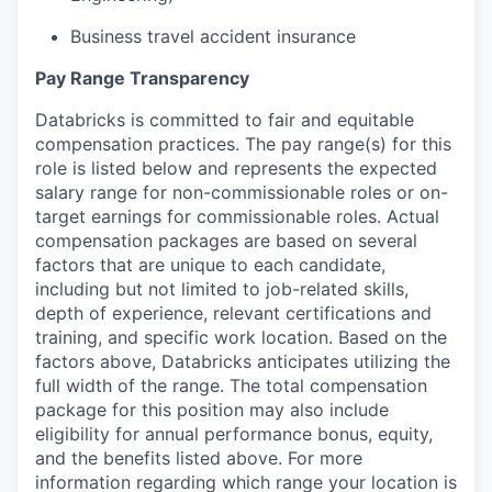
Business travel accident insurance
Pay Range Transparency
Databricks is committed to fair and equitable
compensation practices. The pay range(s) for this
role is listed below and represents the expected
salary range for non-commissionable roles or on-
target earnings for commissionable roles. Actual
compensation packages are based on several
factors that are unique to each candidate,
including but not limited to job-related skills,
depth of experience, relevant certifications and
training, and specific work location. Based on the
factors above, Databricks anticipates utilizing the
full width of the range. The total compensation
package for this position may also include
eligibility for annual performance bonus, equity,
and the benefits listed above. For more
information regarding which range your location is