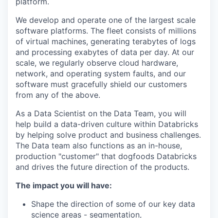
platform.
We develop and operate one of the largest scale
software platforms. The fleet consists of millions
of virtual machines, generating terabytes of logs
and processing exabytes of data per day. At our
scale, we regularly observe cloud hardware,
network, and operating system faults, and our
software must gracefully shield our customers
from any of the above.
As a Data Scientist on the Data Team, you will
help build a data-driven culture within Databricks
by helping solve product and business challenges.
The Data team also functions as an in-house,
production "customer" that dogfoods Databricks
and drives the future direction of the products.
The impact you will have:
Shape the direction of some of our key data
science areas - segmentation,