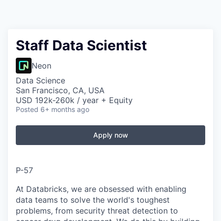
Staff Data Scientist
Neon
Data Science
San Francisco, CA, USA
USD 192k-260k / year + Equity
Posted
6+ months ago
Apply now
P-57
At Databricks, we are obsessed with enabling
data teams to solve the world's toughest
problems, from security threat detection to