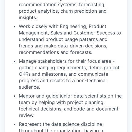
recommendation systems, forecasting,
product analytics, churn prediction and
insights.
Work closely with Engineering, Product
Management, Sales and Customer Success to
understand product usage patterns and
trends and make data-driven decisions,
recommendations and forecasts.
Manage stakeholders for their focus area -
gather changing requirements, define project
OKRs and milestones, and communicate
progress and results to a non-technical
audience.
Mentor and guide junior data scientists on the
team by helping with project planning,
technical decisions, and code and document
review.
Represent the data science discipline
throughout the organization, having a