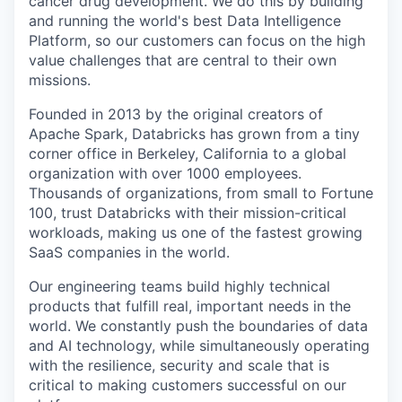
cancer drug development. We do this by building
and running the world's best Data Intelligence
Platform, so our customers can focus on the high
value challenges that are central to their own
missions.
Founded in 2013 by the original creators of
Apache Spark, Databricks has grown from a tiny
corner office in Berkeley, California to a global
organization with over 1000 employees.
Thousands of organizations, from small to Fortune
100, trust Databricks with their mission-critical
workloads, making us one of the fastest growing
SaaS companies in the world.
Our engineering teams build highly technical
products that fulfill real, important needs in the
world. We constantly push the boundaries of data
and AI technology, while simultaneously operating
with the resilience, security and scale that is
critical to making customers successful on our