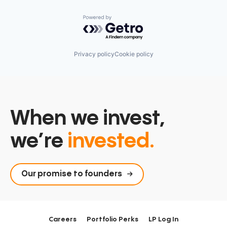
Powered by Getro.com
Privacy policy
Cookie policy
When we invest,
we’re
invested.
Our promise to founders
Careers
Portfolio Perks
LP Log In