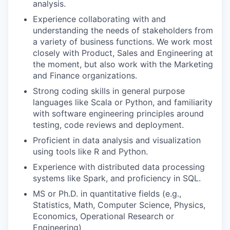
analysis.
Experience collaborating with and
understanding the needs of stakeholders from
a variety of business functions. We work most
closely with Product, Sales and Engineering at
the moment, but also work with the Marketing
and Finance organizations.
Strong coding skills in general purpose
languages like Scala or Python, and familiarity
with software engineering principles around
testing, code reviews and deployment.
Proficient in data analysis and visualization
using tools like R and Python.
Experience with distributed data processing
systems like Spark, and proficiency in SQL.
MS or Ph.D. in quantitative fields (e.g.,
Statistics, Math, Computer Science, Physics,
Economics, Operational Research or
Engineering)