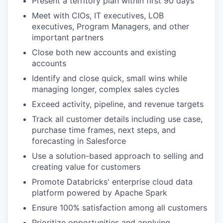
Present a territory plan within first 90 days
Meet with CIOs, IT executives, LOB
executives, Program Managers, and other
important partners
Close both new accounts and existing
accounts
Identify and close quick, small wins while
managing longer, complex sales cycles
Exceed activity, pipeline, and revenue targets
Track all customer details including use case,
purchase time frames, next steps, and
forecasting in Salesforce
Use a solution-based approach to selling and
creating value for customers
Promote Databricks' enterprise cloud data
platform powered by Apache Spark
Ensure 100% satisfaction among all customers
Prioritize opportunities and applying