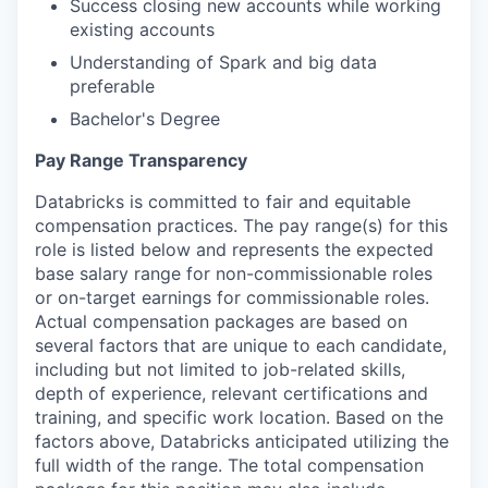
Success closing new accounts while working
existing accounts
Understanding of Spark and big data
preferable
Bachelor's Degree
Pay Range Transparency
Databricks is committed to fair and equitable
compensation practices. The pay range(s) for this
role is listed below and represents the expected
base salary range for non-commissionable roles
or on-target earnings for commissionable roles.
Actual compensation packages are based on
several factors that are unique to each candidate,
including but not limited to job-related skills,
depth of experience, relevant certifications and
training, and specific work location. Based on the
factors above, Databricks anticipated utilizing the
full width of the range. The total compensation