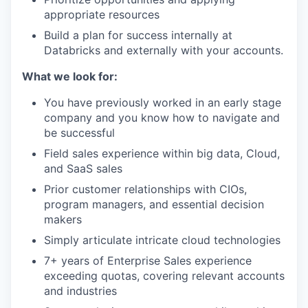
appropriate resources
Build a plan for success internally at
Databricks and externally with your accounts.
What we look for:
You have previously worked in an early stage
company and you know how to navigate and
be successful
Field sales experience within big data, Cloud,
and SaaS sales
Prior customer relationships with CIOs,
program managers, and essential decision
makers
Simply articulate intricate cloud technologies
7+ years of Enterprise Sales experience
exceeding quotas, covering relevant accounts
and industries