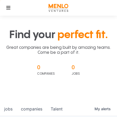
Find your
perfect fit.
Great companies are being built by amazing teams.
Come be a part of it.
0
0
COMPANIES
JOBS
jobs
companies
Talent
My
alerts