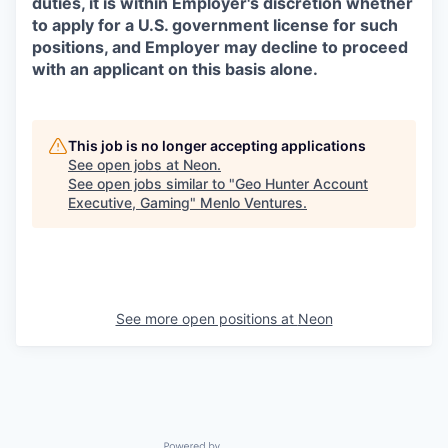
duties, it is within Employer's discretion whether
to apply for a U.S. government license for such
positions, and Employer may decline to proceed
with an applicant on this basis alone.
This job is no longer accepting applications
See open jobs at
Neon
.
See open jobs similar to "
Geo Hunter Account
Executive, Gaming
"
Menlo Ventures
.
See more open positions at
Neon