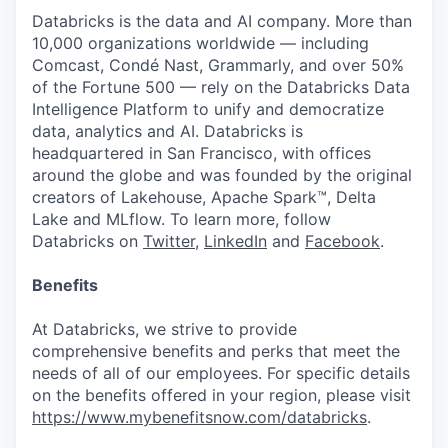
Databricks is the data and AI company. More than
10,000 organizations worldwide — including
Comcast, Condé Nast, Grammarly, and over 50%
of the Fortune 500 — rely on the Databricks Data
Intelligence Platform to unify and democratize
data, analytics and AI. Databricks is
headquartered in San Francisco, with offices
around the globe and was founded by the original
creators of Lakehouse, Apache Spark™, Delta
Lake and MLflow. To learn more, follow
Databricks on
Twitter
,
LinkedIn
and
Facebook
.
Benefits
At Databricks, we strive to provide
comprehensive benefits and perks that meet the
needs of all of our employees. For specific details
on the benefits offered in your region, please visit
https://www.mybenefitsnow.com/databricks
.