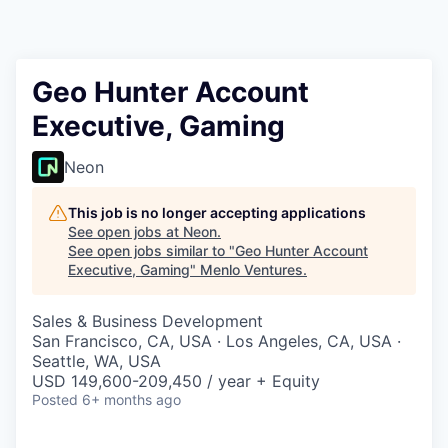
Geo Hunter Account
Executive, Gaming
Neon
This job is no longer accepting applications
See open jobs at
Neon
.
See open jobs similar to "
Geo Hunter Account
Executive, Gaming
"
Menlo Ventures
.
Sales & Business Development
San Francisco, CA, USA · Los Angeles, CA, USA ·
Seattle, WA, USA
USD 149,600-209,450 / year + Equity
Posted
6+ months ago