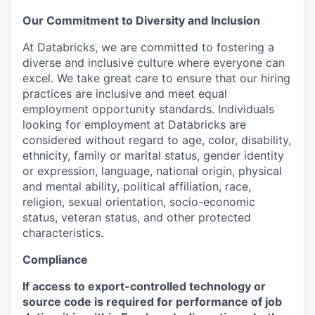
Our Commitment to Diversity and Inclusion
At Databricks, we are committed to fostering a
diverse and inclusive culture where everyone can
excel. We take great care to ensure that our hiring
practices are inclusive and meet equal
employment opportunity standards. Individuals
looking for employment at Databricks are
considered without regard to age, color, disability,
ethnicity, family or marital status, gender identity
or expression, language, national origin, physical
and mental ability, political affiliation, race,
religion, sexual orientation, socio-economic
status, veteran status, and other protected
characteristics.
Compliance
If access to export-controlled technology or
source code is required for performance of job