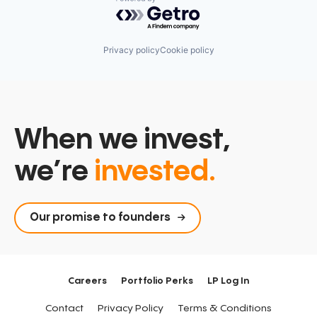
Powered by Getro.com
Privacy policy
Cookie policy
When we invest,
we’re
invested.
Our promise to founders
Careers
Portfolio Perks
LP Log In
Contact
Privacy Policy
Terms & Conditions