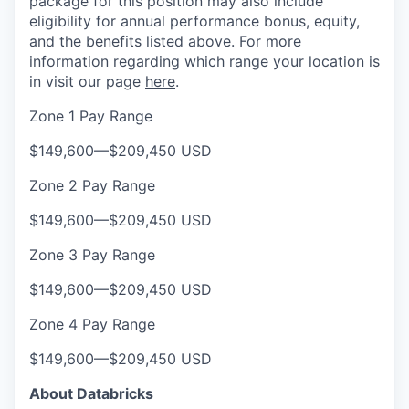
package for this position may also include
eligibility for annual performance bonus, equity,
and the benefits listed above. For more
information regarding which range your location is
in visit our page
here
.
Zone 1 Pay Range
$149,600
—
$209,450 USD
Zone 2 Pay Range
$149,600
—
$209,450 USD
Zone 3 Pay Range
$149,600
—
$209,450 USD
Zone 4 Pay Range
$149,600
—
$209,450 USD
About Databricks