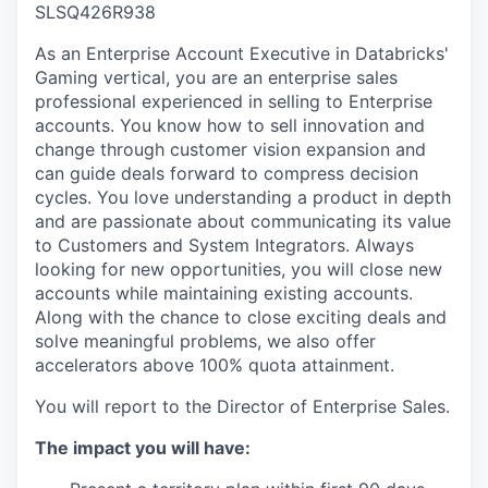
SLSQ426R938
As an Enterprise Account Executive in Databricks'
Gaming vertical, you are an enterprise sales
professional experienced in selling to Enterprise
accounts. You know how to sell innovation and
change through customer vision expansion and
can guide deals forward to compress decision
cycles. You love understanding a product in depth
and are passionate about communicating its value
to Customers and System Integrators. Always
looking for new opportunities, you will close new
accounts while maintaining existing accounts.
Along with the chance to close exciting deals and
solve meaningful problems, we also offer
accelerators above 100% quota attainment.
You will report to the Director of Enterprise Sales.
The impact you will have: