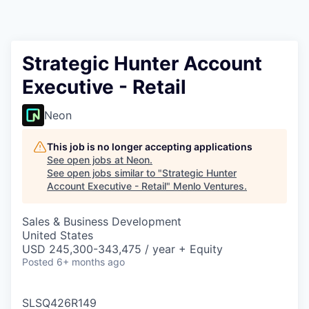
Strategic Hunter Account
Executive - Retail
Neon
This job is no longer accepting applications
See open jobs at
Neon
.
See open jobs similar to "
Strategic Hunter
Account Executive - Retail
"
Menlo Ventures
.
Sales & Business Development
United States
USD 245,300-343,475 / year + Equity
Posted
6+ months ago
SLSQ426R149