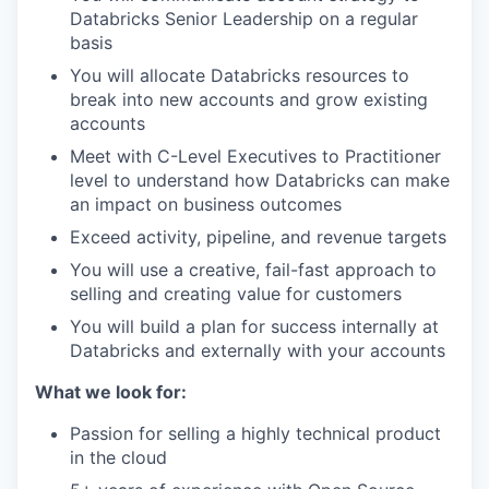
Databricks Senior Leadership on a regular
basis
You will allocate Databricks resources to
break into new accounts and grow existing
accounts
Meet with C-Level Executives to Practitioner
level to understand how Databricks can make
an impact on business outcomes
Exceed activity, pipeline, and revenue targets
You will use a creative, fail-fast approach to
selling and creating value for customers
You will build a plan for success internally at
Databricks and externally with your accounts
What we look for:
Passion for selling a highly technical product
in the cloud