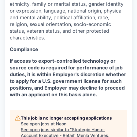
ethnicity, family or marital status, gender identity
or expression, language, national origin, physical
and mental ability, political affiliation, race,
religion, sexual orientation, socio-economic
status, veteran status, and other protected
characteristics.
Compliance
If access to export-controlled technology or
source code is required for performance of job
duties, it is within Employer's discretion whether
to apply for a U.S. government license for such
positions, and Employer may decline to proceed
with an applicant on this basis alone.
This job is no longer accepting applications
See open jobs at
Neon
.
See open jobs similar to "
Strategic Hunter
Account Executive - Retail
"
Menlo Ventures
.