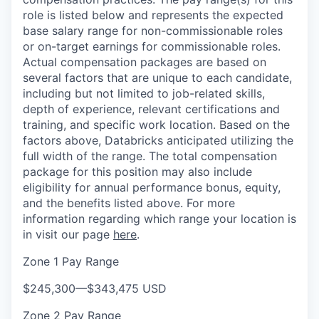
role is listed below and represents the expected
base salary range for non-commissionable roles
or on-target earnings for commissionable roles.
Actual compensation packages are based on
several factors that are unique to each candidate,
including but not limited to job-related skills,
depth of experience, relevant certifications and
training, and specific work location. Based on the
factors above, Databricks anticipated utilizing the
full width of the range. The total compensation
package for this position may also include
eligibility for annual performance bonus, equity,
and the benefits listed above. For more
information regarding which range your location is
in visit our page
here
.
Zone 1 Pay Range
$245,300
—
$343,475 USD
Zone 2 Pay Range