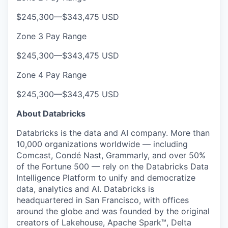
$245,300
—
$343,475 USD
Zone 3 Pay Range
$245,300
—
$343,475 USD
Zone 4 Pay Range
$245,300
—
$343,475 USD
About Databricks
Databricks is the data and AI company. More than
10,000 organizations worldwide — including
Comcast, Condé Nast, Grammarly, and over 50%
of the Fortune 500 — rely on the Databricks Data
Intelligence Platform to unify and democratize
data, analytics and AI. Databricks is
headquartered in San Francisco, with offices
around the globe and was founded by the original
creators of Lakehouse, Apache Spark™, Delta