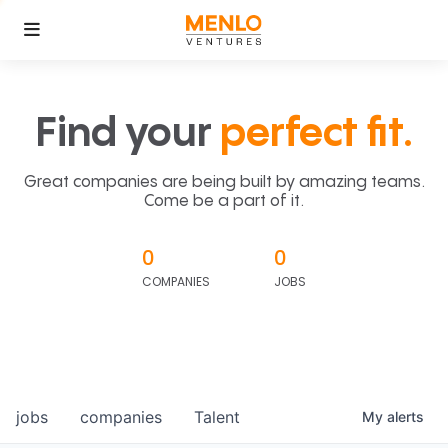
Find your
perfect fit.
Great companies are being built by amazing teams.
Come be a part of it.
0
0
COMPANIES
JOBS
jobs
companies
Talent
My
alerts