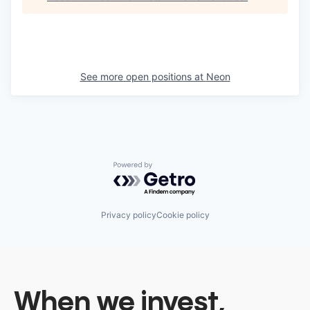
See more open positions at
Neon
Powered by Getro.com
Privacy policy
Cookie policy
When we invest,