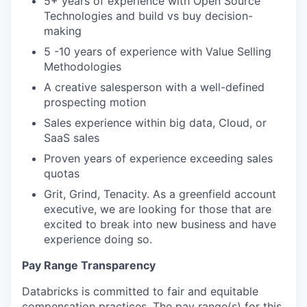
5+ years of experience with Open Source
Technologies and build vs buy decision-
making
5 -10 years of experience with Value Selling
Methodologies
A creative salesperson with a well-defined
prospecting motion
Sales experience within big data, Cloud, or
SaaS sales
Proven years of experience exceeding sales
quotas
Grit, Grind, Tenacity. As a greenfield account
executive, we are looking for those that are
excited to break into new business and have
experience doing so.
Pay Range Transparency
Databricks is committed to fair and equitable
compensation practices. The pay range(s) for this