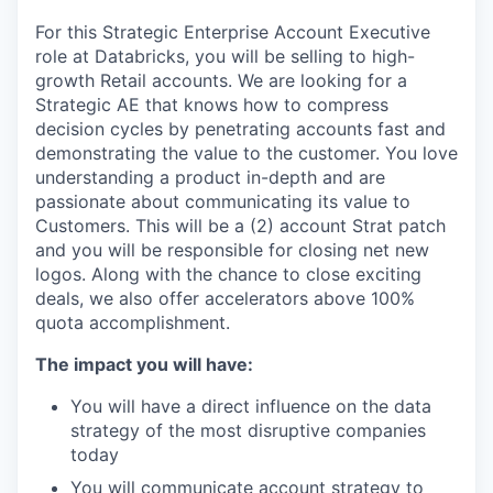
For this Strategic Enterprise Account Executive
role at Databricks, you will be selling to high-
growth Retail accounts. We are looking for a
Strategic AE that knows how to compress
decision cycles by penetrating accounts fast and
demonstrating the value to the customer. You love
understanding a product in-depth and are
passionate about communicating its value to
Customers. This will be a (2) account Strat patch
and you will be responsible for closing net new
logos. Along with the chance to close exciting
deals, we also offer accelerators above 100%
quota accomplishment.
The impact you will have:
You will have a direct influence on the data
strategy of the most disruptive companies
today
You will communicate account strategy to