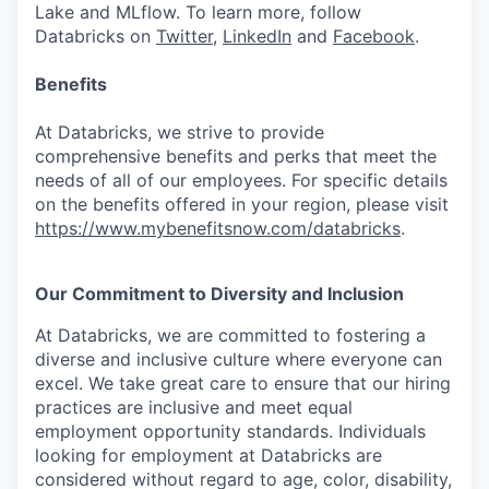
Lake and MLflow. To learn more, follow
Databricks on
Twitter
,
LinkedIn
and
Facebook
.
Benefits
At Databricks, we strive to provide
comprehensive benefits and perks that meet the
needs of all of our employees. For specific details
on the benefits offered in your region, please visit
https://www.mybenefitsnow.com/databricks
.
Our Commitment to Diversity and Inclusion
At Databricks, we are committed to fostering a
diverse and inclusive culture where everyone can
excel. We take great care to ensure that our hiring
practices are inclusive and meet equal
employment opportunity standards. Individuals
looking for employment at Databricks are
considered without regard to age, color, disability,