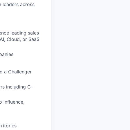
n leaders across
ence leading sales
AI, Cloud, or SaaS
panies
d a Challenger
rs including C-
 influence,
ritories