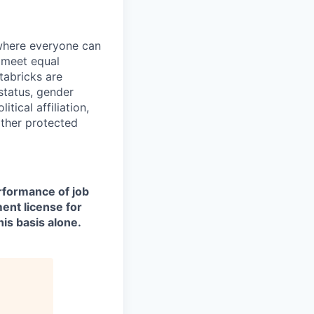
 where everyone can
d meet equal
tabricks are
 status, gender
itical affiliation,
other protected
erformance of job
ment license for
is basis alone.