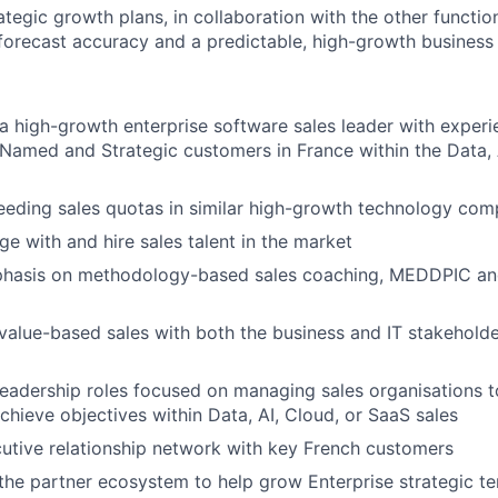
ategic growth plans, in collaboration with the other functio
orecast accuracy and a predictable, high-growth business
a high-growth enterprise software sales leader with experi
Named and Strategic customers in France within the Data, 
eeding sales quotas in similar high-growth technology com
ge with and hire sales talent in the market
hasis on methodology-based sales coaching, MEDDPIC an
value-based sales with both the business and IT stakeholde
leadership roles focused on managing sales organisations to
chieve objectives within Data, AI, Cloud, or SaaS sales
tive relationship network with key French customers
he partner ecosystem to help grow Enterprise strategic ter