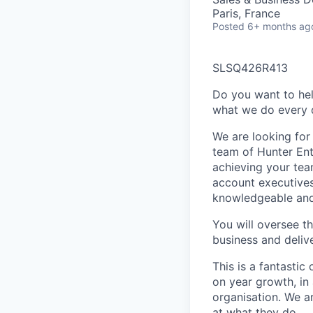
Paris, France
Posted
6+ months ag
SLSQ426R413
Do you want to hel
what we do every d
We are looking for 
team of Hunter Ent
achieving your tea
account executives
knowledgeable and 
You will oversee t
business and deliv
This is a fantastic
on year growth, in
organisation. We a
at what they do.