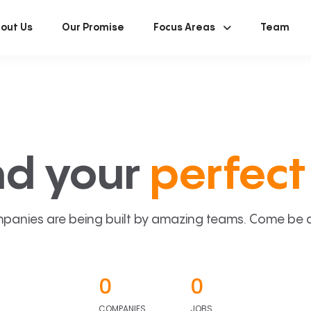
out Us
Our Promise
Focus Areas
Team
nd your
perfect 
panies are being built by amazing teams. Come be a p
0
0
COMPANIES
JOBS