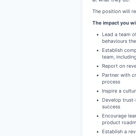
The position will 
The impact you wil
Lead a team of
behaviours the
Establish comp
team, includin
Report on rev
Partner with 
process
Inspire a cult
Develop trust-
success
Encourage lear
product road
Establish a re