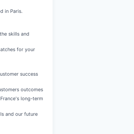
 in Paris.
he skills and
patches for your
customer success
 customers outcomes
 France's long-term
ls and our future