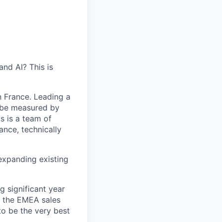
nd AI? This is
n France. Leading a
 be measured by
s is a team of
ance, technically
expanding existing
g significant year
f the EMEA sales
to be the very best