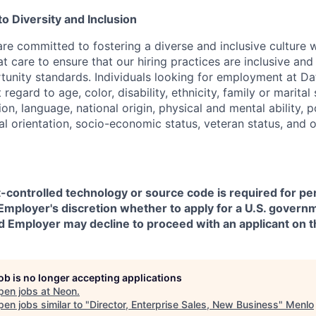
 Diversity and Inclusion
are committed to fostering a diverse and inclusive culture
t care to ensure that our hiring practices are inclusive an
nity standards. Individuals looking for employment at Da
regard to age, color, disability, ethnicity, family or marital
on, language, national origin, physical and mental ability, pol
ual orientation, socio-economic status, veteran status, and 
t-controlled technology or source code is required for p
in Employer's discretion whether to apply for a U.S. govern
d Employer may decline to proceed with an applicant on th
job is no longer accepting applications
pen jobs at
Neon
.
en jobs similar to "
Director, Enterprise Sales, New Business
"
Menlo