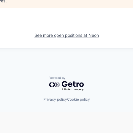
res
.
See more open positions at
Neon
Powered by Getro.com
Privacy policy
Cookie policy