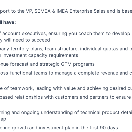
report to the VP, SEMEA & IMEA Enterprise Sales and is based
l have:
 account executives, ensuring you coach them to develop t
y will need to succeed
any territory plans, team structure, individual quotas and 
g investment capacity requirements
enue forecast and strategic GTM programs
cross-functional teams to manage a complete revenue and 
ure of teamwork, leading with value and achieving desired
based relationships with customers and partners to ensure
ning and ongoing understanding of technical product detai
map
venue growth and investment plan in the first 90 days