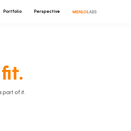
Portfolio
Perspective
fit.
art of it.