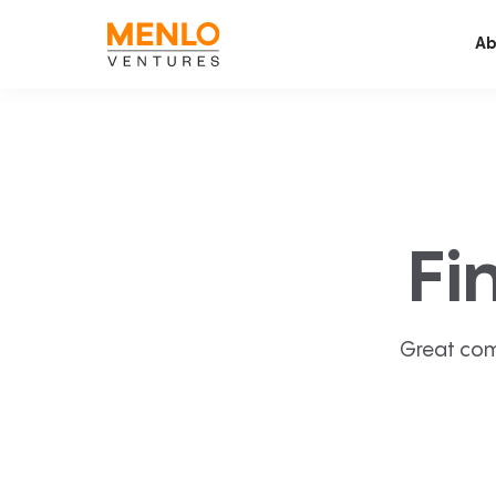
Ab
Fi
Great com