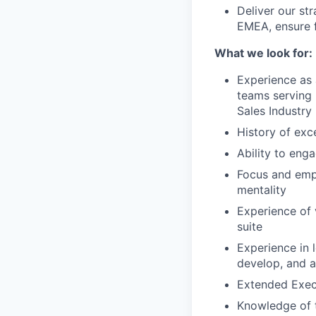
Deliver our str
EMEA, ensure f
What we look for:
Experience as 
teams serving 
Sales Industry
History of exc
Ability to enga
Focus and emp
mentality
Experience of 
suite
Experience in 
develop, and a
Extended Execu
Knowledge of t