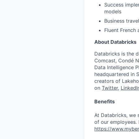
Success imple
models
Business travel
Fluent French 
About Databricks
Databricks is the 
Comcast, Condé Na
Data Intelligence P
headquartered in S
creators of Lakeho
on
Twitter
,
LinkedI
Benefits
At Databricks, we 
of our employees. F
https://www.myben