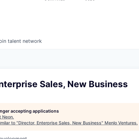
oin talent network
Enterprise Sales, New Business
longer accepting applications
t
Neon
.
milar to "
Director, Enterprise Sales, New Business
"
Menlo Ventures
.
Development