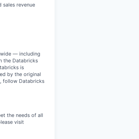
 sales revenue
dwide — including
n the Databricks
tabricks is
d by the original
, follow Databricks
et the needs of all
lease visit