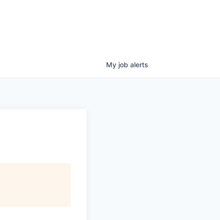
My
job
alerts