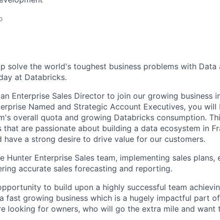
o
p solve the world's toughest business problems with Data a
ay at Databricks.
an Enterprise Sales Director to join our growing business i
erprise Named and Strategic Account Executives, you will
m's overall quota and growing Databricks consumption. Thi
 that are passionate about building a data ecosystem in Fr
have a strong desire to drive value for our customers.
he Hunter Enterprise Sales team, implementing sales plans, 
ering accurate sales forecasting and reporting.
 opportunity to build upon a highly successful team achievin
 a fast growing business which is a hugely impactful part o
re looking for owners, who will go the extra mile and want 