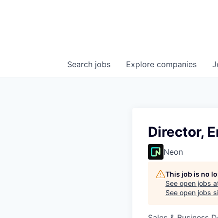
Search
jobs
Explore
companies
J
Director, 
Neon
This job is no 
See open jobs a
See open jobs si
Sales & Business 