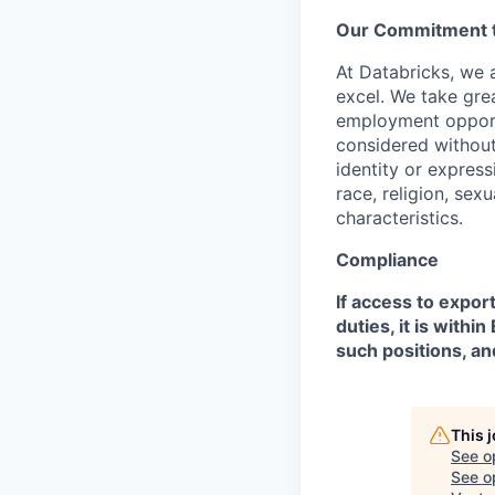
Our Commitment to
At Databricks, we 
excel. We take grea
employment opportu
considered without 
identity or expressi
race, religion, sex
characteristics.
Compliance
If access to expor
duties, it is with
such positions, an
This 
See o
See op