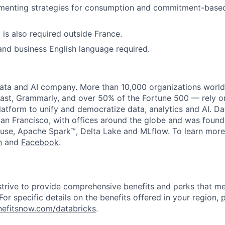
menting strategies for consumption and commitment-based
 is also required outside France.
and business English language required.
data and AI company. More than 10,000 organizations worl
st, Grammarly, and over 50% of the Fortune 500 — rely o
latform to unify and democratize data, analytics and AI. Da
an Francisco, with offices around the globe and was founde
use, Apache Spark™, Delta Lake and MLflow. To learn more
n
and
Facebook
.
strive to provide comprehensive benefits and perks that me
or specific details on the benefits offered in your region, p
efitsnow.com/databricks
.