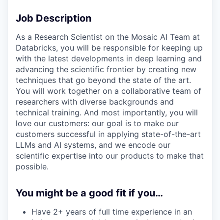
Job Description
As a Research Scientist on the Mosaic AI Team at
Databricks, you will be responsible for keeping up
with the latest developments in deep learning and
advancing the scientific frontier by creating new
techniques that go beyond the state of the art.
You will work together on a collaborative team of
researchers with diverse backgrounds and
technical training. And most importantly, you will
love our customers: our goal is to make our
customers successful in applying state-of-the-art
LLMs and AI systems, and we encode our
scientific expertise into our products to make that
possible.
You might be a good fit if you…
Have 2+ years of full time experience in an