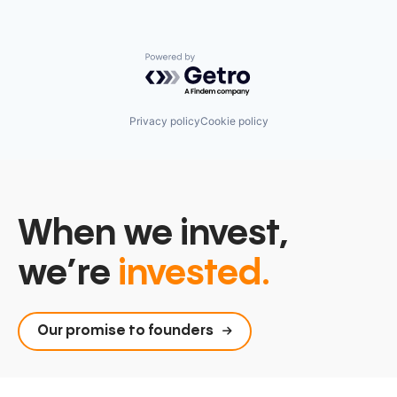
Powered by Getro.com
Privacy policy
Cookie policy
When we invest,
we’re
invested.
Our promise to founders