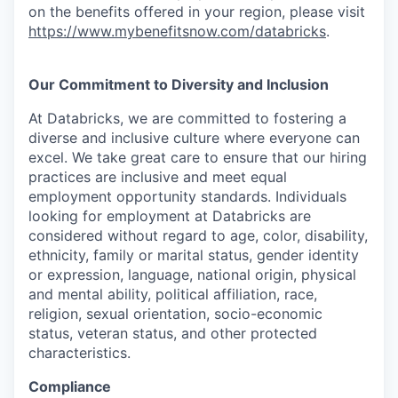
on the benefits offered in your region, please visit
https://www.mybenefitsnow.com/databricks
.
Our Commitment to Diversity and Inclusion
At Databricks, we are committed to fostering a
diverse and inclusive culture where everyone can
excel. We take great care to ensure that our hiring
practices are inclusive and meet equal
employment opportunity standards. Individuals
looking for employment at Databricks are
considered without regard to age, color, disability,
ethnicity, family or marital status, gender identity
or expression, language, national origin, physical
and mental ability, political affiliation, race,
religion, sexual orientation, socio-economic
status, veteran status, and other protected
characteristics.
Compliance