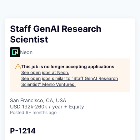
Staff GenAI Research
Scientist
Neon
This job is no longer accepting applications
See open jobs at
Neon
.
See open jobs similar to "
Staff GenAI Research
Scientist
"
Menlo Ventures
.
San Francisco, CA, USA
USD 192k-260k / year + Equity
Posted
6+ months ago
P-1214