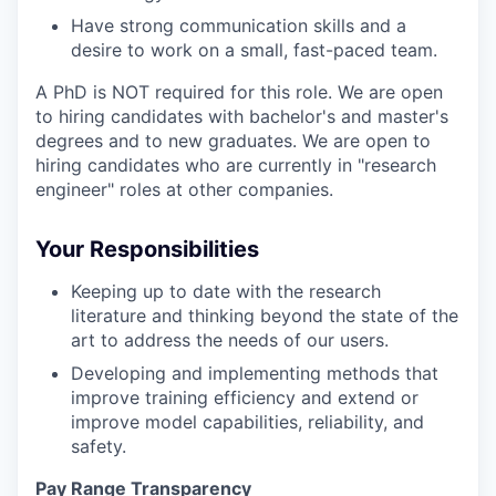
Have strong communication skills and a
desire to work on a small, fast-paced team.
A PhD is NOT required for this role. We are open
to hiring candidates with bachelor's and master's
degrees and to new graduates. We are open to
hiring candidates who are currently in "research
engineer" roles at other companies.
Your Responsibilities
Keeping up to date with the research
literature and thinking beyond the state of the
art to address the needs of our users.
Developing and implementing methods that
improve training efficiency and extend or
improve model capabilities, reliability, and
safety.
Pay Range Transparency