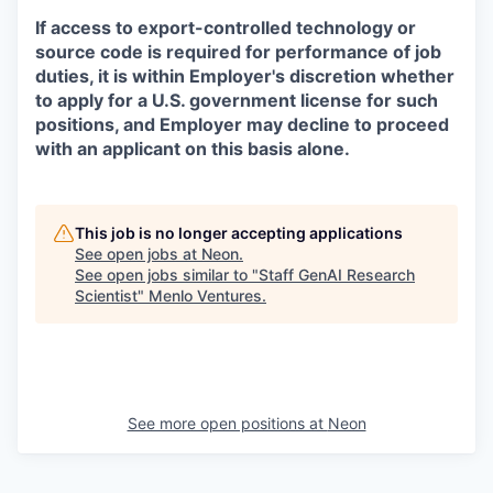
If access to export-controlled technology or
source code is required for performance of job
duties, it is within Employer's discretion whether
to apply for a U.S. government license for such
positions, and Employer may decline to proceed
with an applicant on this basis alone.
This job is no longer accepting applications
See open jobs at
Neon
.
See open jobs similar to "
Staff GenAI Research
Scientist
"
Menlo Ventures
.
See more open positions at
Neon