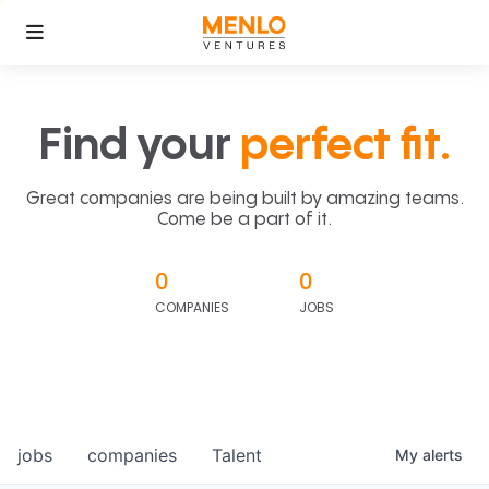
Find your
perfect fit.
Great companies are being built by amazing teams.
Come be a part of it.
0
0
COMPANIES
JOBS
jobs
companies
Talent
My
alerts