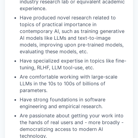
industry research lab or equivalent academic
experience.
Have produced novel research related to
topics of practical importance in
contemporary AI, such as training generative
AI models like LLMs and text-to-image
models, improving upon pre-trained models,
evaluating these models, etc.
Have specialized expertise in topics like fine-
tuning, RLHF, LLM tool-use, etc.
Are comfortable working with large-scale
LLMs in the 10s to 100s of billions of
parameters.
Have strong foundations in software
engineering and empirical research.
Are passionate about getting your work into
the hands of real users and - more broadly -
democratizing access to modern AI
technology.