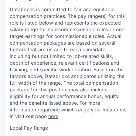
Databricks is committed to fair and equitable
compensation practices. The pay range(s) for this
role is listed below and represents the expected
salary range for non-commissionable roles or on-
target earnings for commissionable roles. Actual
compensation packages are based on several
factors that are unique to each candidate,
including but not limited to job-related skills,
depth of experience, relevant certifications and
training, and specific work location. Based on the
factors above, Databricks anticipates utilizing the
full width of the range. The total compensation
package for this position may also include
eligibility for annual performance bonus, equity,
and the benefits listed above. For more
information regarding which range your location is
in visit our page
here
.
Local Pay Range