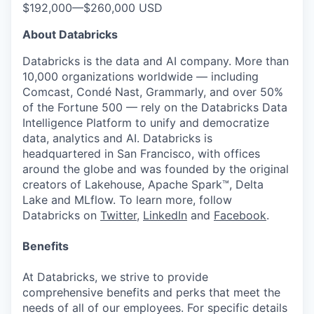
$192,000
—
$260,000 USD
About Databricks
Databricks is the data and AI company. More than
10,000 organizations worldwide — including
Comcast, Condé Nast, Grammarly, and over 50%
of the Fortune 500 — rely on the Databricks Data
Intelligence Platform to unify and democratize
data, analytics and AI. Databricks is
headquartered in San Francisco, with offices
around the globe and was founded by the original
creators of Lakehouse, Apache Spark™, Delta
Lake and MLflow. To learn more, follow
Databricks on
Twitter
,
LinkedIn
and
Facebook
.
Benefits
At Databricks, we strive to provide
comprehensive benefits and perks that meet the
needs of all of our employees. For specific details