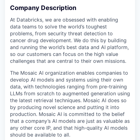
Company Description
At Databricks, we are obsessed with enabling
data teams to solve the world’s toughest
problems, from security threat detection to
cancer drug development. We do this by building
and running the world’s best data and AI platform,
so our customers can focus on the high value
challenges that are central to their own missions.
The Mosaic AI organization enables companies to
develop AI models and systems using their own
data, with technologies ranging from pre-training
LLMs from scratch to augmented generation using
the latest retrieval techniques. Mosaic AI does so
by producing novel science and putting it into
production. Mosaic AI is committed to the belief
that a company’s AI models are just as valuable as
any other core IP, and that high-quality AI models
should be available to all.