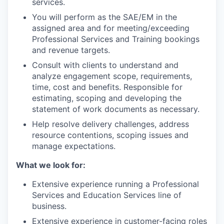
services.
You will perform as the SAE/EM in the
assigned area and for meeting/exceeding
Professional Services and Training bookings
and revenue targets.
Consult with clients to understand and
analyze engagement scope, requirements,
time, cost and benefits. Responsible for
estimating, scoping and developing the
statement of work documents as necessary.
Help resolve delivery challenges, address
resource contentions, scoping issues and
manage expectations.
What we look for:
Extensive experience running a Professional
Services and Education Services line of
business.
Extensive experience in customer-facing roles