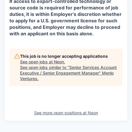
If access to export-controlled technology or
source code is required for performance of job
duties, it is within Employer's discretion whether
to apply for a U.S. government license for such
positions, and Employer may decline to proceed
with an applicant on this basis alone.
This job is no longer accepting applications
See open jobs at
Neon
.
See open jobs similar to "
Senior Services Account
Executive / Senior Engagement Manager
"
Menlo
Ventures
.
See more open positions at
Neon