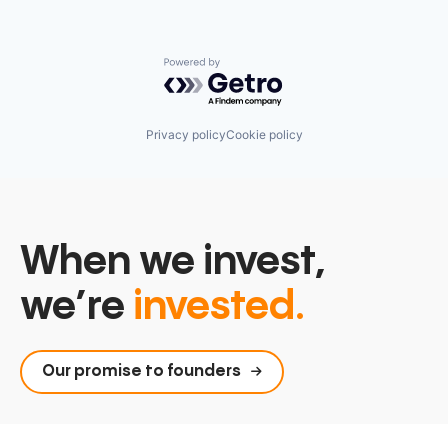
Powered by Getro.com
Privacy policy
Cookie policy
When we invest,
we’re
invested.
Our promise to founders