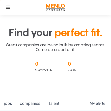
Find your
perfect fit.
Great companies are being built by amazing teams.
Come be a part of it.
0
0
COMPANIES
JOBS
jobs
companies
Talent
My
alerts