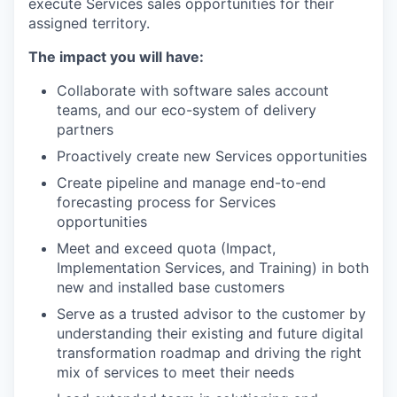
execute Services sales opportunities for their
assigned territory.
The impact you will have:
Collaborate with software sales account
teams, and our eco-system of delivery
partners
Proactively create new Services opportunities
Create pipeline and manage end-to-end
forecasting process for Services
opportunities
Meet and exceed quota (Impact,
Implementation Services, and Training) in both
new and installed base customers
Serve as a trusted advisor to the customer by
understanding their existing and future digital
transformation roadmap and driving the right
mix of services to meet their needs