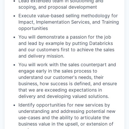
Lead extended team in solutioning and
scoping, and proposal development
Execute value-based selling methodology for
Impact, Implementation Services, and Training
opportunities
You will demonstrate a passion for the job
and lead by example by putting Databricks
and our customers first to achieve the sales
and delivery mission.
You will work with the sales counterpart and
engage early in the sales process to
understand our customer's needs, their
business, how success is defined, and ensure
that we are exceeding expectations in
delivery and developing valued solutions.
Identify opportunities for new services by
understanding and addressing potential new
use-cases and the ability to articulate the
business value in the upsell, or extension of