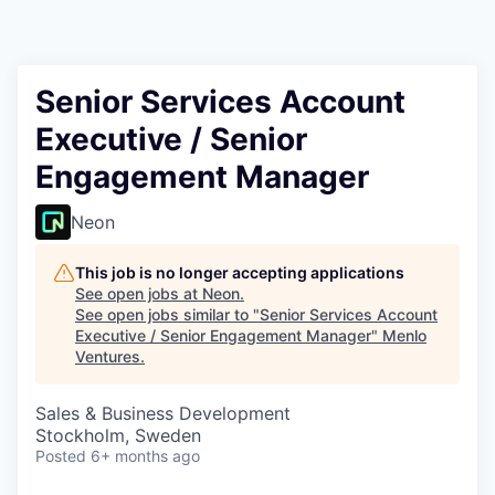
Senior Services Account
Executive / Senior
Engagement Manager
Neon
This job is no longer accepting applications
See open jobs at
Neon
.
See open jobs similar to "
Senior Services Account
Executive / Senior Engagement Manager
"
Menlo
Ventures
.
Sales & Business Development
Stockholm, Sweden
Posted
6+ months ago