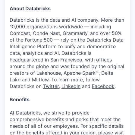
About Databricks
Databricks is the data and AI company. More than
10,000 organizations worldwide — including
Comcast, Condé Nast, Grammarly, and over 50%
of the Fortune 500 — rely on the Databricks Data
Intelligence Platform to unify and democratize
data, analytics and AI. Databricks is
headquartered in San Francisco, with offices
around the globe and was founded by the original
creators of Lakehouse, Apache Spark™, Delta
Lake and MLflow. To learn more, follow
Databricks on
Twitter
,
LinkedIn
and
Facebook
.
Benefits
At Databricks, we strive to provide
comprehensive benefits and perks that meet the
needs of all of our employees. For specific details
on the benefits offered in your region, please visit