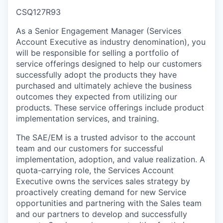
CSQ127R93
As a Senior Engagement Manager (Services
Account Executive as industry denomination), you
will be responsible for selling a portfolio of
service offerings designed to help our customers
successfully adopt the products they have
purchased and ultimately achieve the business
outcomes they expected from utilizing our
products. These service offerings include product
implementation services, and training.
The SAE/EM is a trusted advisor to the account
team and our customers for successful
implementation, adoption, and value realization. A
quota-carrying role, the Services Account
Executive owns the services sales strategy by
proactively creating demand for new Service
opportunities and partnering with the Sales team
and our partners to develop and successfully