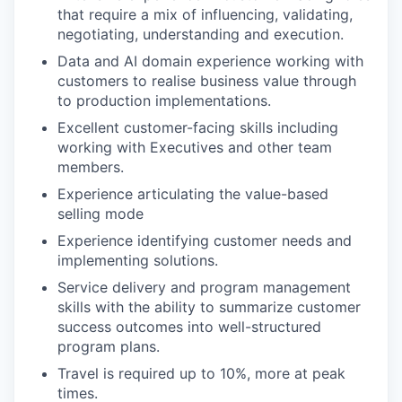
that require a mix of influencing, validating,
negotiating, understanding and execution.
Data and AI domain experience working with
customers to realise business value through
to production implementations.
Excellent customer-facing skills including
working with Executives and other team
members.
Experience articulating the value-based
selling mode
Experience identifying customer needs and
implementing solutions.
Service delivery and program management
skills with the ability to summarize customer
success outcomes into well-structured
program plans.
Travel is required up to 10%, more at peak
times.