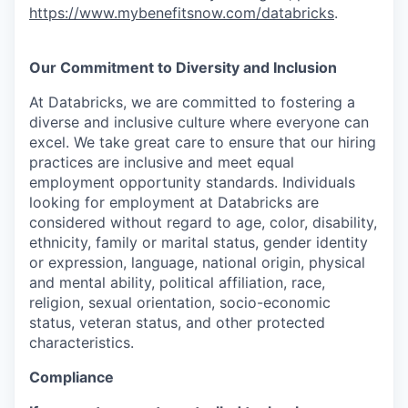
https://www.mybenefitsnow.com/databricks
.
Our Commitment to Diversity and Inclusion
At Databricks, we are committed to fostering a
diverse and inclusive culture where everyone can
excel. We take great care to ensure that our hiring
practices are inclusive and meet equal
employment opportunity standards. Individuals
looking for employment at Databricks are
considered without regard to age, color, disability,
ethnicity, family or marital status, gender identity
or expression, language, national origin, physical
and mental ability, political affiliation, race,
religion, sexual orientation, socio-economic
status, veteran status, and other protected
characteristics.
Compliance