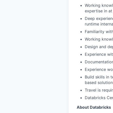
Working knowl
expertise in at
Deep experien
runtime interna
Familiarity wi
Working know
Design and de
Experience wit
Documentation 
Experience wor
Build skills i
based solution
Travel is requ
Databricks Cer
About Databricks