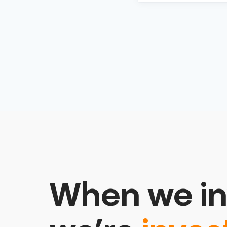
When we in