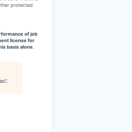
other protected
erformance of job
ment license for
is basis alone.
es)
"