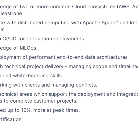
edge of two or more common Cloud ecosystems (AWS, Az
 least one
ce with distributed computing with Apache Spark™ and kn
ls
th CI/CD for production deployments
ledge of MLOps
ployment of performant end-to-end data architectures
h technical project delivery - managing scope and timeline
and white-boarding skills.
king with clients and managing conflicts.
n technical areas which support the deployment and integrat
s to complete customer projects.
ired up to 10%, more at peak times.
tification