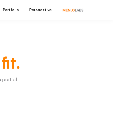
Portfolio
Perspective
fit.
art of it.