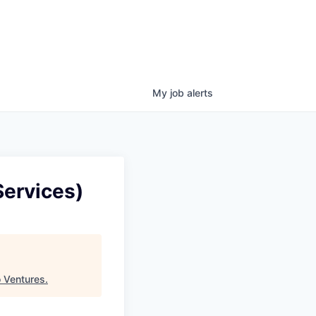
My
job
alerts
Services)
 Ventures
.