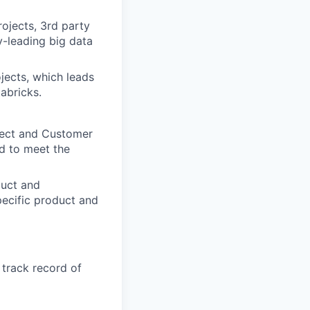
ojects, 3rd party
y-leading big data
jects, which leads
abricks.
itect and Customer
d to meet the
duct and
ecific product and
 track record of