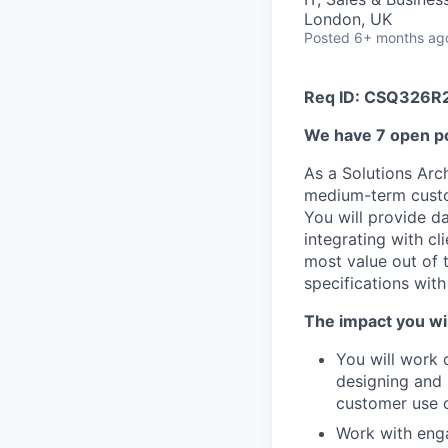
London, UK
Posted
6+ months ag
Req ID: CSQ326R
We have 7 open po
As a Solutions Arch
medium-term custom
You will provide d
integrating with cl
most value out of 
specifications with
The impact you wil
You will work 
designing and 
customer use 
Work with enga