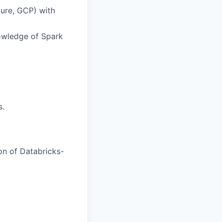
ure, GCP) with
owledge of Spark
s.
ion of Databricks-