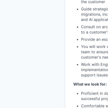
the customer
Guide strategi
migrations, in
and AI applica
Consult on arc
to a customer'
Provide an esc
You will work 
team to ensure
customer's ne
Work with Eng
implementation
support issues
What we look for:
Proficient in d
successful pro
Comfortable wr