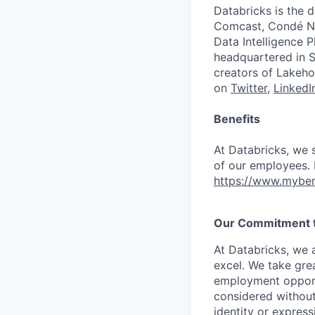
Databricks is the 
Comcast, Condé Na
Data Intelligence P
headquartered in S
creators of Lakeho
on
Twitter
,
LinkedI
Benefits
At Databricks, we 
of our employees. F
https://www.myben
Our Commitment to
At Databricks, we 
excel. We take grea
employment opportu
considered without 
identity or expressi