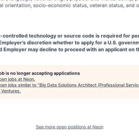
ual orientation, socio-economic status, veteran status, and 
t-controlled technology or source code is required for p
in Employer's discretion whether to apply for a U.S. govern
d Employer may decline to proceed with an applicant on th
job is no longer accepting applications
pen jobs at
Neon
.
en jobs similar to "
Big Data Solutions Architect (Professional Servic
 Ventures
.
See more open positions at
Neon