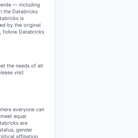
dwide — including
n the Databricks
tabricks is
d by the original
, follow Databricks
et the needs of all
lease visit
 where everyone can
d meet equal
tabricks are
 status, gender
itical affiliation,