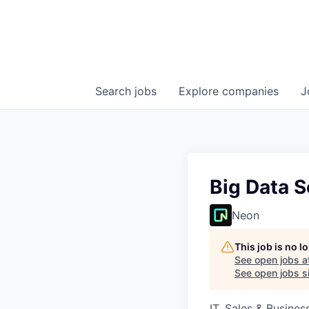
Search
jobs
Explore
companies
J
Big Data S
Neon
This job is no 
See open jobs a
See open jobs si
IT, Sales & Busine