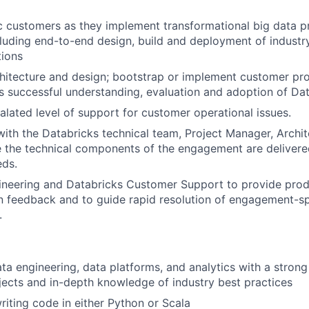
c customers as they implement transformational big data pr
cluding end-to-end design, build and deployment of industr
tions
hitecture and design; bootstrap or implement customer pro
s successful understanding, evaluation and adoption of Dat
alated level of support for customer operational issues.
with the Databricks technical team, Project Manager, Arch
 the technical components of the engagement are delivere
eds.
ineering and Databricks Customer Support to provide pro
 feedback and to guide rapid resolution of engagement-sp
.
ata engineering, data platforms, and analytics with a strong
jects and in-depth knowledge of industry best practices
iting code in either Python or Scala