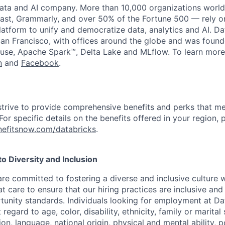
data and AI company. More than 10,000 organizations worl
st, Grammarly, and over 50% of the Fortune 500 — rely o
latform to unify and democratize data, analytics and AI. Da
an Francisco, with offices around the globe and was founde
use, Apache Spark™, Delta Lake and MLflow. To learn more
n
and
Facebook
.
strive to provide comprehensive benefits and perks that me
or specific details on the benefits offered in your region, p
efitsnow.com/databricks
.
 Diversity and Inclusion
are committed to fostering a diverse and inclusive culture
t care to ensure that our hiring practices are inclusive an
nity standards. Individuals looking for employment at Da
regard to age, color, disability, ethnicity, family or marital
on, language, national origin, physical and mental ability, pol