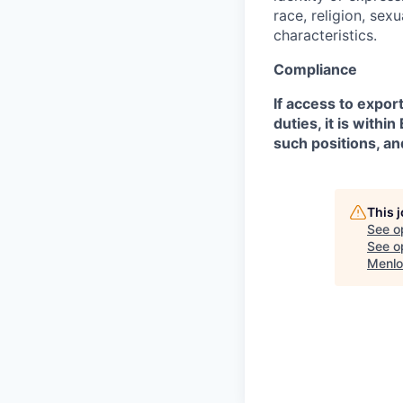
race, religion, sex
characteristics.
Compliance
If access to expor
duties, it is with
such positions, an
This 
See o
See op
Menlo