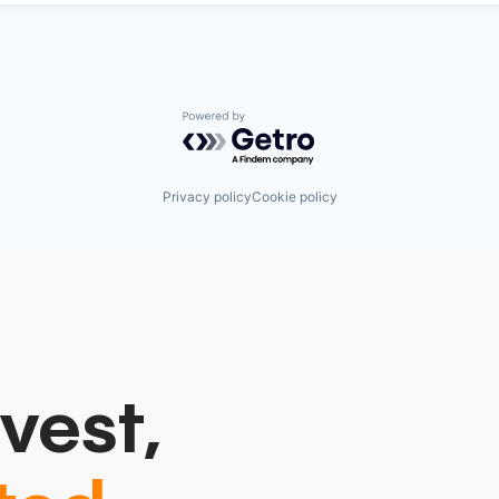
Powered by Getro.com
Privacy policy
Cookie policy
vest,