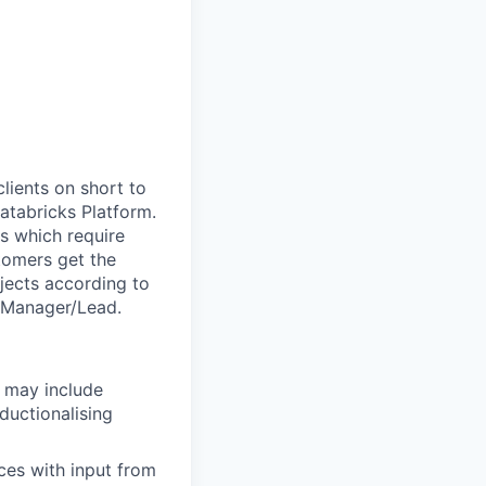
clients on short to
tabricks Platform.
s which require
stomers get the
jects according to
l Manager/Lead.
h may include
ductionalising
ces with input from