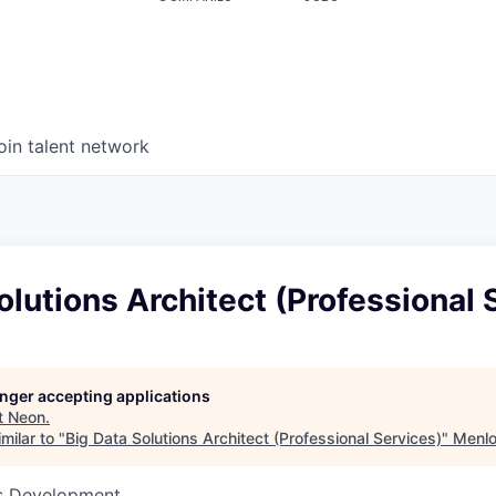
oin talent network
olutions Architect (Professional 
longer accepting applications
t
Neon
.
milar to "
Big Data Solutions Architect (Professional Services)
"
Menlo
ss Development