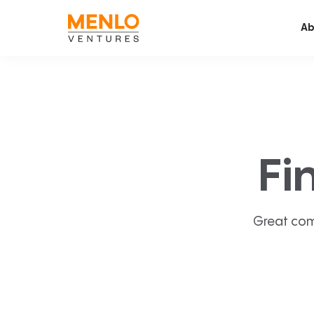
Ab
Fi
Great com