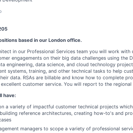
o
205
sitions based in our London office.
itect in our Professional Services team you will work with 
er engagements on their big data challenges using the Da
ata engineering, data science, and cloud technology project
ient systems, training, and other technical tasks to help cu
their data. RSAs are billable and know how to complete pro
 excellent customer service. You will report to the regiona
l have:
on a variety of impactful customer technical projects whic
building reference architectures, creating how-to's and pro
cases
gement managers to scope a variety of professional servi