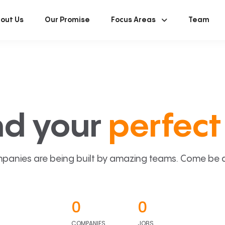
out Us
Our Promise
Focus Areas
Team
nd your
perfect 
panies are being built by amazing teams. Come be a p
0
0
COMPANIES
JOBS