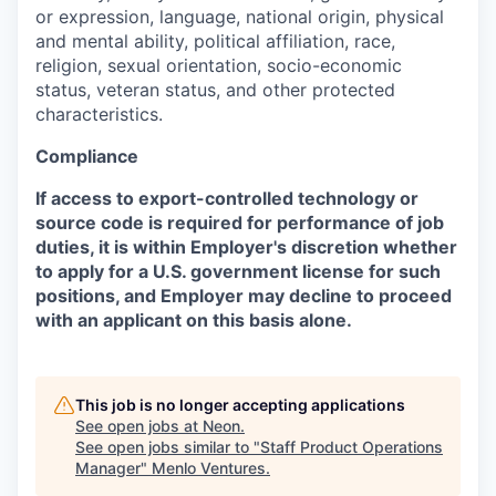
or expression, language, national origin, physical
and mental ability, political affiliation, race,
religion, sexual orientation, socio-economic
status, veteran status, and other protected
characteristics.
Compliance
If access to export-controlled technology or
source code is required for performance of job
duties, it is within Employer's discretion whether
to apply for a U.S. government license for such
positions, and Employer may decline to proceed
with an applicant on this basis alone.
This job is no longer accepting applications
See open jobs at
Neon
.
See open jobs similar to "
Staff Product Operations
Manager
"
Menlo Ventures
.