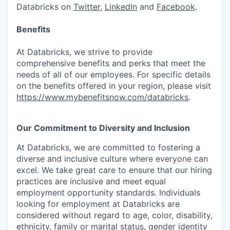
Databricks on
Twitter
,
LinkedIn
and
Facebook
.
Benefits
At Databricks, we strive to provide
comprehensive benefits and perks that meet the
needs of all of our employees. For specific details
on the benefits offered in your region, please visit
https://www.mybenefitsnow.com/databricks
.
Our Commitment to Diversity and Inclusion
At Databricks, we are committed to fostering a
diverse and inclusive culture where everyone can
excel. We take great care to ensure that our hiring
practices are inclusive and meet equal
employment opportunity standards. Individuals
looking for employment at Databricks are
considered without regard to age, color, disability,
ethnicity, family or marital status, gender identity