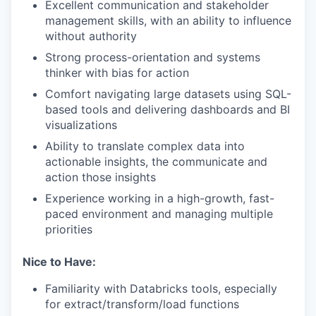
Excellent communication and stakeholder
management skills, with an ability to influence
without authority
Strong process-orientation and systems
thinker with bias for action
Comfort navigating large datasets using SQL-
based tools and delivering dashboards and BI
visualizations
Ability to translate complex data into
actionable insights, the communicate and
action those insights
Experience working in a high-growth, fast-
paced environment and managing multiple
priorities
Nice to Have:
Familiarity with Databricks tools, especially
for extract/transform/load functions