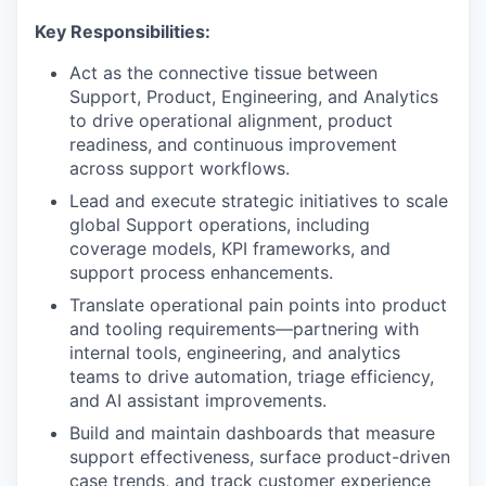
Key Responsibilities:
Act as the connective tissue between
Support, Product, Engineering, and Analytics
to drive operational alignment, product
readiness, and continuous improvement
across support workflows.
Lead and execute strategic initiatives to scale
global Support operations, including
coverage models, KPI frameworks, and
support process enhancements.
Translate operational pain points into product
and tooling requirements—partnering with
internal tools, engineering, and analytics
teams to drive automation, triage efficiency,
and AI assistant improvements.
Build and maintain dashboards that measure
support effectiveness, surface product-driven
case trends, and track customer experience