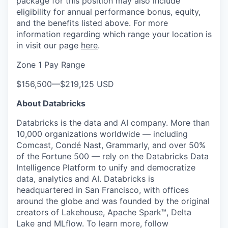
package for this position may also include
eligibility for annual performance bonus, equity,
and the benefits listed above. For more
information regarding which range your location is
in visit our page
here
.
Zone 1 Pay Range
$156,500
—
$219,125 USD
About Databricks
Databricks is the data and AI company. More than
10,000 organizations worldwide — including
Comcast, Condé Nast, Grammarly, and over 50%
of the Fortune 500 — rely on the Databricks Data
Intelligence Platform to unify and democratize
data, analytics and AI. Databricks is
headquartered in San Francisco, with offices
around the globe and was founded by the original
creators of Lakehouse, Apache Spark™, Delta
Lake and MLflow. To learn more, follow