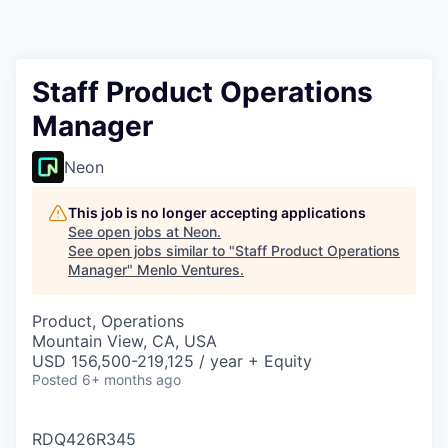
Staff Product Operations
Manager
Neon
This job is no longer accepting applications
See open jobs at
Neon
.
See open jobs similar to "
Staff Product Operations
Manager
"
Menlo Ventures
.
Product, Operations
Mountain View, CA, USA
USD 156,500-219,125 / year + Equity
Posted
6+ months ago
RDQ426R345