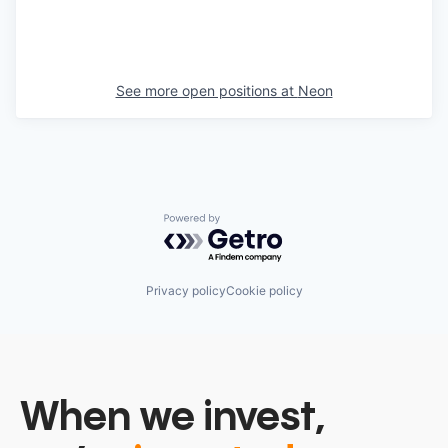
See more open positions at
Neon
Powered by Getro.com
Privacy policy
Cookie policy
When we invest,