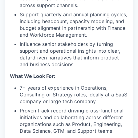
across support channels.
Support quarterly and annual planning cycles,
including headcount, capacity modeling, and
budget alignment in partnership with Finance
and Workforce Management.
Influence senior stakeholders by turning
support and operational insights into clear,
data-driven narratives that inform product
and business decisions.
What We Look For:
7+ years of experience in Operations,
Consulting or Strategy roles, ideally at a SaaS
company or large tech company
Proven track record driving cross-functional
initiatives and collaborating across different
organizations such as Product, Engineering,
Data Science, GTM, and Support teams