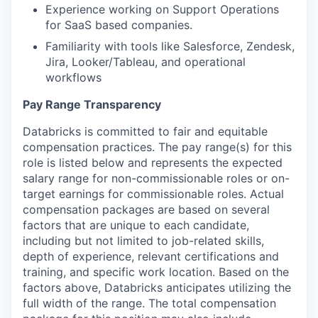
Experience working on Support Operations
for SaaS based companies.
Familiarity with tools like Salesforce, Zendesk,
Jira, Looker/Tableau, and operational
workflows
Pay Range Transparency
Databricks is committed to fair and equitable
compensation practices. The pay range(s) for this
role is listed below and represents the expected
salary range for non-commissionable roles or on-
target earnings for commissionable roles. Actual
compensation packages are based on several
factors that are unique to each candidate,
including but not limited to job-related skills,
depth of experience, relevant certifications and
training, and specific work location. Based on the
factors above, Databricks anticipates utilizing the
full width of the range. The total compensation