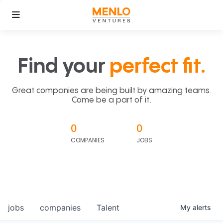
Find your
perfect fit.
Great companies are being built by amazing teams.
Come be a part of it.
0
0
COMPANIES
JOBS
jobs
companies
Talent
My
alerts