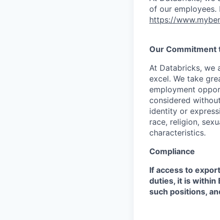
of our employees. F
https://www.myben
Our Commitment to
At Databricks, we 
excel. We take grea
employment opportu
considered without 
identity or expressi
race, religion, sex
characteristics.
Compliance
If access to expor
duties, it is with
such positions, an