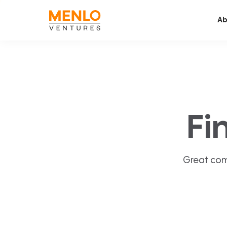
Ab
Fi
Great com