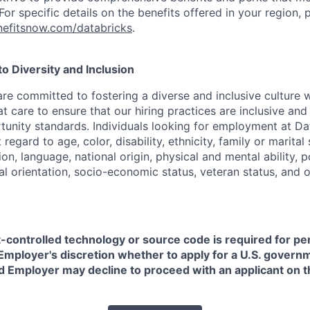
or specific details on the benefits offered in your region, p
efitsnow.com/databricks
.
 Diversity and Inclusion
are committed to fostering a diverse and inclusive culture
t care to ensure that our hiring practices are inclusive an
nity standards. Individuals looking for employment at Da
regard to age, color, disability, ethnicity, family or marital
on, language, national origin, physical and mental ability, pol
ual orientation, socio-economic status, veteran status, and 
t-controlled technology or source code is required for p
in Employer's discretion whether to apply for a U.S. govern
d Employer may decline to proceed with an applicant on th