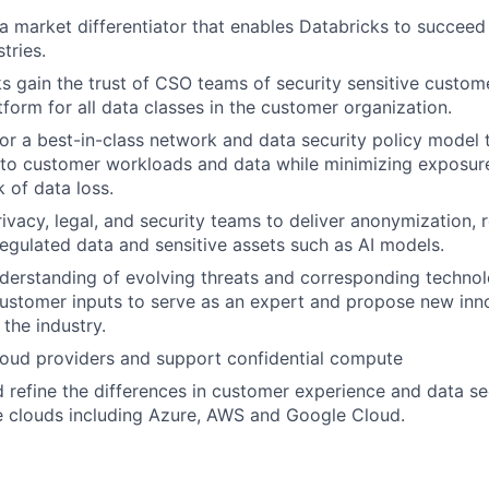
a market differentiator that enables Databricks to succeed 
tries.
s gain the trust of CSO teams of security sensitive custome
form for all data classes in the customer organization.
 for a best-in-class network and data security policy model 
 to customer workloads and data while minimizing exposur
 of data loss.
rivacy, legal, and security teams to deliver anonymization, 
regulated data and sensitive assets such as AI models.
erstanding of evolving threats and corresponding technol
customer inputs to serve as an expert and propose new inn
the industry.
loud providers and support confidential compute
d refine the differences in customer experience and data se
e clouds including Azure, AWS and Google Cloud.