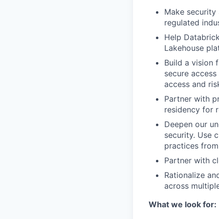
Make security 
regulated indus
Help Databrick
Lakehouse plat
Build a vision
secure access
access and risk
Partner with p
residency for 
Deepen our und
security. Use 
practices from 
Partner with c
Rationalize an
across multipl
What we look for: