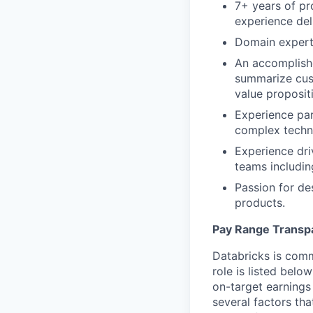
7+ years of p
experience del
Domain experti
An accomplish
summarize cust
value proposit
Experience par
complex techn
Experience driv
teams includin
Passion for de
products.
Pay Range Transp
Databricks is comm
role is listed bel
on-target earnings
several factors tha