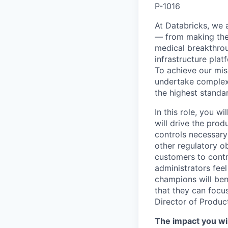
P-1016
At Databricks, we 
— from making the 
medical breakthrou
infrastructure pla
To achieve our miss
undertake complex 
the highest standar
In this role, you w
will drive the prod
controls necessary 
other regulatory ob
customers to contr
administrators feel
champions will ben
that they can focus
Director of Produ
The impact you wil