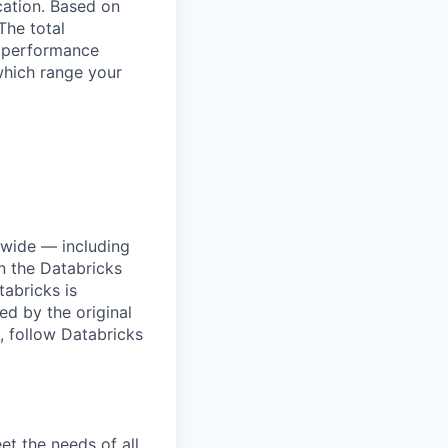
ocation. Based on
The total
l performance
which range your
dwide — including
n the Databricks
tabricks is
d by the original
, follow Databricks
et the needs of all