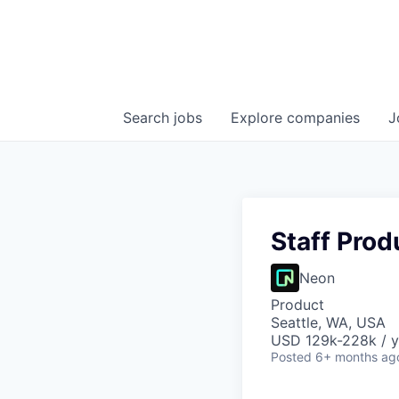
Search
jobs
Explore
companies
J
Staff Prod
Neon
Product
Seattle, WA, USA
USD 129k-228k / y
Posted
6+ months ag