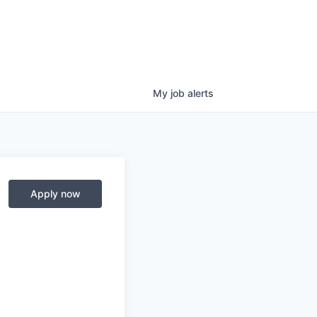
My
job
alerts
Apply now