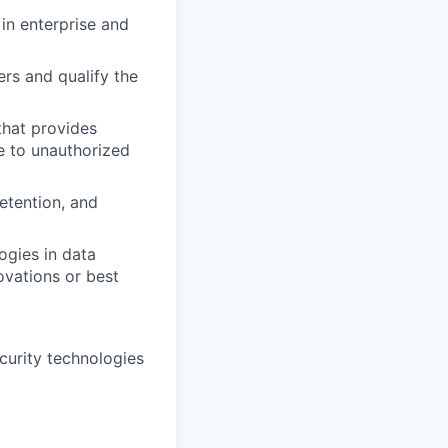
in enterprise and
rs and qualify the
that provides
e to unauthorized
retention, and
ogies in data
ovations or best
curity technologies