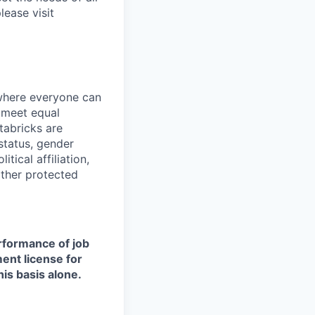
lease visit
 where everyone can
d meet equal
tabricks are
 status, gender
itical affiliation,
other protected
erformance of job
ment license for
is basis alone.