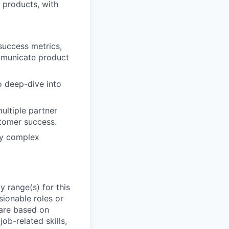
 products, with
success metrics,
mmunicate product
o deep-dive into
ultiple partner
stomer success.
lly complex
 range(s) for this
sionable roles or
are based on
ob-related skills,