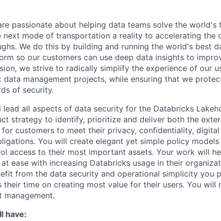
are passionate about helping data teams solve the world's
next mode of transportation a reality to accelerating the
ghs. We do this by building and running the world's best d
tform so our customers can use deep data insights to improv
ion, we strive to radically simplify the experience of our u
data management projects, while ensuring that we protect
ds of security.
ill lead all aspects of data security for the Databricks Lake
uct strategy to identify, prioritize and deliver both the exter
for customers to meet their privacy, confidentiality, digita
ligations. You will create elegant yet simple policy models
ol access to their most important assets. Your work will he
 at ease with increasing Databricks usage in their organiza
efit from the data security and operational simplicity you p
 their time on creating most value for their users. You will 
ct management.
l have: