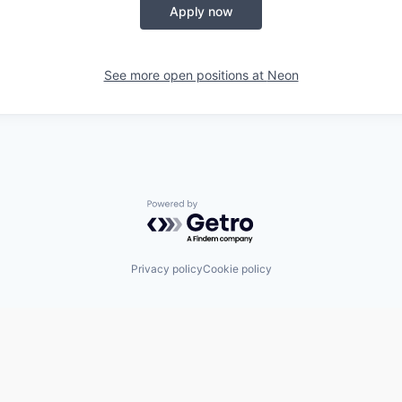
Apply now
See more open positions at
Neon
Powered by Getro.com
Privacy policy
Cookie policy