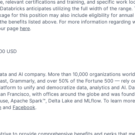
, relevant certifications and training, and specific work l
Databricks anticipates utilizing the full width of the range. 
ge for this position may also include eligibility for annua
 the benefits listed above. For more information regarding 
t our page
here
.
00 USD
data and AI company. More than 10,000 organizations worl
st, Grammarly, and over 50% of the Fortune 500 — rely o
latform to unify and democratize data, analytics and AI. Da
an Francisco, with offices around the globe and was founde
use, Apache Spark™, Delta Lake and MLflow. To learn more
n
and
Facebook
.
strive to provide comprehensive benefits and perks that me