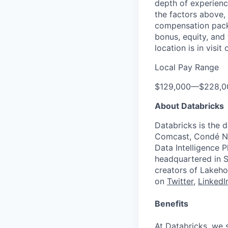
depth of experience
the factors above, 
compensation packa
bonus, equity, and
location is in visi
Local Pay Range
$129,000
—
$228,0
About Databricks
Databricks is the 
Comcast, Condé Na
Data Intelligence P
headquartered in S
creators of Lakeho
on
Twitter
,
LinkedI
Benefits
At Databricks, we 