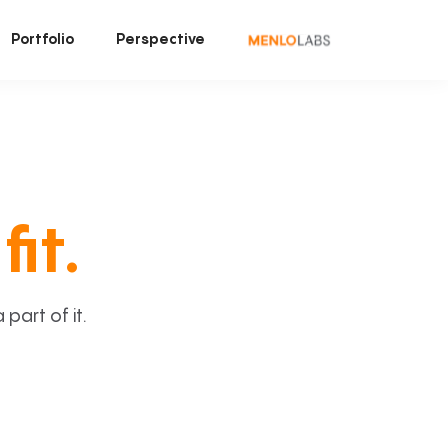
Portfolio
Perspective
fit.
art of it.