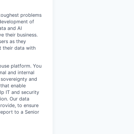
 toughest problems
 development of
ata and AI
e their business.
sers as they
 their data with
house platform. You
nal and internal
l sovereignty and
 that enable
lp IT and security
tion. Our data
rovide, to ensure
report to a Senior