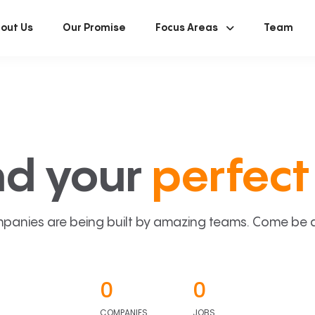
out Us
Our Promise
Focus Areas
Team
nd your
perfect 
panies are being built by amazing teams. Come be a p
0
0
COMPANIES
JOBS