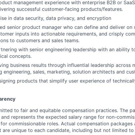
roduct management experience with enterprise B2B or SaaS
ivering successful customer-facing products/features.
se in data security, data privacy, and encryption
ed senior product manager who can define and deliver on 
omer inputs into actionable requirements, and crisply co
ions to customers and sales teams.
tnering with senior engineering leadership with an ability t
ical concepts.
ing business results through influential leadership across m
g engineering, sales, marketing, solution architects and cu
signing products that simplify user experience of technica
arency
itted to fair and equitable compensation practices. The pay
ow and represents the expected salary range for non-commis
 for commissionable roles. Actual compensation packages 
t are unique to each candidate, including but not limited to j