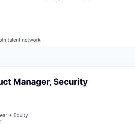
oin talent network
uct Manager, Security
ear + Equity
o