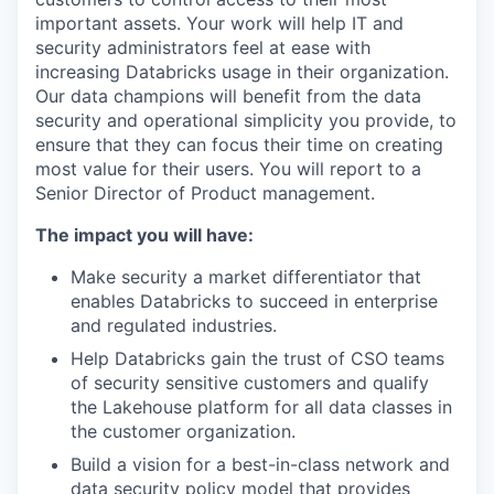
important assets. Your work will help IT and
security administrators feel at ease with
increasing Databricks usage in their organization.
Our data champions will benefit from the data
security and operational simplicity you provide, to
ensure that they can focus their time on creating
most value for their users. You will report to a
Senior Director of Product management.
The impact you will have:
Make security a market differentiator that
enables Databricks to succeed in enterprise
and regulated industries.
Help Databricks gain the trust of CSO teams
of security sensitive customers and qualify
the Lakehouse platform for all data classes in
the customer organization.
Build a vision for a best-in-class network and
data security policy model that provides