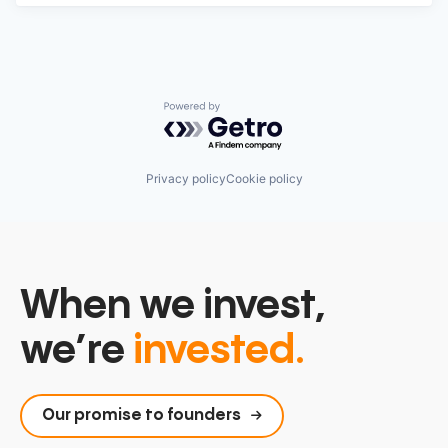
Powered by Getro.com
Privacy policy
Cookie policy
When we invest,
we’re
invested.
Our promise to founders