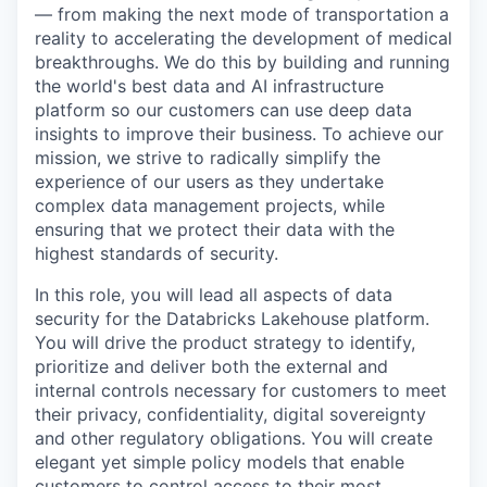
— from making the next mode of transportation a
reality to accelerating the development of medical
breakthroughs. We do this by building and running
the world's best data and AI infrastructure
platform so our customers can use deep data
insights to improve their business. To achieve our
mission, we strive to radically simplify the
experience of our users as they undertake
complex data management projects, while
ensuring that we protect their data with the
highest standards of security.
In this role, you will lead all aspects of data
security for the Databricks Lakehouse platform.
You will drive the product strategy to identify,
prioritize and deliver both the external and
internal controls necessary for customers to meet
their privacy, confidentiality, digital sovereignty
and other regulatory obligations. You will create
elegant yet simple policy models that enable
customers to control access to their most