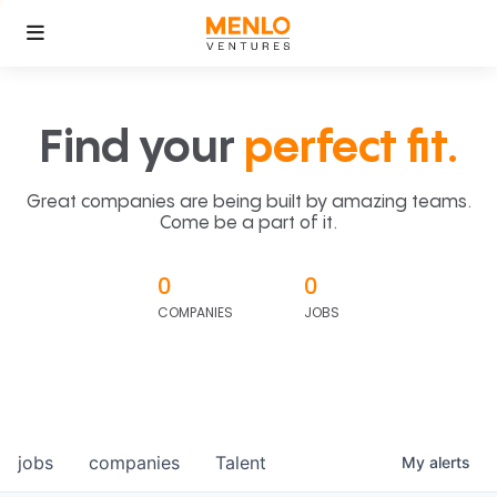
Find your
perfect fit.
Great companies are being built by amazing teams.
Come be a part of it.
0
0
COMPANIES
JOBS
jobs
companies
Talent
My
alerts