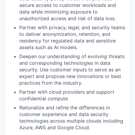
secure access to customer workloads and
data while minimizing exposure to
unauthorized access and risk of data loss.
Partner with privacy, legal, and security teams
to deliver anonymization, retention, and
residency for regulated data and sensitive
assets such as AI models.
Deepen our understanding of evolving threats
and corresponding technologies in data
security. Use customer inputs to serve as an
expert and propose new innovations or best
practices from the industry.
Partner with cloud providers and support
confidential compute
Rationalize and refine the differences in
customer experience and data security
technologies across multiple clouds including
Azure, AWS and Google Cloud.