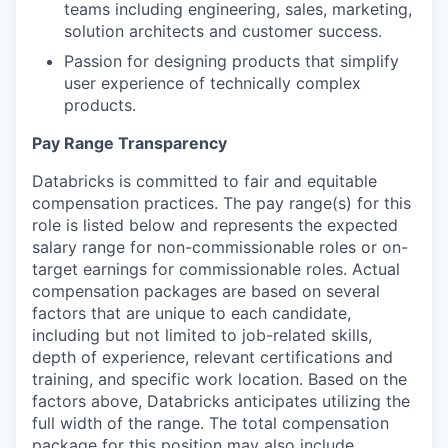
teams including engineering, sales, marketing,
solution architects and customer success.
Passion for designing products that simplify
user experience of technically complex
products.
Pay Range Transparency
Databricks is committed to fair and equitable
compensation practices. The pay range(s) for this
role is listed below and represents the expected
salary range for non-commissionable roles or on-
target earnings for commissionable roles. Actual
compensation packages are based on several
factors that are unique to each candidate,
including but not limited to job-related skills,
depth of experience, relevant certifications and
training, and specific work location. Based on the
factors above, Databricks anticipates utilizing the
full width of the range. The total compensation
package for this position may also include