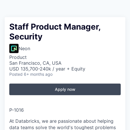
Staff Product Manager,
Security
Neon
Product
San Francisco, CA, USA
USD 135,700-240k / year + Equity
Posted
6+ months ago
Apply now
P-1016
At Databricks, we are passionate about helping
data teams solve the world's toughest problems