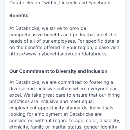
Databricks on
Twitter
,
LinkedIn
and
Facebook
.
Benefits
At Databricks, we strive to provide
comprehensive benefits and perks that meet the
needs of all of our employees. For specific details
on the benefits offered in your region, please visit
https://www.mybenefitsnow.com/databricks
.
Our Commitment to Diversity and Inclusion
At Databricks, we are committed to fostering a
diverse and inclusive culture where everyone can
excel. We take great care to ensure that our hiring
practices are inclusive and meet equal
employment opportunity standards. Individuals
looking for employment at Databricks are
considered without regard to age, color, disability,
ethnicity, family or marital status, gender identity