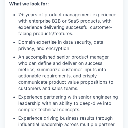
What we look for:
7+ years of product management experience
with enterprise B2B or SaaS products, with
experience delivering successful customer-
facing products/features.
Domain expertise in data security, data
privacy, and encryption
An accomplished senior product manager
who can define and deliver on success
metrics, summarize customer inputs into
actionable requirements, and crisply
communicate product value propositions to
customers and sales teams.
Experience partnering with senior engineering
leadership with an ability to deep-dive into
complex technical concepts.
Experience driving business results through
influential leadership across multiple partner