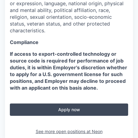
or expression, language, national origin, physical
and mental ability, political affiliation, race,
religion, sexual orientation, socio-economic
status, veteran status, and other protected
characteristics.
Compliance
If access to export-controlled technology or
source code is required for performance of job
duties, it is within Employer's discretion whether
to apply for a U.S. government license for such
positions, and Employer may decline to proceed
with an applicant on this basis alone.
Apply now
See more open positions at
Neon