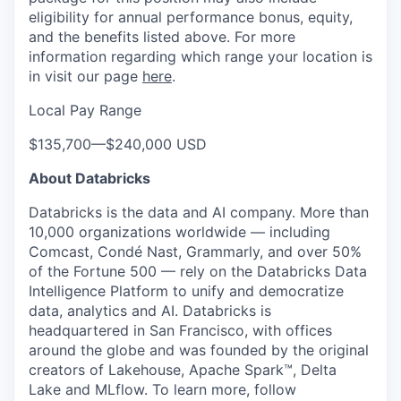
eligibility for annual performance bonus, equity,
and the benefits listed above. For more
information regarding which range your location is
in visit our page
here
.
Local Pay Range
$135,700
—
$240,000 USD
About Databricks
Databricks is the data and AI company. More than
10,000 organizations worldwide — including
Comcast, Condé Nast, Grammarly, and over 50%
of the Fortune 500 — rely on the Databricks Data
Intelligence Platform to unify and democratize
data, analytics and AI. Databricks is
headquartered in San Francisco, with offices
around the globe and was founded by the original
creators of Lakehouse, Apache Spark™, Delta
Lake and MLflow. To learn more, follow