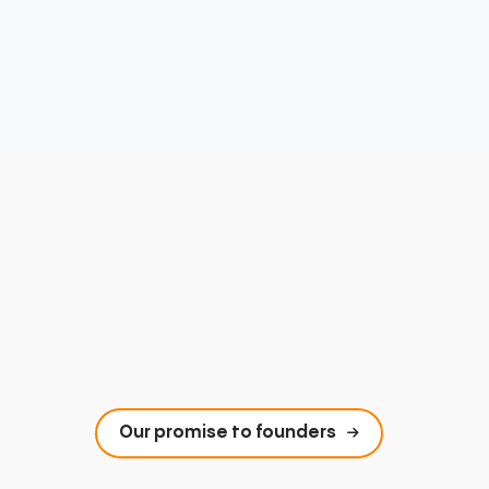
Our promise to founders