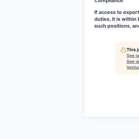
Compliance
If access to expor
duties, it is with
such positions, an
This 
See o
See op
Ventu