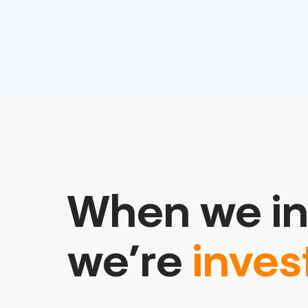
When we in
we’re
inves