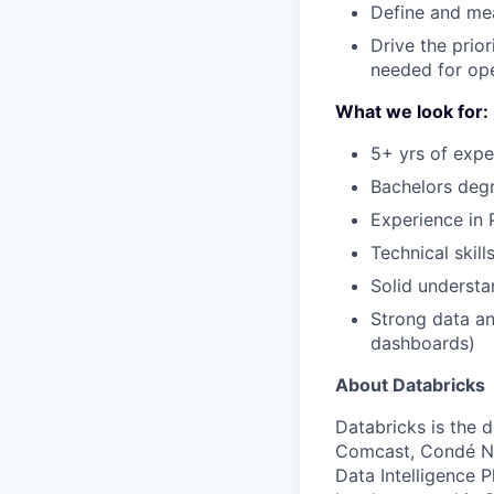
Define and me
Drive the prio
needed for op
What we look for:
5+ yrs of expe
Bachelors degr
Experience in
Technical skil
Solid understa
Strong data an
dashboards)
About Databricks
Databricks is the 
Comcast, Condé Na
Data Intelligence P