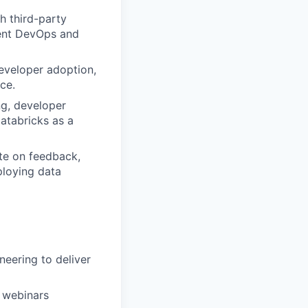
h third-party
cient DevOps and
eveloper adoption,
ce.
ng, developer
Databricks as a
ate on feedback,
ploying data
neering to deliver
, webinars