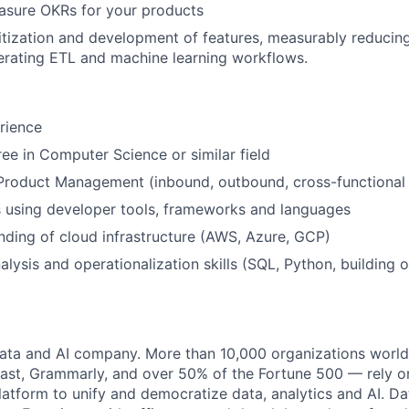
asure OKRs for your products
ritization and development of features, measurably reducin
erating ETL and machine learning workflows.
rience
ee in Computer Science or similar field
 Product Management (inbound, outbound, cross-functional
ls using developer tools, frameworks and languages
nding of cloud infrastructure (AWS, Azure, GCP)
alysis and operationalization skills (SQL, Python, building 
data and AI company. More than 10,000 organizations worl
st, Grammarly, and over 50% of the Fortune 500 — rely o
latform to unify and democratize data, analytics and AI. Da