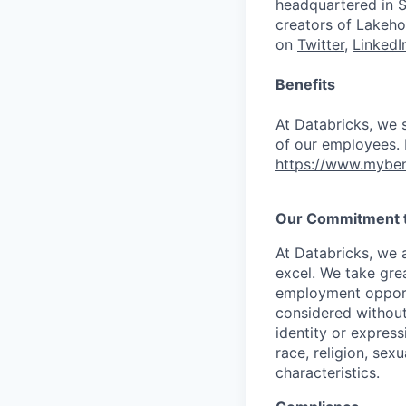
headquartered in S
creators of Lakeho
on
Twitter
,
LinkedI
Benefits
At Databricks, we 
of our employees. F
https://www.myben
Our Commitment to
At Databricks, we 
excel. We take grea
employment opportu
considered without 
identity or expressi
race, religion, sex
characteristics.