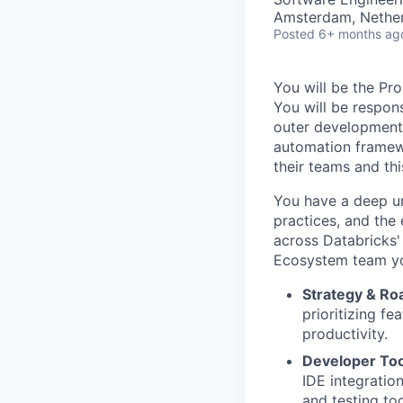
Amsterdam, Nethe
Posted
6+ months ag
You will be the P
You will be respon
outer development 
automation framewo
their teams and thi
You have a deep un
practices, and the
across Databricks'
Ecosystem team yo
Strategy & R
prioritizing fe
productivity.
Developer Too
IDE integrati
and testing to