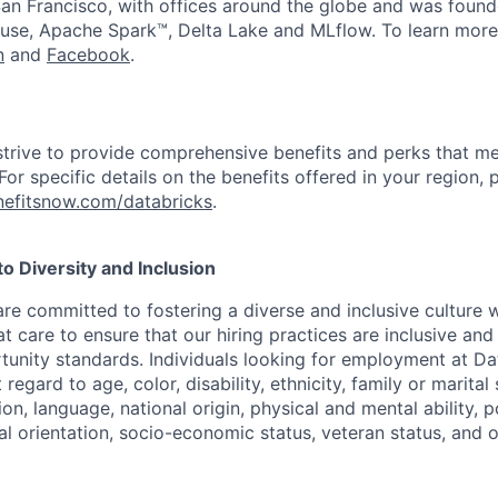
an Francisco, with offices around the globe and was founde
use, Apache Spark™, Delta Lake and MLflow. To learn more
n
and
Facebook
.
strive to provide comprehensive benefits and perks that me
or specific details on the benefits offered in your region, p
efitsnow.com/databricks
.
 Diversity and Inclusion
are committed to fostering a diverse and inclusive culture
t care to ensure that our hiring practices are inclusive an
nity standards. Individuals looking for employment at Da
regard to age, color, disability, ethnicity, family or marital
on, language, national origin, physical and mental ability, pol
ual orientation, socio-economic status, veteran status, and 