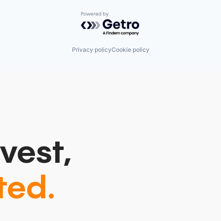
Powered by Getro.com
Privacy policy
Cookie policy
vest,
ted.