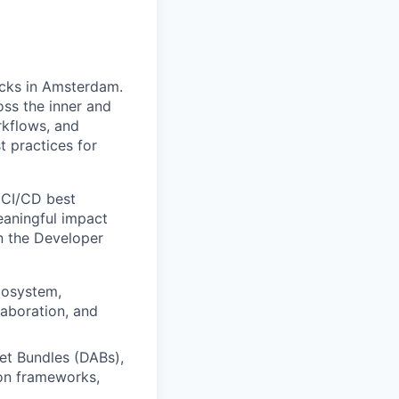
icks in Amsterdam.
oss the inner and
rkflows, and
 practices for
 CI/CD best
eaningful impact
n the Developer
cosystem,
laboration, and
et Bundles (DABs),
on frameworks,