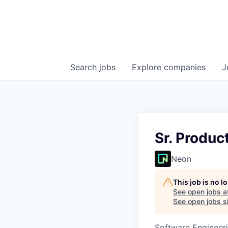
Search
jobs
Explore
companies
J
Sr. Produ
Neon
This job is no 
See open jobs a
See open jobs si
Software Engineeri