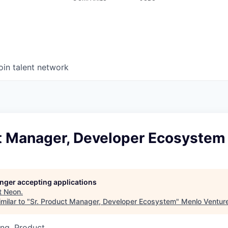
oin talent network
ct Manager, Developer Ecosystem
longer accepting applications
t
Neon
.
milar to "
Sr. Product Manager, Developer Ecosystem
"
Menlo Ventur
ng, Product