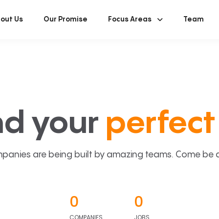
out Us
Our Promise
Focus Areas
Team
nd your
perfect 
panies are being built by amazing teams. Come be a p
0
0
COMPANIES
JOBS