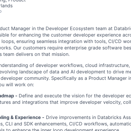
rlands
o
roduct Manager in the Developer Ecosystem team at Databr
sible for enhancing the customer developer experience acr
loops, ensuring seamless integration with tools, CI/CD wo
rks. Our customers require enterprise grade software best
s team delivers on that mission.
derstanding of developer workflows, cloud infrastructure,
 evolving landscape of data and AI development to drive m
 developer community. Specifically as a Product Manager i
u will work on:
oadmap -
Define and execute the vision for the developer e
atures and integrations that improve developer velocity, col
ling & Experience -
Drive improvements in Databricks Ass
ons, CLI and SDK enhancements, CI/CD workflows, automati
ols to enhance the inner loop development experience.