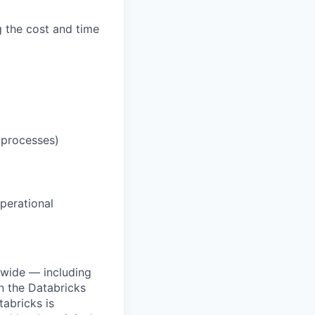
g the cost and time
 processes)
operational
dwide — including
n the Databricks
tabricks is