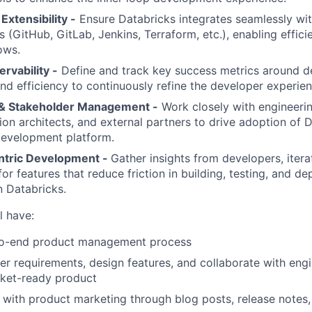
Extensibility -
Ensure Databricks integrates seamlessly wit
s (GitHub, GitLab, Jenkins, Terraform, etc.), enabling effi
ows.
rvability -
Define and track key success metrics around d
d efficiency to continuously refine the developer experien
 & Stakeholder Management -
Work closely with engineeri
tion architects, and external partners to drive adoption of 
development platform.
tric Development -
Gather insights from developers, iter
r features that reduce friction in building, testing, and de
n Databricks.
l have:
o-end product management process
r requirements, design features, and collaborate with engi
rket-ready product
 with product marketing through blog posts, release notes