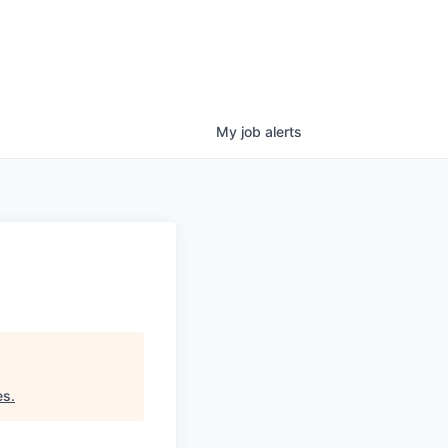
My
job
alerts
es
.