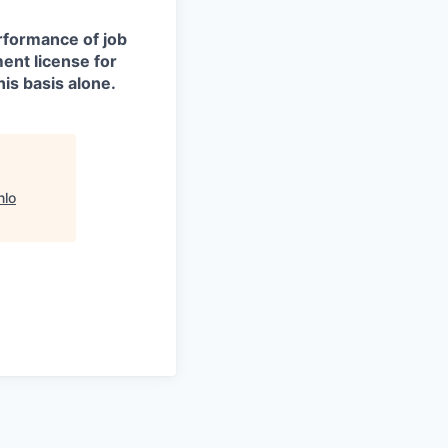
erformance of job
ment license for
is basis alone.
lo