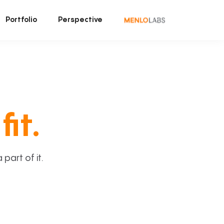
Portfolio
Perspective
fit.
art of it.