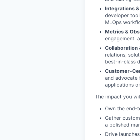
Integrations & 
developer tool
MLOps workfl
Metrics & Obse
engagement, an
Collaboration
relations, solu
best-in-class 
Customer-Cen
and advocate fo
applications o
The impact you wil
Own the end-t
Gather custome
a polished ma
Drive launches