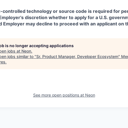
t-controlled technology or source code is required for p
in Employer's discretion whether to apply for a U.S. govern
d Employer may decline to proceed with an applicant on th
job is no longer accepting applications
pen jobs at
Neon
.
en jobs similar to "
Sr. Product Manager, Developer Ecosystem
"
Men
res
.
See more open positions at
Neon