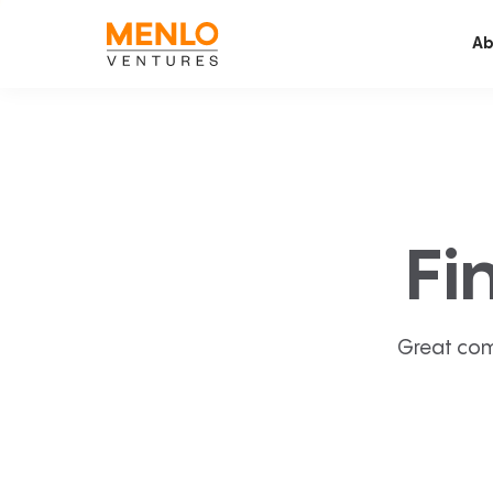
Ab
Fi
Great com