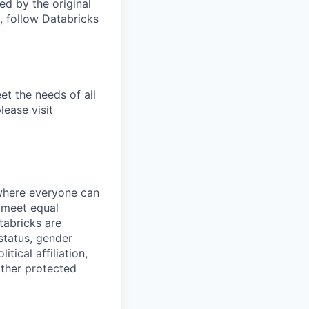
d by the original
, follow Databricks
et the needs of all
lease visit
 where everyone can
d meet equal
tabricks are
 status, gender
itical affiliation,
other protected