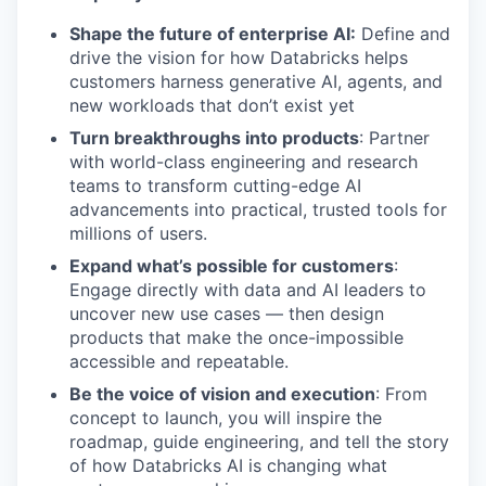
Shape the future of enterprise AI:
Define and
drive the vision for how Databricks helps
customers harness generative AI, agents, and
new workloads that don’t exist yet
Turn breakthroughs into products
: Partner
with world-class engineering and research
teams to transform cutting-edge AI
advancements into practical, trusted tools for
millions of users.
Expand what’s possible for customers
:
Engage directly with data and AI leaders to
uncover new use cases — then design
products that make the once-impossible
accessible and repeatable.
Be the voice of vision and execution
: From
concept to launch, you will inspire the
roadmap, guide engineering, and tell the story
of how Databricks AI is changing what