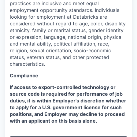
practices are inclusive and meet equal
employment opportunity standards. Individuals
looking for employment at Databricks are
considered without regard to age, color, disability,
ethnicity, family or marital status, gender identity
or expression, language, national origin, physical
and mental ability, political affiliation, race,
religion, sexual orientation, socio-economic
status, veteran status, and other protected
characteristics.
Compliance
If access to export-controlled technology or
source code is required for performance of job
duties, it is within Employer's discretion whether
to apply for a U.S. government license for such
positions, and Employer may decline to proceed
with an applicant on this basis alone.