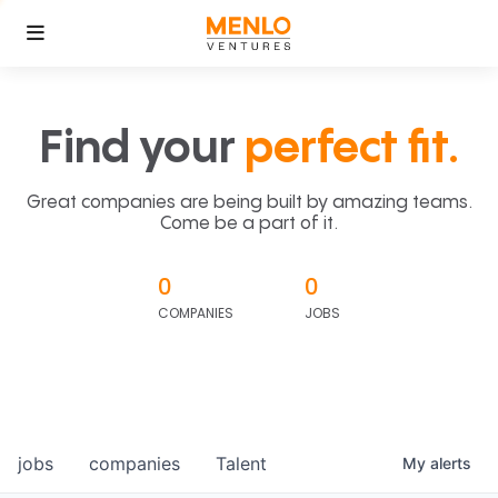
Find your
perfect fit.
Great companies are being built by amazing teams.
Come be a part of it.
0
0
COMPANIES
JOBS
jobs
companies
Talent
My
alerts