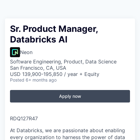
Sr. Product Manager,
Databricks AI
Neon
Software Engineering, Product, Data Science
San Francisco, CA, USA
USD 139,900-195,850 / year + Equity
Posted
6+ months ago
Apply now
RDQ127R47
At Databricks, we are passionate about enabling
every organization to harness the power of data