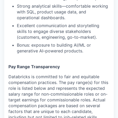
Strong analytical skills—comfortable working
with SQL, product usage data, and
operational dashboards.
Excellent communication and storytelling
skills to engage diverse stakeholders
(customers, engineering, go-to-market).
Bonus: exposure to building AI/ML or
generative AI–powered products.
Pay Range Transparency
Databricks is committed to fair and equitable
compensation practices. The pay range(s) for this
role is listed below and represents the expected
salary range for non-commissionable roles or on-
target earnings for commissionable roles. Actual
compensation packages are based on several
factors that are unique to each candidate,
including but not limited to job-related skills,