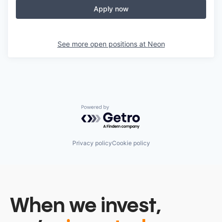
Apply now
See more open positions at
Neon
Powered by Getro.com
Privacy policy
Cookie policy
When we invest,