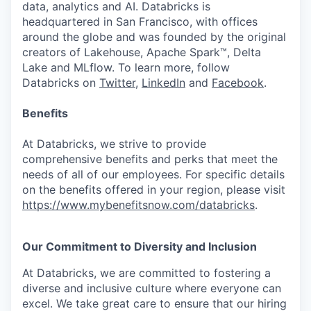
data, analytics and AI. Databricks is
headquartered in San Francisco, with offices
around the globe and was founded by the original
creators of Lakehouse, Apache Spark™, Delta
Lake and MLflow. To learn more, follow
Databricks on
Twitter
,
LinkedIn
and
Facebook
.
Benefits
At Databricks, we strive to provide
comprehensive benefits and perks that meet the
needs of all of our employees. For specific details
on the benefits offered in your region, please visit
https://www.mybenefitsnow.com/databricks
.
Our Commitment to Diversity and Inclusion
At Databricks, we are committed to fostering a
diverse and inclusive culture where everyone can
excel. We take great care to ensure that our hiring