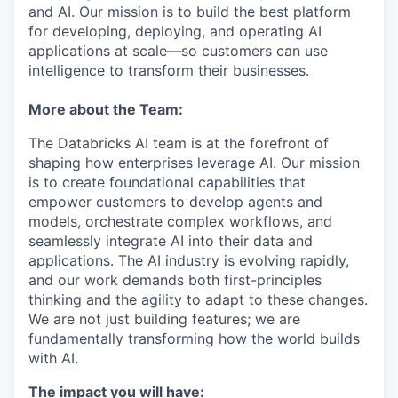
and AI. Our mission is to build the best platform
for developing, deploying, and operating AI
applications at scale—so customers can use
intelligence to transform their businesses.
More about the Team:
The Databricks AI team is at the forefront of
shaping how enterprises leverage AI. Our mission
is to create foundational capabilities that
empower customers to develop agents and
models, orchestrate complex workflows, and
seamlessly integrate AI into their data and
applications. The AI industry is evolving rapidly,
and our work demands both first-principles
thinking and the agility to adapt to these changes.
We are not just building features; we are
fundamentally transforming how the world builds
with AI.
The impact you will have: