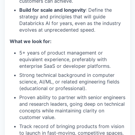
customers can achieve.
Build for scale and longevity
: Define the
strategy and principles that will guide
Databricks AI for years, even as the industry
evolves at unprecedented speed.
What we look for:
5+ years of product management or
equivalent experience, preferably with
enterprise SaaS or developer platforms.
Strong technical background in computer
science, AI/ML, or related engineering fields
(educational or professional).
Proven ability to partner with senior engineers
and research leaders, going deep on technical
concepts while maintaining clarity on
customer value.
Track record of bringing products from vision
to launch in fast-moving, competitive spaces.