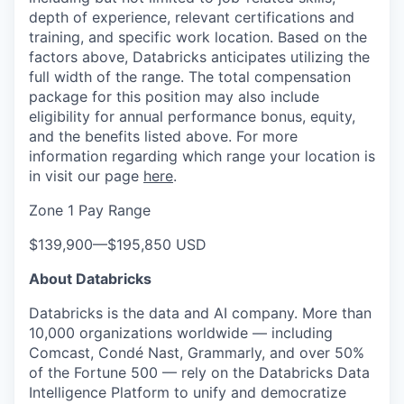
depth of experience, relevant certifications and
training, and specific work location. Based on the
factors above, Databricks anticipates utilizing the
full width of the range. The total compensation
package for this position may also include
eligibility for annual performance bonus, equity,
and the benefits listed above. For more
information regarding which range your location is
in visit our page
here
.
Zone 1 Pay Range
$139,900
—
$195,850 USD
About Databricks
Databricks is the data and AI company. More than
10,000 organizations worldwide — including
Comcast, Condé Nast, Grammarly, and over 50%
of the Fortune 500 — rely on the Databricks Data
Intelligence Platform to unify and democratize