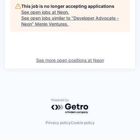
This job is no longer accepting applications
See open jobs at
Neon
.
See open jobs similar to "
Developer Advocate -
Neon
"
Menlo Ventures
.
See more open positions at
Neon
Powered by Getro.com
Privacy policy
Cookie policy