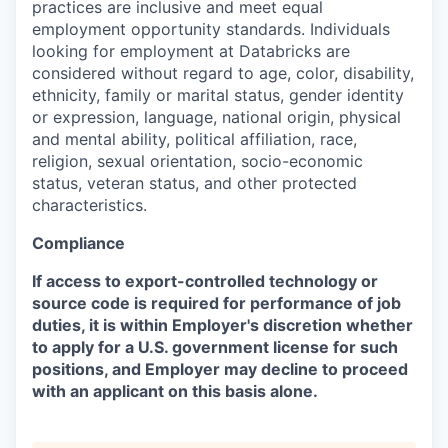
practices are inclusive and meet equal
employment opportunity standards. Individuals
looking for employment at Databricks are
considered without regard to age, color, disability,
ethnicity, family or marital status, gender identity
or expression, language, national origin, physical
and mental ability, political affiliation, race,
religion, sexual orientation, socio-economic
status, veteran status, and other protected
characteristics.
Compliance
If access to export-controlled technology or
source code is required for performance of job
duties, it is within Employer's discretion whether
to apply for a U.S. government license for such
positions, and Employer may decline to proceed
with an applicant on this basis alone.