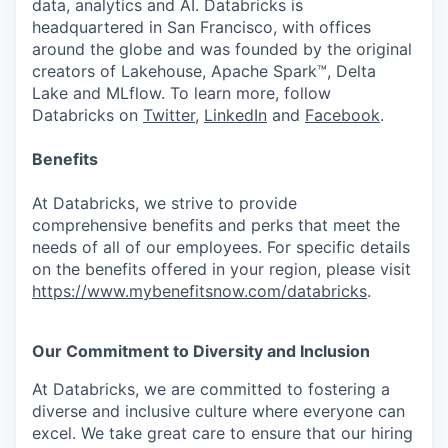
data, analytics and AI. Databricks is
headquartered in San Francisco, with offices
around the globe and was founded by the original
creators of Lakehouse, Apache Spark™, Delta
Lake and MLflow. To learn more, follow
Databricks on
Twitter
,
LinkedIn
and
Facebook
.
Benefits
At Databricks, we strive to provide
comprehensive benefits and perks that meet the
needs of all of our employees. For specific details
on the benefits offered in your region, please visit
https://www.mybenefitsnow.com/databricks
.
Our Commitment to Diversity and Inclusion
At Databricks, we are committed to fostering a
diverse and inclusive culture where everyone can
excel. We take great care to ensure that our hiring