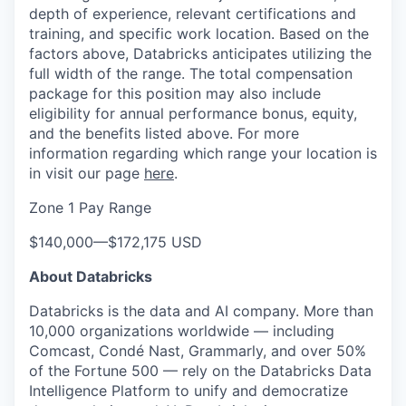
depth of experience, relevant certifications and
training, and specific work location. Based on the
factors above, Databricks anticipates utilizing the
full width of the range. The total compensation
package for this position may also include
eligibility for annual performance bonus, equity,
and the benefits listed above. For more
information regarding which range your location is
in visit our page
here
.
Zone 1 Pay Range
$140,000
—
$172,175 USD
About Databricks
Databricks is the data and AI company. More than
10,000 organizations worldwide — including
Comcast, Condé Nast, Grammarly, and over 50%
of the Fortune 500 — rely on the Databricks Data
Intelligence Platform to unify and democratize