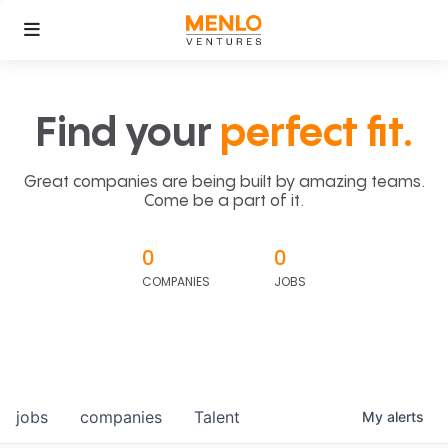
Find your
perfect fit.
Great companies are being built by amazing teams.
Come be a part of it.
0
0
COMPANIES
JOBS
jobs
companies
Talent
My
alerts