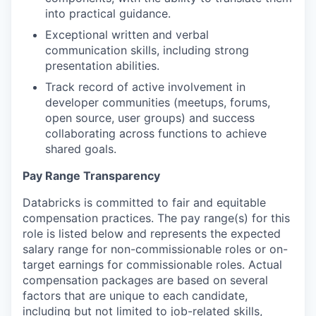
into practical guidance.
Exceptional written and verbal
communication skills, including strong
presentation abilities.
Track record of active involvement in
developer communities (meetups, forums,
open source, user groups) and success
collaborating across functions to achieve
shared goals.
Pay Range Transparency
Databricks is committed to fair and equitable
compensation practices. The pay range(s) for this
role is listed below and represents the expected
salary range for non-commissionable roles or on-
target earnings for commissionable roles. Actual
compensation packages are based on several
factors that are unique to each candidate,
including but not limited to job-related skills,