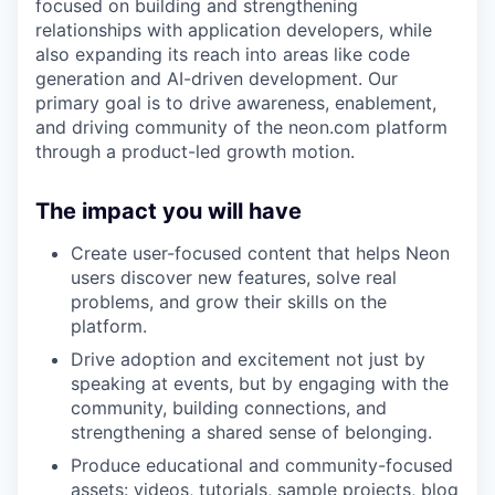
focused on building and strengthening
relationships with application developers, while
also expanding its reach into areas like code
generation and AI-driven development. Our
primary goal is to drive awareness, enablement,
and driving community of the neon.com platform
through a product-led growth motion.
The impact you will have
Create user-focused content that helps Neon
users discover new features, solve real
problems, and grow their skills on the
platform.
Drive adoption and excitement not just by
speaking at events, but by engaging with the
community, building connections, and
strengthening a shared sense of belonging.
Produce educational and community-focused
assets: videos, tutorials, sample projects, blog