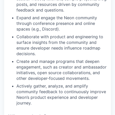
posts, and resources driven by community
feedback and questions.
Expand and engage the Neon community
through conference presence and online
spaces (e.g., Discord).
Collaborate with product and engineering to
surface insights from the community and
ensure developer needs influence roadmap
decisions.
Create and manage programs that deepen
engagement, such as creator and ambassador
initiatives, open source collaborations, and
other developer-focused movements.
Actively gather, analyze, and amplify
community feedback to continuously improve
Neon’s product experience and developer
journey.