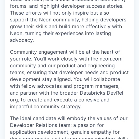
forums, and highlight developer success stories.
These efforts will not only inspire but also
support the Neon community, helping developers
grow their skills and build more effectively with
Neon, turning their experiences into lasting
advocacy.
Community engagement will be at the heart of
your role. You’ll work closely with the neon.com
community and our product and engineering
teams, ensuring that developer needs and product
development stay aligned. You will collaborate
with fellow advocates and program managers,
and partner with the broader Databricks DevRel
org, to create and execute a cohesive and
impactful community strategy.
The ideal candidate will embody the values of our
Developer Relations team: a passion for
application development, genuine empathy for
developer needs, and strong communication skills