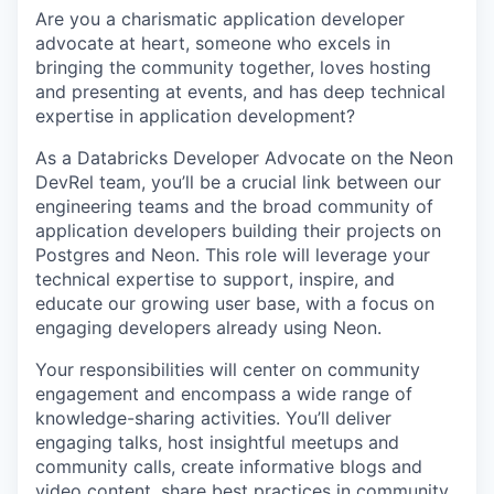
Are you a charismatic application developer
advocate at heart, someone who excels in
bringing the community together, loves hosting
and presenting at events, and has deep technical
expertise in application development?
As a Databricks Developer Advocate on the Neon
DevRel team, you’ll be a crucial link between our
engineering teams and the broad community of
application developers building their projects on
Postgres and Neon. This role will leverage your
technical expertise to support, inspire, and
educate our growing user base, with a focus on
engaging developers already using Neon.
Your responsibilities will center on community
engagement and encompass a wide range of
knowledge-sharing activities. You’ll deliver
engaging talks, host insightful meetups and
community calls, create informative blogs and
video content, share best practices in community