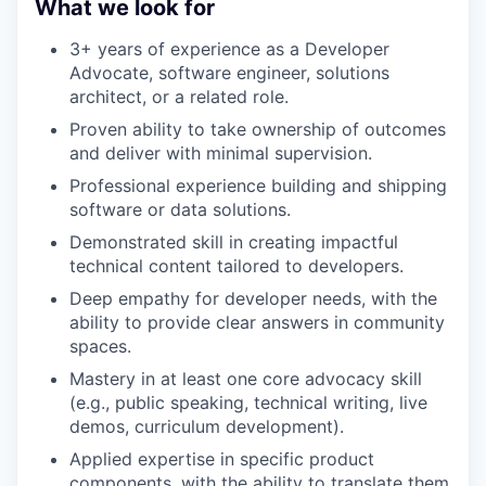
What we look for
3+ years of experience as a Developer
Advocate, software engineer, solutions
architect, or a related role.
Proven ability to take ownership of outcomes
and deliver with minimal supervision.
Professional experience building and shipping
software or data solutions.
Demonstrated skill in creating impactful
technical content tailored to developers.
Deep empathy for developer needs, with the
ability to provide clear answers in community
spaces.
Mastery in at least one core advocacy skill
(e.g., public speaking, technical writing, live
demos, curriculum development).
Applied expertise in specific product
components, with the ability to translate them