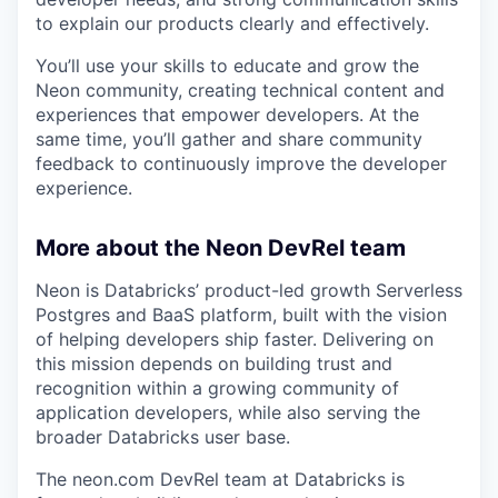
to explain our products clearly and effectively.
You’ll use your skills to educate and grow the
Neon community, creating technical content and
experiences that empower developers. At the
same time, you’ll gather and share community
feedback to continuously improve the developer
experience.
More about the Neon DevRel team
Neon is Databricks’ product-led growth Serverless
Postgres and BaaS platform, built with the vision
of helping developers ship faster. Delivering on
this mission depends on building trust and
recognition within a growing community of
application developers, while also serving the
broader Databricks user base.
The neon.com DevRel team at Databricks is