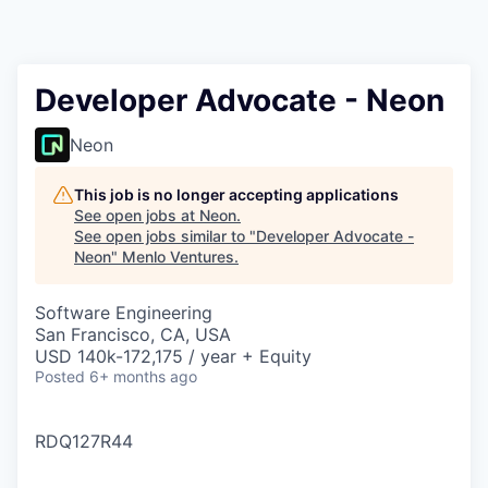
Developer Advocate - Neon
Neon
This job is no longer accepting applications
See open jobs at
Neon
.
See open jobs similar to "
Developer Advocate -
Neon
"
Menlo Ventures
.
Software Engineering
San Francisco, CA, USA
USD 140k-172,175 / year + Equity
Posted
6+ months ago
RDQ127R44