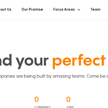
out Us
Our Promise
Focus Areas
Team
nd your
perfect 
panies are being built by amazing teams. Come be a p
0
0
COMPANIES
JOBS