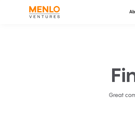
Ab
Fi
Great com