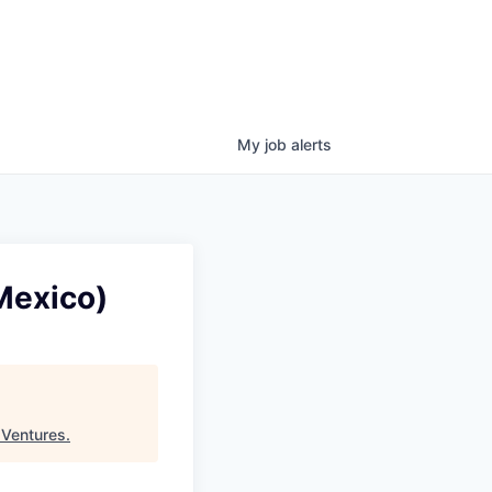
My
job
alerts
 Mexico)
 Ventures
.