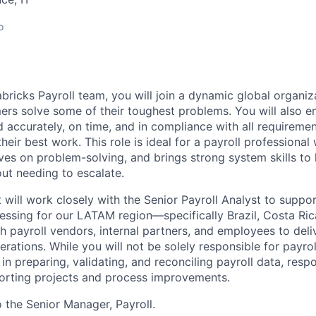
o
bricks Payroll team, you will join a dynamic global organiza
ers solve some of their toughest problems. You will also e
 accurately, on time, and in compliance with all requirem
heir best work. This role is ideal for a payroll professiona
ives on problem-solving, and brings strong system skills t
out needing to escalate.
 will work closely with the Senior Payroll Analyst to suppo
cessing for our LATAM region—specifically Brazil, Costa Ri
th payroll vendors, internal partners, and employees to deli
perations. While you will not be solely responsible for payro
e in preparing, validating, and reconciling payroll data, re
porting projects and process improvements.
o the Senior Manager, Payroll.