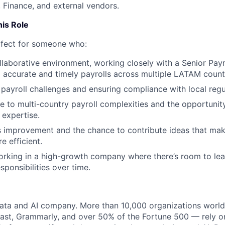
, Finance, and external vendors.
his Role
erfect for someone who:
ollaborative environment, working closely with a Senior Payr
o accurate and timely payrolls across multiple LATAM count
 payroll challenges and ensuring compliance with local regu
 to multi-country payroll complexities and the opportunit
expertise.
 improvement and the chance to contribute ideas that mak
e efficient.
rking in a high-growth company where there’s room to lea
sponsibilities over time.
data and AI company. More than 10,000 organizations worl
st, Grammarly, and over 50% of the Fortune 500 — rely o