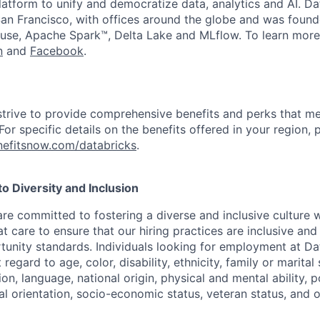
latform to unify and democratize data, analytics and AI. Da
an Francisco, with offices around the globe and was founde
use, Apache Spark™, Delta Lake and MLflow. To learn more
n
and
Facebook
.
strive to provide comprehensive benefits and perks that me
or specific details on the benefits offered in your region, p
efitsnow.com/databricks
.
 Diversity and Inclusion
are committed to fostering a diverse and inclusive culture
t care to ensure that our hiring practices are inclusive an
nity standards. Individuals looking for employment at Da
regard to age, color, disability, ethnicity, family or marital
on, language, national origin, physical and mental ability, pol
ual orientation, socio-economic status, veteran status, and 