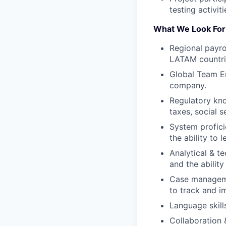
testing activit
What We Look For
Regional payro
LATAM countrie
Global Team En
company.
Regulatory kno
taxes, social 
System profici
the ability to
Analytical & te
and the ability
Case manageme
to track and i
Language skill
Collaboration 