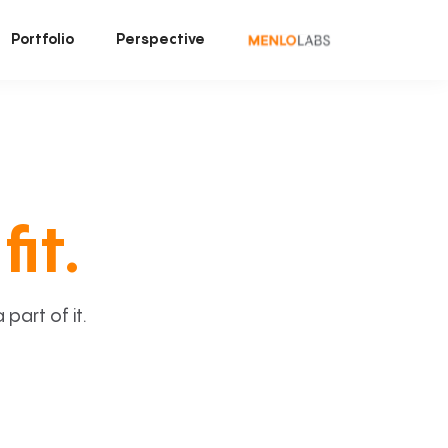
Portfolio
Perspective
fit.
art of it.