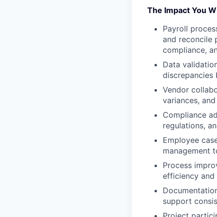
The Impact You Wi
Payroll proces
and reconcile 
compliance, an
Data validatio
discrepancies b
Vendor collabo
variances, and
Compliance adh
regulations, a
Employee case 
management too
Process improv
efficiency and
Documentation
support consi
Project partic