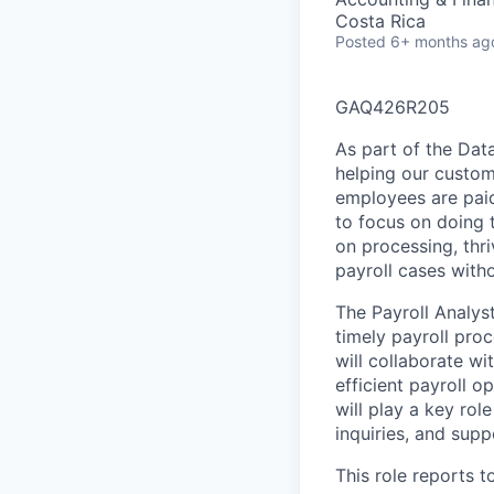
Costa Rica
Posted
6+ months ag
GAQ426R205
As part of the Data
helping our custom
employees are paid
to focus on doing t
on processing, thr
payroll cases with
The Payroll Analyst
timely payroll pro
will collaborate wi
efficient payroll o
will play a key rol
inquiries, and sup
This role reports t