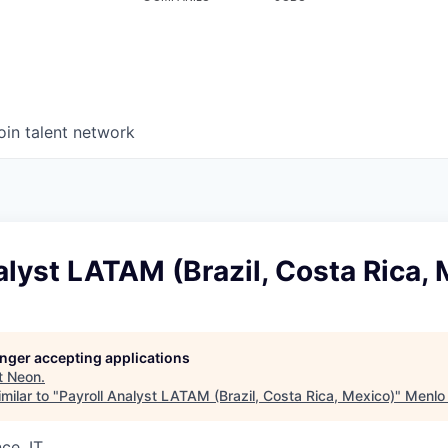
oin talent network
alyst LATAM (Brazil, Costa Rica,
longer accepting applications
t
Neon
.
milar to "
Payroll Analyst LATAM (Brazil, Costa Rica, Mexico)
"
Menlo
ce, IT