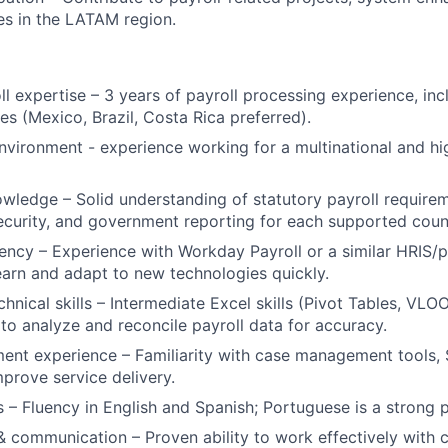
ies in the LATAM region.
ll expertise – 3 years of payroll processing experience, inc
s (Mexico, Brazil, Costa Rica preferred).
vironment - experience working for a multinational and h
wledge – Solid understanding of statutory payroll requirem
security, and government reporting for each supported coun
ency – Experience with Workday Payroll or a similar HRIS/p
 learn and adapt to new technologies quickly.
chnical skills – Intermediate Excel skills (Pivot Tables, VL
 to analyze and reconcile payroll data for accuracy.
nt experience – Familiarity with case management tools, 
mprove service delivery.
s – Fluency in English and Spanish; Portuguese is a strong p
& communication – Proven ability to work effectively with c