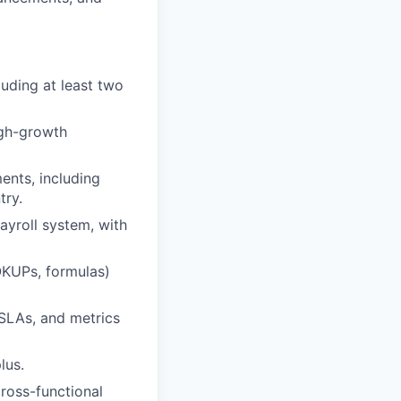
luding at least two
igh-growth
ents, including
try.
ayroll system, with
OOKUPs, formulas)
SLAs, and metrics
lus.
ross-functional