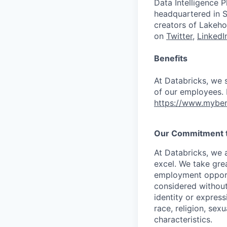
Data Intelligence P
headquartered in S
creators of Lakeho
on
Twitter
,
LinkedI
Benefits
At Databricks, we 
of our employees. F
https://www.myben
Our Commitment to
At Databricks, we 
excel. We take grea
employment opportu
considered without 
identity or expressi
race, religion, sex
characteristics.