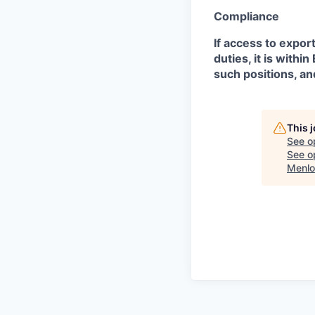
Compliance
If access to expor
duties, it is with
such positions, an
This 
See o
See op
Menlo