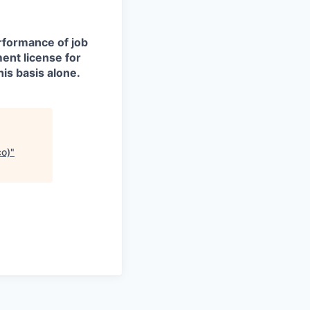
erformance of job
ment license for
is basis alone.
co)
"