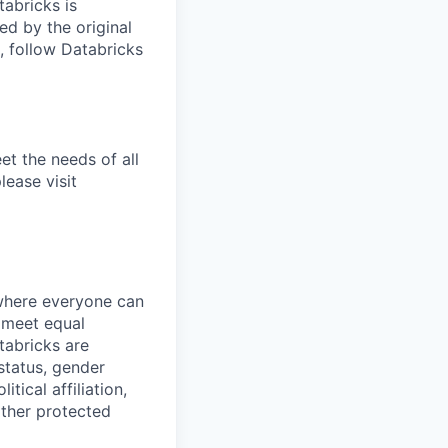
tabricks is
d by the original
, follow Databricks
et the needs of all
lease visit
 where everyone can
d meet equal
tabricks are
 status, gender
itical affiliation,
other protected