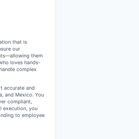
tion that is
nsure our
ents—allowing them
l who loves hands-
o handle complex
rt accurate and
ca, and Mexico. You
ver compliant,
ll execution, you
sponding to employee