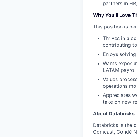
partners in HR
Why You’ll Love T
This position is p
Thrives in a c
contributing t
Enjoys solving
Wants exposure
LATAM payroll 
Values process
operations mor
Appreciates wo
take on new re
About Databricks
Databricks is the 
Comcast, Condé Na