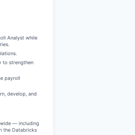
oll Analyst while
ries.
lations.
y to strengthen
e payroll
rn, develop, and
dwide — including
n the Databricks