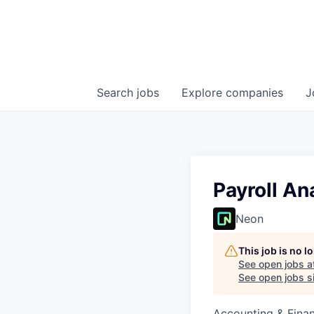
Search
jobs
Explore
companies
J
Payroll An
Neon
This job is no 
See open jobs a
See open jobs si
Accounting & Finan