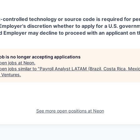
t-controlled technology or source code is required for p
in Employer's discretion whether to apply for a U.S. govern
d Employer may decline to proceed with an applicant on th
job is no longer accepting applications
pen jobs at
Neon
.
en jobs similar to "
Payroll Analyst LATAM (Brazil, Costa Rica, Mexi
 Ventures
.
See more open positions at
Neon