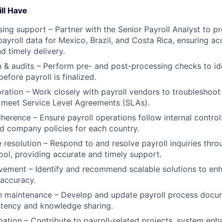
ll Have
sing support – Partner with the Senior Payroll Analyst to pr
payroll data for Mexico, Brazil, and Costa Rica, ensuring ac
d timely delivery.
n & audits – Perform pre- and post-processing checks to id
efore payroll is finalized.
ration – Work closely with payroll vendors to troubleshoot 
 meet Service Level Agreements (SLAs).
erence – Ensure payroll operations follow internal controls
nd company policies for each country.
resolution – Respond to and resolve payroll inquiries thro
l, providing accurate and timely support.
ement – Identify and recommend scalable solutions to enh
 accuracy.
 maintenance – Develop and update payroll process docu
stency and knowledge sharing.
ipation – Contribute to payroll-related projects, system en