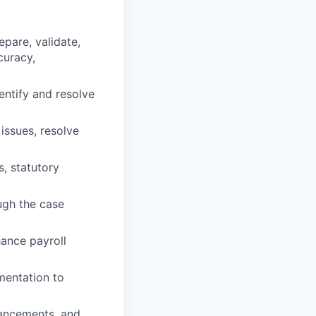
epare, validate,
curacy,
entify and resolve
issues, resolve
, statutory
ugh the case
ance payroll
mentation to
hancements, and