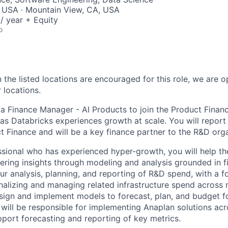
, USA · Mountain View, CA, USA
/ year + Equity
o
 the listed locations are encouraged for this role, we are 
 locations.
 a Finance Manager - AI Products to join the Product Finan
as Databricks experiences growth at scale. You will report 
 Finance and will be a key finance partner to the R&D orga
ssional who has experienced hyper-growth, you will help th
ering insights through modeling and analysis grounded in fi
ur analysis, planning, and reporting of R&D spend, with a f
nalizing and managing related infrastructure spend across m
esign and implement models to forecast, plan, and budget fo
ill be responsible for implementing Anaplan solutions acr
pport forecasting and reporting of key metrics.