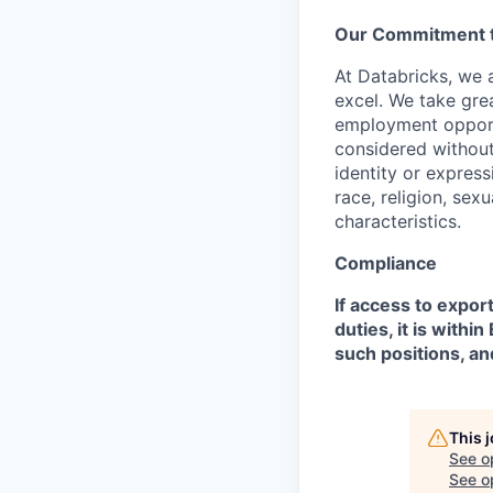
Our Commitment to
At Databricks, we 
excel. We take grea
employment opportu
considered without 
identity or expressi
race, religion, sex
characteristics.
Compliance
If access to expor
duties, it is with
such positions, an
This 
See o
See op