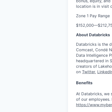
bonus, equity, and
location is in visi
Zone 1 Pay Range
$152,000
—
$212,7
About Databricks
Databricks is the 
Comcast, Condé Na
Data Intelligence P
headquartered in S
creators of Lakeho
on
Twitter
,
LinkedI
Benefits
At Databricks, we 
of our employees. F
https://www.myben