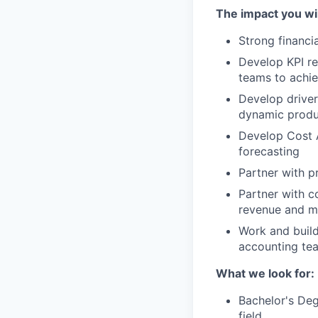
The impact you wil
Strong financi
Develop KPI re
teams to achi
Develop drive
dynamic produ
Develop Cost A
forecasting
Partner with p
Partner with c
revenue and m
Work and build
accounting tea
What we look for:
Bachelor's Deg
field