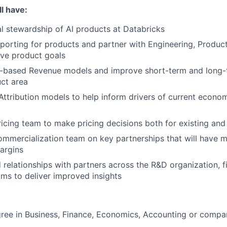
l have:
al stewardship of AI products at Databricks
porting for products and partner with Engineering, Produc
eve product goals
r-based Revenue models and improve short-term and long-t
ct area
ttribution models to help inform drivers of current econo
ricing team to make pricing decisions both for existing an
ommercialization team on key partnerships that will have m
argins
 relationships with partners across the R&D organization, 
ms to deliver improved insights
ree in Business, Finance, Economics, Accounting or compar