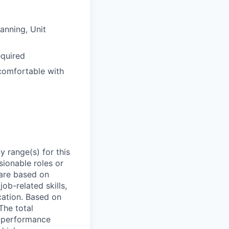
anning, Unit
equired
comfortable with
 range(s) for this
sionable roles or
are based on
ob-related skills,
ocation. Based on
The total
l performance