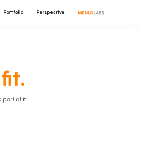
Portfolio
Perspective
fit.
art of it.