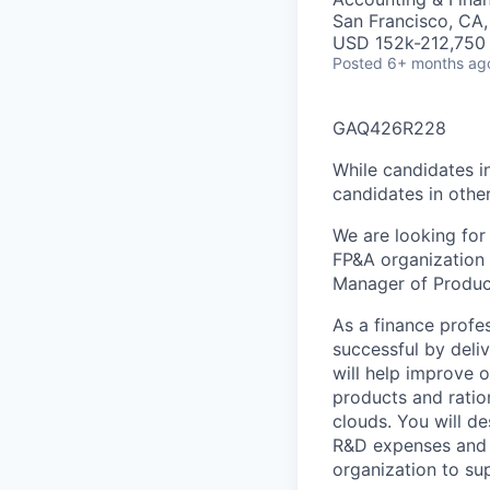
San Francisco, CA
USD 152k-212,750 
Posted
6+ months ag
GAQ426R228
While candidates in
candidates in other
We are looking for
FP&A organization 
Manager of Product
As a finance profe
successful by deliv
will help improve o
products and ratio
clouds. You will d
R&D expenses and w
organization to su