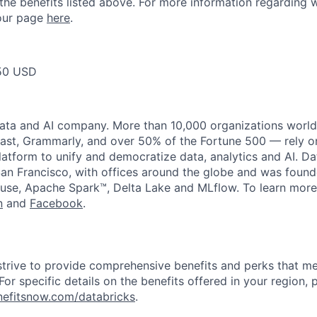
 the benefits listed above. For more information regarding 
t our page
here
.
50 USD
data and AI company. More than 10,000 organizations worl
st, Grammarly, and over 50% of the Fortune 500 — rely o
latform to unify and democratize data, analytics and AI. Da
an Francisco, with offices around the globe and was founde
use, Apache Spark™, Delta Lake and MLflow. To learn more
n
and
Facebook
.
strive to provide comprehensive benefits and perks that me
or specific details on the benefits offered in your region, p
efitsnow.com/databricks
.