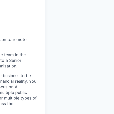
open to remote
ce team in the
to a Senior
nization.
e business to be
nancial reality. You
ocus on AI
ultiple public
r multiple types of
oss the