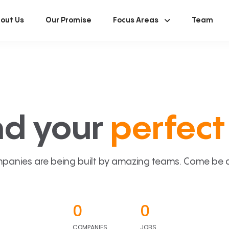
out Us
Our Promise
Focus Areas
Team
nd your
perfect 
panies are being built by amazing teams. Come be a p
0
0
COMPANIES
JOBS