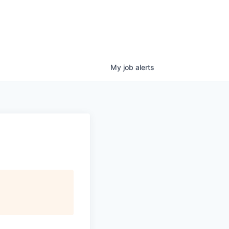
My
job
alerts