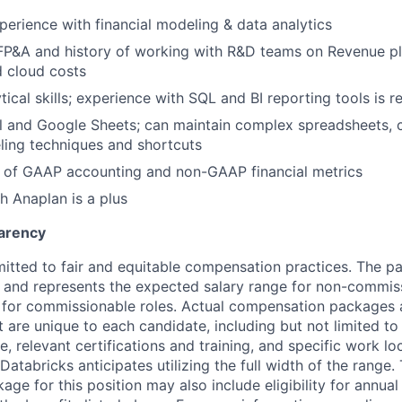
perience with financial modeling & data analytics
FP&A and history of working with R&D teams on Revenue pl
 cloud costs
tical skills; experience with SQL and BI reporting tools is r
l and Google Sheets; can maintain complex spreadsheets, 
ling techniques and shortcuts
 of GAAP accounting and non-GAAP financial metrics
h Anaplan is a plus
arency
itted to fair and equitable compensation practices. The pay
ow and represents the expected salary range for non-commis
 for commissionable roles. Actual compensation packages 
t are unique to each candidate, including but not limited to j
, relevant certifications and training, and specific work l
Databricks anticipates utilizing the full width of the range. 
ge for this position may also include eligibility for annua