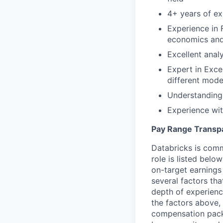
4+ years of ex
Experience in 
economics and
Excellent analy
Expert in Exce
different mode
Understanding
Experience wit
Pay Range Transp
Databricks is comm
role is listed bel
on-target earnings
several factors tha
depth of experience
the factors above, 
compensation packa