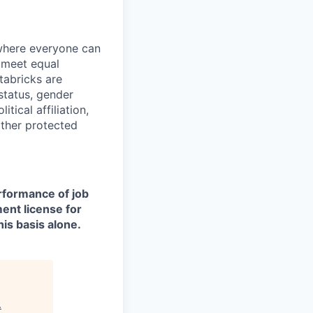
 where everyone can
d meet equal
tabricks are
 status, gender
itical affiliation,
other protected
erformance of job
ment license for
is basis alone.
.