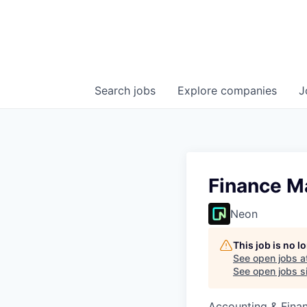
Search
jobs
Explore
companies
J
Finance M
Neon
This job is no 
See open jobs a
See open jobs si
Accounting & Finan