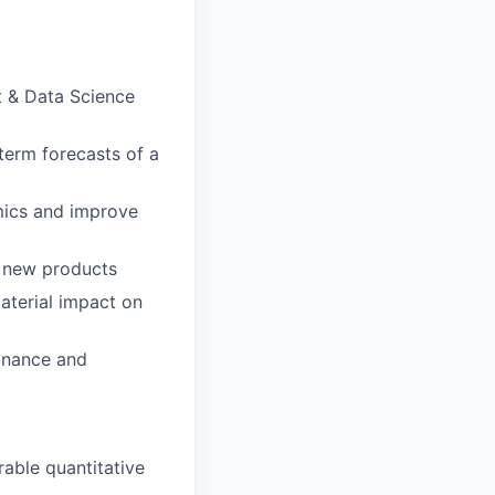
t & Data Science
erm forecasts of a
mics and improve
d new products
aterial impact on
finance and
able quantitative