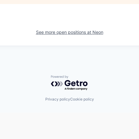
See more open positions at
Neon
Powered by Getro.com
Privacy policy
Cookie policy