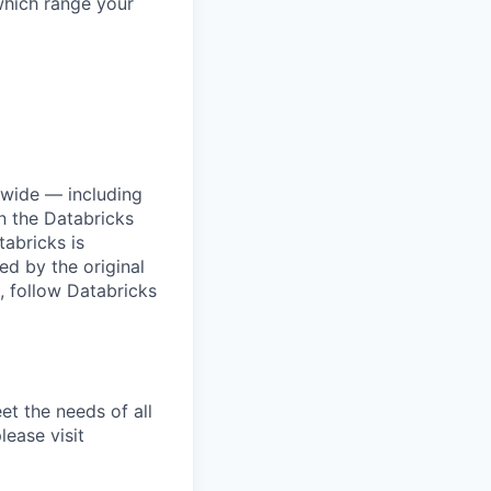
which range your
dwide — including
n the Databricks
tabricks is
d by the original
, follow Databricks
et the needs of all
lease visit