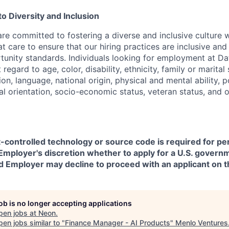
 Diversity and Inclusion
are committed to fostering a diverse and inclusive culture
t care to ensure that our hiring practices are inclusive an
nity standards. Individuals looking for employment at Da
regard to age, color, disability, ethnicity, family or marital
on, language, national origin, physical and mental ability, pol
ual orientation, socio-economic status, veteran status, and 
t-controlled technology or source code is required for p
in Employer's discretion whether to apply for a U.S. govern
d Employer may decline to proceed with an applicant on th
job is no longer accepting applications
pen jobs at
Neon
.
en jobs similar to "
Finance Manager - AI Products
"
Menlo Ventures