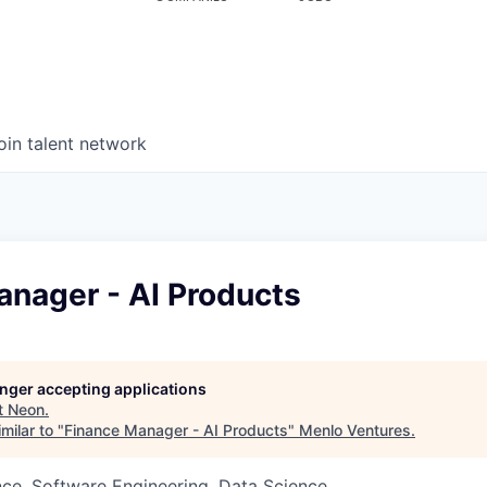
oin talent network
anager - AI Products
longer accepting applications
t
Neon
.
milar to "
Finance Manager - AI Products
"
Menlo Ventures
.
ce, Software Engineering, Data Science