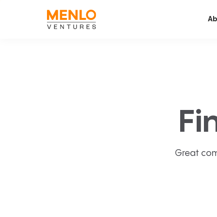
Ab
Fi
Great com