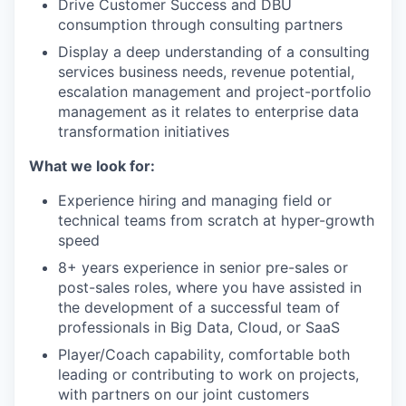
Drive Customer Success and DBU
consumption through consulting partners
Display a deep understanding of a consulting
services business needs, revenue potential,
escalation management and project-portfolio
management as it relates to enterprise data
transformation initiatives
What we look for:
Experience hiring and managing field or
technical teams from scratch at hyper-growth
speed
8+ years experience in senior pre-sales or
post-sales roles, where you have assisted in
the development of a successful team of
professionals in Big Data, Cloud, or SaaS
Player/Coach capability, comfortable both
leading or contributing to work on projects,
with partners on our joint customers