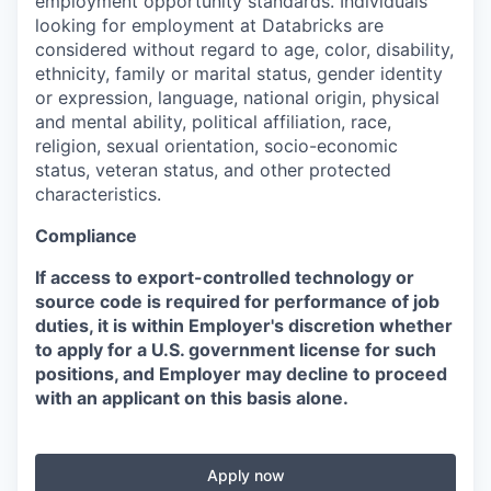
employment opportunity standards. Individuals
looking for employment at Databricks are
considered without regard to age, color, disability,
ethnicity, family or marital status, gender identity
or expression, language, national origin, physical
and mental ability, political affiliation, race,
religion, sexual orientation, socio-economic
status, veteran status, and other protected
characteristics.
Compliance
If access to export-controlled technology or
source code is required for performance of job
duties, it is within Employer's discretion whether
to apply for a U.S. government license for such
positions, and Employer may decline to proceed
with an applicant on this basis alone.
Apply now