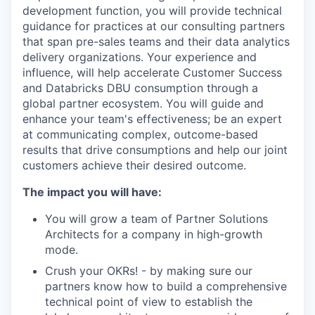
development function, you will provide technical
guidance for practices at our consulting partners
that span pre-sales teams and their data analytics
delivery organizations. Your experience and
influence, will help accelerate Customer Success
and Databricks DBU consumption through a
global partner ecosystem. You will guide and
enhance your team's effectiveness; be an expert
at communicating complex, outcome-based
results that drive consumptions and help our joint
customers achieve their desired outcome.
The impact you will have:
You will grow a team of Partner Solutions
Architects for a company in high-growth
mode.
Crush your OKRs! - by making sure our
partners know how to build a comprehensive
technical point of view to establish the