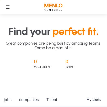
Find your
perfect fit.
Great companies are being built by amazing teams.
Come be a part of it.
0
0
COMPANIES
JOBS
jobs
companies
Talent
My
alerts