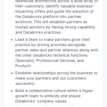
lakehouse architecture across a wide array of
their customers, identify valuable business-
impacting offers and guide the adoption of
the Databricks platform into partner
solutions. This will establish partners as
trusted advisors by having strong capability
and Databricks practices.
Lead a team to make partners grow their
practice by driving priorities alongside
partner sales and partner alliances along with
the other databricks technical functions
(Specialist, Professional Services, and
Product)
Establish relationships across the business to
make your partners and our customers
successful.
Build a collaborative culture within a hyper-
growth team to embody and ensure
Databricks' company values