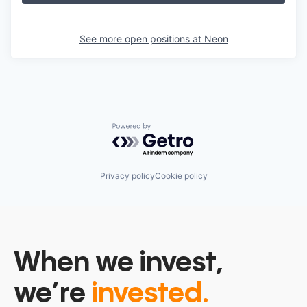
See more open positions at
Neon
Powered by Getro.com
Privacy policy
Cookie policy
When we invest,
we’re
invested.