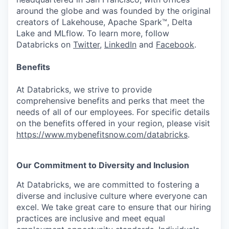
around the globe and was founded by the original
creators of Lakehouse, Apache Spark™, Delta
Lake and MLflow. To learn more, follow
Databricks on
Twitter
,
LinkedIn
and
Facebook
.
Benefits
At Databricks, we strive to provide
comprehensive benefits and perks that meet the
needs of all of our employees. For specific details
on the benefits offered in your region, please visit
https://www.mybenefitsnow.com/databricks
.
Our Commitment to Diversity and Inclusion
At Databricks, we are committed to fostering a
diverse and inclusive culture where everyone can
excel. We take great care to ensure that our hiring
practices are inclusive and meet equal