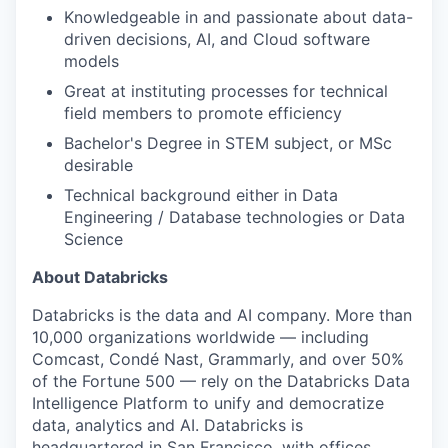
Knowledgeable in and passionate about data-
driven decisions, AI, and Cloud software
models
Great at instituting processes for technical
field members to promote efficiency
Bachelor's Degree in STEM subject, or MSc
desirable
Technical background either in Data
Engineering / Database technologies or Data
Science
About Databricks
Databricks is the data and AI company. More than
10,000 organizations worldwide — including
Comcast, Condé Nast, Grammarly, and over 50%
of the Fortune 500 — rely on the Databricks Data
Intelligence Platform to unify and democratize
data, analytics and AI. Databricks is
headquartered in San Francisco, with offices