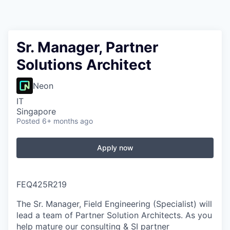
Sr. Manager, Partner
Solutions Architect
Neon
IT
Singapore
Posted
6+ months ago
Apply now
FEQ425R219
The Sr. Manager, Field Engineering (Specialist) will
lead a team of Partner Solution Architects. As you
help mature our consulting & SI partner