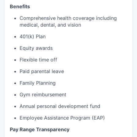
Benefits
Comprehensive health coverage including
medical, dental, and vision
401(k) Plan
Equity awards
Flexible time off
Paid parental leave
Family Planning
Gym reimbursement
Annual personal development fund
Employee Assistance Program (EAP)
Pay Range Transparency