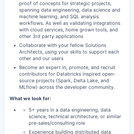
proof of concepts for strategic projects,
spanning data engineering, data science and
machine learning, and SQL analysis
workflows. As well as validating integrations
with cloud services, home grown tools, and
other 3rd party applications
Collaborate with your fellow Solutions
Architects, using your skills to support each
other and our users
Become an expert in, promote, and recruit
contributors for Databricks inspired open-
source projects (Spark, Delta Lake, and
MLflow) across the developer community.
What we look for:
5+ years in a data engineering, data
science, technical architecture, or similar
pre-sales/consulting role
Experience building distributed data