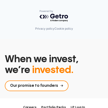
Powered by Getro.com
Privacy policy
Cookie policy
When we invest,
we’re
invested.
Our promise to founders
Careers
Portfolio Perks
LP Log In