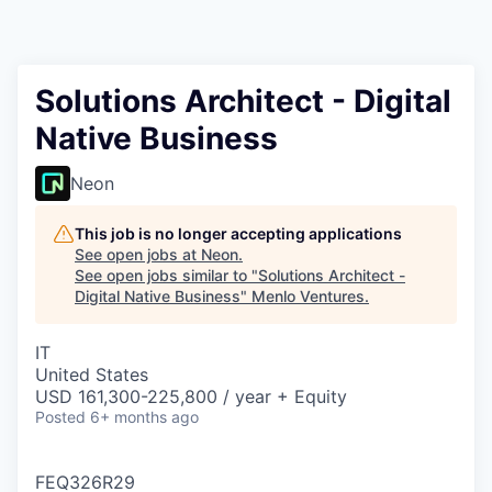
Solutions Architect - Digital
Native Business
Neon
This job is no longer accepting applications
See open jobs at
Neon
.
See open jobs similar to "
Solutions Architect -
Digital Native Business
"
Menlo Ventures
.
IT
United States
USD 161,300-225,800 / year + Equity
Posted
6+ months ago
FEQ326R29