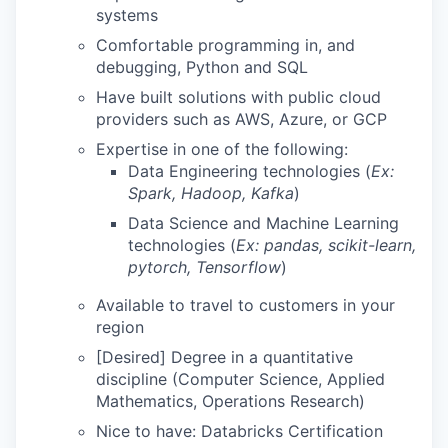
systems
Comfortable programming in, and
debugging, Python and SQL
Have built solutions with public cloud
providers such as AWS, Azure, or GCP
Expertise in one of the following:
Data Engineering technologies (
Ex:
Spark, Hadoop, Kafka
)
Data Science and Machine Learning
technologies (
Ex: pandas, scikit-learn,
pytorch, Tensorflow
)
Available to travel to customers in your
region
[Desired] Degree in a quantitative
discipline (Computer Science, Applied
Mathematics, Operations Research)
Nice to have: Databricks Certification