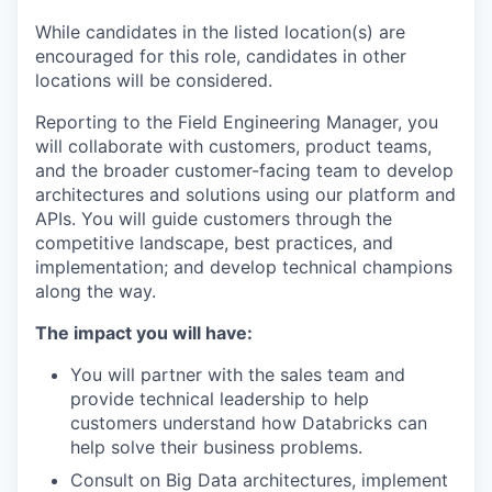
While candidates in the listed location(s) are
encouraged for this role, candidates in other
locations will be considered.
Reporting to the Field Engineering Manager, you
will collaborate with customers, product teams,
and the broader customer-facing team to develop
architectures and solutions using our platform and
APIs. You will guide customers through the
competitive landscape, best practices, and
implementation; and develop technical champions
along the way.
The impact you will have:
You will partner with the sales team and
provide technical leadership to help
customers understand how Databricks can
help solve their business problems.
Consult on Big Data architectures, implement