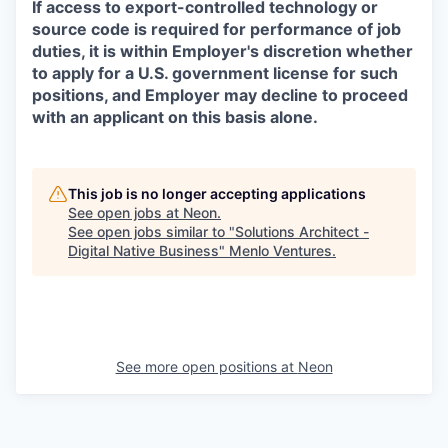
If access to export-controlled technology or
source code is required for performance of job
duties, it is within Employer's discretion whether
to apply for a U.S. government license for such
positions, and Employer may decline to proceed
with an applicant on this basis alone.
This job is no longer accepting applications
See open jobs at
Neon
.
See open jobs similar to "
Solutions Architect -
Digital Native Business
"
Menlo Ventures
.
See more open positions at
Neon