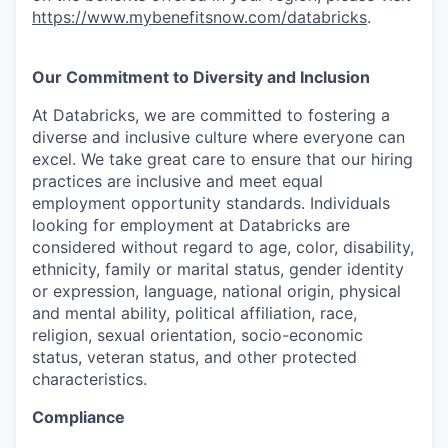
https://www.mybenefitsnow.com/databricks
.
Our Commitment to Diversity and Inclusion
At Databricks, we are committed to fostering a
diverse and inclusive culture where everyone can
excel. We take great care to ensure that our hiring
practices are inclusive and meet equal
employment opportunity standards. Individuals
looking for employment at Databricks are
considered without regard to age, color, disability,
ethnicity, family or marital status, gender identity
or expression, language, national origin, physical
and mental ability, political affiliation, race,
religion, sexual orientation, socio-economic
status, veteran status, and other protected
characteristics.
Compliance