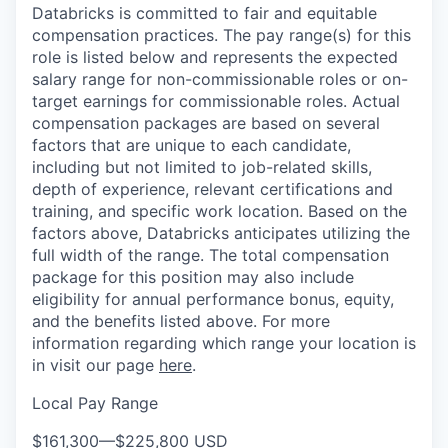
Databricks is committed to fair and equitable
compensation practices. The pay range(s) for this
role is listed below and represents the expected
salary range for non-commissionable roles or on-
target earnings for commissionable roles. Actual
compensation packages are based on several
factors that are unique to each candidate,
including but not limited to job-related skills,
depth of experience, relevant certifications and
training, and specific work location. Based on the
factors above, Databricks anticipates utilizing the
full width of the range. The total compensation
package for this position may also include
eligibility for annual performance bonus, equity,
and the benefits listed above. For more
information regarding which range your location is
in visit our page
here
.
Local Pay Range
$161,300
—
$225,800 USD