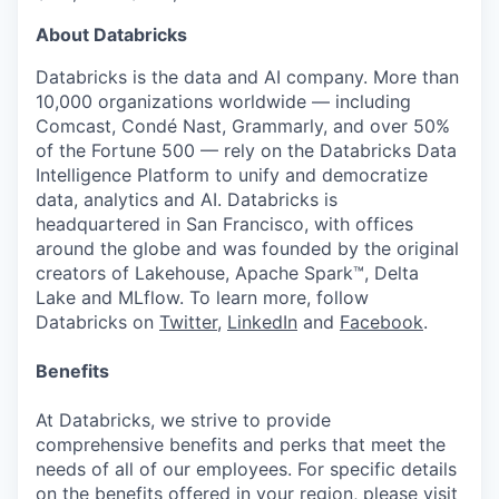
About Databricks
Databricks is the data and AI company. More than
10,000 organizations worldwide — including
Comcast, Condé Nast, Grammarly, and over 50%
of the Fortune 500 — rely on the Databricks Data
Intelligence Platform to unify and democratize
data, analytics and AI. Databricks is
headquartered in San Francisco, with offices
around the globe and was founded by the original
creators of Lakehouse, Apache Spark™, Delta
Lake and MLflow. To learn more, follow
Databricks on
Twitter
,
LinkedIn
and
Facebook
.
Benefits
At Databricks, we strive to provide
comprehensive benefits and perks that meet the
needs of all of our employees. For specific details
on the benefits offered in your region, please visit