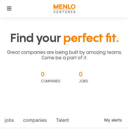
Find your
perfect fit.
Great companies are being built by amazing teams.
Come be a part of it.
0
0
COMPANIES
JOBS
jobs
companies
Talent
My
alerts