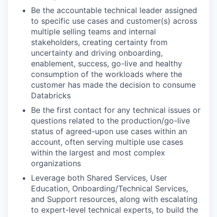
Be the accountable technical leader assigned
to specific use cases and customer(s) across
multiple selling teams and internal
stakeholders, creating certainty from
uncertainty and driving onboarding,
enablement, success, go-live and healthy
consumption of the workloads where the
customer has made the decision to consume
Databricks
Be the first contact for any technical issues or
questions related to the production/go-live
status of agreed-upon use cases within an
account, often serving multiple use cases
within the largest and most complex
organizations
Leverage both Shared Services, User
Education, Onboarding/Technical Services,
and Support resources, along with escalating
to expert-level technical experts, to build the