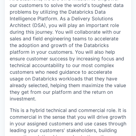
our customers to solve the world's toughest data
problems by utilizing the Databricks Data
Intelligence Platform. As a Delivery Solutions
Architect (DSA), you will play an important role
during this journey. You will collaborate with our
sales and field engineering teams to accelerate
the adoption and growth of the Databricks
platform in your customers. You will also help
ensure customer success by increasing focus and
technical accountability to our most complex
customers who need guidance to accelerate
usage on Databricks workloads that they have
already selected, helping them maximize the value
they get from our platform and the return on
investment.
This is a hybrid technical and commercial role. It is
commercial in the sense that you will drive growth
in your assigned customers and use cases through
leading your customers' stakeholders, building