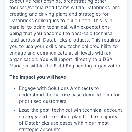
executive relationships, orchestrating other
focused/specialized teams within Databricks, and
creating and driving plans and strategies for
Databricks colleagues to build upon. This is in
parallel to being technical, with expectations
being that you become the post-sale technical
lead across all Databricks products. This requires
you to use your skills and technical credibility to
engage and communicate at all levels with an
organisation. You will report directly to a DSA
Manager within the Field Engineering organization.
The impact you will have:
Engage with Solutions Architects to
understand the full use case demand plan for
prioritised customers
Lead the post-technical win technical account
strategy and execution plan for the majority
of Databricks use cases within our most
strategic accounts