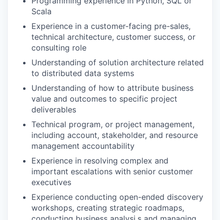
Programming experience in Python, SQL or
Scala
Experience in a customer-facing pre-sales,
technical architecture, customer success, or
consulting role
Understanding of solution architecture related
to distributed data systems
Understanding of how to attribute business
value and outcomes to specific project
deliverables
Technical program, or project management,
including account, stakeholder, and resource
management accountability
Experience in resolving complex and
important escalations with senior customer
executives
Experience conducting open-ended discovery
workshops, creating strategic roadmaps,
conducting business analysi,s and managing