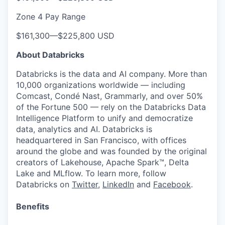
Zone 4 Pay Range
$161,300
—
$225,800 USD
About Databricks
Databricks is the data and AI company. More than
10,000 organizations worldwide — including
Comcast, Condé Nast, Grammarly, and over 50%
of the Fortune 500 — rely on the Databricks Data
Intelligence Platform to unify and democratize
data, analytics and AI. Databricks is
headquartered in San Francisco, with offices
around the globe and was founded by the original
creators of Lakehouse, Apache Spark™, Delta
Lake and MLflow. To learn more, follow
Databricks on
Twitter
,
LinkedIn
and
Facebook
.
Benefits