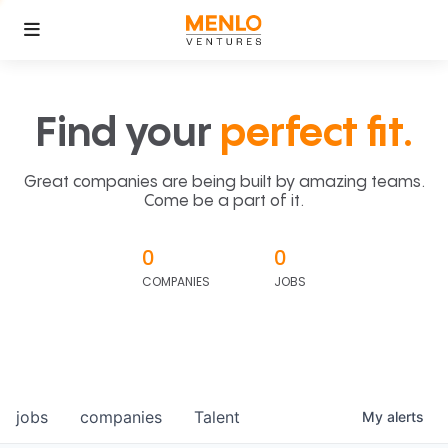
Find your
perfect fit.
Great companies are being built by amazing teams.
Come be a part of it.
0
0
COMPANIES
JOBS
jobs
companies
Talent
My
alerts