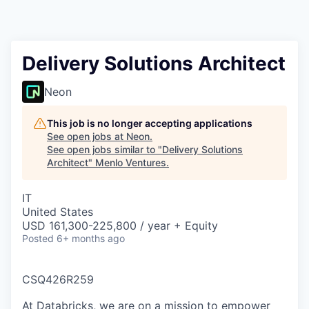
Delivery Solutions Architect
Neon
This job is no longer accepting applications
See open jobs at
Neon
.
See open jobs similar to "
Delivery Solutions
Architect
"
Menlo Ventures
.
IT
United States
USD 161,300-225,800 / year + Equity
Posted
6+ months ago
CSQ426R259
At Databricks, we are on a mission to empower