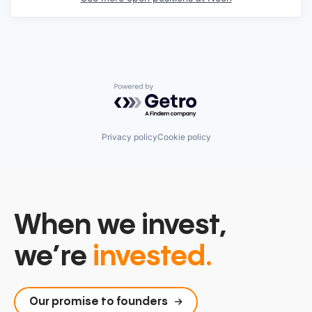
Powered by Getro.com
Privacy policy
Cookie policy
When we invest,
we’re
invested.
Our promise to founders