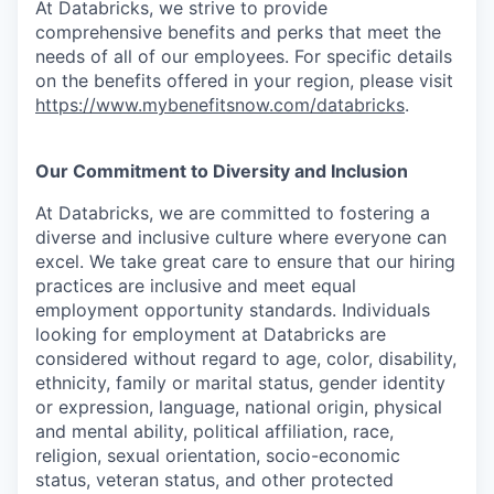
At Databricks, we strive to provide
comprehensive benefits and perks that meet the
needs of all of our employees. For specific details
on the benefits offered in your region, please visit
https://www.mybenefitsnow.com/databricks
.
Our Commitment to Diversity and Inclusion
At Databricks, we are committed to fostering a
diverse and inclusive culture where everyone can
excel. We take great care to ensure that our hiring
practices are inclusive and meet equal
employment opportunity standards. Individuals
looking for employment at Databricks are
considered without regard to age, color, disability,
ethnicity, family or marital status, gender identity
or expression, language, national origin, physical
and mental ability, political affiliation, race,
religion, sexual orientation, socio-economic
status, veteran status, and other protected