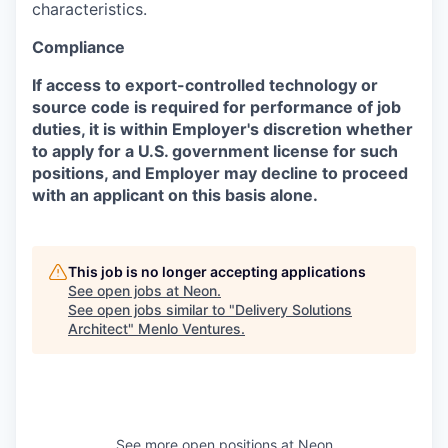
characteristics.
Compliance
If access to export-controlled technology or
source code is required for performance of job
duties, it is within Employer's discretion whether
to apply for a U.S. government license for such
positions, and Employer may decline to proceed
with an applicant on this basis alone.
This job is no longer accepting applications
See open jobs at
Neon
.
See open jobs similar to "
Delivery Solutions
Architect
"
Menlo Ventures
.
See more open positions at
Neon