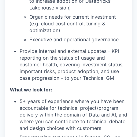
to increase adoption of Databricks’
Lakehouse vision)
Organic needs for current investment
(e.g. cloud cost control, tuning &
optimization)
Executive and operational governance
Provide internal and external updates - KPI
reporting on the status of usage and
customer health, covering investment status,
important risks, product adoption, and use
case progression - to your Technical GM
What we look for:
5+ years of experience where you have been
accountable for technical project/program
delivery within the domain of Data and AI, and
where you can contribute to technical debate
and design choices with customers