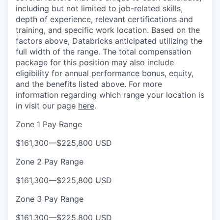
including but not limited to job-related skills,
depth of experience, relevant certifications and
training, and specific work location. Based on the
factors above, Databricks anticipated utilizing the
full width of the range. The total compensation
package for this position may also include
eligibility for annual performance bonus, equity,
and the benefits listed above. For more
information regarding which range your location is
in visit our page
here
.
Zone 1 Pay Range
$161,300
—
$225,800 USD
Zone 2 Pay Range
$161,300
—
$225,800 USD
Zone 3 Pay Range
$161,300
—
$225,800 USD