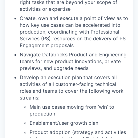
right tasks that are beyond your scope of
activities or expertise
Create, own and execute a point of view as to
how key use cases can be accelerated into
production, coordinating with Professional
Services (PS) resources on the delivery of PS
Engagement proposals
Navigate Databricks Product and Engineering
teams for new product Innovations, private
previews, and upgrade needs
Develop an execution plan that covers all
activities of all customer-facing technical
roles and teams to cover the following work
streams:
Main use cases moving from ‘win’ to
production
Enablement/user growth plan
Product adoption (strategy and activities