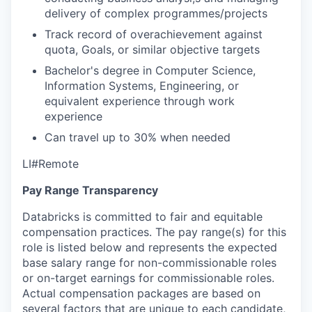
delivery of complex programmes/projects
Track record of overachievement against
quota, Goals, or similar objective targets
Bachelor's degree in Computer Science,
Information Systems, Engineering, or
equivalent experience through work
experience
Can travel up to 30% when needed
LI#Remote
Pay Range Transparency
Databricks is committed to fair and equitable
compensation practices. The pay range(s) for this
role is listed below and represents the expected
base salary range for non-commissionable roles
or on-target earnings for commissionable roles.
Actual compensation packages are based on
several factors that are unique to each candidate,