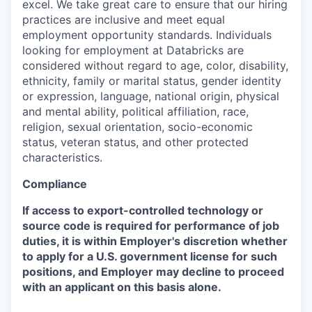
excel. We take great care to ensure that our hiring
practices are inclusive and meet equal
employment opportunity standards. Individuals
looking for employment at Databricks are
considered without regard to age, color, disability,
ethnicity, family or marital status, gender identity
or expression, language, national origin, physical
and mental ability, political affiliation, race,
religion, sexual orientation, socio-economic
status, veteran status, and other protected
characteristics.
Compliance
If access to export-controlled technology or
source code is required for performance of job
duties, it is within Employer's discretion whether
to apply for a U.S. government license for such
positions, and Employer may decline to proceed
with an applicant on this basis alone.