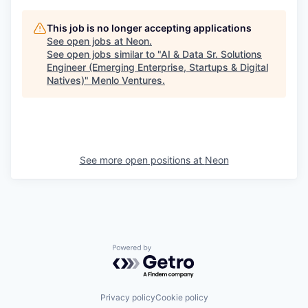
This job is no longer accepting applications
See open jobs at
Neon
.
See open jobs similar to "
AI & Data Sr. Solutions
Engineer (Emerging Enterprise, Startups & Digital
Natives)
"
Menlo Ventures
.
See more open positions at
Neon
Powered by Getro.com
Privacy policy
Cookie policy