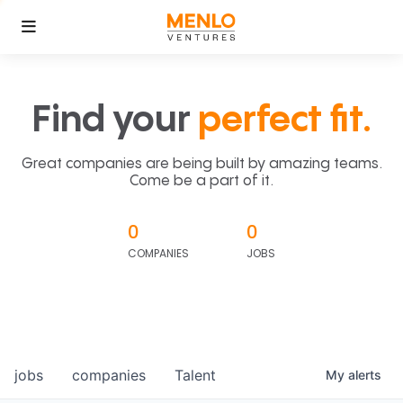
Find your
perfect fit.
Great companies are being built by amazing teams.
Come be a part of it.
0
0
COMPANIES
JOBS
jobs
companies
Talent
My
alerts