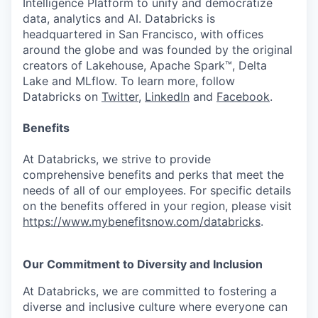
Intelligence Platform to unify and democratize
data, analytics and AI. Databricks is
headquartered in San Francisco, with offices
around the globe and was founded by the original
creators of Lakehouse, Apache Spark™, Delta
Lake and MLflow. To learn more, follow
Databricks on
Twitter
,
LinkedIn
and
Facebook
.
Benefits
At Databricks, we strive to provide
comprehensive benefits and perks that meet the
needs of all of our employees. For specific details
on the benefits offered in your region, please visit
https://www.mybenefitsnow.com/databricks
.
Our Commitment to Diversity and Inclusion
At Databricks, we are committed to fostering a
diverse and inclusive culture where everyone can