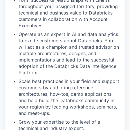
Form successful relationships with clients
throughout your assigned territory, providing
technical and business value to Databricks
customers in collaboration with Account
Executives.
Operate as an expert in AI and data analytics
to excite customers about Databricks. You
will act as a champion and trusted advisor on
multiple architectures, designs, and
implementations and lead to the successful
adoption of the Databricks Data Intelligence
Platform.
Scale best practices in your field and support
customers by authoring reference
architectures, how-tos, demo applications,
and help build the Databricks community in
your region by leading workshops, seminars,
and meet-ups.
Grow your expertise to the level of a
technical and industry expert.