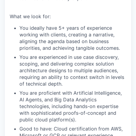
What we look for:
You ideally have 5+ years of experience
working with clients, creating a narrative,
aligning the agenda based on business
priorities, and achieving tangible outcomes.
You are experienced in use case discovery,
scoping, and delivering complex solution
architecture designs to multiple audiences,
requiring an ability to context switch in levels
of technical depth.
You are proficient with Artificial Intelligence,
AI Agents, and Big Data Analytics
technologies, including hands-on expertise
with sophisticated proofs-of-concept and
public cloud platform(s).
Good to have: Cloud certification from AWS,
Microsoft or GCP or relevant experience