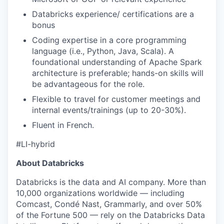
Databricks experience/ certifications are a
bonus
Coding expertise in a core programming
language (i.e., Python, Java, Scala). A
foundational understanding of Apache Spark
architecture is preferable; hands-on skills will
be advantageous for the role.
Flexible to travel for customer meetings and
internal events/trainings (up to 20-30%).
Fluent in French.
#LI-hybrid
About Databricks
Databricks is the data and AI company. More than
10,000 organizations worldwide — including
Comcast, Condé Nast, Grammarly, and over 50%
of the Fortune 500 — rely on the Databricks Data