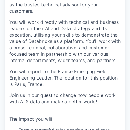
as the trusted technical advisor for your
customers.
You will work directly with technical and business
leaders on their AI and Data strategy and its
execution, utilising your skills to demonstrate the
value of Databricks as a platform. You'll work with
a cross-regional, collaborative, and customer-
focused team in partnership with our various
internal departments, wider teams, and partners.
You will report to the France Emerging Field
Engineering Leader. The location for this position
is Paris, France.
Join us in our quest to change how people work
with AI & data and make a better world!
The impact you will: