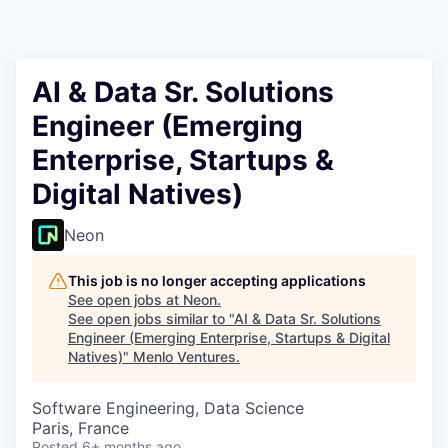
AI & Data Sr. Solutions
Engineer (Emerging
Enterprise, Startups &
Digital Natives)
Neon
This job is no longer accepting applications
See open jobs at
Neon
.
See open jobs similar to "
AI & Data Sr. Solutions
Engineer (Emerging Enterprise, Startups & Digital
Natives)
"
Menlo Ventures
.
Software Engineering, Data Science
Paris, France
Posted
6+ months ago