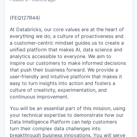
(FEQ127R44)
At Databricks, our core values are at the heart of
everything we do; a culture of proactiveness and
a customer-centric mindset guides us to create a
unified platform that makes AI, data science and
analytics accessible to everyone. We aim to
inspire our customers to make informed decisions
that push their business forward. We provide a
user-friendly and intuitive platform that makes it
easy to turn insights into action and fosters a
culture of creativity, experimentation, and
continuous improvement.
You will be an essential part of this mission, using
your technical expertise to demonstrate how our
Data Intelligence Platform can help customers
turn their complex data challenges into
breakthrough business innovations. You will serve