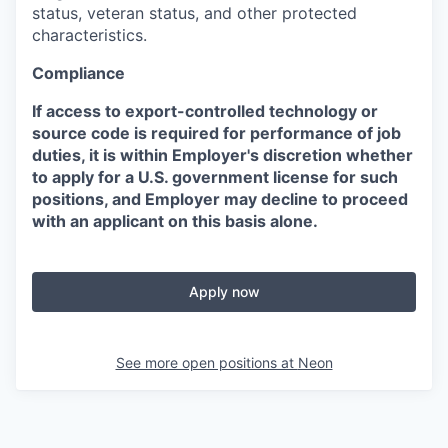
status, veteran status, and other protected
characteristics.
Compliance
If access to export-controlled technology or
source code is required for performance of job
duties, it is within Employer's discretion whether
to apply for a U.S. government license for such
positions, and Employer may decline to proceed
with an applicant on this basis alone.
Apply now
See more open positions at
Neon