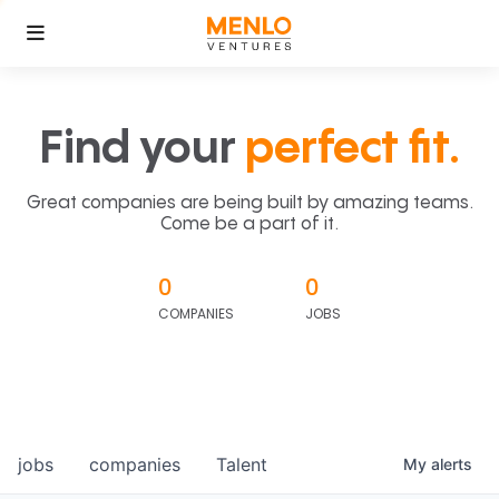
Find your
perfect fit.
Great companies are being built by amazing teams.
Come be a part of it.
0
0
COMPANIES
JOBS
jobs
companies
Talent
My
alerts