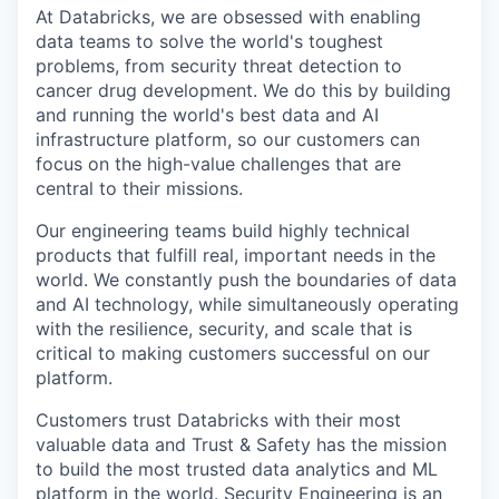
At Databricks, we are obsessed with enabling
data teams to solve the world's toughest
problems, from security threat detection to
cancer drug development. We do this by building
and running the world's best data and AI
infrastructure platform, so our customers can
focus on the high-value challenges that are
central to their missions.
Our engineering teams build highly technical
products that fulfill real, important needs in the
world. We constantly push the boundaries of data
and AI technology, while simultaneously operating
with the resilience, security, and scale that is
critical to making customers successful on our
platform.
Customers trust Databricks with their most
valuable data and Trust & Safety has the mission
to build the most trusted data analytics and ML
platform in the world. Security Engineering is an