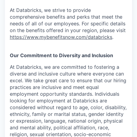
At Databricks, we strive to provide
comprehensive benefits and perks that meet the
needs of all of our employees. For specific details
on the benefits offered in your region, please visit
https://www.mybenefitsnow.com/databricks
.
Our Commitment to Diversity and Inclusion
At Databricks, we are committed to fostering a
diverse and inclusive culture where everyone can
excel. We take great care to ensure that our hiring
practices are inclusive and meet equal
employment opportunity standards. Individuals
looking for employment at Databricks are
considered without regard to age, color, disability,
ethnicity, family or marital status, gender identity
or expression, language, national origin, physical
and mental ability, political affiliation, race,
religion, sexual orientation, socio-economic