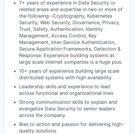
7+ years of experience in Data Security or
related areas and expertise in two or more of
the following--Cryptography, Kubernetes
Security, Web Security, Governance, Privacy,
Trust, Safety, Authentication, Identity
Management, Access Control, Key
Management, Inter-Service Authentication,
Secure Application Frameworks, Detection &
Response. Experience building systems at
large scale internet companies is a huge plus.
10+ years of experience building large scale
distributed systems with high availability
Leadership skills and experience to lead
across functional and organizational lines
Strong communication skills to explain and
evangelize Data Security to senior leaders
across the company
Bias to action and passion for delivering high-
quality solutions