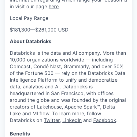
in visit our page
here
.
Local Pay Range
$181,300
—
$261,000 USD
About Databricks
Databricks is the data and AI company. More than
10,000 organizations worldwide — including
Comcast, Condé Nast, Grammarly, and over 50%
of the Fortune 500 — rely on the Databricks Data
Intelligence Platform to unify and democratize
data, analytics and AI. Databricks is
headquartered in San Francisco, with offices
around the globe and was founded by the original
creators of Lakehouse, Apache Spark™, Delta
Lake and MLflow. To learn more, follow
Databricks on
Twitter
,
LinkedIn
and
Facebook
.
Benefits