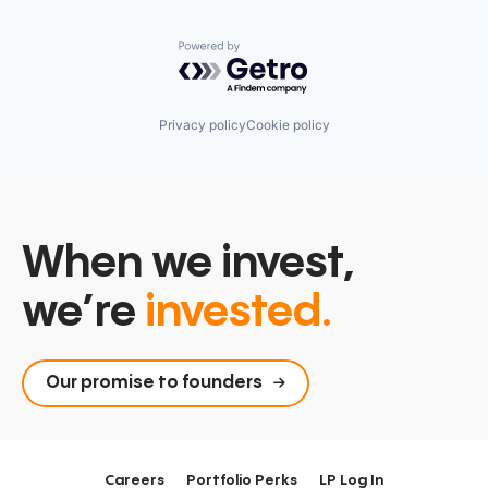
Powered by Getro.com
Privacy policy
Cookie policy
When we invest,
we’re
invested.
Our promise to founders
Careers
Portfolio Perks
LP Log In