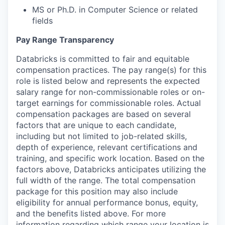
MS or Ph.D. in Computer Science or related
fields
Pay Range Transparency
Databricks is committed to fair and equitable
compensation practices. The pay range(s) for this
role is listed below and represents the expected
salary range for non-commissionable roles or on-
target earnings for commissionable roles. Actual
compensation packages are based on several
factors that are unique to each candidate,
including but not limited to job-related skills,
depth of experience, relevant certifications and
training, and specific work location. Based on the
factors above, Databricks anticipates utilizing the
full width of the range. The total compensation
package for this position may also include
eligibility for annual performance bonus, equity,
and the benefits listed above. For more
information regarding which range your location is