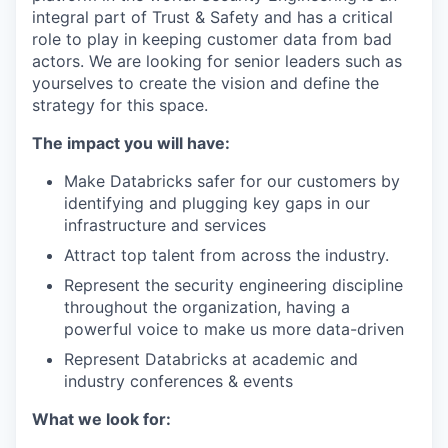
integral part of Trust & Safety and has a critical
role to play in keeping customer data from bad
actors. We are looking for senior leaders such as
yourselves to create the vision and define the
strategy for this space.
The impact you will have:
Make Databricks safer for our customers by
identifying and plugging key gaps in our
infrastructure and services
Attract top talent from across the industry.
Represent the security engineering discipline
throughout the organization, having a
powerful voice to make us more data-driven
Represent Databricks at academic and
industry conferences & events
What we look for: