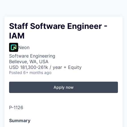
Staff Software Engineer -
IAM
Neon
Software Engineering
Bellevue, WA, USA
USD 181,300-261k / year + Equity
Posted
6+ months ago
Apply now
P-1126
Summary