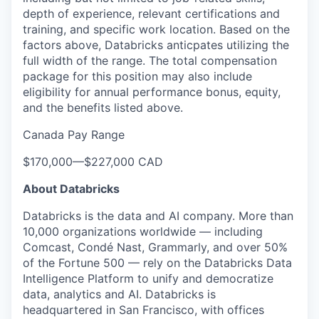
depth of experience, relevant certifications and
training, and specific work location. Based on the
factors above, Databricks anticpates utilizing the
full width of the range. The total compensation
package for this position may also include
eligibility for annual performance bonus, equity,
and the benefits listed above.
Canada Pay Range
$170,000
—
$227,000 CAD
About Databricks
Databricks is the data and AI company. More than
10,000 organizations worldwide — including
Comcast, Condé Nast, Grammarly, and over 50%
of the Fortune 500 — rely on the Databricks Data
Intelligence Platform to unify and democratize
data, analytics and AI. Databricks is
headquartered in San Francisco, with offices