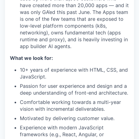
have created more than 20,000 apps — and it
was only GA’ed this past June. The Apps team
is one of the few teams that are exposed to
low-level platform components (k8s,
networking), owns fundamental tech (apps
runtime and proxy), and is heavily investing in
app builder AI agents.
What we look for:
10+ years of experience with HTML, CSS, and
JavaScript.
Passion for user experience and design and a
deep understanding of front-end architecture.
Comfortable working towards a multi-year
vision with incremental deliverables.
Motivated by delivering customer value.
Experience with modern JavaScript
frameworks (e.g., React, Angular, or