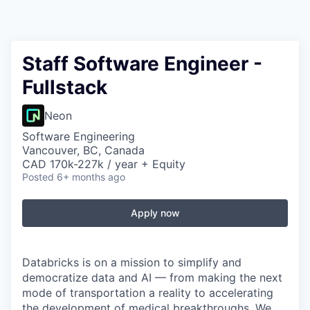
Staff Software Engineer -
Fullstack
Neon
Software Engineering
Vancouver, BC, Canada
CAD 170k-227k / year + Equity
Posted
6+ months ago
Apply now
Databricks is on a mission to simplify and
democratize data and AI — from making the next
mode of transportation a reality to accelerating
the development of medical breakthroughs. We