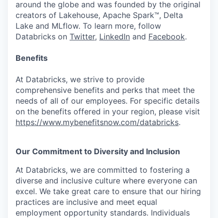
around the globe and was founded by the original
creators of Lakehouse, Apache Spark™, Delta
Lake and MLflow. To learn more, follow
Databricks on
Twitter
,
LinkedIn
and
Facebook
.
Benefits
At Databricks, we strive to provide
comprehensive benefits and perks that meet the
needs of all of our employees. For specific details
on the benefits offered in your region, please visit
https://www.mybenefitsnow.com/databricks
.
Our Commitment to Diversity and Inclusion
At Databricks, we are committed to fostering a
diverse and inclusive culture where everyone can
excel. We take great care to ensure that our hiring
practices are inclusive and meet equal
employment opportunity standards. Individuals