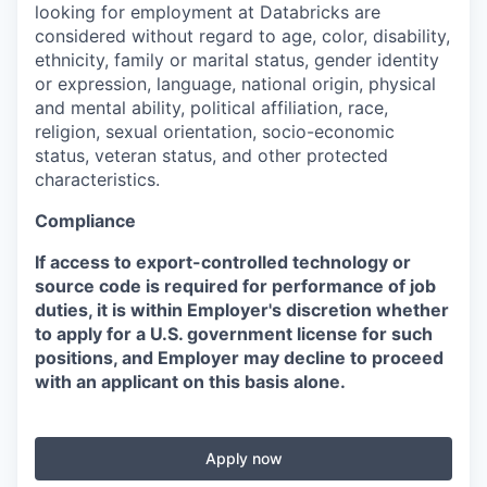
looking for employment at Databricks are
considered without regard to age, color, disability,
ethnicity, family or marital status, gender identity
or expression, language, national origin, physical
and mental ability, political affiliation, race,
religion, sexual orientation, socio-economic
status, veteran status, and other protected
characteristics.
Compliance
If access to export-controlled technology or
source code is required for performance of job
duties, it is within Employer's discretion whether
to apply for a U.S. government license for such
positions, and Employer may decline to proceed
with an applicant on this basis alone.
Apply now