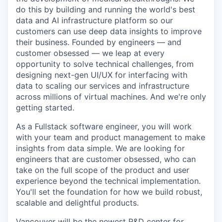
do this by building and running the world's best
data and AI infrastructure platform so our
customers can use deep data insights to improve
their business. Founded by engineers — and
customer obsessed — we leap at every
opportunity to solve technical challenges, from
designing next-gen UI/UX for interfacing with
data to scaling our services and infrastructure
across millions of virtual machines. And we're only
getting started.
As a Fullstack software engineer, you will work
with your team and product management to make
insights from data simple. We are looking for
engineers that are customer obsessed, who can
take on the full scope of the product and user
experience beyond the technical implementation.
You'll set the foundation for how we build robust,
scalable and delightful products.
Vancouver will be the newest R&D center for