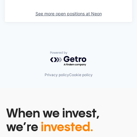
See more open positions at
Neon
Powered by Getro.com
Privacy policy
Cookie policy
When we invest,
we’re
invested.