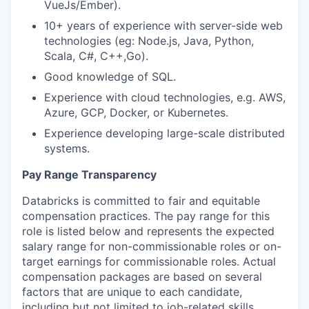
VueJs/Ember).
10+ years of experience with server-side web
technologies (eg: Node.js, Java, Python,
Scala, C#, C++,Go).
Good knowledge of SQL.
Experience with cloud technologies, e.g. AWS,
Azure, GCP, Docker, or Kubernetes.
Experience developing large-scale distributed
systems.
Pay Range Transparency
Databricks is committed to fair and equitable
compensation practices. The pay range for this
role is listed below and represents the expected
salary range for non-commissionable roles or on-
target earnings for commissionable roles. Actual
compensation packages are based on several
factors that are unique to each candidate,
including but not limited to job-related skills,