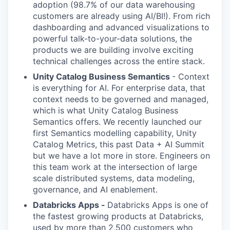
adoption (98.7% of our data warehousing
customers are already using AI/BI!). From rich
dashboarding and advanced visualizations to
powerful talk-to-your-data solutions, the
products we are building involve exciting
technical challenges across the entire stack.
Unity Catalog Business Semantics
- Context
is everything for AI. For enterprise data, that
context needs to be governed and managed,
which is what Unity Catalog Business
Semantics offers. We recently launched our
first Semantics modelling capability, Unity
Catalog Metrics, this past Data + AI Summit
but we have a lot more in store. Engineers on
this team work at the intersection of large
scale distributed systems, data modeling,
governance, and AI enablement.
Databricks Apps -
Databricks Apps is one of
the fastest growing products at Databricks,
used by more than 2,500 customers who