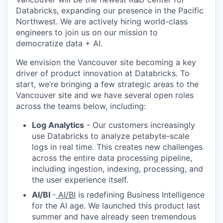
Databricks, expanding our presence in the Pacific
Northwest. We are actively hiring world-class
engineers to join us on our mission to
democratize data + AI.
We envision the Vancouver site becoming a key
driver of product innovation at Databricks. To
start, we’re bringing a few strategic areas to the
Vancouver site and we have several open roles
across the teams below, including:
Log Analytics
- Our customers increasingly
use Databricks to analyze petabyte-scale
logs in real time. This creates new challenges
across the entire data processing pipeline,
including ingestion, indexing, processing, and
the user experience itself.
AI/BI
-
AI/BI
is redefining Business Intelligence
for the AI age. We launched this product last
summer and have already seen tremendous