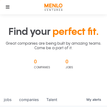
Find your
perfect fit.
Great companies are being built by amazing teams.
Come be a part of it.
0
0
COMPANIES
JOBS
jobs
companies
Talent
My
alerts